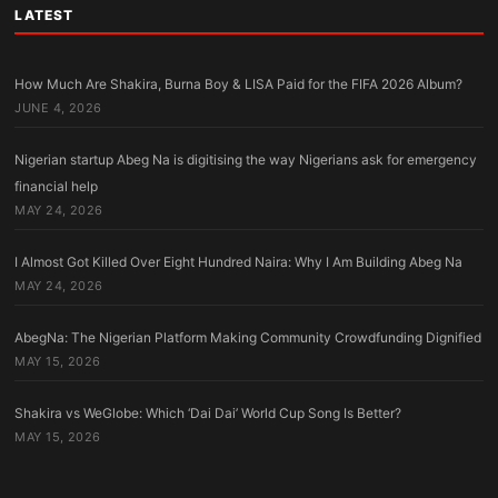
LATEST
How Much Are Shakira, Burna Boy & LISA Paid for the FIFA 2026 Album?
JUNE 4, 2026
Nigerian startup Abeg Na is digitising the way Nigerians ask for emergency
financial help
MAY 24, 2026
I Almost Got Killed Over Eight Hundred Naira: Why I Am Building Abeg Na
MAY 24, 2026
AbegNa: The Nigerian Platform Making Community Crowdfunding Dignified
MAY 15, 2026
Shakira vs WeGlobe: Which ‘Dai Dai’ World Cup Song Is Better?
MAY 15, 2026