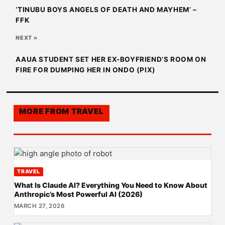
‘TINUBU BOYS ANGELS OF DEATH AND MAYHEM’ –
FFK
NEXT »
AAUA STUDENT SET HER EX-BOYFRIEND’S ROOM ON
FIRE FOR DUMPING HER IN ONDO (PIX)
MORE FROM
TRAVEL
TRAVEL
What Is Claude AI? Everything You Need to Know About
Anthropic’s Most Powerful AI (2026)
MARCH 27, 2026