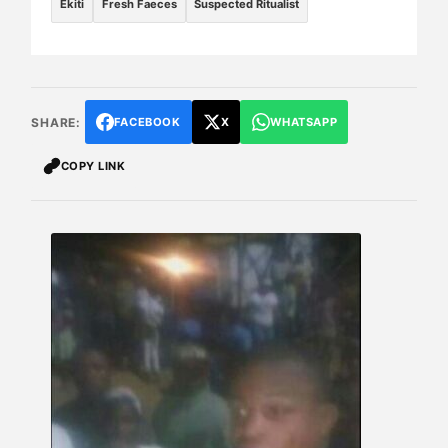
Ekiti
Fresh Faeces
Suspected Ritualist
SHARE:
FACEBOOK
X
WHATSAPP
COPY LINK