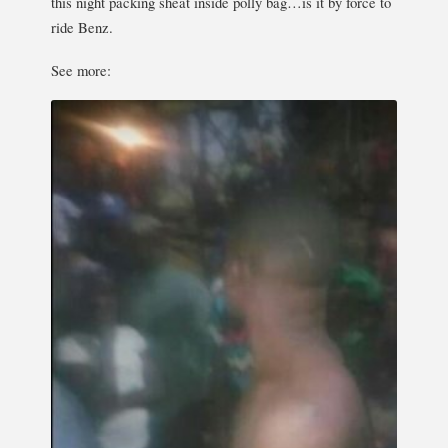
this night packing sheat inside polly bag…is it by force to
ride Benz.
See more: