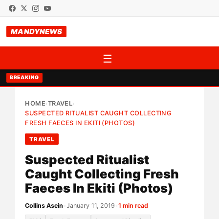
MANDYNEWS
☰
BREAKING
HOME
TRAVEL
›
›
SUSPECTED RITUALIST CAUGHT COLLECTING
FRESH FAECES IN EKITI (PHOTOS)
TRAVEL
Suspected Ritualist
Caught Collecting Fresh
Faeces In Ekiti (Photos)
Collins Asein
•
January 11, 2019
•
1 min read