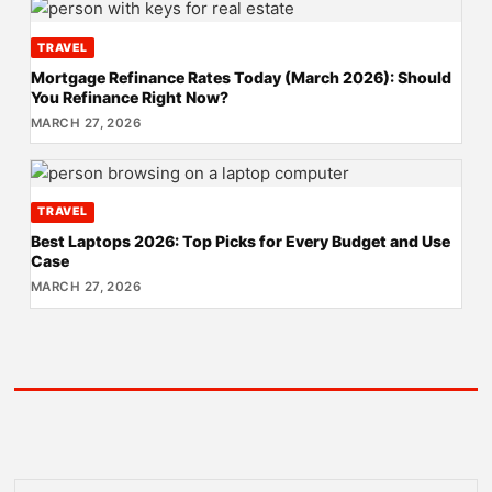
TRAVEL
Mortgage Refinance Rates Today (March 2026): Should
You Refinance Right Now?
MARCH 27, 2026
TRAVEL
Best Laptops 2026: Top Picks for Every Budget and Use
Case
MARCH 27, 2026