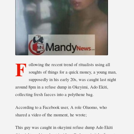
F
ollowing the recent trend of ritualists using all
soughts of things for a quick money, a young man,
supposedly in his early 20s, was caught last night
around 8pm in a refuse dump in Okeyimi, Ado Ekiti,
collecting fresh faeces into a polythene bag.
According to a Facebook user, A role Oluomo, who
shared a video of the moment, he wrote;
This guy was caught in okeyimi refuse dump Ado Ekiti