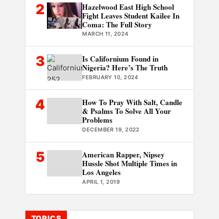
2
Hazelwood East High School
Fight Leaves Student Kailee In
Coma: The Full Story
MARCH 11, 2024
3
Is Californium Found in
Nigeria? Here’s The Truth
FEBRUARY 10, 2024
4
How To Pray With Salt, Candle
& Psalms To Solve All Your
Problems
DECEMBER 19, 2022
5
American Rapper, Nipsey
Hussle Shot Multiple Times in
Los Angeles
APRIL 1, 2019
TOPICS