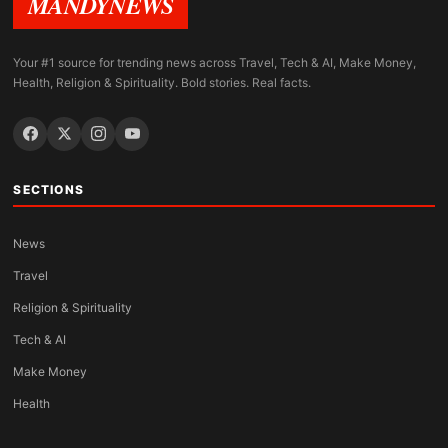
MANDYNEWS
Your #1 source for trending news across Travel, Tech & AI, Make Money,
Health, Religion & Spirituality. Bold stories. Real facts.
SECTIONS
News
Travel
Religion & Spirituality
Tech & AI
Make Money
Health