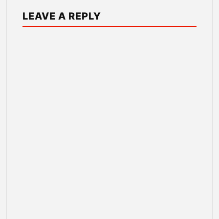
LEAVE A REPLY