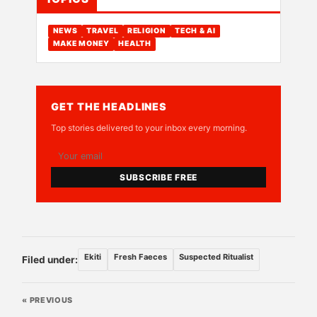
NEWS
TRAVEL
RELIGION
TECH & AI
MAKE MONEY
HEALTH
GET THE HEADLINES
Top stories delivered to your inbox every morning.
SUBSCRIBE FREE
Ekiti
Fresh Faeces
Suspected Ritualist
Filed under:
« PREVIOUS