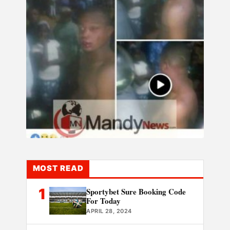
MOST READ
1
Sportybet Sure Booking Code
For Today
APRIL 28, 2024