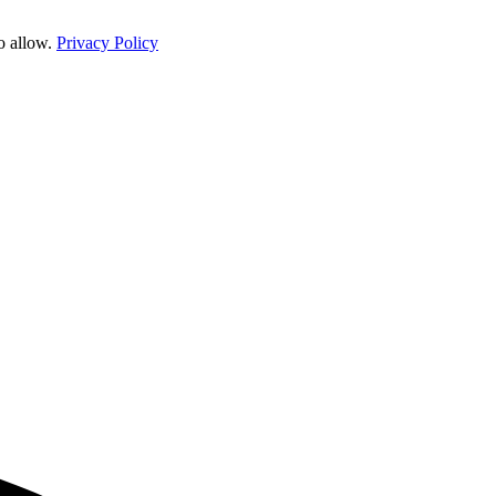
o allow.
Privacy Policy