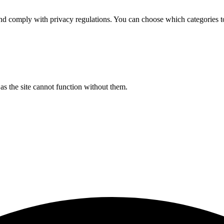
d comply with privacy regulations. You can choose which categories t
s the site cannot function without them.