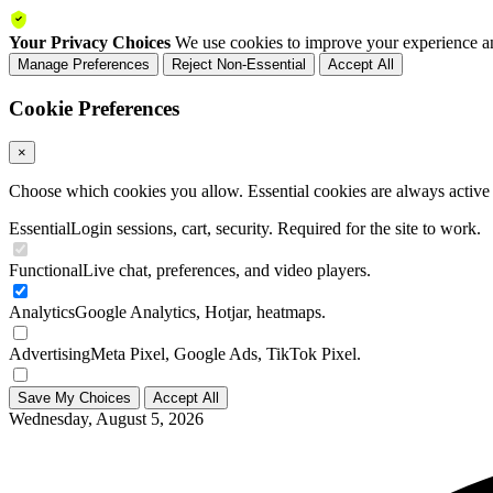
Your Privacy Choices
We use cookies to improve your experience an
Manage Preferences
Reject Non-Essential
Accept All
Cookie Preferences
×
Choose which cookies you allow. Essential cookies are always active a
Essential
Login sessions, cart, security. Required for the site to work.
Functional
Live chat, preferences, and video players.
Analytics
Google Analytics, Hotjar, heatmaps.
Advertising
Meta Pixel, Google Ads, TikTok Pixel.
Save My Choices
Accept All
Wednesday, August 5, 2026