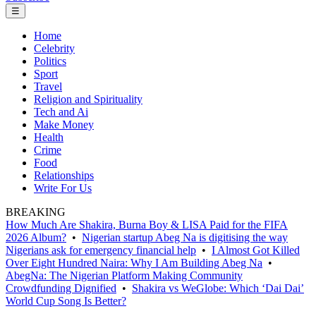
☰
Home
Celebrity
Politics
Sport
Travel
Religion and Spirituality
Tech and Ai
Make Money
Health
Crime
Food
Relationships
Write For Us
BREAKING
How Much Are Shakira, Burna Boy & LISA Paid for the FIFA
2026 Album?
•
Nigerian startup Abeg Na is digitising the way
Nigerians ask for emergency financial help
•
I Almost Got Killed
Over Eight Hundred Naira: Why I Am Building Abeg Na
•
AbegNa: The Nigerian Platform Making Community
Crowdfunding Dignified
•
Shakira vs WeGlobe: Which ‘Dai Dai’
World Cup Song Is Better?