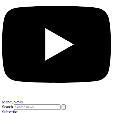
MandyNews
Search
Subscribe