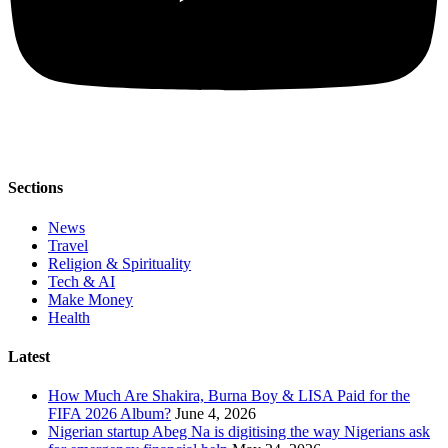
Sections
News
Travel
Religion & Spirituality
Tech & AI
Make Money
Health
Latest
How Much Are Shakira, Burna Boy & LISA Paid for the
FIFA 2026 Album?
June 4, 2026
Nigerian startup Abeg Na is digitising the way Nigerians ask