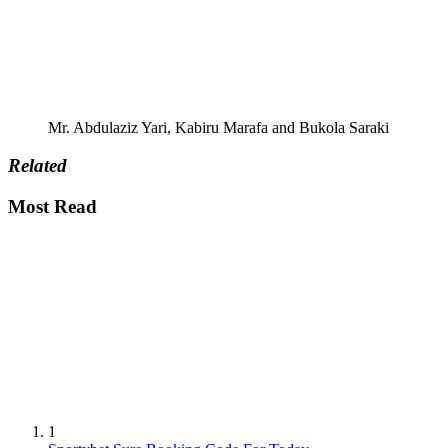
Mr. Abdulaziz Yari, Kabiru Marafa and Bukola Saraki
Related
Most Read
1