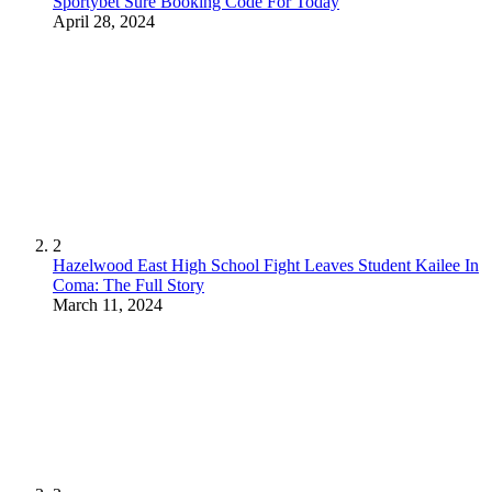
Sportybet Sure Booking Code For Today
April 28, 2024
2
Hazelwood East High School Fight Leaves Student Kailee In
Coma: The Full Story
March 11, 2024