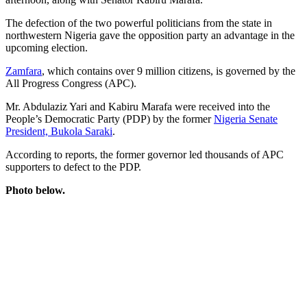
The defection of the two powerful politicians from the state in
northwestern Nigeria gave the opposition party an advantage in the
upcoming election.
Zamfara
, which contains over 9 million citizens, is governed by the
All Progress Congress (APC).
Mr. Abdulaziz Yari and Kabiru Marafa were received into the
People’s Democratic Party (PDP) by the former
Nigeria Senate
President, Bukola Saraki
.
According to reports, the former governor led thousands of APC
supporters to defect to the PDP.
Photo below.