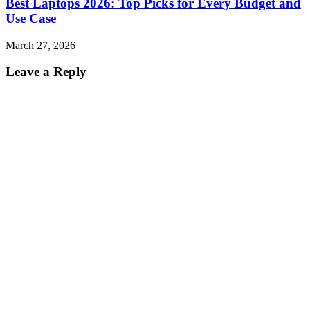
Best Laptops 2026: Top Picks for Every Budget and
Use Case
March 27, 2026
Leave a Reply