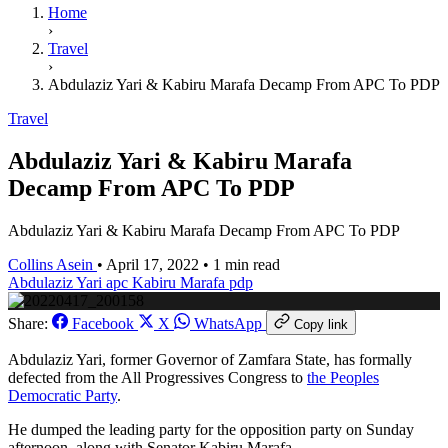
Home
›
Travel
›
Abdulaziz Yari & Kabiru Marafa Decamp From APC To PDP
Travel
Abdulaziz Yari & Kabiru Marafa
Decamp From APC To PDP
Abdulaziz Yari & Kabiru Marafa Decamp From APC To PDP
Collins Asein
•
April 17, 2022
•
1 min read
Abdulaziz Yari
apc
Kabiru Marafa
pdp
Share:
Facebook
X
WhatsApp
Copy link
Abdulaziz Yari, former Governor of Zamfara State, has formally
defected from the All Progressives Congress to
the Peoples
Democratic Party
.
He dumped the leading party for the opposition party on Sunday
afternoon, along with Senator Kabiru Marafa.