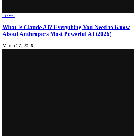
Travel
What Is Claude AI? Everything You Need to Know
About Anthropic’s Most Powerful AI (2026)
March 27, 2026