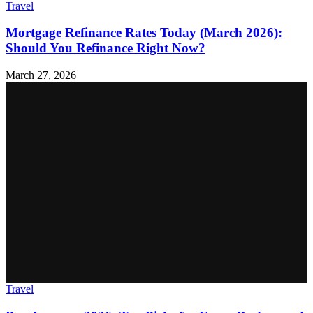
Travel
Mortgage Refinance Rates Today (March 2026):
Should You Refinance Right Now?
March 27, 2026
Travel