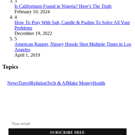
3
Is Californium Found in Nigeria? Here’s The Truth
February 10, 2024
4
How To Pray With Salt, Candle & Psalms To Solve All Your
Problems
December 19, 2022
5
American Rapper, Nipsey Hussle Shot Multiple Times in Los
Angeles
April 1, 2019
Topics
News
Travel
Religion
Tech & AI
Make Money
Health
GET THE HEADLINES
Top stories delivered to your inbox every morning.
SUBSCRIBE FREE