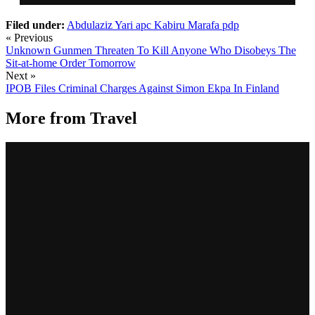
Filed under:
Abdulaziz Yari
apc
Kabiru Marafa
pdp
« Previous
Unknown Gunmen Threaten To Kill Anyone Who Disobeys The
Sit-at-home Order Tomorrow
Next »
IPOB Files Criminal Charges Against Simon Ekpa In Finland
More from
Travel