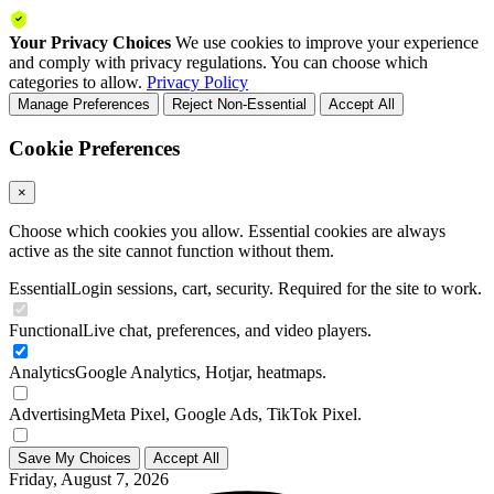
Your Privacy Choices
We use cookies to improve your experience
and comply with privacy regulations. You can choose which
categories to allow.
Privacy Policy
Manage Preferences
Reject Non-Essential
Accept All
Cookie Preferences
×
Choose which cookies you allow. Essential cookies are always
active as the site cannot function without them.
Essential
Login sessions, cart, security. Required for the site to work.
Functional
Live chat, preferences, and video players.
Analytics
Google Analytics, Hotjar, heatmaps.
Advertising
Meta Pixel, Google Ads, TikTok Pixel.
Save My Choices
Accept All
Friday, August 7, 2026