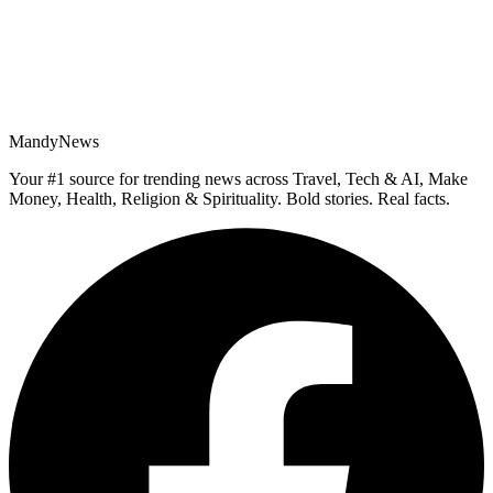
MandyNews
Your #1 source for trending news across Travel, Tech & AI, Make
Money, Health, Religion & Spirituality. Bold stories. Real facts.