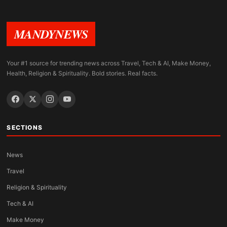
MANDYNEWS
Your #1 source for trending news across Travel, Tech & AI, Make Money,
Health, Religion & Spirituality. Bold stories. Real facts.
SECTIONS
News
Travel
Religion & Spirituality
Tech & AI
Make Money