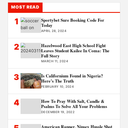
MOST READ
1
Sportybet Sure Booking Code For
Today
APRIL 28, 2024
2
Hazelwood East High School Fight
Leaves Student Kailee In Coma: The
Full Story
MARCH 11, 2024
3
Is Californium Found in Nigeria?
Here’s The Truth
FEBRUARY 10, 2024
4
How To Pray With Salt, Candle &
Psalms To Solve All Your Problems
DECEMBER 19, 2022
5
American Rapper, Nipsey Hussle Shot