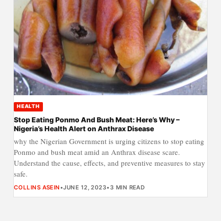
HEALTH
Stop Eating Ponmo And Bush Meat: Here’s Why –
Nigeria’s Health Alert on Anthrax Disease
why the Nigerian Government is urging citizens to stop eating
Ponmo and bush meat amid an Anthrax disease scare.
Understand the cause, effects, and preventive measures to stay
safe.
COLLINS ASEIN
•
JUNE 12, 2023
•
3 MIN READ