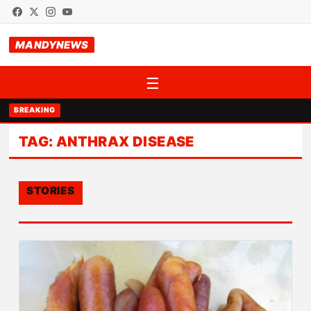
MANDYNEWS
☰
BREAKING
TAG:
ANTHRAX DISEASE
STORIES