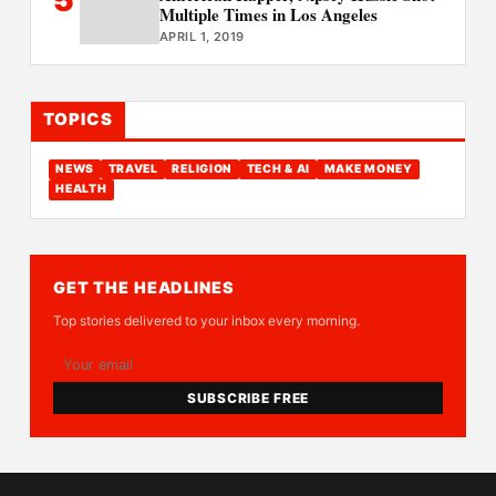
Multiple Times in Los Angeles
APRIL 1, 2019
TOPICS
NEWS
TRAVEL
RELIGION
TECH & AI
MAKE MONEY
HEALTH
GET THE HEADLINES
Top stories delivered to your inbox every morning.
SUBSCRIBE FREE