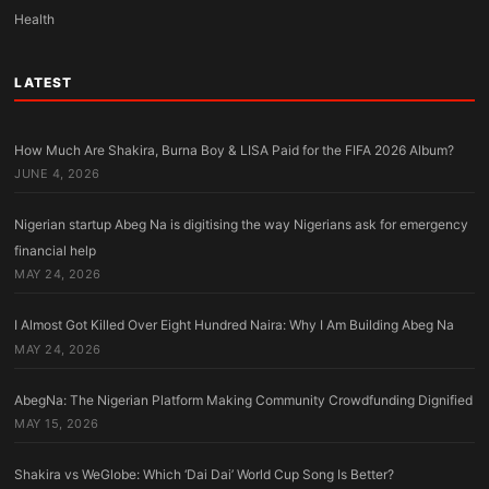
Health
LATEST
How Much Are Shakira, Burna Boy & LISA Paid for the FIFA 2026 Album?
JUNE 4, 2026
Nigerian startup Abeg Na is digitising the way Nigerians ask for emergency
financial help
MAY 24, 2026
I Almost Got Killed Over Eight Hundred Naira: Why I Am Building Abeg Na
MAY 24, 2026
AbegNa: The Nigerian Platform Making Community Crowdfunding Dignified
MAY 15, 2026
Shakira vs WeGlobe: Which ‘Dai Dai’ World Cup Song Is Better?