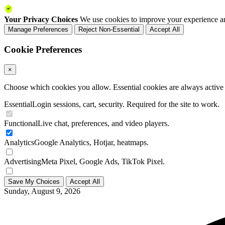
Your Privacy Choices
We use cookies to improve your experience an
Manage Preferences
Reject Non-Essential
Accept All
Cookie Preferences
×
Choose which cookies you allow. Essential cookies are always active a
Essential
Login sessions, cart, security. Required for the site to work.
Functional
Live chat, preferences, and video players.
Analytics
Google Analytics, Hotjar, heatmaps.
Advertising
Meta Pixel, Google Ads, TikTok Pixel.
Save My Choices
Accept All
Sunday, August 9, 2026