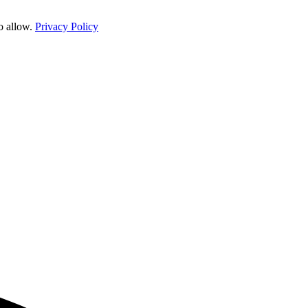
o allow.
Privacy Policy