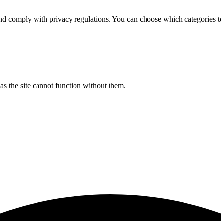
d comply with privacy regulations. You can choose which categories t
s the site cannot function without them.