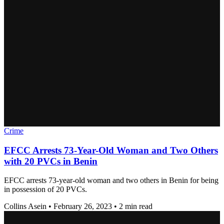
Crime
EFCC Arrests 73-Year-Old Woman and Two Others
with 20 PVCs in Benin
EFCC arrests 73-year-old woman and two others in Benin for being
in possession of 20 PVCs.
Collins Asein
•
February 26, 2023
•
2 min read