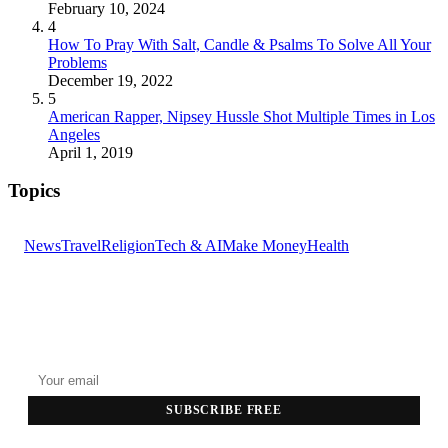
February 10, 2024
4
How To Pray With Salt, Candle & Psalms To Solve All Your
Problems
December 19, 2022
5
American Rapper, Nipsey Hussle Shot Multiple Times in Los
Angeles
April 1, 2019
Topics
News
Travel
Religion
Tech & AI
Make Money
Health
GET THE HEADLINES
Top stories delivered to your inbox every morning.
SUBSCRIBE FREE