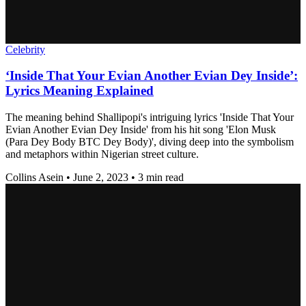
Celebrity
‘Inside That Your Evian Another Evian Dey Inside’:
Lyrics Meaning Explained
The meaning behind Shallipopi's intriguing lyrics 'Inside That Your
Evian Another Evian Dey Inside' from his hit song 'Elon Musk
(Para Dey Body BTC Dey Body)', diving deep into the symbolism
and metaphors within Nigerian street culture.
Collins Asein
•
June 2, 2023
•
3 min read