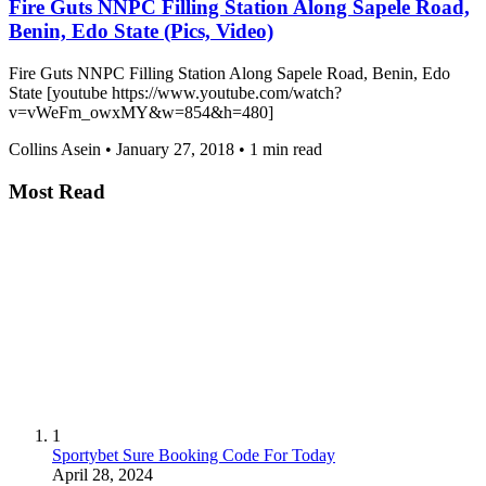
Fire Guts NNPC Filling Station Along Sapele Road,
Benin, Edo State (Pics, Video)
Fire Guts NNPC Filling Station Along Sapele Road, Benin, Edo
State [youtube https://www.youtube.com/watch?
v=vWeFm_owxMY&w=854&h=480]
Collins Asein
•
January 27, 2018
•
1 min read
Most Read
1
Sportybet Sure Booking Code For Today
April 28, 2024