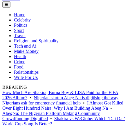
☰
Home
Celebrity
Politics
Sport
Travel
Religion and Spirituality
Tech and Ai
Make Money
Health
Crime
Food
Relationships
Write For Us
BREAKING
How Much Are Shakira, Burna Boy & LISA Paid for the FIFA
2026 Album?
•
Nigerian startup Abeg Na is digitising the way
Nigerians ask for emergency financial help
•
I Almost Got Killed
Over Eight Hundred Naira: Why I Am Building Abeg Na
•
AbegNa: The Nigerian Platform Making Community
Crowdfunding Dignified
•
Shakira vs WeGlobe: Which ‘Dai Dai’
World Cup Song Is Better?