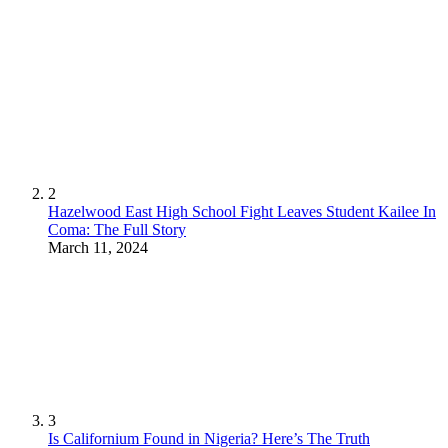
2
Hazelwood East High School Fight Leaves Student Kailee In
Coma: The Full Story
March 11, 2024
3
Is Californium Found in Nigeria? Here’s The Truth