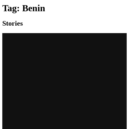
Tag:
Benin
Stories