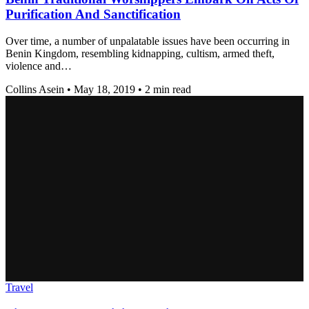
Purification And Sanctification
Over time, a number of unpalatable issues have been occurring in
Benin Kingdom, resembling kidnapping, cultism, armed theft,
violence and…
Collins Asein
•
May 18, 2019
•
2 min read
Travel