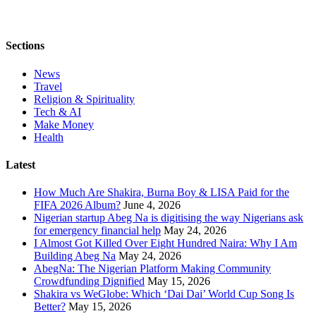
Sections
News
Travel
Religion & Spirituality
Tech & AI
Make Money
Health
Latest
How Much Are Shakira, Burna Boy & LISA Paid for the
FIFA 2026 Album?
June 4, 2026
Nigerian startup Abeg Na is digitising the way Nigerians ask
for emergency financial help
May 24, 2026
I Almost Got Killed Over Eight Hundred Naira: Why I Am
Building Abeg Na
May 24, 2026
AbegNa: The Nigerian Platform Making Community
Crowdfunding Dignified
May 15, 2026
Shakira vs WeGlobe: Which ‘Dai Dai’ World Cup Song Is
Better?
May 15, 2026