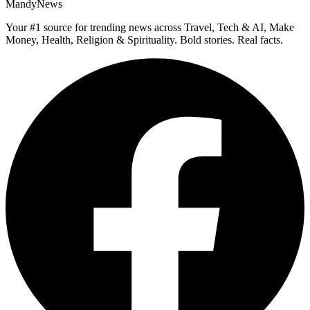
MandyNews
Your #1 source for trending news across Travel, Tech & AI, Make
Money, Health, Religion & Spirituality. Bold stories. Real facts.