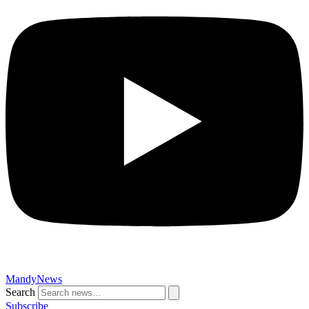
MandyNews
Search
Subscribe