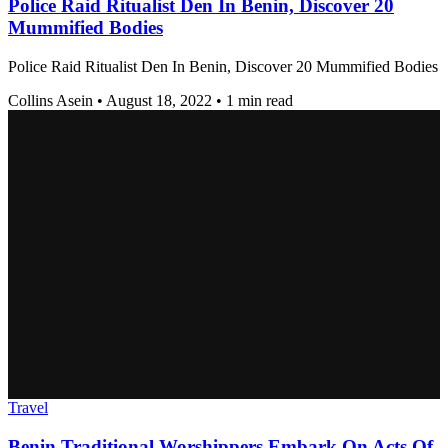
Police Raid Ritualist Den In Benin, Discover 20
Mummified Bodies
Police Raid Ritualist Den In Benin, Discover 20 Mummified Bodies
Collins Asein
•
August 18, 2022
•
1 min read
Travel
Benin Traditional Worshippers Embark On Acts Of