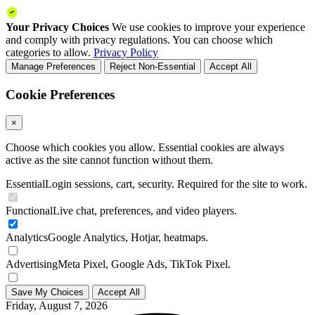
Your Privacy Choices
We use cookies to improve your experience
and comply with privacy regulations. You can choose which
categories to allow.
Privacy Policy
Manage Preferences
Reject Non-Essential
Accept All
Cookie Preferences
×
Choose which cookies you allow. Essential cookies are always
active as the site cannot function without them.
Essential
Login sessions, cart, security. Required for the site to work.
Functional
Live chat, preferences, and video players.
Analytics
Google Analytics, Hotjar, heatmaps.
Advertising
Meta Pixel, Google Ads, TikTok Pixel.
Save My Choices
Accept All
Friday, August 7, 2026