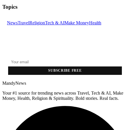
Topics
News
Travel
Religion
Tech & AI
Make Money
Health
GET THE HEADLINES
Top stories delivered to your inbox every morning.
SUBSCRIBE FREE
MandyNews
Your #1 source for trending news across Travel, Tech & AI, Make
Money, Health, Religion & Spirituality. Bold stories. Real facts.