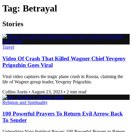
Tag:
Betrayal
Stories
Travel
Video Of Crash That Killed Wagner Chief Yevgeny
Prigozhin Goes Viral
Viral video captures the tragic plane crash in Russia, claiming the
life of Wagner group leader, Yevgeny Prigozhin.
Collins Asein
•
August 23, 2023
•
2 min read
Religion and Spirituality
100 Powerful Prayers To Return Evil Arrow Back
To Sender
Unleashing Your Spiritual Power: 100 Powerful Prayers to Return