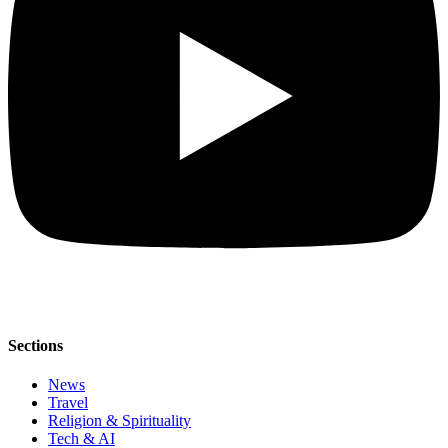
Sections
News
Travel
Religion & Spirituality
Tech & AI