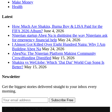
Make Money
Health
Latest
How Much Are Shakira, Burna Boy & LISA Paid for the
FIFA 2026 Album?
June 4, 2026
Nigerian startup Abeg Na is digitising the way Nigerians ask
for emergency financial help
May 24, 2026
I Almost Got Killed Over Eight Hundred Naira: Why I Am
Building Abeg Na
May 24, 2026
AbegNa: The Nigerian Platform Making Community
Crowdfunding Dignified
May 15, 2026
Shakira vs WeGlobe: Which ‘Dai Dai’ World Cup Song Is
Better?
May 15, 2026
Newsletter
Get the biggest stories delivered straight to your inbox every
morning.
Subscribe Free
© 2026 MandyNews. All rights reserved.