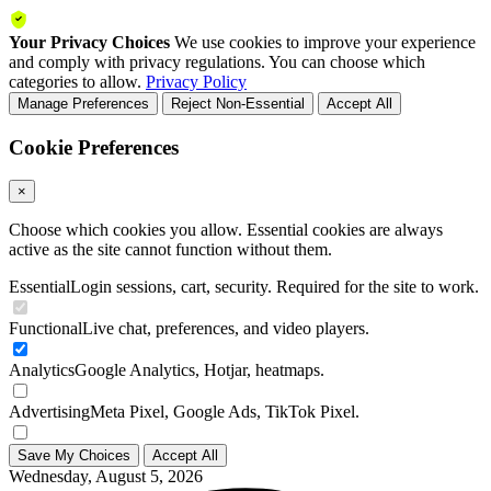
Your Privacy Choices
We use cookies to improve your experience
and comply with privacy regulations. You can choose which
categories to allow.
Privacy Policy
Manage Preferences
Reject Non-Essential
Accept All
Cookie Preferences
×
Choose which cookies you allow. Essential cookies are always
active as the site cannot function without them.
Essential
Login sessions, cart, security. Required for the site to work.
Functional
Live chat, preferences, and video players.
Analytics
Google Analytics, Hotjar, heatmaps.
Advertising
Meta Pixel, Google Ads, TikTok Pixel.
Save My Choices
Accept All
Wednesday, August 5, 2026