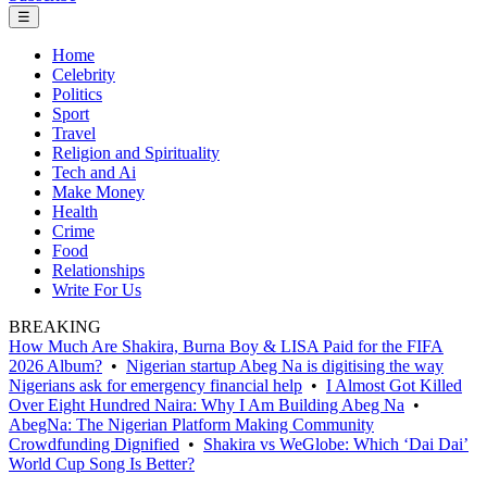
☰
Home
Celebrity
Politics
Sport
Travel
Religion and Spirituality
Tech and Ai
Make Money
Health
Crime
Food
Relationships
Write For Us
BREAKING
How Much Are Shakira, Burna Boy & LISA Paid for the FIFA
2026 Album?
•
Nigerian startup Abeg Na is digitising the way
Nigerians ask for emergency financial help
•
I Almost Got Killed
Over Eight Hundred Naira: Why I Am Building Abeg Na
•
AbegNa: The Nigerian Platform Making Community
Crowdfunding Dignified
•
Shakira vs WeGlobe: Which ‘Dai Dai’
World Cup Song Is Better?