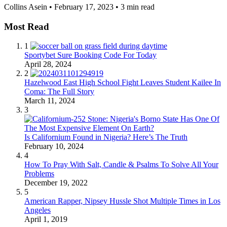
Collins Asein
•
February 17, 2023
•
3 min read
Most Read
1
Sportybet Sure Booking Code For Today
April 28, 2024
2
Hazelwood East High School Fight Leaves Student Kailee In
Coma: The Full Story
March 11, 2024
3
Is Californium Found in Nigeria? Here’s The Truth
February 10, 2024
4
How To Pray With Salt, Candle & Psalms To Solve All Your
Problems
December 19, 2022
5
American Rapper, Nipsey Hussle Shot Multiple Times in Los
Angeles
April 1, 2019