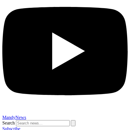
MandyNews
Search
Subscribe