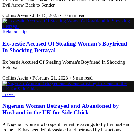
Evil Arrow Back to Sender
Collins Asein
•
July 15, 2023
•
10 min read
Relationships
Ex-bestie Accused Of Stealing Woman’s Boyfriend
In Shocking Betrayal
Ex-bestie Accused Of Stealing Woman's Boyfriend In Shocking
Betrayal
Collins Asein
•
February 21, 2023
•
5 min read
Travel
Nigerian Woman Betrayed and Abandoned by
Husband in the UK for Side Chick
A Nigerian woman who spent her entire savings to fly her husband
to the UK has been left devastated and betrayed by his actions.