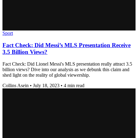
Sport
Fact Check: Did Messi’s MLS Presentation Receive
3.5 Billion Views?
Fact Check: Did Lionel Messi's MLS presentation really attract 3.5
billion views? Dive into our analysis as we debunk this claim and
shed light on the reality of global viewership.
Collins Asein
•
July 18, 2023
•
4 min read