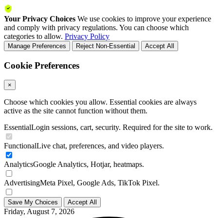
Your Privacy Choices
We use cookies to improve your experience
and comply with privacy regulations. You can choose which
categories to allow.
Privacy Policy
Manage Preferences
Reject Non-Essential
Accept All
Cookie Preferences
×
Choose which cookies you allow. Essential cookies are always
active as the site cannot function without them.
Essential
Login sessions, cart, security. Required for the site to work.
Functional
Live chat, preferences, and video players.
Analytics
Google Analytics, Hotjar, heatmaps.
Advertising
Meta Pixel, Google Ads, TikTok Pixel.
Save My Choices
Accept All
Friday, August 7, 2026