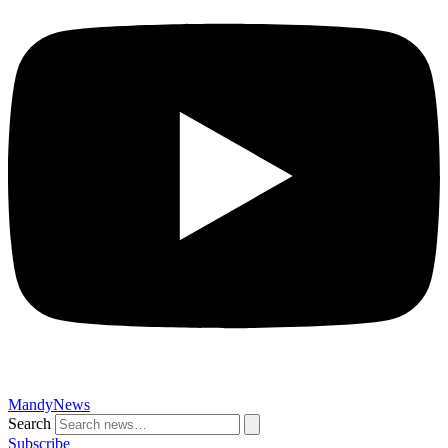
MandyNews
Search
Subscribe