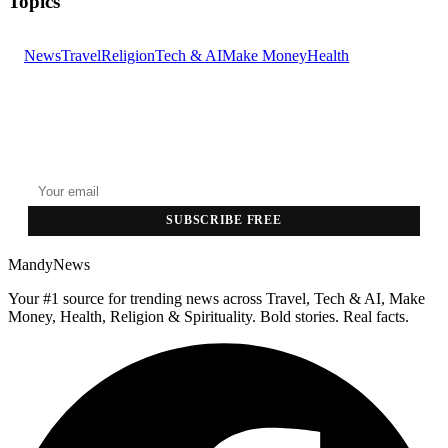
Topics
News
Travel
Religion
Tech & AI
Make Money
Health
GET THE HEADLINES
Top stories delivered to your inbox every morning.
SUBSCRIBE FREE
MandyNews
Your #1 source for trending news across Travel, Tech & AI, Make
Money, Health, Religion & Spirituality. Bold stories. Real facts.