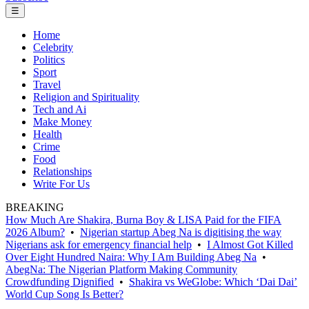
☰
Home
Celebrity
Politics
Sport
Travel
Religion and Spirituality
Tech and Ai
Make Money
Health
Crime
Food
Relationships
Write For Us
BREAKING
How Much Are Shakira, Burna Boy & LISA Paid for the FIFA
2026 Album?
•
Nigerian startup Abeg Na is digitising the way
Nigerians ask for emergency financial help
•
I Almost Got Killed
Over Eight Hundred Naira: Why I Am Building Abeg Na
•
AbegNa: The Nigerian Platform Making Community
Crowdfunding Dignified
•
Shakira vs WeGlobe: Which ‘Dai Dai’
World Cup Song Is Better?