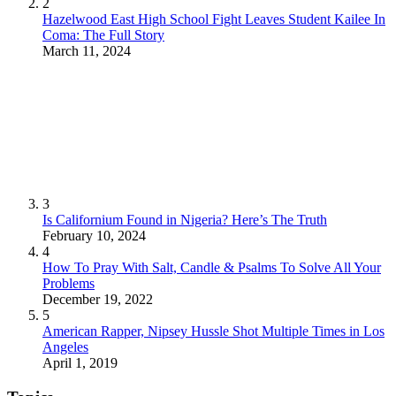
2
Hazelwood East High School Fight Leaves Student Kailee In
Coma: The Full Story
March 11, 2024
3
Is Californium Found in Nigeria? Here’s The Truth
February 10, 2024
4
How To Pray With Salt, Candle & Psalms To Solve All Your
Problems
December 19, 2022
5
American Rapper, Nipsey Hussle Shot Multiple Times in Los
Angeles
April 1, 2019