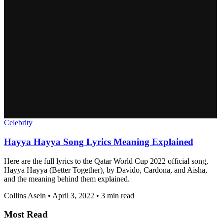
Celebrity
Hayya Hayya Song Lyrics Meaning Explained
Here are the full lyrics to the Qatar World Cup 2022 official song,
Hayya Hayya (Better Together), by Davido, Cardona, and Aisha,
and the meaning behind them explained.
Collins Asein
•
April 3, 2022
•
3 min read
Most Read