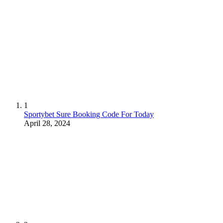
1
Sportybet Sure Booking Code For Today
April 28, 2024