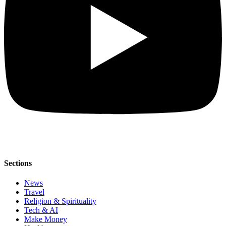
Sections
News
Travel
Religion & Spirituality
Tech & AI
Make Money