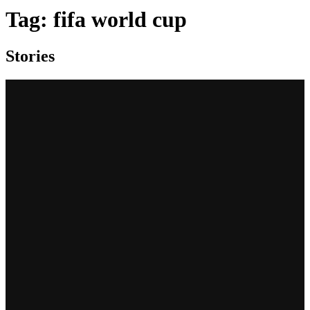
Tag:
fifa world cup
Stories