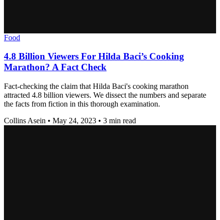
Food
4.8 Billion Viewers For Hilda Baci’s Cooking
Marathon? A Fact Check
Fact-checking the claim that Hilda Baci's cooking marathon
attracted 4.8 billion viewers. We dissect the numbers and separate
the facts from fiction in this thorough examination.
Collins Asein
•
May 24, 2023
•
3 min read