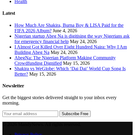
Health
Latest
How Much Are Shakira, Burna Boy & LISA Paid for the
FIFA 2026 Album?
June 4, 2026
Nigerian startup Abeg Na is digitising the way Nigerians ask
for emergency financial help
May 24, 2026
I Almost Got Killed Over Eight Hundred Naira: Why I Am
Building Abeg Na
May 24, 2026
AbegNa: The Nigerian Platform Making Community
Crowdfunding Dignified
May 15, 2026
Shakira vs WeGlobe: Which ‘Dai Dai’ World Cup Song Is
Better?
May 15, 2026
Newsletter
Get the biggest stories delivered straight to your inbox every
morning.
Subscribe Free
© 2026 MandyNews. All rights reserved.
Privacy Policy