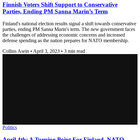
Finnish Voters Shift Support to Conservative
Parties, Ending PM Sanna Marin’s Term
Finland's national election results signal a shift towards conservative
parties, ending PM Sanna Marin's term. The new government faces
the challenges of addressing economic concerns and increased
defense spending as the nation prepares for NATO membership.
Collins Asein
•
April 3, 2023
•
3 min read
Politics
April 4th: A Turning Point For Finland, NATO,