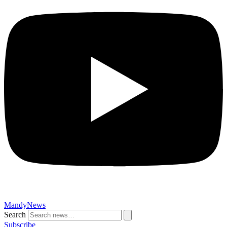
MandyNews
Search
Subscribe