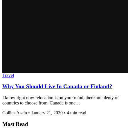
Travel
Why You Should Live In Canada or Finland?
I know right now relocation is on your mind, there are plenty of
countries to choose from. Canada is one…
Collins Asein
•
January 21, 2020
•
4 min read
Most Read