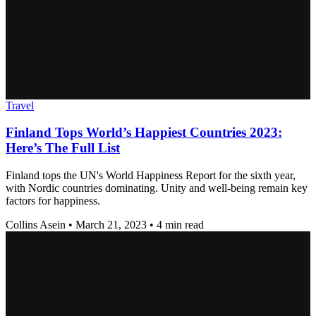
Travel
Finland Tops World’s Happiest Countries 2023:
Here’s The Full List
Finland tops the UN's World Happiness Report for the sixth year,
with Nordic countries dominating. Unity and well-being remain key
factors for happiness.
Collins Asein
•
March 21, 2023
•
4 min read