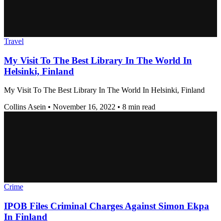
Travel
My Visit To The Best Library In The World In
Helsinki, Finland
My Visit To The Best Library In The World In Helsinki, Finland
Collins Asein
•
November 16, 2022
•
8 min read
Crime
IPOB Files Criminal Charges Against Simon Ekpa
In Finland