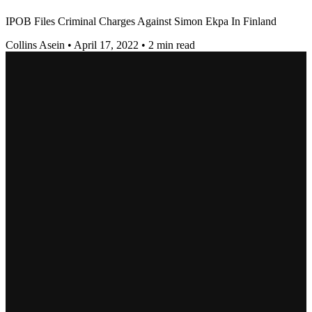
IPOB Files Criminal Charges Against Simon Ekpa In Finland
Collins Asein
•
April 17, 2022
•
2 min read