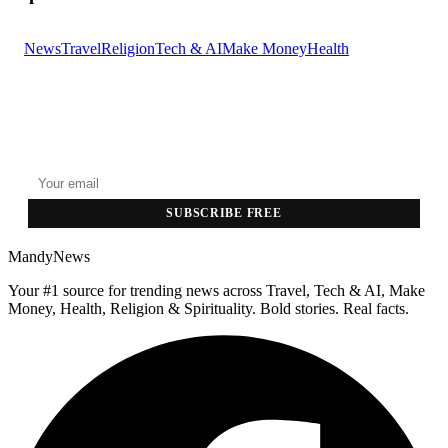
News
Travel
Religion
Tech & AI
Make Money
Health
GET THE HEADLINES
Top stories delivered to your inbox every morning.
SUBSCRIBE FREE
MandyNews
Your #1 source for trending news across Travel, Tech & AI, Make
Money, Health, Religion & Spirituality. Bold stories. Real facts.