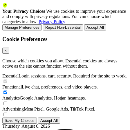
Your Privacy Choices
We use cookies to improve your experience
and comply with privacy regulations. You can choose which
categories to allow.
Privacy Policy
Manage Preferences
Reject Non-Essential
Accept All
Cookie Preferences
×
Choose which cookies you allow. Essential cookies are always
active as the site cannot function without them.
Essential
Login sessions, cart, security. Required for the site to work.
Functional
Live chat, preferences, and video players.
Analytics
Google Analytics, Hotjar, heatmaps.
Advertising
Meta Pixel, Google Ads, TikTok Pixel.
Save My Choices
Accept All
Thursday, August 6, 2026