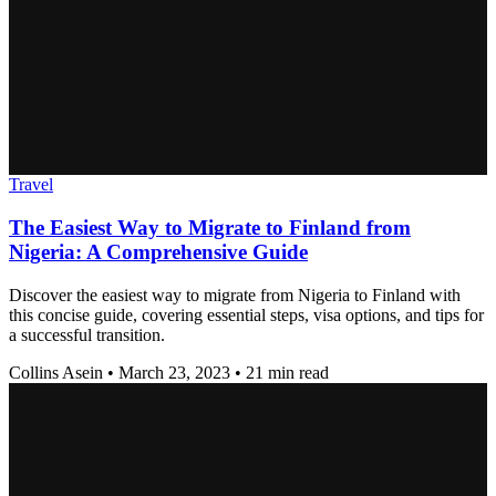
Travel
The Easiest Way to Migrate to Finland from
Nigeria: A Comprehensive Guide
Discover the easiest way to migrate from Nigeria to Finland with
this concise guide, covering essential steps, visa options, and tips for
a successful transition.
Collins Asein
•
March 23, 2023
•
21 min read