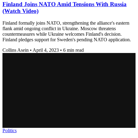
Finland Joins NATO Amid Tensions With Russia
(Watch Video)
Finland formally joins NATO, strengthening the alliance's eastern
flank amid ongoing conflict in Ukraine. Moscow threatens
countermeasures while Ukraine welcomes Finland's decision.
Finland pledges support for Sweden's pending NATO application.
Collins Asein
•
April 4, 2023
•
6 min read
Politics