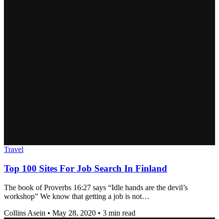
Travel
Top 100 Sites For Job Search In Finland
The book of Proverbs 16:27 says “Idle hands are the devil’s
workshop” We know that getting a job is not…
Collins Asein
•
May 28, 2020
•
3 min read