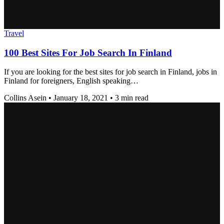
Travel
100 Best Sites For Job Search In Finland
If you are looking for the best sites for job search in Finland, jobs in
Finland for foreigners, English speaking…
Collins Asein
•
January 18, 2021
•
3 min read