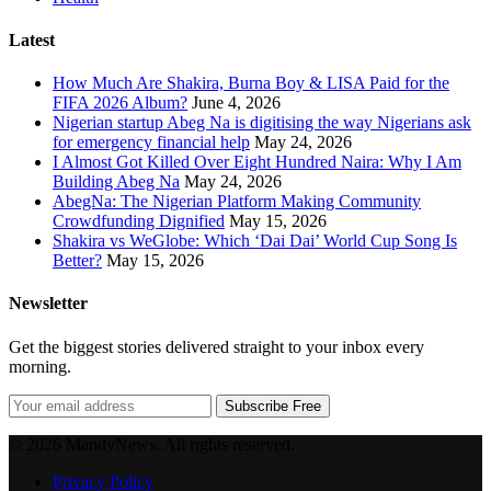
Latest
How Much Are Shakira, Burna Boy & LISA Paid for the
FIFA 2026 Album?
June 4, 2026
Nigerian startup Abeg Na is digitising the way Nigerians ask
for emergency financial help
May 24, 2026
I Almost Got Killed Over Eight Hundred Naira: Why I Am
Building Abeg Na
May 24, 2026
AbegNa: The Nigerian Platform Making Community
Crowdfunding Dignified
May 15, 2026
Shakira vs WeGlobe: Which ‘Dai Dai’ World Cup Song Is
Better?
May 15, 2026
Newsletter
Get the biggest stories delivered straight to your inbox every
morning.
Subscribe Free
© 2026 MandyNews. All rights reserved.
Privacy Policy