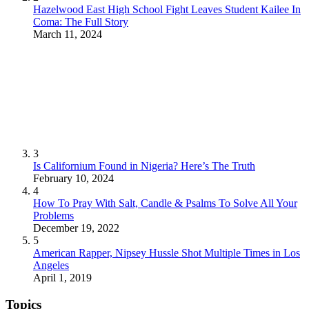
Hazelwood East High School Fight Leaves Student Kailee In
Coma: The Full Story
March 11, 2024
3
Is Californium Found in Nigeria? Here’s The Truth
February 10, 2024
4
How To Pray With Salt, Candle & Psalms To Solve All Your
Problems
December 19, 2022
5
American Rapper, Nipsey Hussle Shot Multiple Times in Los
Angeles
April 1, 2019
Topics