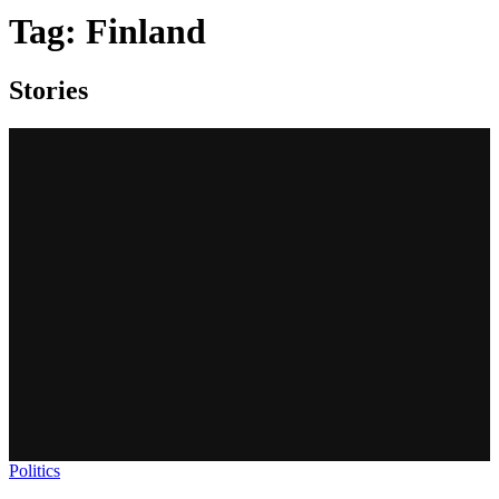
Tag:
Finland
Stories
Politics