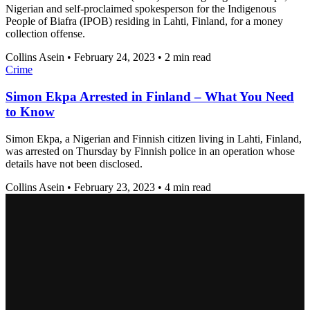
Nigerian and self-proclaimed spokesperson for the Indigenous
People of Biafra (IPOB) residing in Lahti, Finland, for a money
collection offense.
Collins Asein
•
February 24, 2023
•
2 min read
Crime
Simon Ekpa Arrested in Finland – What You Need
to Know
Simon Ekpa, a Nigerian and Finnish citizen living in Lahti, Finland,
was arrested on Thursday by Finnish police in an operation whose
details have not been disclosed.
Collins Asein
•
February 23, 2023
•
4 min read