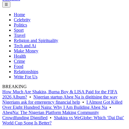
☰
Home
Celebrity
Politics
Sport
Travel
Religion and Spirituality
Tech and Ai
Make Money
Health
Crime
Food
Relationships
Write For Us
BREAKING
How Much Are Shakira, Burna Boy & LISA Paid for the FIFA
2026 Album?
•
Nigerian startup Abeg Na is digitising the way
Nigerians ask for emergency financial help
•
I Almost Got Killed
Over Eight Hundred Naira: Why I Am Building Abeg Na
•
AbegNa: The Nigerian Platform Making Community
Crowdfunding Dignified
•
Shakira vs WeGlobe: Which ‘Dai Dai’
World Cup Song Is Better?