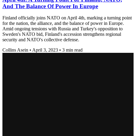
And The Balance Of Power In Europe
Finland officially joins NATO on April 4th, marking a turning point
for the nation, the alliance, and the balance of power in Europe.
Amid ongoing tensions with Russia and Turkey's opposition to
Sweden's NATO bid, Finland's accession strengthens regional
security and NATO's collective defense.
Collins Asein
•
April 3, 2023
•
3 min read