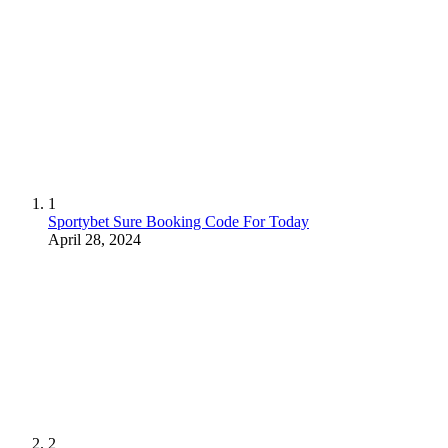
1
Sportybet Sure Booking Code For Today
April 28, 2024
2