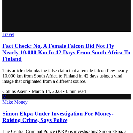
Travel
Fact Check: No, A Female Falcon Did Not Fly
Nearly 10,000 Km In 42 Days From South Africa To
Finland
This article debunks the false claim that a female falcon flew nearly
10,000 km from South Africa to Finland in 42 days using a viral
image that originated from a different source.
Collins Asein
•
March 14, 2023
•
6 min read
M
Make Money
Simon Ekpa Under Investigation For Money-
Raising Crime, Says Police
The Central Criminal Police (KRP) is investigating Simon Ekpa, a