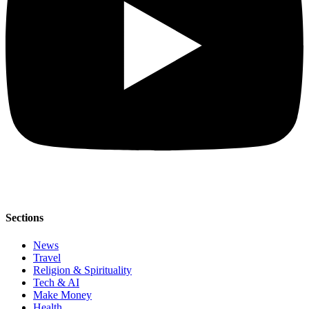
Sections
News
Travel
Religion & Spirituality
Tech & AI
Make Money
Health