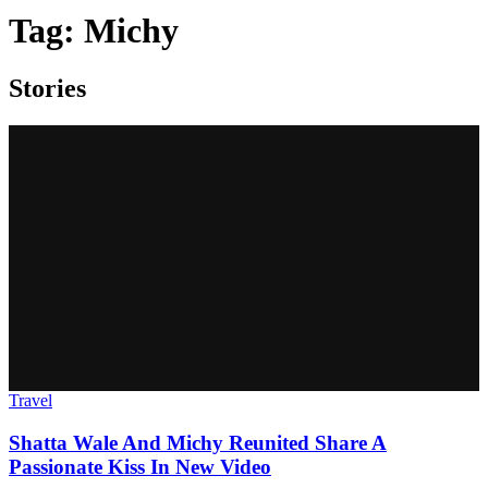
Tag:
Michy
Stories
Travel
Shatta Wale And Michy Reunited Share A
Passionate Kiss In New Video