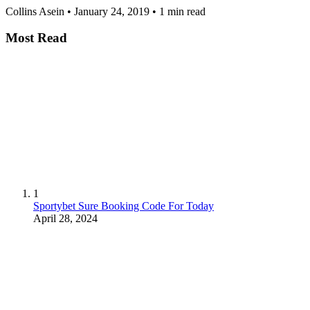
Collins Asein
•
January 24, 2019
•
1 min read
Most Read
1
Sportybet Sure Booking Code For Today
April 28, 2024