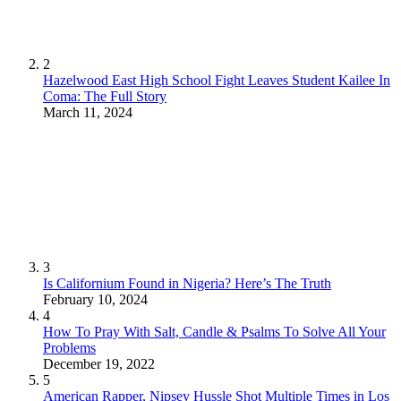
2
Hazelwood East High School Fight Leaves Student Kailee In
Coma: The Full Story
March 11, 2024
3
Is Californium Found in Nigeria? Here’s The Truth
February 10, 2024
4
How To Pray With Salt, Candle & Psalms To Solve All Your
Problems
December 19, 2022
5
American Rapper, Nipsey Hussle Shot Multiple Times in Los