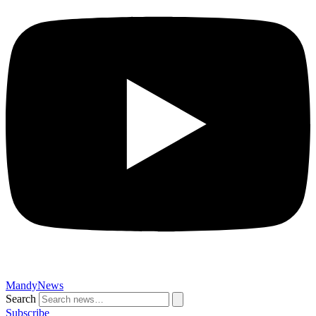
MandyNews
Search
Subscribe