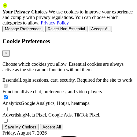
Your Privacy Choices
We use cookies to improve your experience
and comply with privacy regulations. You can choose which
categories to allow.
Privacy Policy
Manage Preferences
Reject Non-Essential
Accept All
Cookie Preferences
×
Choose which cookies you allow. Essential cookies are always
active as the site cannot function without them.
Essential
Login sessions, cart, security. Required for the site to work.
Functional
Live chat, preferences, and video players.
Analytics
Google Analytics, Hotjar, heatmaps.
Advertising
Meta Pixel, Google Ads, TikTok Pixel.
Save My Choices
Accept All
Friday, August 7, 2026