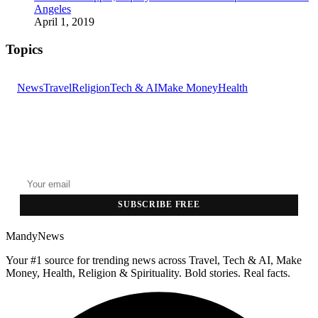
Angeles
April 1, 2019
Topics
News
Travel
Religion
Tech & AI
Make Money
Health
GET THE HEADLINES
Top stories delivered to your inbox every morning.
SUBSCRIBE FREE
MandyNews
Your #1 source for trending news across Travel, Tech & AI, Make
Money, Health, Religion & Spirituality. Bold stories. Real facts.