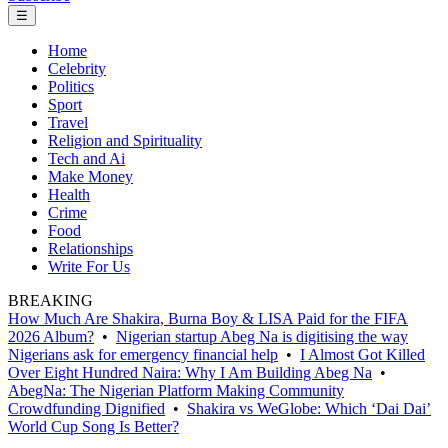
☰
Home
Celebrity
Politics
Sport
Travel
Religion and Spirituality
Tech and Ai
Make Money
Health
Crime
Food
Relationships
Write For Us
BREAKING
How Much Are Shakira, Burna Boy & LISA Paid for the FIFA
2026 Album?
•
Nigerian startup Abeg Na is digitising the way
Nigerians ask for emergency financial help
•
I Almost Got Killed
Over Eight Hundred Naira: Why I Am Building Abeg Na
•
AbegNa: The Nigerian Platform Making Community
Crowdfunding Dignified
•
Shakira vs WeGlobe: Which ‘Dai Dai’
World Cup Song Is Better?