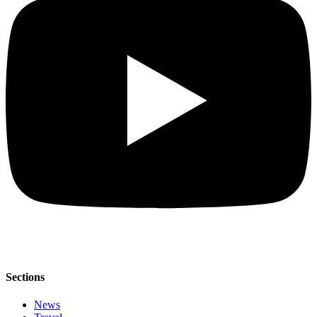
Sections
News