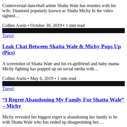
Controversial dancehall artiste Shatta Wale has reunites with his
wife, Diamond popularly known as Shatta Michy In the video
sighted…
Collins Asein
•
October 30, 2019
•
1 min read
M
Travel
Leak Chat Between Shatta Wale & Michy Pops Up
(Pics)
A screenshot of Shatta Wale and his ex-girlfriend and baby mama
Michy fighting has popped up on social media with…
Collins Asein
•
May 6, 2019
•
1 min read
M
Travel
“I Regret Abandoning My Family For Shatta Wale”
– Michy
Michy revealed her biggest regret is abandoning her family to be
with Shatta Wale who has ended up disappointing her.…