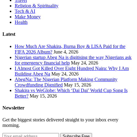
Travel
Religion & Spirituality
Tech & AI
Make Money
Health
Latest
How Much Are Shakira, Burna Boy & LISA Paid for the
FIFA 2026 Album?
June 4, 2026
Nigerian startup Abeg Na is digitising the way Nigerians ask
for emergency financial help
May 24, 2026
I Almost Got Killed Over Eight Hundred Naira: Why I Am
Building Abeg Na
May 24, 2026
AbegNa: The Nigerian Platform Making Community
Crowdfunding Dignified
May 15, 2026
Shakira vs WeGlobe: Which ‘Dai Dai’ World Cup Song Is
Better?
May 15, 2026
Newsletter
Get the biggest stories delivered straight to your inbox every
morning.
Subscribe Free