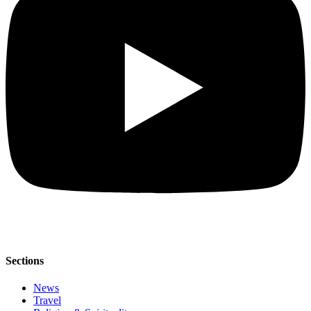
Sections
News
Travel