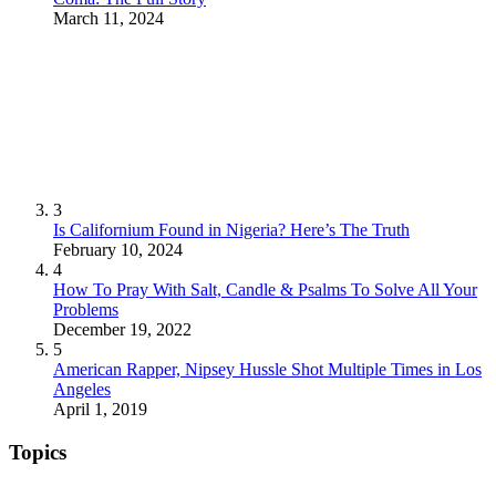
March 11, 2024
3
Is Californium Found in Nigeria? Here’s The Truth
February 10, 2024
4
How To Pray With Salt, Candle & Psalms To Solve All Your
Problems
December 19, 2022
5
American Rapper, Nipsey Hussle Shot Multiple Times in Los
Angeles
April 1, 2019
Topics