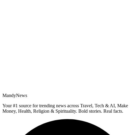
MandyNews
Your #1 source for trending news across Travel, Tech & AI, Make
Money, Health, Religion & Spirituality. Bold stories. Real facts.