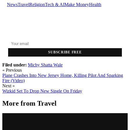
News
Travel
Religion
Tech & AI
Make Money
Health
GET THE HEADLINES
Top stories delivered to your inbox every morning.
SUBSCRIBE FREE
Filed under:
Michy
Shatta Wale
« Previous
Plane Crashes Into New Jersey Home, Killing Pilot And Sparking
Fire (Video)
Next »
Wizkid Set To Drop New Single On Friday
More from
Travel