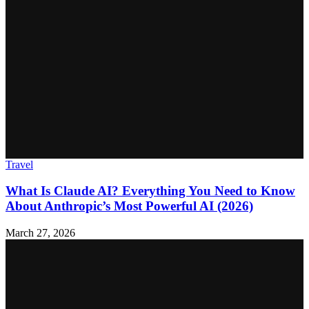
Travel
What Is Claude AI? Everything You Need to Know
About Anthropic’s Most Powerful AI (2026)
March 27, 2026