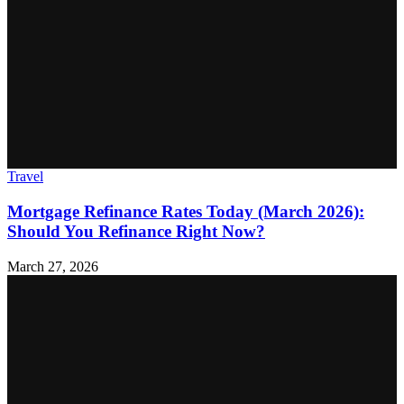
Travel
Mortgage Refinance Rates Today (March 2026):
Should You Refinance Right Now?
March 27, 2026