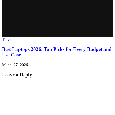
Travel
Best Laptops 2026: Top Picks for Every Budget and
Use Case
March 27, 2026
Leave a Reply