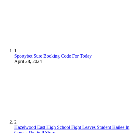
1
Sportybet Sure Booking Code For Today
April 28, 2024
2
Hazelwood East High School Fight Leaves Student Kailee In
Coma: The Full Story