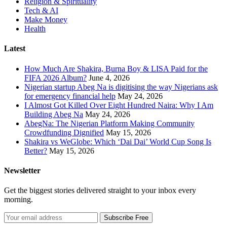
Religion & Spirituality
Tech & AI
Make Money
Health
Latest
How Much Are Shakira, Burna Boy & LISA Paid for the
FIFA 2026 Album?
June 4, 2026
Nigerian startup Abeg Na is digitising the way Nigerians ask
for emergency financial help
May 24, 2026
I Almost Got Killed Over Eight Hundred Naira: Why I Am
Building Abeg Na
May 24, 2026
AbegNa: The Nigerian Platform Making Community
Crowdfunding Dignified
May 15, 2026
Shakira vs WeGlobe: Which ‘Dai Dai’ World Cup Song Is
Better?
May 15, 2026
Newsletter
Get the biggest stories delivered straight to your inbox every
morning.
Subscribe Free