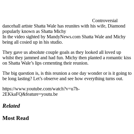
Controversial
dancehall artiste Shatta Wale has reunites with his wife, Diamond
popularly known as Shatta Michy
In the video sighted by MandyNews.com Shatta Wale and Michy
being all cosied up in his studio.
They gave us absolute couple goals as they looked all loved up
whilst they jammed and had fun. Michy then planted a romantic kiss
on Shatta Wale’s lips cementing their reunion.
The big question is, is this reunion a one day wonder or is it going to
be long lasting? Let’s observe and see how everything turns out.
https://www.youtube.com/watch?v=u7h-
2EKkaFQ&feature=youtu.be
Related
Most Read