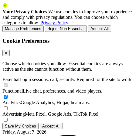
Your Privacy Choices
We use cookies to improve your experience
and comply with privacy regulations. You can choose which
categories to allow.
Privacy Policy
Manage Preferences
Reject Non-Essential
Accept All
Cookie Preferences
×
Choose which cookies you allow. Essential cookies are always
active as the site cannot function without them.
Essential
Login sessions, cart, security. Required for the site to work.
Functional
Live chat, preferences, and video players.
Analytics
Google Analytics, Hotjar, heatmaps.
Advertising
Meta Pixel, Google Ads, TikTok Pixel.
Save My Choices
Accept All
Friday, August 7, 2026