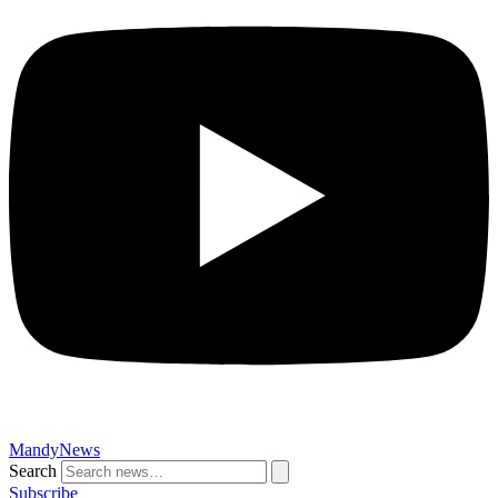
MandyNews
Search
Subscribe