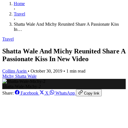
Home
›
Travel
›
Shatta Wale And Michy Reunited Share A Passionate Kiss
In…
Travel
Shatta Wale And Michy Reunited Share A
Passionate Kiss In New Video
Collins Asein
•
October 30, 2019
•
1 min read
Michy
Shatta Wale
Shatta-Wale-Michy-2
Share:
Facebook
X
WhatsApp
Copy link