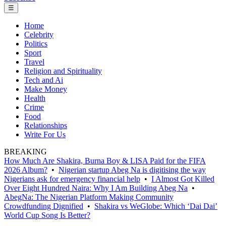
☰
Home
Celebrity
Politics
Sport
Travel
Religion and Spirituality
Tech and Ai
Make Money
Health
Crime
Food
Relationships
Write For Us
BREAKING
How Much Are Shakira, Burna Boy & LISA Paid for the FIFA
2026 Album?
•
Nigerian startup Abeg Na is digitising the way
Nigerians ask for emergency financial help
•
I Almost Got Killed
Over Eight Hundred Naira: Why I Am Building Abeg Na
•
AbegNa: The Nigerian Platform Making Community
Crowdfunding Dignified
•
Shakira vs WeGlobe: Which ‘Dai Dai’
World Cup Song Is Better?