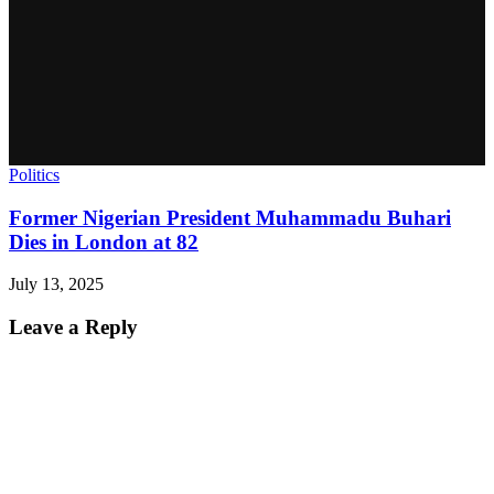
Politics
Former Nigerian President Muhammadu Buhari
Dies in London at 82
July 13, 2025
Leave a Reply