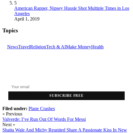
5
American Rapper, Nipsey Hussle Shot Multiple Times in Los
Angeles
April 1, 2019
Topics
News
Travel
Religion
Tech & AI
Make Money
Health
GET THE HEADLINES
Top stories delivered to your inbox every morning.
SUBSCRIBE FREE
Filed under:
Plane Crashes
« Previous
Valverde: I’ve Run Out Of Words For Messi
Next »
Shatta Wale And Michy Reunited Share A Passionate Kiss In New