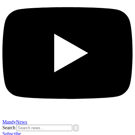
MandyNews
Search
Subscribe