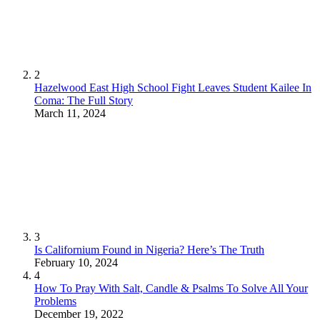
2
Hazelwood East High School Fight Leaves Student Kailee In
Coma: The Full Story
March 11, 2024
3
Is Californium Found in Nigeria? Here’s The Truth
February 10, 2024
4
How To Pray With Salt, Candle & Psalms To Solve All Your
Problems
December 19, 2022