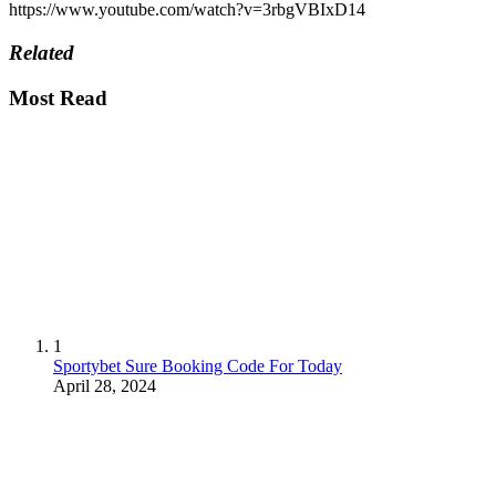
https://www.youtube.com/watch?v=3rbgVBIxD14
Related
Most Read
1
Sportybet Sure Booking Code For Today
April 28, 2024