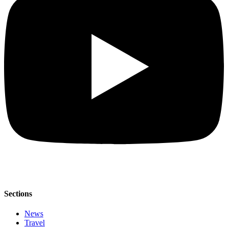
Sections
News
Travel