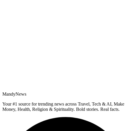
MandyNews
Your #1 source for trending news across Travel, Tech & AI, Make
Money, Health, Religion & Spirituality. Bold stories. Real facts.