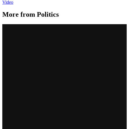
Video
More from
Politics