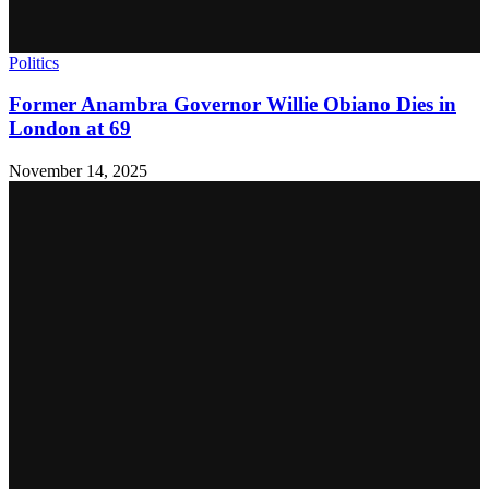
Politics
Former Anambra Governor Willie Obiano Dies in
London at 69
November 14, 2025