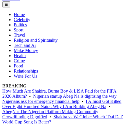
☰
Home
Celebrity
Politics
Sport
Travel
Religion and Spirituality
Tech and Ai
Make Money
Health
Crime
Food
Relationships
Write For Us
BREAKING
How Much Are Shakira, Burna Boy & LISA Paid for the FIFA
2026 Album?
•
Nigerian startup Abeg Na is digitising the way
Nigerians ask for emergency financial help
•
I Almost Got Killed
Over Eight Hundred Naira: Why I Am Building Abeg Na
•
AbegNa: The Nigerian Platform Making Community
Crowdfunding Dignified
•
Shakira vs WeGlobe: Which ‘Dai Dai’
World Cup Song Is Better?