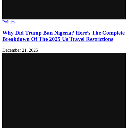
Politics
Why Did Trump Ban Nigeria? Here’s The Complete
Breakdown Of The 2025 Us Travel Restrictions
December 21, 2025