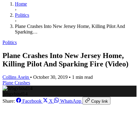
Home
›
Politics
›
Plane Crashes Into New Jersey Home, Killing Pilot And
Sparking…
Politics
Plane Crashes Into New Jersey Home,
Killing Pilot And Sparking Fire (Video)
Collins Asein
•
October 30, 2019
•
1 min read
Plane Crashes
3rbgvbixd14
Share:
Facebook
X
WhatsApp
Copy link