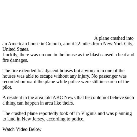
A plane crashed into
an American house in Colonia, about 22 miles from New York City,
United States.
Luckily, there was no one in the house as the blast caused a heat and
fire damages.
The fire extended to adjacent houses but a woman in one of the
houses was able to escape without any injury. No passenger was
recorded onboard the plane while police were still in search of the
pilot.
A resident in the area told ABC News that he could not believe such
a thing can happen in area like theirs.
The crashed plane reportedly took off in Virginia and was planning
to land in New Jersey, according to police.
Watch Video Below