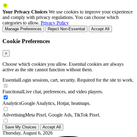
Your Privacy Choices
We use cookies to improve your experience
and comply with privacy regulations. You can choose which
categories to allow.
Privacy Policy
Manage Preferences
Reject Non-Essential
Accept All
Cookie Preferences
×
Choose which cookies you allow. Essential cookies are always
active as the site cannot function without them.
Essential
Login sessions, cart, security. Required for the site to work.
Functional
Live chat, preferences, and video players.
Analytics
Google Analytics, Hotjar, heatmaps.
Advertising
Meta Pixel, Google Ads, TikTok Pixel.
Save My Choices
Accept All
Thursday, August 6, 2026