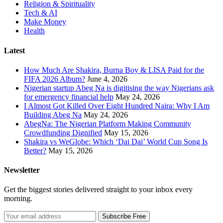
Religion & Spirituality
Tech & AI
Make Money
Health
Latest
How Much Are Shakira, Burna Boy & LISA Paid for the
FIFA 2026 Album?
June 4, 2026
Nigerian startup Abeg Na is digitising the way Nigerians ask
for emergency financial help
May 24, 2026
I Almost Got Killed Over Eight Hundred Naira: Why I Am
Building Abeg Na
May 24, 2026
AbegNa: The Nigerian Platform Making Community
Crowdfunding Dignified
May 15, 2026
Shakira vs WeGlobe: Which ‘Dai Dai’ World Cup Song Is
Better?
May 15, 2026
Newsletter
Get the biggest stories delivered straight to your inbox every
morning.
Subscribe Free