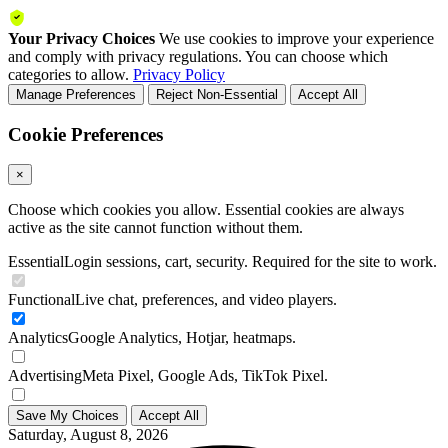
Your Privacy Choices
We use cookies to improve your experience
and comply with privacy regulations. You can choose which
categories to allow.
Privacy Policy
Manage Preferences
Reject Non-Essential
Accept All
Cookie Preferences
×
Choose which cookies you allow. Essential cookies are always
active as the site cannot function without them.
Essential
Login sessions, cart, security. Required for the site to work.
Functional
Live chat, preferences, and video players.
Analytics
Google Analytics, Hotjar, heatmaps.
Advertising
Meta Pixel, Google Ads, TikTok Pixel.
Save My Choices
Accept All
Saturday, August 8, 2026