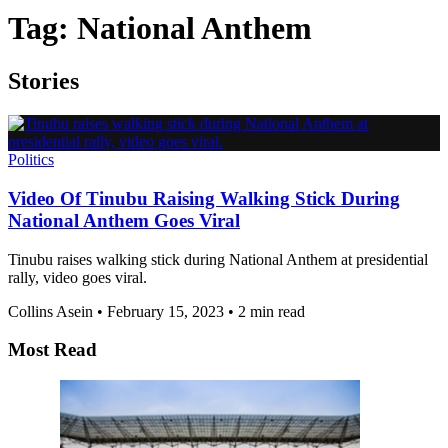
Tag:
National Anthem
Stories
Politics
Video Of Tinubu Raising Walking Stick During
National Anthem Goes Viral
Tinubu raises walking stick during National Anthem at presidential
rally, video goes viral.
Collins Asein
•
February 15, 2023
•
2 min read
Most Read