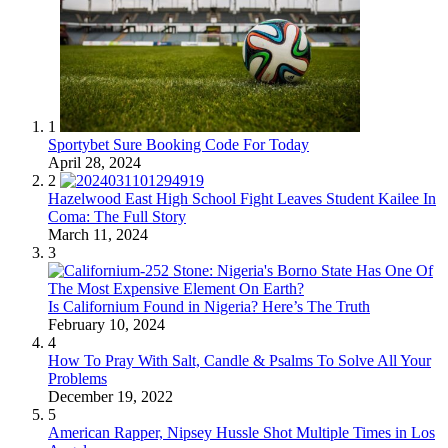
1
Sportybet Sure Booking Code For Today
April 28, 2024
2
Hazelwood East High School Fight Leaves Student Kailee In
Coma: The Full Story
March 11, 2024
3
Is Californium Found in Nigeria? Here’s The Truth
February 10, 2024
4
How To Pray With Salt, Candle & Psalms To Solve All Your
Problems
December 19, 2022
5
American Rapper, Nipsey Hussle Shot Multiple Times in Los