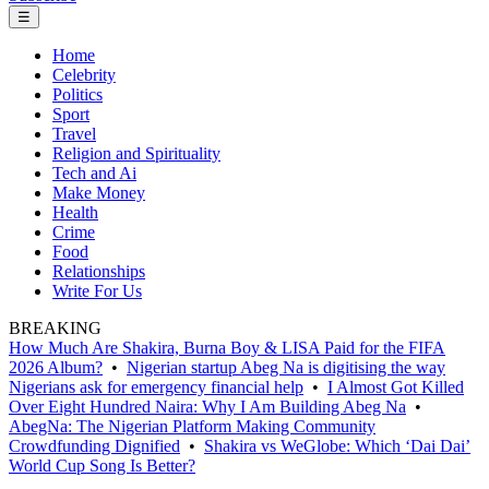
☰
Home
Celebrity
Politics
Sport
Travel
Religion and Spirituality
Tech and Ai
Make Money
Health
Crime
Food
Relationships
Write For Us
BREAKING
How Much Are Shakira, Burna Boy & LISA Paid for the FIFA
2026 Album?
•
Nigerian startup Abeg Na is digitising the way
Nigerians ask for emergency financial help
•
I Almost Got Killed
Over Eight Hundred Naira: Why I Am Building Abeg Na
•
AbegNa: The Nigerian Platform Making Community
Crowdfunding Dignified
•
Shakira vs WeGlobe: Which ‘Dai Dai’
World Cup Song Is Better?