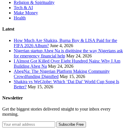
Religion & Spirituality
Tech & AI
Make Money
Health
Latest
How Much Are Shakira, Burna Boy & LISA Paid for the
FIFA 2026 Album?
June 4, 2026
Nigerian startup Abeg Na is digitising the way Nigerians ask
for emergency financial help
May 24, 2026
I Almost Got Killed Over Eight Hundred Naira: Why I Am
Building Abeg Na
May 24, 2026
AbegNa: The Nigerian Platform Making Community
Crowdfunding Dignified
May 15, 2026
Shakira vs WeGlobe: Which ‘Dai Dai’ World Cup Song Is
Better?
May 15, 2026
Newsletter
Get the biggest stories delivered straight to your inbox every
morning.
Subscribe Free