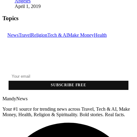
Angeles
April 1, 2019
Topics
News
Travel
Religion
Tech & AI
Make Money
Health
GET THE HEADLINES
Top stories delivered to your inbox every morning.
SUBSCRIBE FREE
MandyNews
Your #1 source for trending news across Travel, Tech & AI, Make
Money, Health, Religion & Spirituality. Bold stories. Real facts.