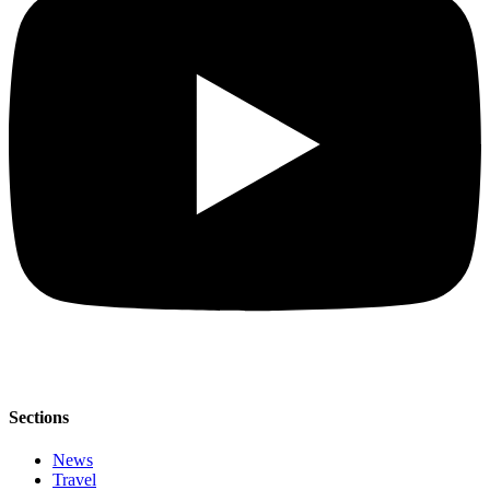
Sections
News
Travel