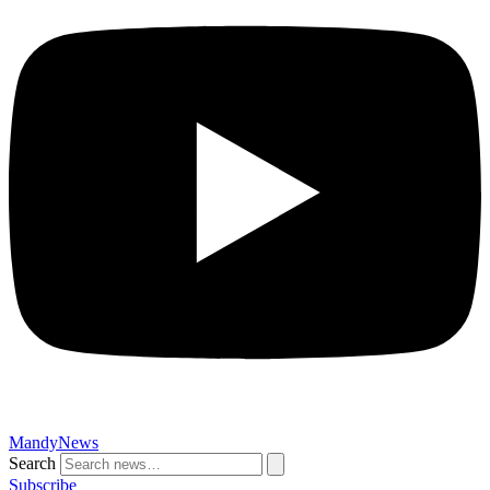
MandyNews
Search
Subscribe