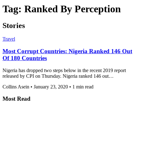
Tag:
Ranked By Perception
Stories
Travel
Most Corrupt Countries: Nigeria Ranked 146 Out
Of 180 Countries
Nigeria has dropped two steps below in the recent 2019 report
released by CPI on Thursday. Nigeria ranked 146 out…
Collins Asein
•
January 23, 2020
•
1 min read
Most Read