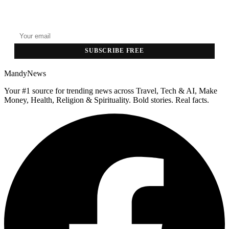
GET THE HEADLINES
Top stories delivered to your inbox every morning.
SUBSCRIBE FREE
MandyNews
Your #1 source for trending news across Travel, Tech & AI, Make
Money, Health, Religion & Spirituality. Bold stories. Real facts.