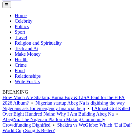
☰
Home
Celebrity
Politics
Sport
Travel
Religion and Spirituality
Tech and Ai
Make Money
Health
Crime
Food
Relationships
Write For Us
BREAKING
How Much Are Shakira, Burna Boy & LISA Paid for the FIFA
2026 Album?
•
Nigerian startup Abeg Na is digitising the way
Nigerians ask for emergency financial help
•
I Almost Got Killed
Over Eight Hundred Naira: Why I Am Building Abeg Na
•
AbegNa: The Nigerian Platform Making Community
Crowdfunding Dignified
•
Shakira vs WeGlobe: Which ‘Dai Dai’
World Cup Song Is Better?