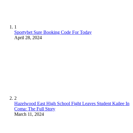
1
Sportybet Sure Booking Code For Today
April 28, 2024
2
Hazelwood East High School Fight Leaves Student Kailee In
Coma: The Full Story
March 11, 2024