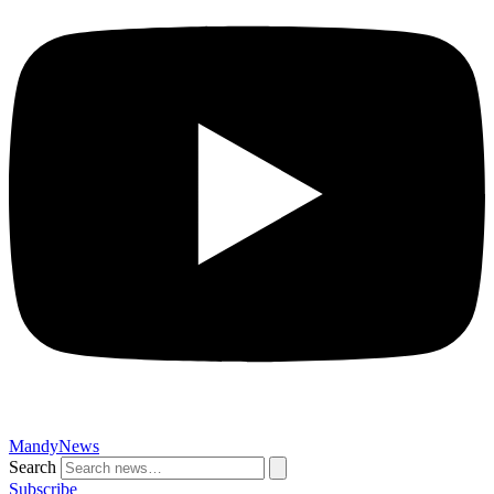
MandyNews
Search
Subscribe