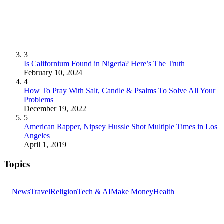
3
Is Californium Found in Nigeria? Here’s The Truth
February 10, 2024
4
How To Pray With Salt, Candle & Psalms To Solve All Your
Problems
December 19, 2022
5
American Rapper, Nipsey Hussle Shot Multiple Times in Los
Angeles
April 1, 2019
Topics
News
Travel
Religion
Tech & AI
Make Money
Health