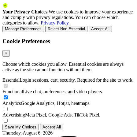
Your Privacy Choices
We use cookies to improve your experience
and comply with privacy regulations. You can choose which
categories to allow.
Privacy Policy
Manage Preferences
Reject Non-Essential
Accept All
Cookie Preferences
×
Choose which cookies you allow. Essential cookies are always
active as the site cannot function without them.
Essential
Login sessions, cart, security. Required for the site to work.
Functional
Live chat, preferences, and video players.
Analytics
Google Analytics, Hotjar, heatmaps.
Advertising
Meta Pixel, Google Ads, TikTok Pixel.
Save My Choices
Accept All
Thursday, August 6, 2026