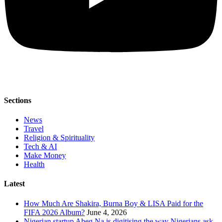
Sections
News
Travel
Religion & Spirituality
Tech & AI
Make Money
Health
Latest
How Much Are Shakira, Burna Boy & LISA Paid for the
FIFA 2026 Album?
June 4, 2026
Nigerian startup Abeg Na is digitising the way Nigerians ask