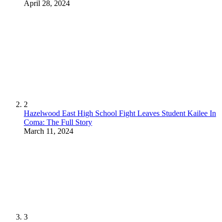
April 28, 2024
2
Hazelwood East High School Fight Leaves Student Kailee In
Coma: The Full Story
March 11, 2024
3