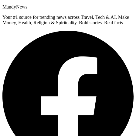
MandyNews
Your #1 source for trending news across Travel, Tech & AI, Make
Money, Health, Religion & Spirituality. Bold stories. Real facts.