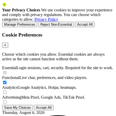
Your Privacy Choices
We use cookies to improve your experience
and comply with privacy regulations. You can choose which
categories to allow.
Privacy Policy
Manage Preferences
Reject Non-Essential
Accept All
Cookie Preferences
×
Choose which cookies you allow. Essential cookies are always
active as the site cannot function without them.
Essential
Login sessions, cart, security. Required for the site to work.
Functional
Live chat, preferences, and video players.
Analytics
Google Analytics, Hotjar, heatmaps.
Advertising
Meta Pixel, Google Ads, TikTok Pixel.
Save My Choices
Accept All
Thursday, August 6, 2026