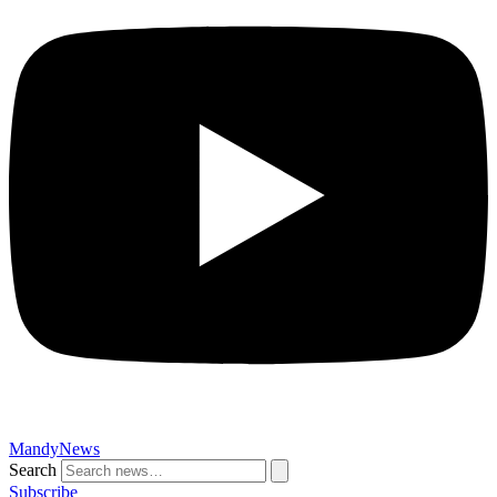
MandyNews
Search
Subscribe