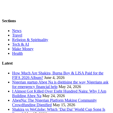
Sections
News
Travel
Religion & Spirituality
Tech & AI
Make Money
Health
Latest
How Much Are Shakira, Burna Boy & LISA Paid for the
FIFA 2026 Album?
June 4, 2026
Nigerian startup Abeg Na is digitising the way Nigerians ask
for emergency financial help
May 24, 2026
I Almost Got Killed Over Eight Hundred Naira: Why I Am
Building Abeg Na
May 24, 2026
AbegNa: The Nigerian Platform Making Community
Crowdfunding Dignified
May 15, 2026
Shakira vs WeGlobe: Which ‘Dai Dai’ World Cup Song Is