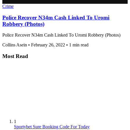
Crime
Police Recover N34m Cash Linked To Uromi
Robbery (Photos)
Police Recover N34m Cash Linked To Uromi Robbery (Photos)
Collins Asein
•
February 26, 2022
•
1 min read
Most Read
1
Sportybet Sure Booking Code For Today