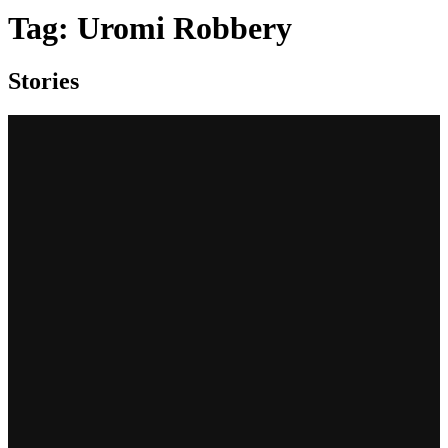
Tag:
Uromi Robbery
Stories