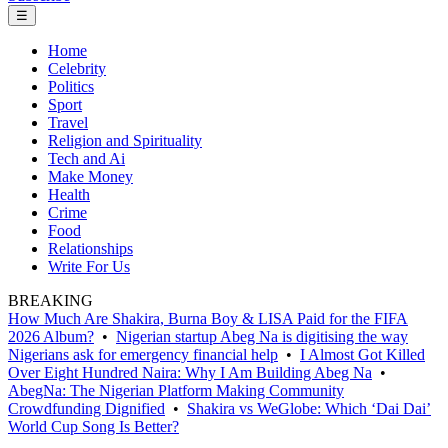
☰
Home
Celebrity
Politics
Sport
Travel
Religion and Spirituality
Tech and Ai
Make Money
Health
Crime
Food
Relationships
Write For Us
BREAKING
How Much Are Shakira, Burna Boy & LISA Paid for the FIFA
2026 Album?
•
Nigerian startup Abeg Na is digitising the way
Nigerians ask for emergency financial help
•
I Almost Got Killed
Over Eight Hundred Naira: Why I Am Building Abeg Na
•
AbegNa: The Nigerian Platform Making Community
Crowdfunding Dignified
•
Shakira vs WeGlobe: Which ‘Dai Dai’
World Cup Song Is Better?