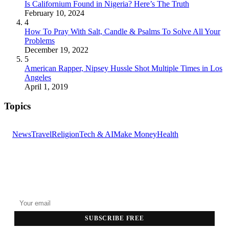
Is Californium Found in Nigeria? Here’s The Truth
February 10, 2024
4
How To Pray With Salt, Candle & Psalms To Solve All Your
Problems
December 19, 2022
5
American Rapper, Nipsey Hussle Shot Multiple Times in Los
Angeles
April 1, 2019
Topics
News
Travel
Religion
Tech & AI
Make Money
Health
GET THE HEADLINES
Top stories delivered to your inbox every morning.
SUBSCRIBE FREE