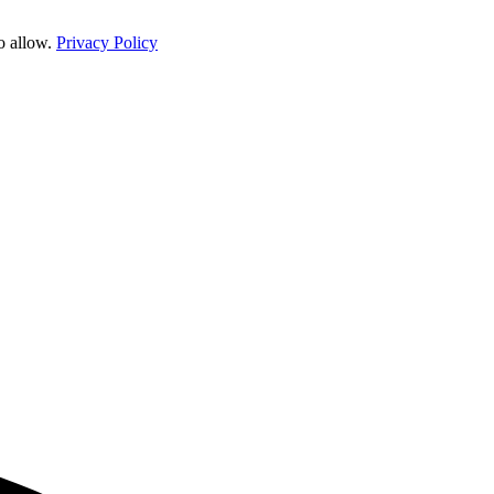
o allow.
Privacy Policy