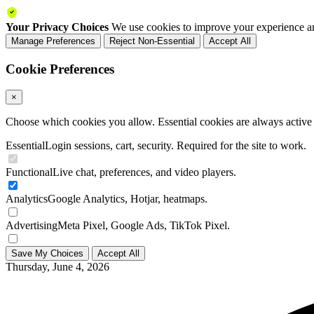
Your Privacy Choices
We use cookies to improve your experience an
Manage Preferences
Reject Non-Essential
Accept All
Cookie Preferences
×
Choose which cookies you allow. Essential cookies are always active a
Essential
Login sessions, cart, security. Required for the site to work.
Functional
Live chat, preferences, and video players.
Analytics
Google Analytics, Hotjar, heatmaps.
Advertising
Meta Pixel, Google Ads, TikTok Pixel.
Save My Choices
Accept All
Thursday, June 4, 2026