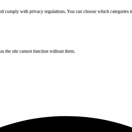
d comply with privacy regulations. You can choose which categories t
s the site cannot function without them.