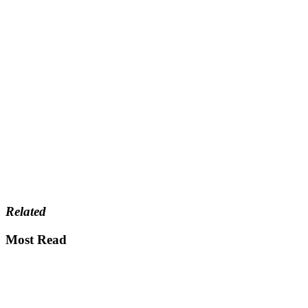
Related
Most Read