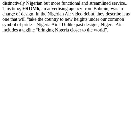
distinctively Nigerian but more functional and streamlined service..
This time,
FROM6
, an advertising agency from Bahrain, was in
charge of design. In the Nigerian Air video debut, they describe it as
one that will “take the country to new heights under our common
symbol of pride – Nigeria Air.” Unlike past designs, Nigeria Air
includes a tagline “bringing Nigeria closer to the world”.