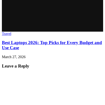
Travel
Best Laptops 2026: Top Picks for Every Budget and
Use Case
March 27, 2026
Leave a Reply