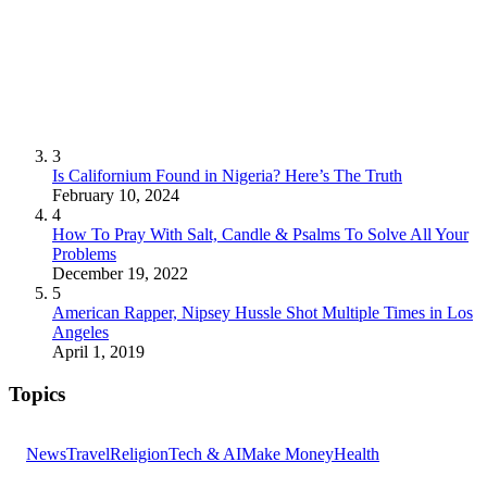
3
Is Californium Found in Nigeria? Here’s The Truth
February 10, 2024
4
How To Pray With Salt, Candle & Psalms To Solve All Your
Problems
December 19, 2022
5
American Rapper, Nipsey Hussle Shot Multiple Times in Los
Angeles
April 1, 2019
Topics
News
Travel
Religion
Tech & AI
Make Money
Health