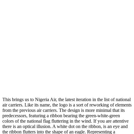
This brings us to Nigeria Air, the latest iteration in the list of national
air carriers. Like its name, the logo is a sort of reworking of elements
from the previous air carriers. The design is more minimal that its
predecessors, featuring a ribbon bearing the green-white-green
colors of the national flag fluttering in the wind. If you are attentive
there is an optical illusion. A white dot on the ribbon, is an eye and
the ribbon flutters into the shape of an eagle. Representing a