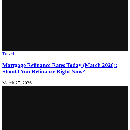
Travel
Mortgage Refinance Rates Today (March 2026):
Should You Refinance Right Now?
March 27, 2026