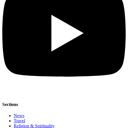
Sections
News
Travel
Religion & Spirituality