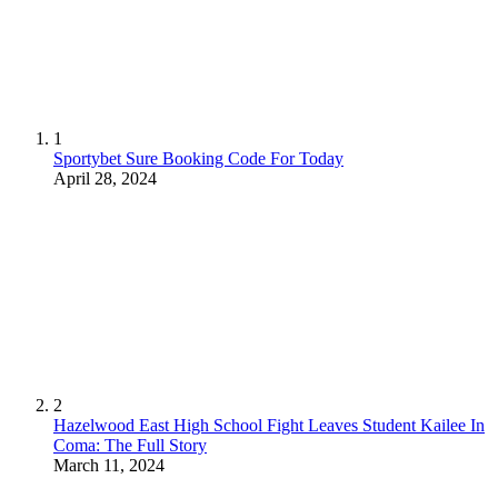
1
Sportybet Sure Booking Code For Today
April 28, 2024
2
Hazelwood East High School Fight Leaves Student Kailee In
Coma: The Full Story
March 11, 2024