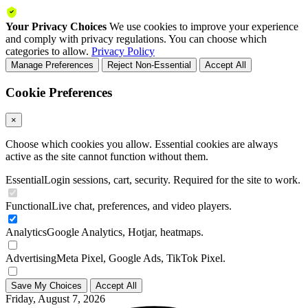
Your Privacy Choices
We use cookies to improve your experience
and comply with privacy regulations. You can choose which
categories to allow.
Privacy Policy
Manage Preferences
Reject Non-Essential
Accept All
Cookie Preferences
×
Choose which cookies you allow. Essential cookies are always
active as the site cannot function without them.
Essential
Login sessions, cart, security. Required for the site to work.
Functional
Live chat, preferences, and video players.
Analytics
Google Analytics, Hotjar, heatmaps.
Advertising
Meta Pixel, Google Ads, TikTok Pixel.
Save My Choices
Accept All
Friday, August 7, 2026