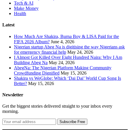
Tech & AI
Make Money
Health
Latest
How Much Are Shakira, Burna Boy & LISA Paid for the
FIFA 2026 Album?
June 4, 2026
Nigerian startup Abeg Na is digitising the way Nigerians ask
for emergency financial help
May 24, 2026
I Almost Got Killed Over Eight Hundred Naira: Why I Am
Building Abeg Na
May 24, 2026
AbegNa: The Nigerian Platform Making Community
Crowdfunding Dignified
May 15, 2026
Shakira vs WeGlobe: Which ‘Dai Dai’ World Cup Song Is
Better?
May 15, 2026
Newsletter
Get the biggest stories delivered straight to your inbox every
morning.
Subscribe Free