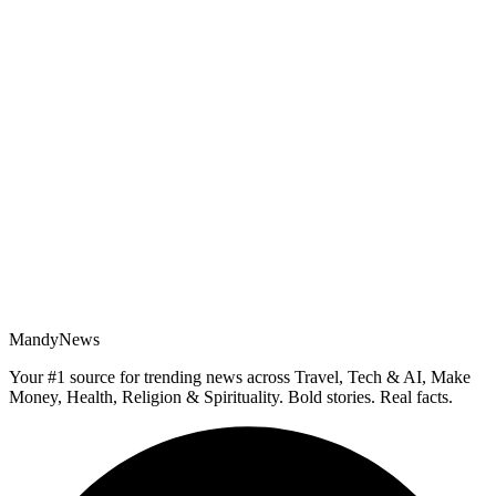
MandyNews
Your #1 source for trending news across Travel, Tech & AI, Make
Money, Health, Religion & Spirituality. Bold stories. Real facts.