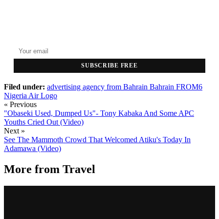
GET THE HEADLINES
Top stories delivered to your inbox every morning.
SUBSCRIBE FREE
Filed under:
advertising agency from Bahrain
Bahrain
FROM6
Nigeria Air Logo
« Previous
"Obaseki Used, Dumped Us"- Tony Kabaka And Some APC
Youths Cried Out (Video)
Next »
See The Mammoth Crowd That Welcomed Atiku's Today In
Adamawa (Video)
More from
Travel