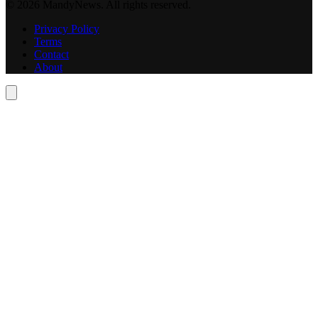
© 2026 MandyNews. All rights reserved.
Privacy Policy
Terms
Contact
About