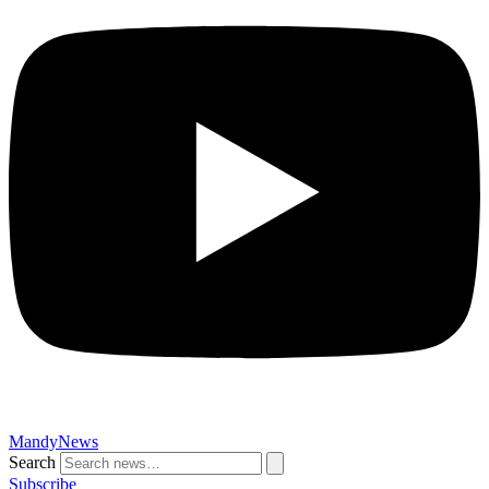
MandyNews
Search
Subscribe