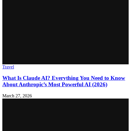
Travel
What Is Claude AI? Everything You Need to Know
About Anthropic’s Most Powerful AI (2026)
March 27, 2026