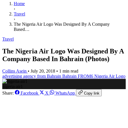
Home
›
Travel
›
The Nigeria Air Logo Was Designed By A Company
Based…
Travel
The Nigeria Air Logo Was Designed By A
Company Based In Bahrain (Photos)
Collins Asein
•
July 20, 2018
•
1 min read
advertising agency from Bahrain
Bahrain
FROM6
Nigeria Air Logo
nigeria-air1
Share:
Facebook
X
WhatsApp
Copy link