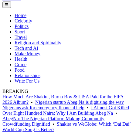
☰
Home
Celebrity
Politics
Sport
Travel
Religion and Spirituality
Tech and Ai
Make Money
Health
Crime
Food
Relationships
Write For Us
BREAKING
How Much Are Shakira, Burna Boy & LISA Paid for the FIFA
2026 Album?
•
Nigerian startup Abeg Na is digitising the way
Nigerians ask for emergency financial help
•
I Almost Got Killed
Over Eight Hundred Naira: Why I Am Building Abeg Na
•
AbegNa: The Nigerian Platform Making Community
Crowdfunding Dignified
•
Shakira vs WeGlobe: Which ‘Dai Dai’
World Cup Song Is Better?