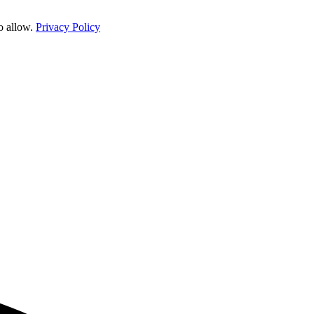
o allow.
Privacy Policy