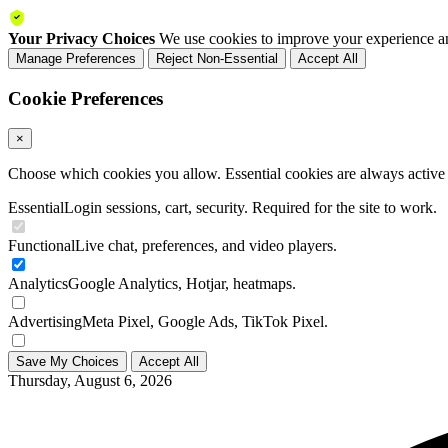
Your Privacy Choices
We use cookies to improve your experience an
Manage Preferences
Reject Non-Essential
Accept All
Cookie Preferences
×
Choose which cookies you allow. Essential cookies are always active a
Essential
Login sessions, cart, security. Required for the site to work.
Functional
Live chat, preferences, and video players.
Analytics
Google Analytics, Hotjar, heatmaps.
Advertising
Meta Pixel, Google Ads, TikTok Pixel.
Save My Choices
Accept All
Thursday, August 6, 2026