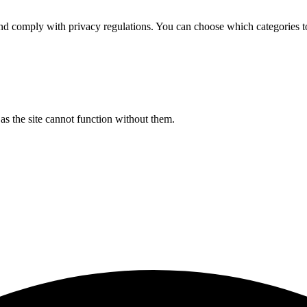
d comply with privacy regulations. You can choose which categories t
s the site cannot function without them.