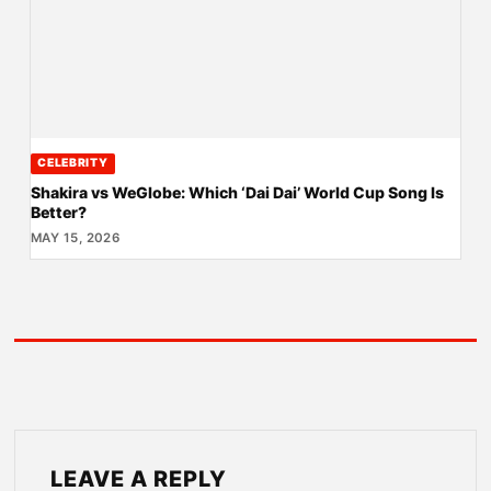
CELEBRITY
Shakira vs WeGlobe: Which ‘Dai Dai’ World Cup Song Is
Better?
MAY 15, 2026
LEAVE A REPLY