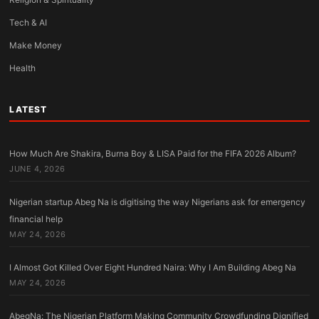
Tech & AI
Make Money
Health
LATEST
How Much Are Shakira, Burna Boy & LISA Paid for the FIFA 2026 Album?
JUNE 4, 2026
Nigerian startup Abeg Na is digitising the way Nigerians ask for emergency
financial help
MAY 24, 2026
I Almost Got Killed Over Eight Hundred Naira: Why I Am Building Abeg Na
MAY 24, 2026
AbegNa: The Nigerian Platform Making Community Crowdfunding Dignified