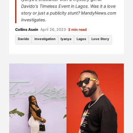
Davido's Timeless Event in Lagos. Was it a love
story or just a publicity stunt? MandyNews.com
investigates.
Collins Asein
•
April 26, 2023
•
3 min read
Davido
investigation
Iyanya
Lagos
Love Story