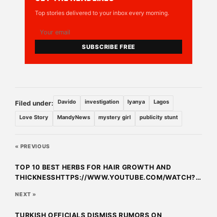
Top stories delivered to your inbox every morning.
SUBSCRIBE FREE
Davido
investigation
Iyanya
Lagos
Filed under:
Love Story
MandyNews
mystery girl
publicity stunt
« PREVIOUS
TOP 10 BEST HERBS FOR HAIR GROWTH AND
THICKNESSHTTPS://WWW.YOUTUBE.COM/WATCH?
V=KPVLTQRKYUCTOP 10 BEST HERBS FOR HAIR
NEXT »
GROWTH AND THICKNESS
TURKISH OFFICIALS DISMISS RUMORS ON