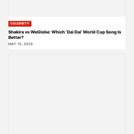
CELEBRITY
Shakira vs WeGlobe: Which ‘Dai Dai’ World Cup Song Is
Better?
MAY 15, 2026