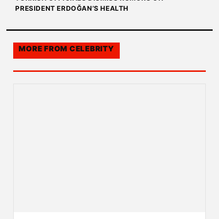
PRESIDENT ERDOĞAN’S HEALTH
MORE FROM
CELEBRITY