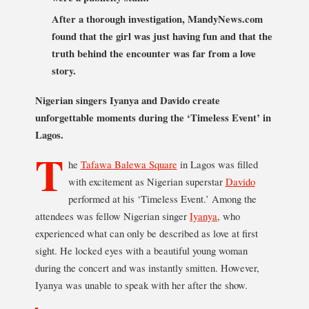
After a thorough investigation, MandyNews.com
found that the girl was just having fun and that the
truth behind the encounter was far from a love
story.
Nigerian singers Iyanya and Davido create
unforgettable moments during the ‘Timeless Event’ in
Lagos.
T
he
Tafawa Balewa Square
in Lagos was filled
with excitement as Nigerian superstar
Davido
performed at his ‘Timeless Event.’ Among the
attendees was fellow Nigerian singer
Iyanya
, who
experienced what can only be described as love at first
sight. He locked eyes with a beautiful young woman
during the concert and was instantly smitten. However,
Iyanya was unable to speak with her after the show.