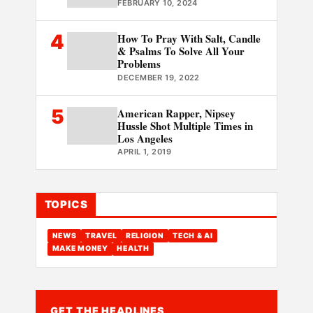
FEBRUARY 10, 2024
4
How To Pray With Salt, Candle
& Psalms To Solve All Your
Problems
DECEMBER 19, 2022
5
American Rapper, Nipsey
Hussle Shot Multiple Times in
Los Angeles
APRIL 1, 2019
TOPICS
NEWS
TRAVEL
RELIGION
TECH & AI
MAKE MONEY
HEALTH
GET THE HEADLINES