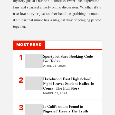
mystery girl at Davido’s ‘Timeless Event’ has captivated
fans and sparked a lively online discussion. Whether it’s a
true love story or just another headline-grabbing moment,
it’s clear that music has a magical way of bringing people
together.
MOST READ
1
Sportybet Sure Booking Code
For Today
APRIL 28, 2024
2
Hazelwood East High School
Fight Leaves Student Kailee In
Coma: The Full Story
MARCH 11, 2024
3
Is Californium Found in
Nigeria? Here’s The Truth