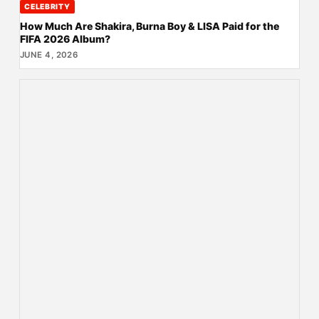
CELEBRITY
How Much Are Shakira, Burna Boy & LISA Paid for the
FIFA 2026 Album?
JUNE 4, 2026