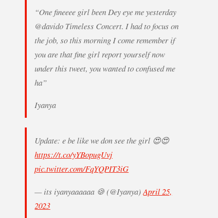
“One fineeee girl been Dey eye me yesterday
@davido Timeless Concert. I had to focus on
the job, so this morning I come remember if
you are that fine girl report yourself now
under this tweet, you wanted to confused me
ha”
Iyanya
Update: e be like we don see the girl 😍😍
https://t.co/yYBopugUvj
pic.twitter.com/FqYQPIT3iG
— its iyanyaaaaaa 🍪 (@Iyanya)
April 25,
2023