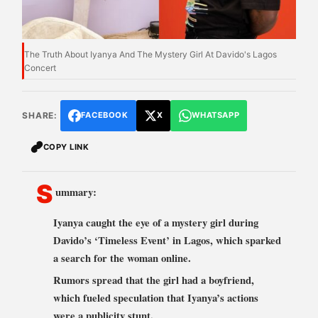
The Truth About Iyanya And The Mystery Girl At Davido's Lagos
Concert
SHARE:
FACEBOOK
X
WHATSAPP
COPY LINK
S
ummary:
Iyanya caught the eye of a mystery girl during
Davido’s ‘Timeless Event’ in Lagos, which sparked
a search for the woman online.
Rumors spread that the girl had a boyfriend,
which fueled speculation that Iyanya’s actions
were a publicity stunt.