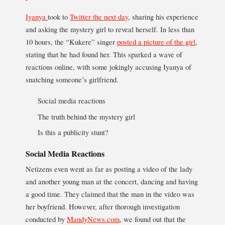
Iyanya
took to
Twitter the next day
, sharing his experience
and asking the mystery girl to reveal herself. In less than
10 hours, the “Kukere” singer
posted a picture of the girl
,
stating that he had found her. This sparked a wave of
reactions online, with some jokingly accusing Iyanya of
snatching someone’s girlfriend.
Social media reactions
The truth behind the mystery girl
Is this a publicity stunt?
Social Media Reactions
Netizens even went as far as posting a video of the lady
and another young man at the concert, dancing and having
a good time. They claimed that the man in the video was
her boyfriend. However, after thorough investigation
conducted by
MandyNews.com
, we found out that the