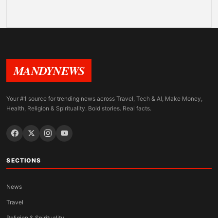
MANDYNEWS
Your #1 source for trending news across Travel, Tech & AI, Make Money,
Health, Religion & Spirituality. Bold stories. Real facts.
SECTIONS
News
Travel
Religion & Spirituality