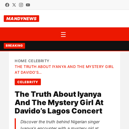
MANDYNEWS
☰
BREAKING
HOME
CELEBRITY
›
›
THE TRUTH ABOUT IYANYA AND THE MYSTERY GIRL
AT DAVIDO’S…
CELEBRITY
The Truth About Iyanya
And The Mystery Girl At
Davido’s Lagos Concert
Discover the truth behind Nigerian singer
Iyanya's encounter with a mystery girl at