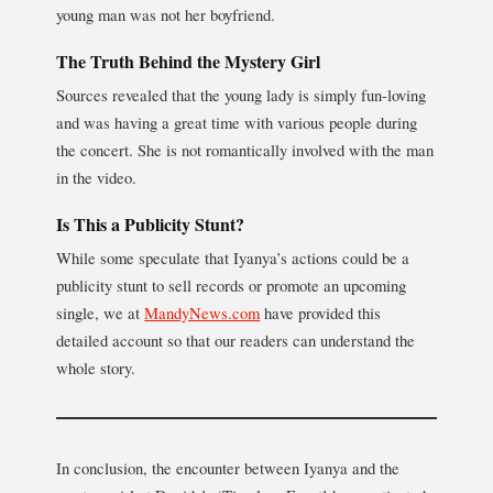
young man was not her boyfriend.
The Truth Behind the Mystery Girl
Sources revealed that the young lady is simply fun-loving
and was having a great time with various people during
the concert. She is not romantically involved with the man
in the video.
Is This a Publicity Stunt?
While some speculate that Iyanya’s actions could be a
publicity stunt to sell records or promote an upcoming
single, we at
MandyNews.com
have provided this
detailed account so that our readers can understand the
whole story.
In conclusion, the encounter between Iyanya and the