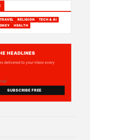
S
TRAVEL
RELIGION
TECH & AI
ONEY
HEALTH
HE HEADLINES
es delivered to your inbox every
SUBSCRIBE FREE