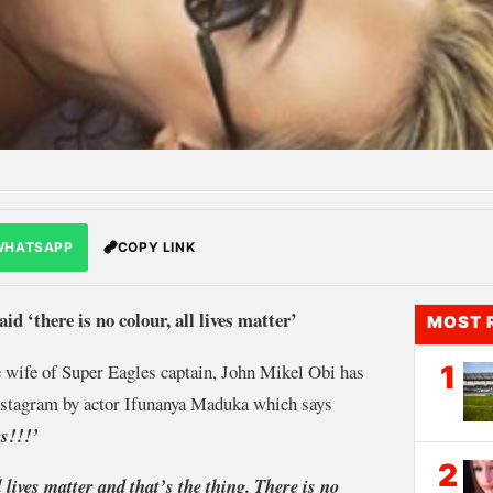
WHATSAPP
COPY LINK
id ‘there is no colour, all lives matter’
MOST 
e wife of Super Eagles captain, John Mikel Obi has
1
Instagram by actor Ifunanya Maduka which says
rs!!!’
2
l lives matter and that’s the thing. There is no