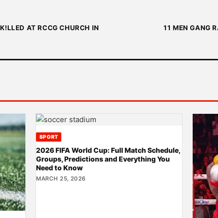
K!LLED AT RCCG CHURCH IN
11 MEN GANG R
SPORT
2026 FIFA World Cup: Full Match Schedule,
Groups, Predictions and Everything You
Need to Know
MARCH 25, 2026