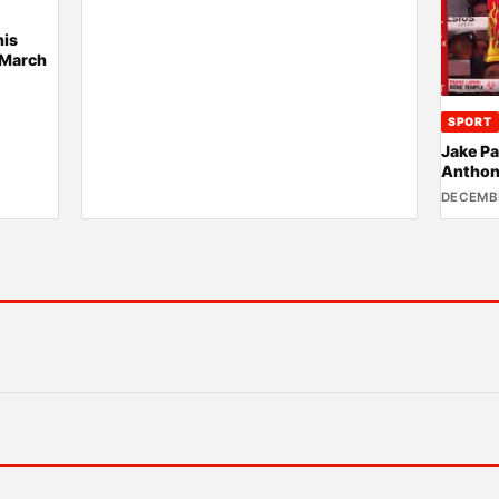
his
 March
SPORT
Jake Pa
Anthon
DECEMBE