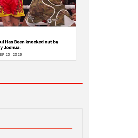
ul Has Been knocked out by
y Joshua.
R 20, 2025