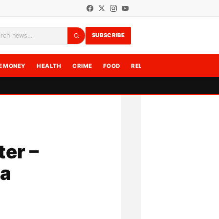
SUBSCRIBE
rch
E MONEY
HEALTH
CRIME
FOOD
RELATIONSHIPS
WRITE F
ter –
ga