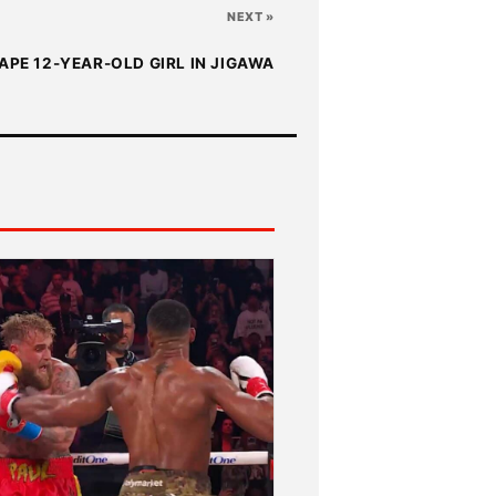
NEXT »
APE 12-YEAR-OLD GIRL IN JIGAWA