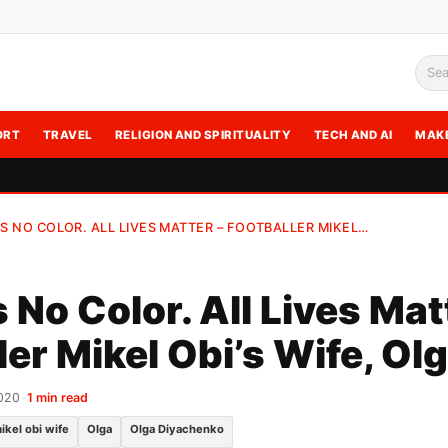
Sea
ORT
TRAVEL
RELIGION AND SPIRITUALITY
TECH AND AI
MAK
IS NO COLOR. ALL LIVES MATTER – FOOTBALLER MIKEL…
 No Color. All Lives Mat
ler Mikel Obi’s Wife, Ol
020
•
1 min read
ikel obi wife
Olga
Olga Diyachenko