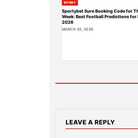
SPORT
Sportybet Sure Booking Code for T
Week: Best Football Predictions for
2026
MARCH 25, 2026
LEAVE A REPLY