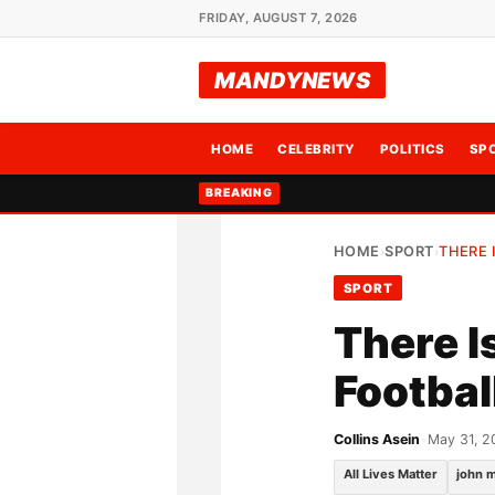
FRIDAY, AUGUST 7, 2026
MANDYNEWS
HOME
CELEBRITY
POLITICS
SP
BREAKING
HOME
SPORT
THERE 
›
›
SPORT
There Is
Footbal
Collins Asein
•
May 31, 2
All Lives Matter
john m