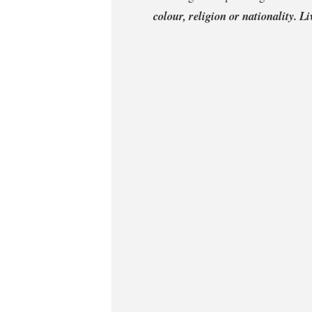
colour, religion or nationality. L