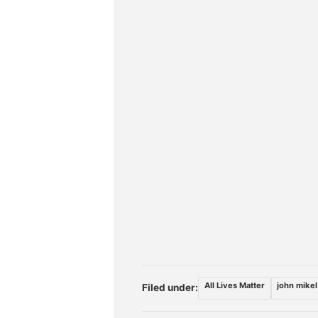
All Lives Matter
john mikel
Filed under: