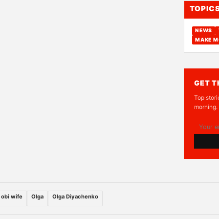
TOPIC
NEWS
MAKE M
GET T
Top stori
morning.
 obi wife
Olga
Olga Diyachenko