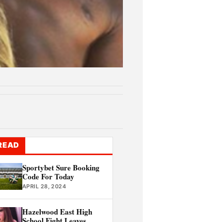
READ
Sportybet Sure Booking
Code For Today
APRIL 28, 2024
Hazelwood East High
School Fight Leaves