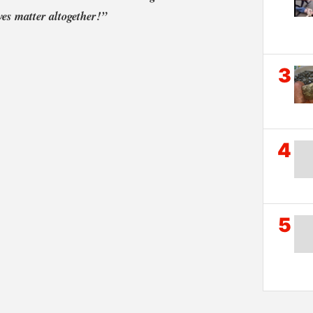
ives matter altogether!”
3
4
5