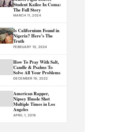
Student Kailee In Coma:
The Full Story
MARCH 11, 2024
Is Californium Found in
Nigeria? Here’s The
Truth
FEBRUARY 10, 2024
How To Pray With Salt,
Candle & Psalms To
Solve All Your Problems
DECEMBER 19, 2022
American Rapper,
Nipsey Hussle Shot
Multiple Times in Los
Angeles
APRIL 1, 2019