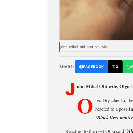
john-mikel-obi-and-his-wife
SHARE:
FACEBOOK
X
J
ohn Mikel Obi wife, Olga sa
O
lga Diyachenko, th
reacted to a post-
‘Black lives matte
Reacting to the post Olga said
“Al