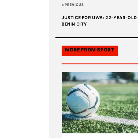
« PREVIOUS
JUSTICE FOR UWA: 22-YEAR-OLD 
BENIN CITY
MORE FROM
SPORT