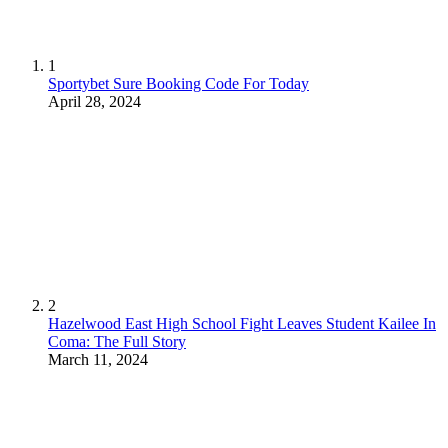
1
Sportybet Sure Booking Code For Today
April 28, 2024
2
Hazelwood East High School Fight Leaves Student Kailee In
Coma: The Full Story
March 11, 2024