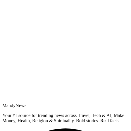
MandyNews
Your #1 source for trending news across Travel, Tech & AI, Make
Money, Health, Religion & Spirituality. Bold stories. Real facts.