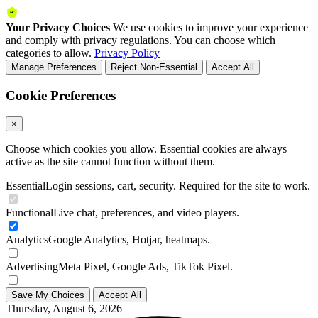
Your Privacy Choices
We use cookies to improve your experience
and comply with privacy regulations. You can choose which
categories to allow.
Privacy Policy
Manage Preferences
Reject Non-Essential
Accept All
Cookie Preferences
×
Choose which cookies you allow. Essential cookies are always
active as the site cannot function without them.
Essential
Login sessions, cart, security. Required for the site to work.
Functional
Live chat, preferences, and video players.
Analytics
Google Analytics, Hotjar, heatmaps.
Advertising
Meta Pixel, Google Ads, TikTok Pixel.
Save My Choices
Accept All
Thursday, August 6, 2026