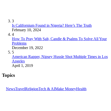
3
Is Californium Found in Nigeria? Here’s The Truth
February 10, 2024
4
How To Pray With Salt, Candle & Psalms To Solve All Your
Problems
December 19, 2022
5
American Rapper, Nipsey Hussle Shot Multiple Times in Los
Angeles
April 1, 2019
Topics
News
Travel
Religion
Tech & AI
Make Money
Health
GET THE HEADLINES