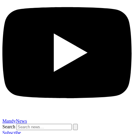
MandyNews
Search
Subscribe