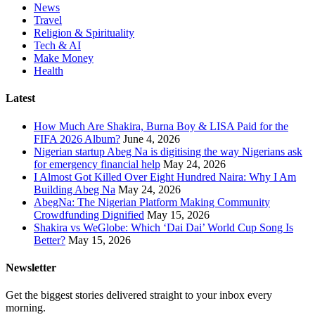
News
Travel
Religion & Spirituality
Tech & AI
Make Money
Health
Latest
How Much Are Shakira, Burna Boy & LISA Paid for the
FIFA 2026 Album?
June 4, 2026
Nigerian startup Abeg Na is digitising the way Nigerians ask
for emergency financial help
May 24, 2026
I Almost Got Killed Over Eight Hundred Naira: Why I Am
Building Abeg Na
May 24, 2026
AbegNa: The Nigerian Platform Making Community
Crowdfunding Dignified
May 15, 2026
Shakira vs WeGlobe: Which ‘Dai Dai’ World Cup Song Is
Better?
May 15, 2026
Newsletter
Get the biggest stories delivered straight to your inbox every
morning.