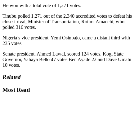
He won with a total vote of 1,271 votes.
Tinubu polled 1,271 out of the 2,340 accredited votes to defeat his
closest rival, Minister of Transportation, Rotimi Amaechi, who
polled 316 votes.
Nigeria’s vice president, Yemi Osinbajo, came a distant third with
235 votes.
Senate president, Ahmed Lawal, scored 124 votes, Kogi State
Governor, Yahaya Bello 47 votes Ben Ayade 22 and Dave Umahi
10 votes.
Related
Most Read