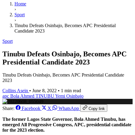
Home
›
Sport
›
Tinubu Defeats Osinbajo, Becomes APC Presidential
Candidate 2023
Sport
Tinubu Defeats Osinbajo, Becomes APC
Presidential Candidate 2023
Tinubu Defeats Osinbajo, Becomes APC Presidential Candidate
2023
Collins Asein
•
June 8, 2022
•
1 min read
apc
Bola Ahmed TINUBU
Yemi Osinbajo
Share:
Facebook
X
WhatsApp
Copy link
The former Lagos State Governor, Bola Ahmed Tinubu, has
emerged All Progressive Congress, APC, presidential candidate
for the 2023 election.