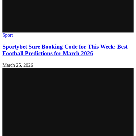
Sport
Sportybet Sure Booking Code for This Week: Best
Football Predictions for March 2026
March 25, 2026