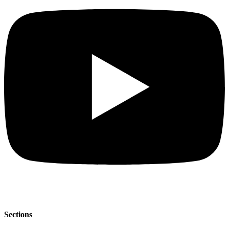
Sections