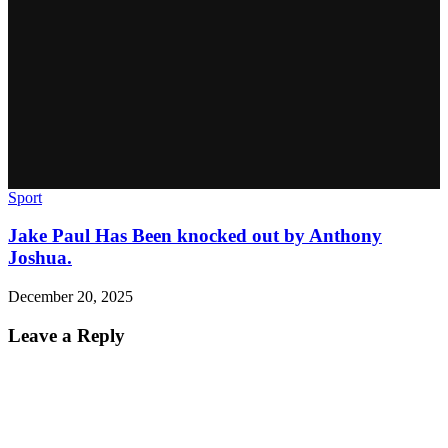
Sport
Jake Paul Has Been knocked out by Anthony
Joshua.
December 20, 2025
Leave a Reply