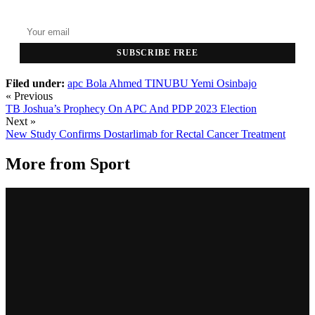
Top stories delivered to your inbox every morning.
SUBSCRIBE FREE
Filed under:
apc
Bola Ahmed TINUBU
Yemi Osinbajo
« Previous
TB Joshua’s Prophecy On APC And PDP 2023 Election
Next »
New Study Confirms Dostarlimab for Rectal Cancer Treatment
More from
Sport