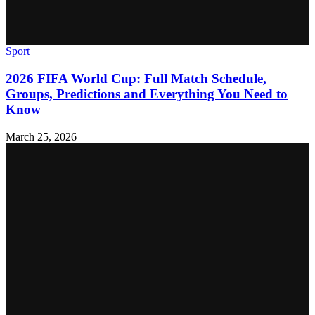
Sport
2026 FIFA World Cup: Full Match Schedule,
Groups, Predictions and Everything You Need to
Know
March 25, 2026