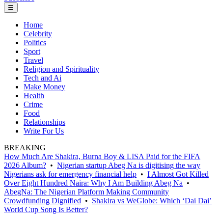
☰
Home
Celebrity
Politics
Sport
Travel
Religion and Spirituality
Tech and Ai
Make Money
Health
Crime
Food
Relationships
Write For Us
BREAKING
How Much Are Shakira, Burna Boy & LISA Paid for the FIFA
2026 Album?
•
Nigerian startup Abeg Na is digitising the way
Nigerians ask for emergency financial help
•
I Almost Got Killed
Over Eight Hundred Naira: Why I Am Building Abeg Na
•
AbegNa: The Nigerian Platform Making Community
Crowdfunding Dignified
•
Shakira vs WeGlobe: Which ‘Dai Dai’
World Cup Song Is Better?