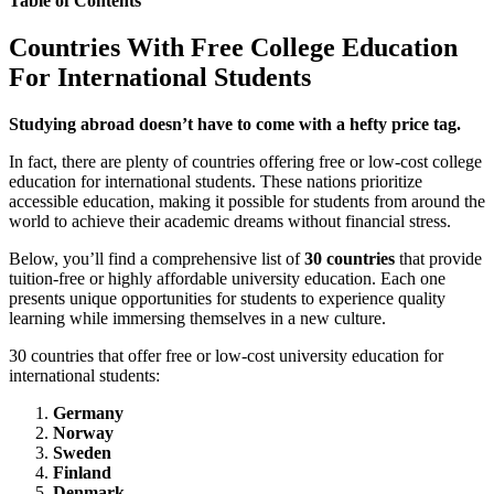
Table of Contents
Countries With Free College Education
For International Students
Studying abroad doesn’t have to come with a hefty price tag.
In fact, there are plenty of countries offering free or low-cost college
education for international students. These nations prioritize
accessible education, making it possible for students from around the
world to achieve their academic dreams without financial stress.
Below, you’ll find a comprehensive list of
30 countries
that provide
tuition-free or highly affordable university education. Each one
presents unique opportunities for students to experience quality
learning while immersing themselves in a new culture.
30 countries that offer free or low-cost university education for
international students:
Germany
Norway
Sweden
Finland
Denmark