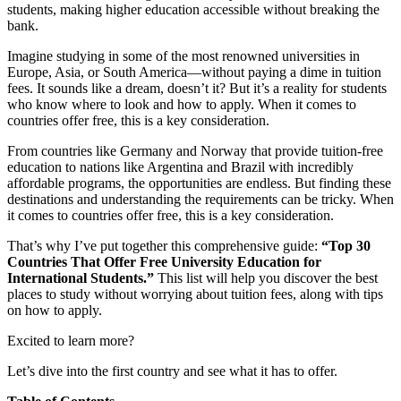
students, making higher education accessible without breaking the
bank.
Imagine studying in some of the most renowned universities in
Europe, Asia, or South America—without paying a dime in tuition
fees. It sounds like a dream, doesn’t it? But it’s a reality for students
who know where to look and how to apply. When it comes to
countries offer free, this is a key consideration.
From countries like Germany and Norway that provide tuition-free
education to nations like Argentina and Brazil with incredibly
affordable programs, the opportunities are endless. But finding these
destinations and understanding the requirements can be tricky. When
it comes to countries offer free, this is a key consideration.
That’s why I’ve put together this comprehensive guide:
“Top 30
Countries That Offer Free University Education for
International Students.”
This list will help you discover the best
places to study without worrying about tuition fees, along with tips
on how to apply.
Excited to learn more?
Let’s dive into the first country and see what it has to offer.