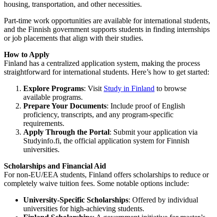
housing, transportation, and other necessities.
Part-time work opportunities are available for international students,
and the Finnish government supports students in finding internships
or job placements that align with their studies.
How to Apply
Finland has a centralized application system, making the process
straightforward for international students. Here’s how to get started:
Explore Programs
: Visit
Study in Finland
to browse
available programs.
Prepare Your Documents
: Include proof of English
proficiency, transcripts, and any program-specific
requirements.
Apply Through the Portal
: Submit your application via
Studyinfo.fi
, the official application system for Finnish
universities.
Scholarships and Financial Aid
For non-EU/EEA students, Finland offers scholarships to reduce or
completely waive tuition fees. Some notable options include:
University-Specific Scholarships
: Offered by individual
universities for high-achieving students.