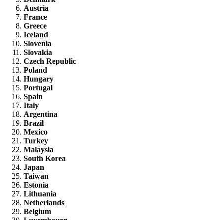
Austria
France
Greece
Iceland
Slovenia
Slovakia
Czech Republic
Poland
Hungary
Portugal
Spain
Italy
Argentina
Brazil
Mexico
Turkey
Malaysia
South Korea
Japan
Taiwan
Estonia
Lithuania
Netherlands
Belgium