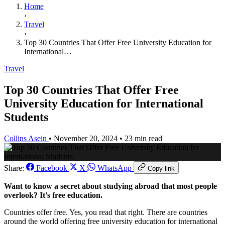
Home
›
Travel
›
Top 30 Countries That Offer Free University Education for
International…
Travel
Top 30 Countries That Offer Free
University Education for International
Students
Collins Asein
•
November 20, 2024
•
23 min read
Share:
Facebook
X
WhatsApp
Copy link
Want to know a secret about studying abroad that most people
overlook? It’s free education.
Countries offer free. Yes, you read that right. There are countries
around the world offering free university education for international