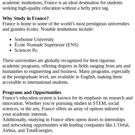
academic institutions, France is an ideal destination for students
seeking high-quality education without a hefty price tag.
Why Study in France?
France is home to some of the world’s most prestigious universities
and grandes écoles. Notable institutions include:
Sorbonne University
École Normale Supérieure (ENS)
Sciences Po
These universities are globally recognized for their rigorous
academic programs, offering degrees in fields ranging from arts and
humanities to engineering and business. Many programs, especially
at the postgraduate level, are available in English, making them
accessible to international students.
Programs and Opportunities
France’s education system is known for its emphasis on research and
innovation. Whether you’re pursuing studies in STEM, social
sciences, or the arts, France offers an array of options tailored to
your academic interests.
Additionally, studying in France often opens doors to internships
and networking opportunities with leading companies like L’Oréal,
Airbus, and TotalEnergies.