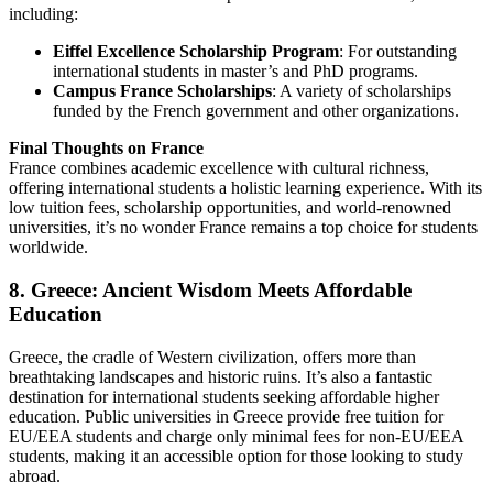
including:
Eiffel Excellence Scholarship Program
: For outstanding
international students in master’s and PhD programs.
Campus France Scholarships
: A variety of scholarships
funded by the French government and other organizations.
Final Thoughts on France
France combines academic excellence with cultural richness,
offering international students a holistic learning experience. With its
low tuition fees, scholarship opportunities, and world-renowned
universities, it’s no wonder France remains a top choice for students
worldwide.
8. Greece: Ancient Wisdom Meets Affordable
Education
Greece, the cradle of Western civilization, offers more than
breathtaking landscapes and historic ruins. It’s also a fantastic
destination for international students seeking affordable higher
education. Public universities in Greece provide free tuition for
EU/EEA students and charge only minimal fees for non-EU/EEA
students, making it an accessible option for those looking to study
abroad.