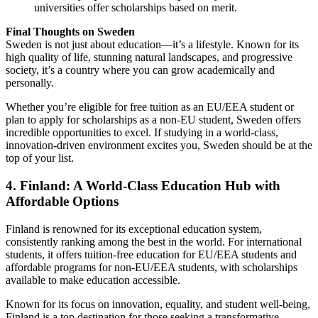
universities offer scholarships based on merit.
Final Thoughts on Sweden
Sweden is not just about education—it’s a lifestyle. Known for its
high quality of life, stunning natural landscapes, and progressive
society, it’s a country where you can grow academically and
personally.
Whether you’re eligible for free tuition as an EU/EEA student or
plan to apply for scholarships as a non-EU student, Sweden offers
incredible opportunities to excel. If studying in a world-class,
innovation-driven environment excites you, Sweden should be at the
top of your list.
4. Finland: A World-Class Education Hub with
Affordable Options
Finland is renowned for its exceptional education system,
consistently ranking among the best in the world. For international
students, it offers tuition-free education for EU/EEA students and
affordable programs for non-EU/EEA students, with scholarships
available to make education accessible.
Known for its focus on innovation, equality, and student well-being,
Finland is a top destination for those seeking a transformative