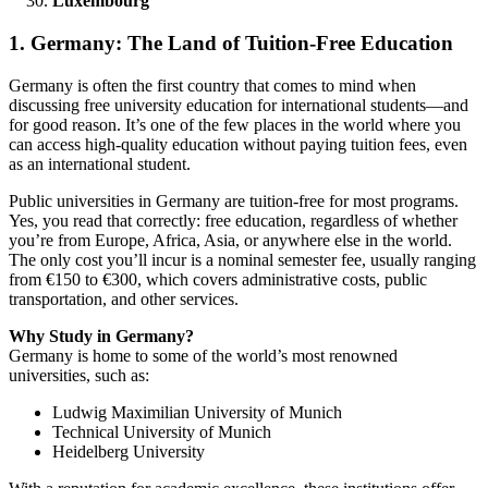
Luxembourg
1. Germany: The Land of Tuition-Free Education
Germany is often the first country that comes to mind when
discussing free university education for international students—and
for good reason. It’s one of the few places in the world where you
can access high-quality education without paying tuition fees, even
as an international student.
Public universities in Germany are tuition-free for most programs.
Yes, you read that correctly: free education, regardless of whether
you’re from Europe, Africa, Asia, or anywhere else in the world.
The only cost you’ll incur is a nominal semester fee, usually ranging
from €150 to €300, which covers administrative costs, public
transportation, and other services.
Why Study in Germany?
Germany is home to some of the world’s most renowned
universities, such as:
Ludwig Maximilian University of Munich
Technical University of Munich
Heidelberg University