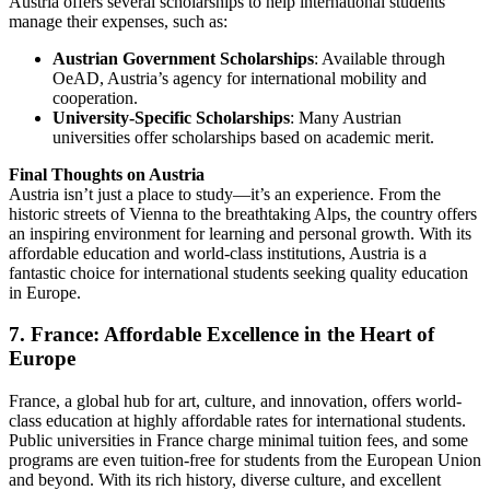
Austria offers several scholarships to help international students
manage their expenses, such as:
Austrian Government Scholarships
: Available through
OeAD
, Austria’s agency for international mobility and
cooperation.
University-Specific Scholarships
: Many Austrian
universities offer scholarships based on academic merit.
Final Thoughts on Austria
Austria isn’t just a place to study—it’s an experience. From the
historic streets of Vienna to the breathtaking Alps, the country offers
an inspiring environment for learning and personal growth. With its
affordable education and world-class institutions, Austria is a
fantastic choice for international students seeking quality education
in Europe.
7. France: Affordable Excellence in the Heart of
Europe
France, a global hub for art, culture, and innovation, offers world-
class education at highly affordable rates for international students.
Public universities in France charge minimal tuition fees, and some
programs are even tuition-free for students from the European Union
and beyond. With its rich history, diverse culture, and excellent