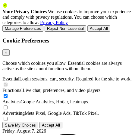
Your Privacy Choices
We use cookies to improve your experience
and comply with privacy regulations. You can choose which
categories to allow.
Privacy Policy
Manage Preferences
Reject Non-Essential
Accept All
Cookie Preferences
×
Choose which cookies you allow. Essential cookies are always
active as the site cannot function without them.
Essential
Login sessions, cart, security. Required for the site to work.
Functional
Live chat, preferences, and video players.
Analytics
Google Analytics, Hotjar, heatmaps.
Advertising
Meta Pixel, Google Ads, TikTok Pixel.
Save My Choices
Accept All
Friday, August 7, 2026