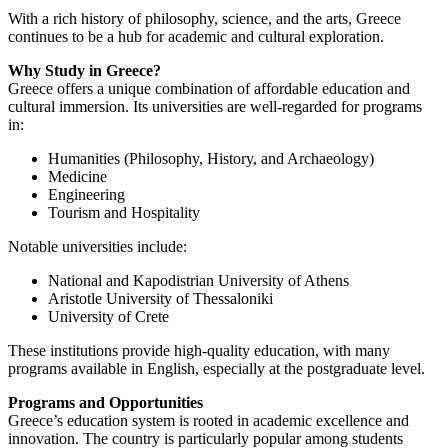
With a rich history of philosophy, science, and the arts, Greece
continues to be a hub for academic and cultural exploration.
Why Study in Greece?
Greece offers a unique combination of affordable education and
cultural immersion. Its universities are well-regarded for programs
in:
Humanities (Philosophy, History, and Archaeology)
Medicine
Engineering
Tourism and Hospitality
Notable universities include:
National and Kapodistrian University of Athens
Aristotle University of Thessaloniki
University of Crete
These institutions provide high-quality education, with many
programs available in English, especially at the postgraduate level.
Programs and Opportunities
Greece’s education system is rooted in academic excellence and
innovation. The country is particularly popular among students