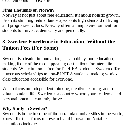
excellent options to explore.
Final Thoughts on Norway
Norway is not just about free education; it’s about holistic growth.
From its stunning natural landscapes to its high standard of living
and progressive values, Norway offers a unique environment for
students to thrive academically and personally.
3. Sweden: Excellence in Education, Without the
Tuition Fees (For Some)
Sweden is a leader in innovation, sustainability, and education,
making it one of the most appealing destinations for international
students. While tuition is free for EU/EEA students, Sweden offers
numerous scholarships to non-EU/EEA students, making world-
class education accessible for everyone.
With a focus on independent thinking, creative learning, and a
vibrant student life, Sweden is a country where your academic and
personal potential can truly thrive.
Why Study in Sweden?
Sweden is home to some of the top-ranked universities in the world,
known for their focus on research and innovation. Notable
institutions include: