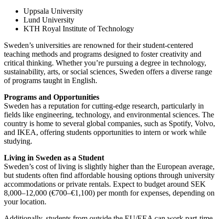
Uppsala University
Lund University
KTH Royal Institute of Technology
Sweden’s universities are renowned for their student-centered
teaching methods and programs designed to foster creativity and
critical thinking. Whether you’re pursuing a degree in technology,
sustainability, arts, or social sciences, Sweden offers a diverse range
of programs taught in English.
Programs and Opportunities
Sweden has a reputation for cutting-edge research, particularly in
fields like engineering, technology, and environmental sciences. The
country is home to several global companies, such as Spotify, Volvo,
and IKEA, offering students opportunities to intern or work while
studying.
Living in Sweden as a Student
Sweden’s cost of living is slightly higher than the European average,
but students often find affordable housing options through university
accommodations or private rentals. Expect to budget around SEK
8,000–12,000 (€700–€1,100) per month for expenses, depending on
your location.
Additionally, students from outside the EU/EEA can work part-time