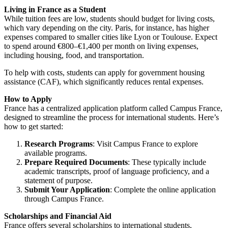
Living in France as a Student
While tuition fees are low, students should budget for living costs,
which vary depending on the city. Paris, for instance, has higher
expenses compared to smaller cities like Lyon or Toulouse. Expect
to spend around €800–€1,400 per month on living expenses,
including housing, food, and transportation.
To help with costs, students can apply for government housing
assistance (CAF), which significantly reduces rental expenses.
How to Apply
France has a centralized application platform called
Campus France
,
designed to streamline the process for international students. Here’s
how to get started:
Research Programs
: Visit
Campus France
to explore
available programs.
Prepare Required Documents
: These typically include
academic transcripts, proof of language proficiency, and a
statement of purpose.
Submit Your Application
: Complete the online application
through Campus France.
Scholarships and Financial Aid
France offers several scholarships to international students,