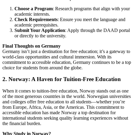
Choose a Program
: Research programs that align with your
academic interests.
Check Requirements
: Ensure you meet the language and
academic prerequisites.
Submit Your Application
: Apply through the DAAD portal
or directly to the university.
Final Thoughts on Germany
Germany isn’t just a destination for free education; it’s a gateway to
world-class opportunities and cultural immersion. With its
commitment to accessible education, Germany continues to be a top
choice for students from around the globe.
2. Norway: A Haven for Tuition-Free Education
When it comes to tuition-free education, Norway stands out as one
of the most generous countries in the world. Norwegian universities
and colleges offer free education to all students—whether you’re
from Europe, Africa, Asia, or the Americas. This commitment to
accessible education has made Norway a top destination for
international students seeking quality learning experiences without
the financial burden.
Why Study in Norway?