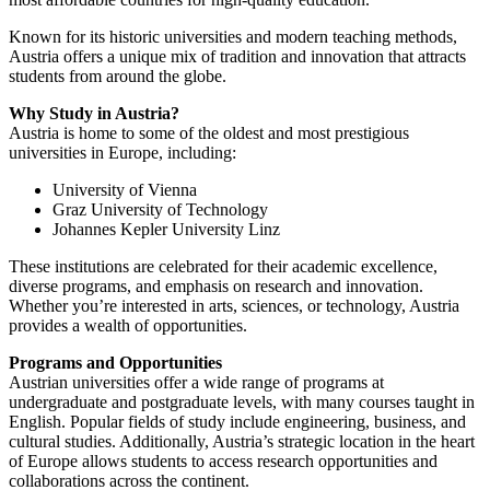
Known for its historic universities and modern teaching methods,
Austria offers a unique mix of tradition and innovation that attracts
students from around the globe.
Why Study in Austria?
Austria is home to some of the oldest and most prestigious
universities in Europe, including:
University of Vienna
Graz University of Technology
Johannes Kepler University Linz
These institutions are celebrated for their academic excellence,
diverse programs, and emphasis on research and innovation.
Whether you’re interested in arts, sciences, or technology, Austria
provides a wealth of opportunities.
Programs and Opportunities
Austrian universities offer a wide range of programs at
undergraduate and postgraduate levels, with many courses taught in
English. Popular fields of study include engineering, business, and
cultural studies. Additionally, Austria’s strategic location in the heart
of Europe allows students to access research opportunities and
collaborations across the continent.