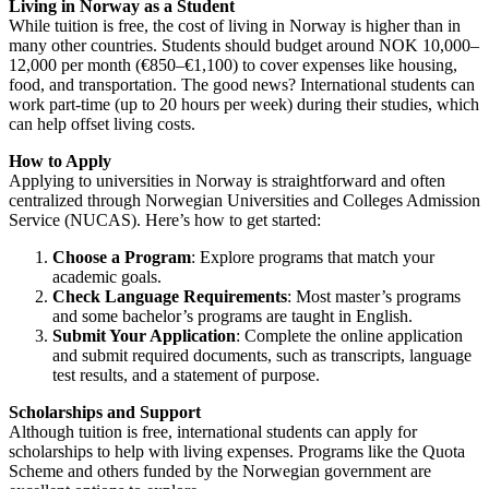
Living in Norway as a Student
While tuition is free, the cost of living in Norway is higher than in
many other countries. Students should budget around NOK 10,000–
12,000 per month (€850–€1,100) to cover expenses like housing,
food, and transportation. The good news? International students can
work part-time (up to 20 hours per week) during their studies, which
can help offset living costs.
How to Apply
Applying to universities in Norway is straightforward and often
centralized through
Norwegian Universities and Colleges Admission
Service (NUCAS)
. Here’s how to get started:
Choose a Program
: Explore programs that match your
academic goals.
Check Language Requirements
: Most master’s programs
and some bachelor’s programs are taught in English.
Submit Your Application
: Complete the online application
and submit required documents, such as transcripts, language
test results, and a statement of purpose.
Scholarships and Support
Although tuition is free, international students can apply for
scholarships to help with living expenses. Programs like the Quota
Scheme and others funded by the Norwegian government are