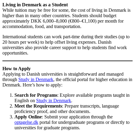
Living in Denmark as a Student
While tuition may be free for some, the cost of living in Denmark is
higher than in many other countries. Students should budget
approximately DKK 6,000–8,000 (€800–€1,100) per month for
accommodation, food, and transportation.
International students can work part-time during their studies (up to
20 hours per week) to help offset living expenses. Danish
universities also provide career support to help students find work
opportunities.
How to Apply
Applying to Danish universities is straightforward and managed
through
Study in Denmark
, the official portal for higher education in
Denmark. Here’s how to apply:
Search for Programs
: Explore available programs taught in
English on
Study in Denmark
.
Meet the Requirements
: Prepare transcripts, language
proficiency proof, and other documents.
Apply Online
: Submit your application through the
optagelse.dk
portal for undergraduate programs or directly to
universities for graduate programs.