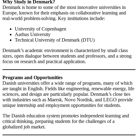
Why Study in Denmark?
Denmark is home to some of the most innovative universities in
Europe, known for their emphasis on collaborative learning and
real-world problem-solving. Key institutions include:
University of Copenhagen
Aarhus University
Technical University of Denmark (DTU)
Denmark’s academic environment is characterized by small class
sizes, open dialogue between students and professors, and a strong
focus on research and practical application.
Programs and Opportunities
Danish universities offer a wide range of programs, many of which
are taught in English. Fields like engineering, renewable energy, life
sciences, and design are particularly popular. Denmark’s close ties
with industries such as Maersk, Novo Nordisk, and LEGO provide
unique internship and employment opportunities for students.
The Danish education system promotes independent learning and
critical thinking, preparing students for the challenges of a
globalized job market.