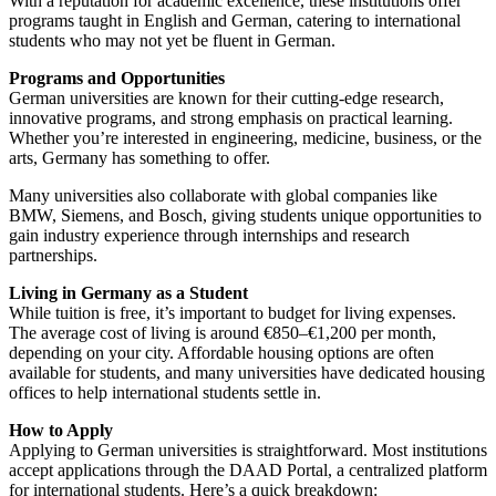
With a reputation for academic excellence, these institutions offer
programs taught in English and German, catering to international
students who may not yet be fluent in German.
Programs and Opportunities
German universities are known for their cutting-edge research,
innovative programs, and strong emphasis on practical learning.
Whether you’re interested in engineering, medicine, business, or the
arts, Germany has something to offer.
Many universities also collaborate with global companies like
BMW, Siemens, and Bosch, giving students unique opportunities to
gain industry experience through internships and research
partnerships.
Living in Germany as a Student
While tuition is free, it’s important to budget for living expenses.
The average cost of living is around €850–€1,200 per month,
depending on your city. Affordable housing options are often
available for students, and many universities have dedicated housing
offices to help international students settle in.
How to Apply
Applying to German universities is straightforward. Most institutions
accept applications through the
DAAD Portal
, a centralized platform
for international students. Here’s a quick breakdown: