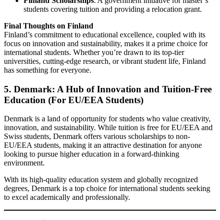
Finland Scholarships
: A government initiative for master’s
students covering tuition and providing a relocation grant.
Final Thoughts on Finland
Finland’s commitment to educational excellence, coupled with its
focus on innovation and sustainability, makes it a prime choice for
international students. Whether you’re drawn to its top-tier
universities, cutting-edge research, or vibrant student life, Finland
has something for everyone.
5. Denmark: A Hub of Innovation and Tuition-Free
Education (For EU/EEA Students)
Denmark is a land of opportunity for students who value creativity,
innovation, and sustainability. While tuition is free for EU/EEA and
Swiss students, Denmark offers various scholarships to non-
EU/EEA students, making it an attractive destination for anyone
looking to pursue higher education in a forward-thinking
environment.
With its high-quality education system and globally recognized
degrees, Denmark is a top choice for international students seeking
to excel academically and professionally.