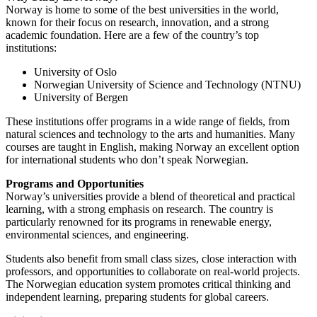
Norway is home to some of the best universities in the world,
known for their focus on research, innovation, and a strong
academic foundation. Here are a few of the country’s top
institutions:
University of Oslo
Norwegian University of Science and Technology (NTNU)
University of Bergen
These institutions offer programs in a wide range of fields, from
natural sciences and technology to the arts and humanities. Many
courses are taught in English, making Norway an excellent option
for international students who don’t speak Norwegian.
Programs and Opportunities
Norway’s universities provide a blend of theoretical and practical
learning, with a strong emphasis on research. The country is
particularly renowned for its programs in renewable energy,
environmental sciences, and engineering.
Students also benefit from small class sizes, close interaction with
professors, and opportunities to collaborate on real-world projects.
The Norwegian education system promotes critical thinking and
independent learning, preparing students for global careers.