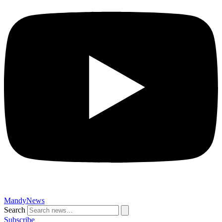
MandyNews
Search
Subscribe