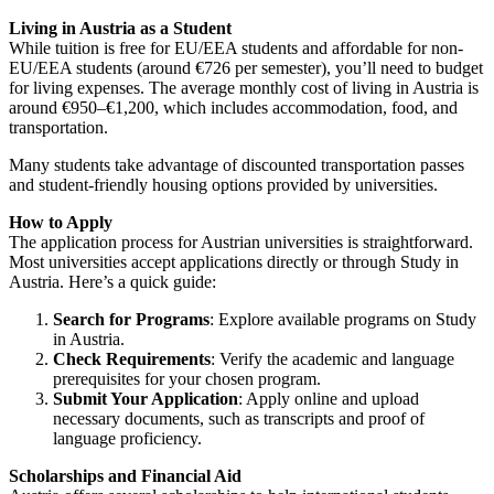
Living in Austria as a Student
While tuition is free for EU/EEA students and affordable for non-
EU/EEA students (around €726 per semester), you’ll need to budget
for living expenses. The average monthly cost of living in Austria is
around €950–€1,200, which includes accommodation, food, and
transportation.
Many students take advantage of discounted transportation passes
and student-friendly housing options provided by universities.
How to Apply
The application process for Austrian universities is straightforward.
Most universities accept applications directly or through
Study in
Austria
. Here’s a quick guide:
Search for Programs
: Explore available programs on
Study
in Austria
.
Check Requirements
: Verify the academic and language
prerequisites for your chosen program.
Submit Your Application
: Apply online and upload
necessary documents, such as transcripts and proof of
language proficiency.
Scholarships and Financial Aid