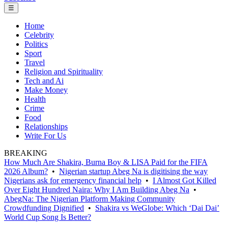
☰
Home
Celebrity
Politics
Sport
Travel
Religion and Spirituality
Tech and Ai
Make Money
Health
Crime
Food
Relationships
Write For Us
BREAKING
How Much Are Shakira, Burna Boy & LISA Paid for the FIFA
2026 Album?
•
Nigerian startup Abeg Na is digitising the way
Nigerians ask for emergency financial help
•
I Almost Got Killed
Over Eight Hundred Naira: Why I Am Building Abeg Na
•
AbegNa: The Nigerian Platform Making Community
Crowdfunding Dignified
•
Shakira vs WeGlobe: Which ‘Dai Dai’
World Cup Song Is Better?