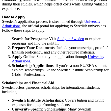
during their studies, which helps offset costs while gaining valuable
experience.
How to Apply
Sweden’s application process is streamlined through
University
Admissions
, the official portal for applying to Swedish universities.
Follow these steps to apply:
Search for Programs
: Visit
Study in Sweden
to explore
programs and find the right fit.
Prepare Your Documents
: Include your transcripts, proof of
English proficiency, and any other required materials.
Apply Online
: Submit your application through
University
Admissions
.
Scholarship Applications
: If you’re a non-EU/EEA student,
explore scholarships like the Swedish Institute Scholarship for
Global Professionals.
Scholarships and Financial Aid
Sweden offers generous scholarships for international students,
including:
Swedish Institute Scholarships
: Covers tuition and living
expenses for top-performing students.
University-Specific Scholarships
: Many Swedish