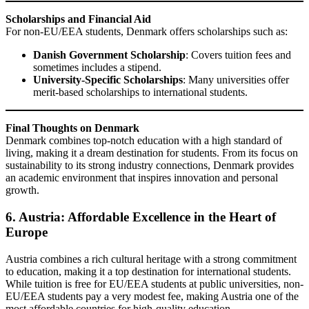
Scholarships and Financial Aid
For non-EU/EEA students, Denmark offers scholarships such as:
Danish Government Scholarship
: Covers tuition fees and
sometimes includes a stipend.
University-Specific Scholarships
: Many universities offer
merit-based scholarships to international students.
Final Thoughts on Denmark
Denmark combines top-notch education with a high standard of
living, making it a dream destination for students. From its focus on
sustainability to its strong industry connections, Denmark provides
an academic environment that inspires innovation and personal
growth.
6. Austria: Affordable Excellence in the Heart of
Europe
Austria combines a rich cultural heritage with a strong commitment
to education, making it a top destination for international students.
While tuition is free for EU/EEA students at public universities, non-
EU/EEA students pay a very modest fee, making Austria one of the
most affordable countries for high-quality education.