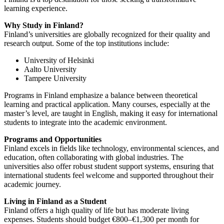
learning experience.
Why Study in Finland?
Finland’s universities are globally recognized for their quality and
research output. Some of the top institutions include:
University of Helsinki
Aalto University
Tampere University
Programs in Finland emphasize a balance between theoretical
learning and practical application. Many courses, especially at the
master’s level, are taught in English, making it easy for international
students to integrate into the academic environment.
Programs and Opportunities
Finland excels in fields like technology, environmental sciences, and
education, often collaborating with global industries. The
universities also offer robust student support systems, ensuring that
international students feel welcome and supported throughout their
academic journey.
Living in Finland as a Student
Finland offers a high quality of life but has moderate living
expenses. Students should budget €800–€1,300 per month for