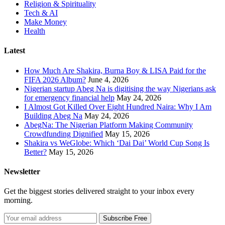
Religion & Spirituality
Tech & AI
Make Money
Health
Latest
How Much Are Shakira, Burna Boy & LISA Paid for the
FIFA 2026 Album?
June 4, 2026
Nigerian startup Abeg Na is digitising the way Nigerians ask
for emergency financial help
May 24, 2026
I Almost Got Killed Over Eight Hundred Naira: Why I Am
Building Abeg Na
May 24, 2026
AbegNa: The Nigerian Platform Making Community
Crowdfunding Dignified
May 15, 2026
Shakira vs WeGlobe: Which ‘Dai Dai’ World Cup Song Is
Better?
May 15, 2026
Newsletter
Get the biggest stories delivered straight to your inbox every
morning.
Subscribe Free