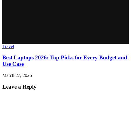
Travel
Best Laptops 2026: Top Picks for Every Budget and
Use Case
March 27, 2026
Leave a Reply