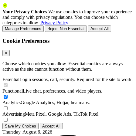
Your Privacy Choices
We use cookies to improve your experience
and comply with privacy regulations. You can choose which
categories to allow.
Privacy Policy
Manage Preferences
Reject Non-Essential
Accept All
Cookie Preferences
×
Choose which cookies you allow. Essential cookies are always
active as the site cannot function without them.
Essential
Login sessions, cart, security. Required for the site to work.
Functional
Live chat, preferences, and video players.
Analytics
Google Analytics, Hotjar, heatmaps.
Advertising
Meta Pixel, Google Ads, TikTok Pixel.
Save My Choices
Accept All
Thursday, August 6, 2026