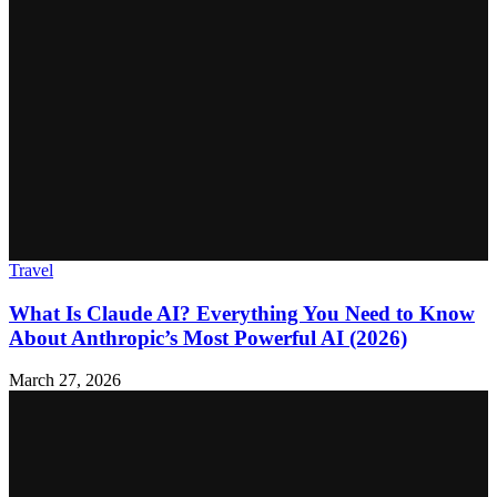
Travel
What Is Claude AI? Everything You Need to Know
About Anthropic’s Most Powerful AI (2026)
March 27, 2026