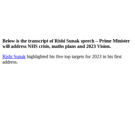
Below is the transcript of Rishi Sunak speech – Prime Minister
will address NHS crisis, maths plans and 2023 Vision.
Rishi Sunak
highlighted his five top targets for 2023 in his first
address.