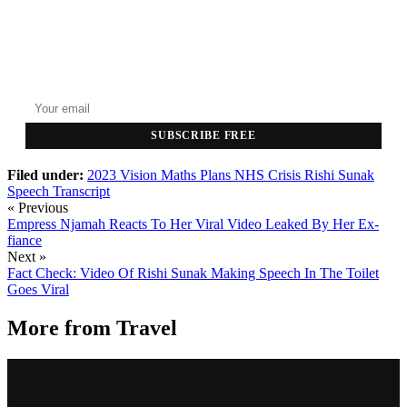
GET THE HEADLINES
Top stories delivered to your inbox every morning.
SUBSCRIBE FREE
Filed under:
2023 Vision
Maths Plans
NHS Crisis
Rishi Sunak
Speech
Transcript
« Previous
Empress Njamah Reacts To Her Viral Video Leaked By Her Ex-
fiance
Next »
Fact Check: Video Of Rishi Sunak Making Speech In The Toilet
Goes Viral
More from
Travel