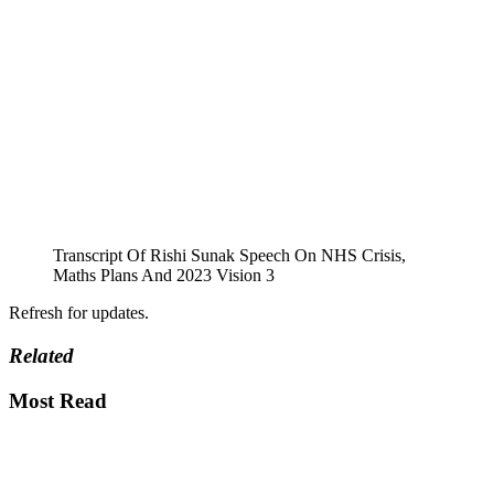
Transcript Of Rishi Sunak Speech On NHS Crisis,
Maths Plans And 2023 Vision 3
Refresh for updates.
Related
Most Read