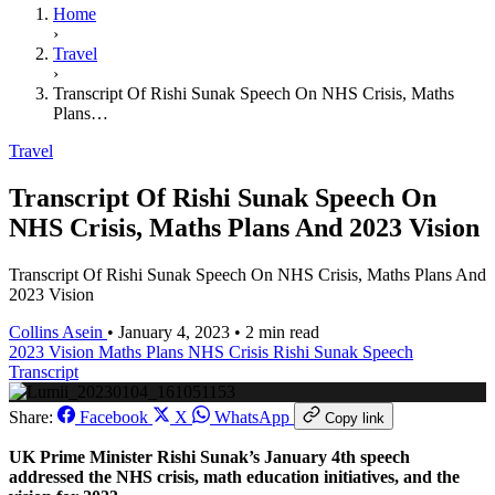
Home
›
Travel
›
Transcript Of Rishi Sunak Speech On NHS Crisis, Maths
Plans…
Travel
Transcript Of Rishi Sunak Speech On
NHS Crisis, Maths Plans And 2023 Vision
Transcript Of Rishi Sunak Speech On NHS Crisis, Maths Plans And
2023 Vision
Collins Asein
•
January 4, 2023
•
2 min read
2023 Vision
Maths Plans
NHS Crisis
Rishi Sunak Speech
Transcript
Share:
Facebook
X
WhatsApp
Copy link
UK Prime Minister Rishi Sunak’s January 4th speech
addressed the NHS crisis, math education initiatives, and the