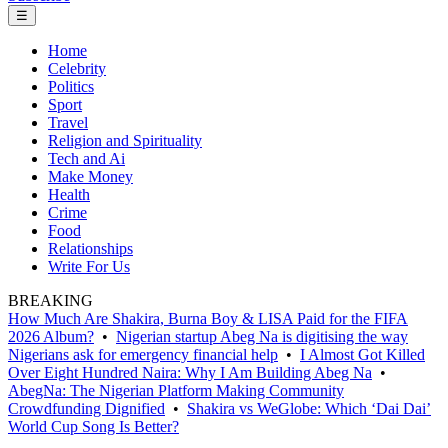
☰
Home
Celebrity
Politics
Sport
Travel
Religion and Spirituality
Tech and Ai
Make Money
Health
Crime
Food
Relationships
Write For Us
BREAKING
How Much Are Shakira, Burna Boy & LISA Paid for the FIFA
2026 Album?
•
Nigerian startup Abeg Na is digitising the way
Nigerians ask for emergency financial help
•
I Almost Got Killed
Over Eight Hundred Naira: Why I Am Building Abeg Na
•
AbegNa: The Nigerian Platform Making Community
Crowdfunding Dignified
•
Shakira vs WeGlobe: Which ‘Dai Dai’
World Cup Song Is Better?