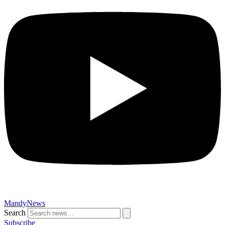
MandyNews
Search
Subscribe