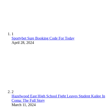
1
Sportybet Sure Booking Code For Today
April 28, 2024
2
Hazelwood East High School Fight Leaves Student Kailee In
Coma: The Full Story
March 11, 2024