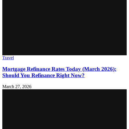
Travel
Mortgage Refinance Rates Today (March 2026):
Should You Refinance Right Now?
March 27, 2026