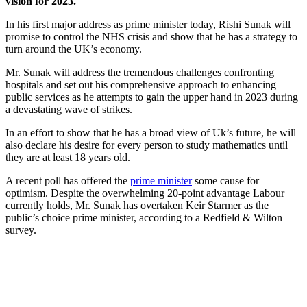
vision for 2023.
In his first major address as prime minister today, Rishi Sunak will
promise to control the NHS crisis and show that he has a strategy to
turn around the UK’s economy.
Mr. Sunak will address the tremendous challenges confronting
hospitals and set out his comprehensive approach to enhancing
public services as he attempts to gain the upper hand in 2023 during
a devastating wave of strikes.
In an effort to show that he has a broad view of Uk’s future, he will
also declare his desire for every person to study mathematics until
they are at least 18 years old.
A recent poll has offered the
prime minister
some cause for
optimism. Despite the overwhelming 20-point advantage Labour
currently holds, Mr. Sunak has overtaken Keir Starmer as the
public’s choice prime minister, according to a Redfield & Wilton
survey.