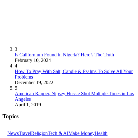
3
Is Californium Found in Nigeria? Here’s The Truth
February 10, 2024
4
How To Pray With Salt, Candle & Psalms To Solve All Your
Problems
December 19, 2022
5
American Rapper, Nipsey Hussle Shot Multiple Times in Los
Angeles
April 1, 2019
Topics
News
Travel
Religion
Tech & AI
Make Money
Health