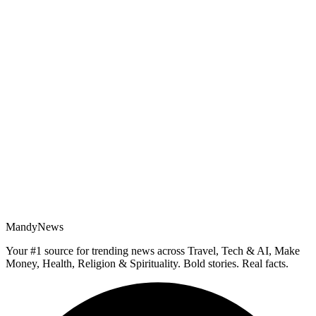
MandyNews
Your #1 source for trending news across Travel, Tech & AI, Make
Money, Health, Religion & Spirituality. Bold stories. Real facts.