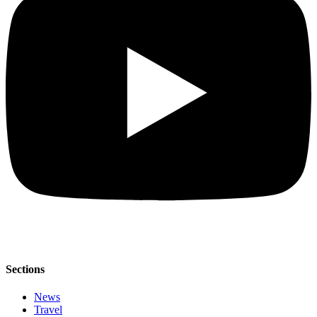
Sections
News
Travel