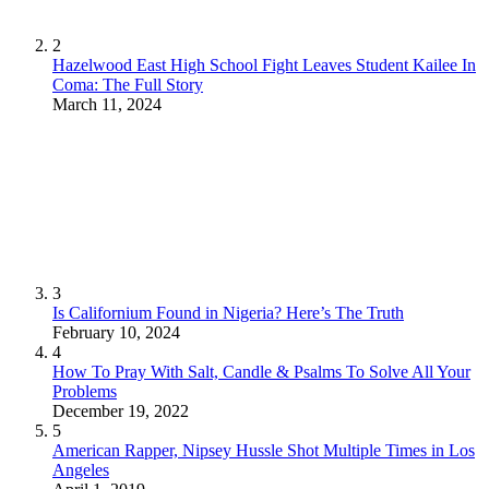
2
Hazelwood East High School Fight Leaves Student Kailee In
Coma: The Full Story
March 11, 2024
3
Is Californium Found in Nigeria? Here’s The Truth
February 10, 2024
4
How To Pray With Salt, Candle & Psalms To Solve All Your
Problems
December 19, 2022
5
American Rapper, Nipsey Hussle Shot Multiple Times in Los
Angeles