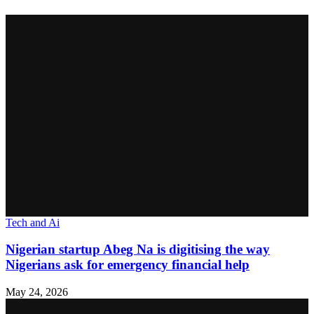
Tech and Ai
Nigerian startup Abeg Na is digitising the way
Nigerians ask for emergency financial help
May 24, 2026