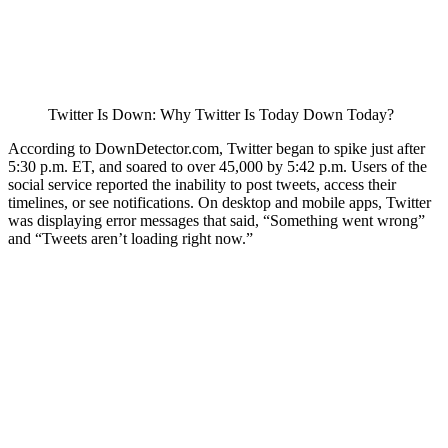
Twitter Is Down: Why Twitter Is Today Down Today?
According to DownDetector.com, Twitter began to spike just after
5:30 p.m. ET, and soared to over 45,000 by 5:42 p.m. Users of the
social service reported the inability to post tweets, access their
timelines, or see notifications. On desktop and mobile apps, Twitter
was displaying error messages that said, “Something went wrong”
and “Tweets aren’t loading right now.”