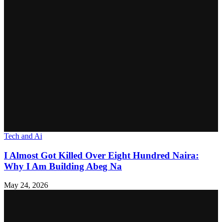
Tech and Ai
I Almost Got Killed Over Eight Hundred Naira:
Why I Am Building Abeg Na
May 24, 2026