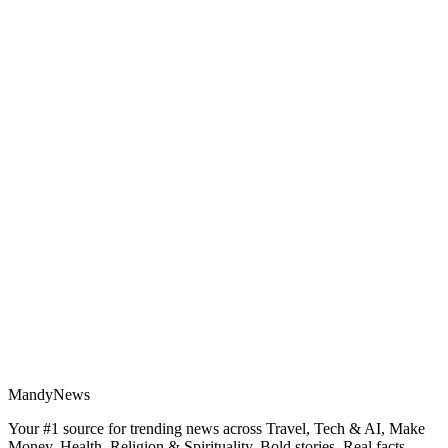
MandyNews
Your #1 source for trending news across Travel, Tech & AI, Make
Money, Health, Religion & Spirituality. Bold stories. Real facts.