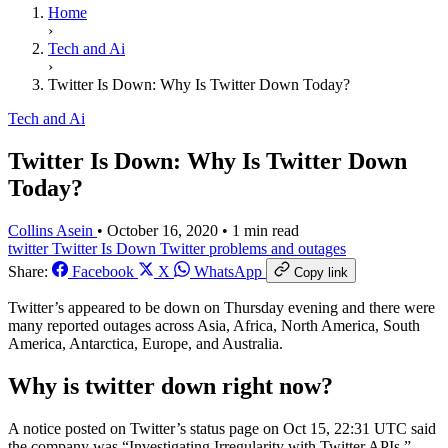
Home
›
Tech and Ai
›
Twitter Is Down: Why Is Twitter Down Today?
Tech and Ai
Twitter Is Down: Why Is Twitter Down
Today?
Collins Asein
•
October 16, 2020
•
1 min read
twitter
Twitter Is Down
Twitter problems and outages
Share:
Facebook
X
WhatsApp
Copy link
Twitter’s appeared to be down on Thursday evening and there were
many reported outages across Asia, Africa, North America, South
America, Antarctica, Europe, and Australia.
Why is twitter down right now?
A notice posted on Twitter’s status page on Oct 15, 22:31 UTC said
the company was “Investigating Irregularity with Twitter APIs.”