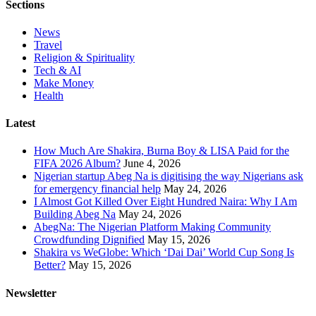
Sections
News
Travel
Religion & Spirituality
Tech & AI
Make Money
Health
Latest
How Much Are Shakira, Burna Boy & LISA Paid for the
FIFA 2026 Album?
June 4, 2026
Nigerian startup Abeg Na is digitising the way Nigerians ask
for emergency financial help
May 24, 2026
I Almost Got Killed Over Eight Hundred Naira: Why I Am
Building Abeg Na
May 24, 2026
AbegNa: The Nigerian Platform Making Community
Crowdfunding Dignified
May 15, 2026
Shakira vs WeGlobe: Which ‘Dai Dai’ World Cup Song Is
Better?
May 15, 2026
Newsletter