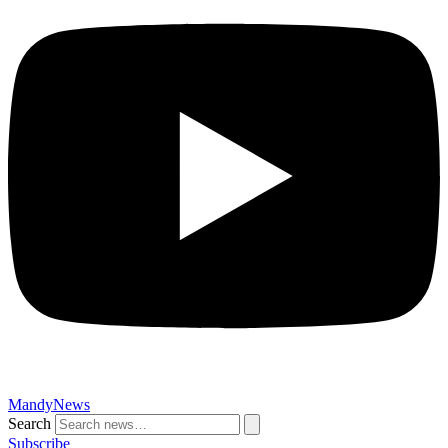
MandyNews
Search
Subscribe