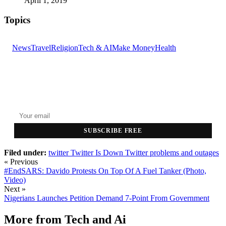
April 1, 2019
Topics
News
Travel
Religion
Tech & AI
Make Money
Health
GET THE HEADLINES
Top stories delivered to your inbox every morning.
SUBSCRIBE FREE
Filed under:
twitter
Twitter Is Down
Twitter problems and outages
« Previous
#EndSARS: Davido Protests On Top Of A Fuel Tanker (Photo,
Video)
Next »
Nigerians Launches Petition Demand 7-Point From Government
More from
Tech and Ai