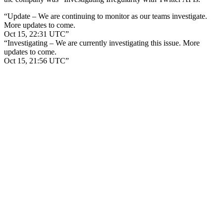
“Update – We are continuing to monitor as our teams investigate.
More updates to come.
Oct 15, 22:31 UTC”
“Investigating – We are currently investigating this issue. More
updates to come.
Oct 15, 21:56 UTC”