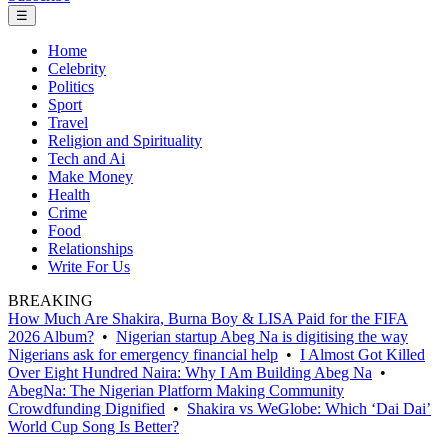
☰
Home
Celebrity
Politics
Sport
Travel
Religion and Spirituality
Tech and Ai
Make Money
Health
Crime
Food
Relationships
Write For Us
BREAKING
How Much Are Shakira, Burna Boy & LISA Paid for the FIFA
2026 Album?
•
Nigerian startup Abeg Na is digitising the way
Nigerians ask for emergency financial help
•
I Almost Got Killed
Over Eight Hundred Naira: Why I Am Building Abeg Na
•
AbegNa: The Nigerian Platform Making Community
Crowdfunding Dignified
•
Shakira vs WeGlobe: Which ‘Dai Dai’
World Cup Song Is Better?