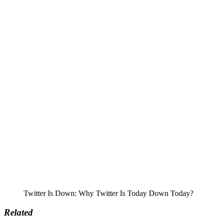
Twitter Is Down: Why Twitter Is Today Down Today?
Related