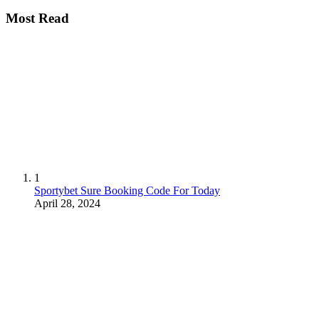
Most Read
1
Sportybet Sure Booking Code For Today
April 28, 2024