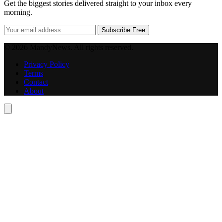
Get the biggest stories delivered straight to your inbox every
morning.
Subscribe Free
© 2026 MandyNews. All rights reserved.
Privacy Policy
Terms
Contact
About