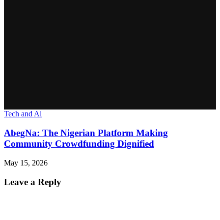
Tech and Ai
AbegNa: The Nigerian Platform Making
Community Crowdfunding Dignified
May 15, 2026
Leave a Reply