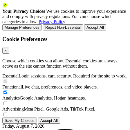
Your Privacy Choices
We use cookies to improve your experience
and comply with privacy regulations. You can choose which
categories to allow.
Privacy Policy
Manage Preferences
Reject Non-Essential
Accept All
Cookie Preferences
×
Choose which cookies you allow. Essential cookies are always
active as the site cannot function without them.
Essential
Login sessions, cart, security. Required for the site to work.
Functional
Live chat, preferences, and video players.
Analytics
Google Analytics, Hotjar, heatmaps.
Advertising
Meta Pixel, Google Ads, TikTok Pixel.
Save My Choices
Accept All
Friday, August 7, 2026