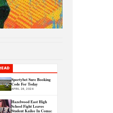
READ
Sportybet Sure Booking
Code For Today
APRIL 28, 2024
Hazelwood East High
School Fight Leaves
Student Kailee In Coma: