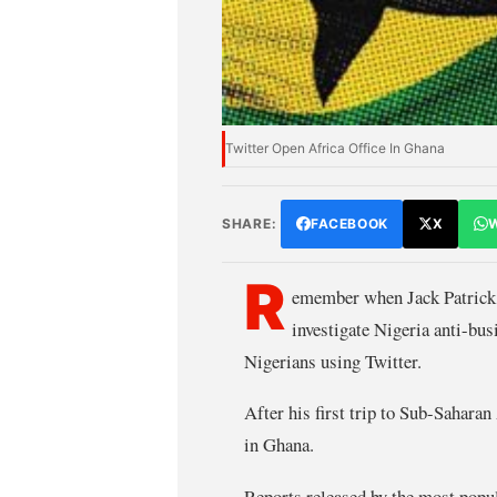
Twitter Open Africa Office In Ghana
SHARE:
FACEBOOK
X
R
emember when Jack Patrick 
investigate Nigeria anti-busi
Nigerians using Twitter.
After his first trip to Sub-Sahara
in Ghana.
Reports released by the most popul