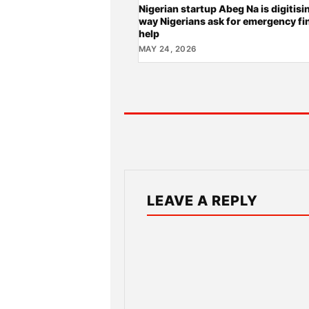
Nigerian startup Abeg Na is digitisi
way Nigerians ask for emergency fi
help
MAY 24, 2026
LEAVE A REPLY