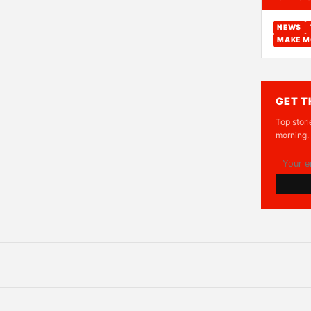
NEWS
MAKE M
GET T
Top stori
morning.