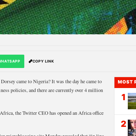
WHATSAPP
COPY LINK
Dorsey came to Nigeria? It was the day he came to
MOST 
ness policies, and there are currently over 4 million
1
n Africa, the Twitter CEO has opened an Africa office
2
ar microblogging site Monday revealed that “in line