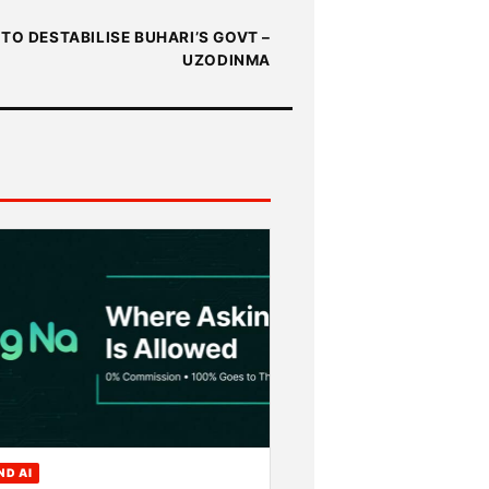
TO DESTABILISE BUHARI’S GOVT –
UZODINMA
ND AI