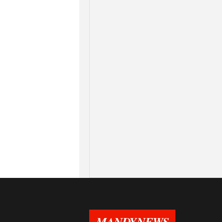
MANDYNEWS