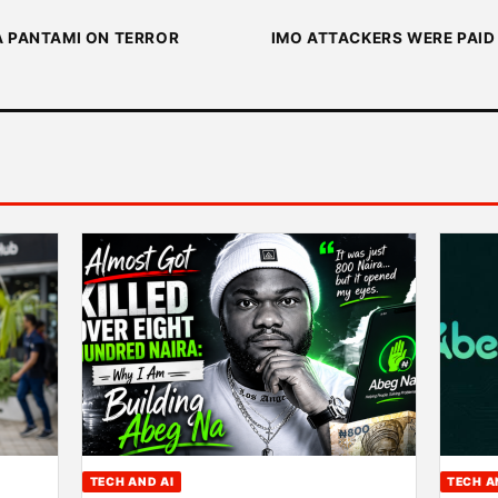
A PANTAMI ON TERROR
IMO ATTACKERS WERE PAID 
TECH AND AI
TECH A