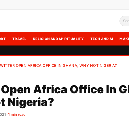
Sea
ORT
TRAVEL
RELIGION AND SPIRITUALITY
TECH AND AI
MAK
WITTER OPEN AFRICA OFFICE IN GHANA, WHY NOT NIGERIA?
 Open Africa Office In 
t Nigeria?
2021
•
1 min read