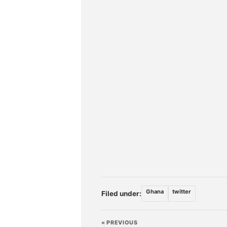
Ghana
twitter
Filed under:
« PREVIOUS