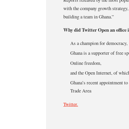
with the company growth strategy, 
building a team in Ghana.”
Why did Twitter Open an office
As a champion for democracy,
Ghana is a supporter of free s
Online freedom,
and the Open Internet, of which
Ghana’s recent appointment to 
Trade Area
Twitter.