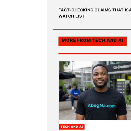
FACT-CHECKING CLAIMS THAT IS
WATCH LIST
MORE FROM
TECH AND AI
TECH AND AI