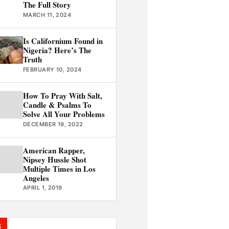
The Full Story
MARCH 11, 2024
Is Californium Found in
Nigeria? Here’s The
Truth
FEBRUARY 10, 2024
How To Pray With Salt,
Candle & Psalms To
Solve All Your Problems
DECEMBER 19, 2022
American Rapper,
Nipsey Hussle Shot
Multiple Times in Los
Angeles
APRIL 1, 2019
S