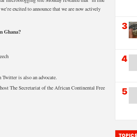
we’re excited to announce that we are now actively
3
 in Ghana?
peech
4
 Twitter is also an advocate.
host The Secretariat of the African Continental Free
5
TOPIC