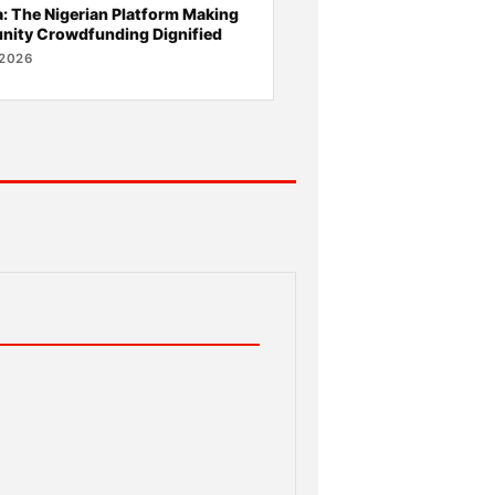
 The Nigerian Platform Making
ity Crowdfunding Dignified
 2026