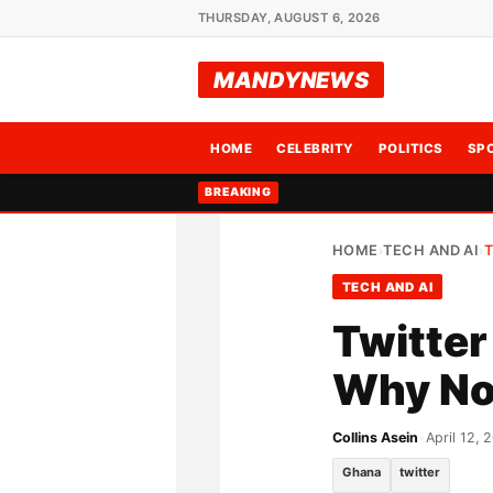
THURSDAY, AUGUST 6, 2026
MANDYNEWS
HOME
CELEBRITY
POLITICS
SP
BREAKING
HOME
TECH AND AI
T
›
›
TECH AND AI
Twitter
Why No
Collins Asein
•
April 12, 
Ghana
twitter