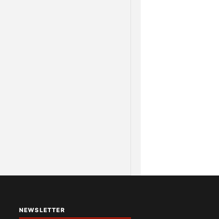
NEWSLETTER