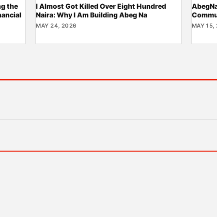
ng the
I Almost Got Killed Over Eight Hundred
AbegNa:
nancial
Naira: Why I Am Building Abeg Na
Commun
MAY 24, 2026
MAY 15,