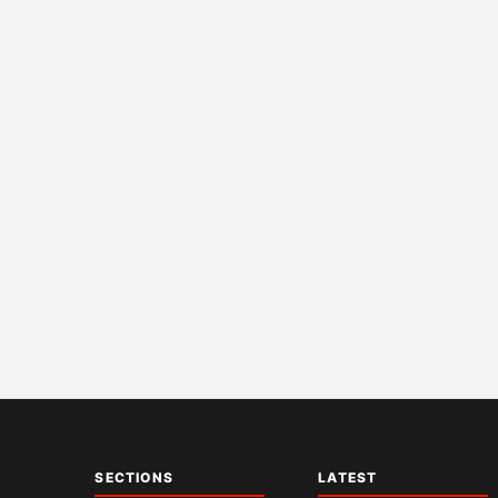
SECTIONS
LATEST