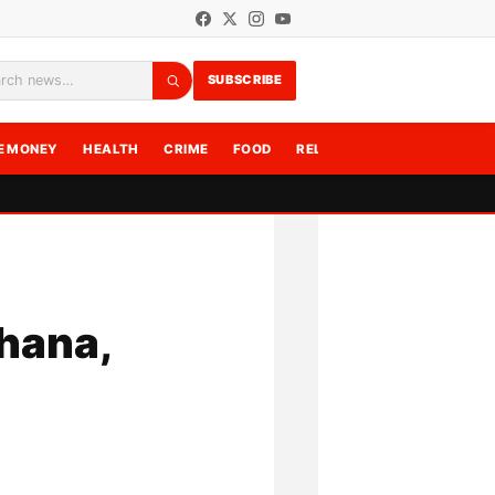
SUBSCRIBE
rch
E MONEY
HEALTH
CRIME
FOOD
RELATIONSHIPS
WRITE F
Ghana,