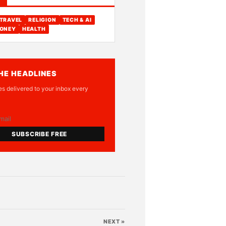
TRAVEL
RELIGION
TECH & AI
ONEY
HEALTH
HE HEADLINES
es delivered to your inbox every
SUBSCRIBE FREE
NEXT »