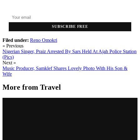
Top stories delivered to your inbox every morning.
SUBSCRIBE FREE
Filed under:
Reno Omokri
« Previous
Nigerian Singer, Praiz Arrested By Sars Held At Ajah Police Station
(Pics)
Next »
Music Producer, Samklef Shares Lovely Photo With His Son &
Wife
More from
Travel