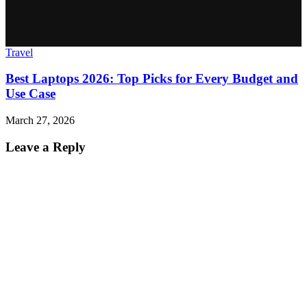
Travel
Best Laptops 2026: Top Picks for Every Budget and
Use Case
March 27, 2026
Leave a Reply