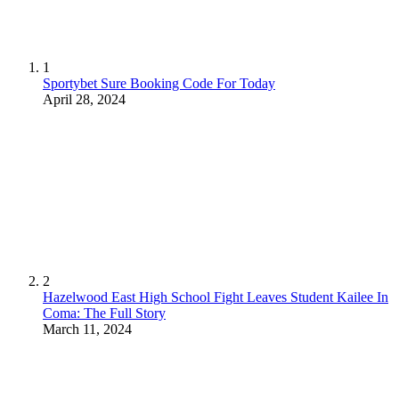
1
Sportybet Sure Booking Code For Today
April 28, 2024
2
Hazelwood East High School Fight Leaves Student Kailee In
Coma: The Full Story
March 11, 2024