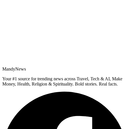
MandyNews
Your #1 source for trending news across Travel, Tech & AI, Make
Money, Health, Religion & Spirituality. Bold stories. Real facts.