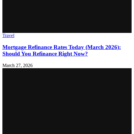
Travel
Mortgage Refinance Rates Today (March 2026):
Should You Refinance Right Now?
March 27, 2026