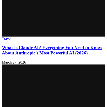
Travel
What Is Claude AI? Everything You Need to Know
About Anthropic’s Most Powerful AI (2026)
March 27, 2026