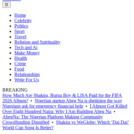
☰
Home
Celebrity
Politics
Sport
Travel
Religion and Spirituality
Tech and Ai
Make Money
Health
Crime
Food
Relationships
Write For Us
BREAKING
How Much Are Shakira, Burna Boy & LISA Paid for the FIFA
2026 Album?
•
Nigerian startup Abeg Na is digitising the way
Nigerians ask for emergency financial help
•
I Almost Got Killed
Over Eight Hundred Naira: Why I Am Building Abeg Na
•
AbegNa: The Nigerian Platform Making Community
Crowdfunding Dignified
•
Shakira vs WeGlobe: Which ‘Dai Dai’
World Cup Song Is Better?