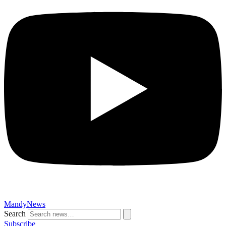
MandyNews
Search
Subscribe