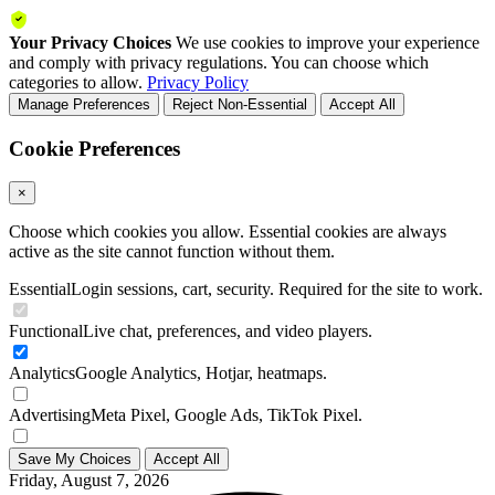
Your Privacy Choices
We use cookies to improve your experience
and comply with privacy regulations. You can choose which
categories to allow.
Privacy Policy
Manage Preferences
Reject Non-Essential
Accept All
Cookie Preferences
×
Choose which cookies you allow. Essential cookies are always
active as the site cannot function without them.
Essential
Login sessions, cart, security. Required for the site to work.
Functional
Live chat, preferences, and video players.
Analytics
Google Analytics, Hotjar, heatmaps.
Advertising
Meta Pixel, Google Ads, TikTok Pixel.
Save My Choices
Accept All
Friday, August 7, 2026