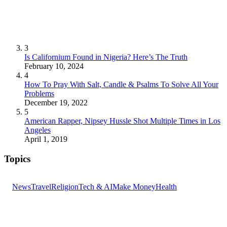
3
Is Californium Found in Nigeria? Here’s The Truth
February 10, 2024
4
How To Pray With Salt, Candle & Psalms To Solve All Your
Problems
December 19, 2022
5
American Rapper, Nipsey Hussle Shot Multiple Times in Los
Angeles
April 1, 2019
Topics
News
Travel
Religion
Tech & AI
Make Money
Health
GET THE HEADLINES