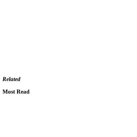
Related
Most Read