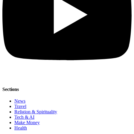
Sections
News
Travel
Religion & Spirituality
Tech & AI
Make Money
Health