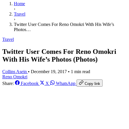
Home
›
Travel
›
Twitter User Comes For Reno Omokri With His Wife’s
Photos…
Travel
Twitter User Comes For Reno Omokri
With His Wife’s Photos (Photos)
Collins Asein
•
December 19, 2017
•
1 min read
Reno Omokri
Share:
Facebook
X
WhatsApp
Copy link