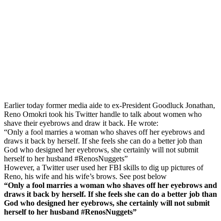
Earlier today former media aide to ex-President Goodluck Jonathan,
Reno Omokri took his Twitter handle to talk about women who
shave their eyebrows and draw it back. He wrote:
“Only a fool marries a woman who shaves off her eyebrows and
draws it back by herself. If she feels she can do a better job than
God who designed her eyebrows, she certainly will not submit
herself to her husband #RenosNuggets”
However, a Twitter user used her FBI skills to dig up pictures of
Reno, his wife and his wife’s brows. See post below
“Only a fool marries a woman who shaves off her eyebrows and
draws it back by herself. If she feels she can do a better job than
God who designed her eyebrows, she certainly will not submit
herself to her husband #RenosNuggets”