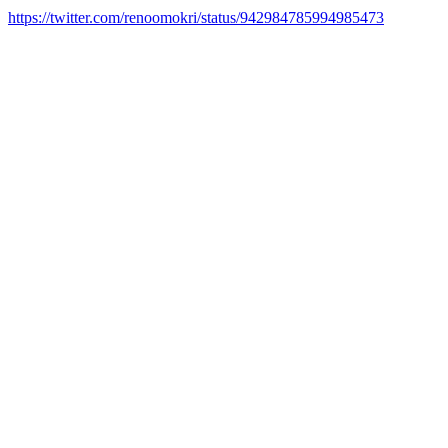
https://twitter.com/renoomokri/status/942984785994985473