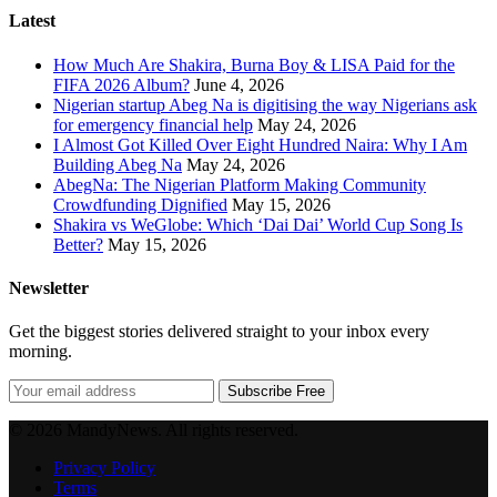
Latest
How Much Are Shakira, Burna Boy & LISA Paid for the
FIFA 2026 Album?
June 4, 2026
Nigerian startup Abeg Na is digitising the way Nigerians ask
for emergency financial help
May 24, 2026
I Almost Got Killed Over Eight Hundred Naira: Why I Am
Building Abeg Na
May 24, 2026
AbegNa: The Nigerian Platform Making Community
Crowdfunding Dignified
May 15, 2026
Shakira vs WeGlobe: Which ‘Dai Dai’ World Cup Song Is
Better?
May 15, 2026
Newsletter
Get the biggest stories delivered straight to your inbox every
morning.
Subscribe Free
© 2026 MandyNews. All rights reserved.
Privacy Policy
Terms