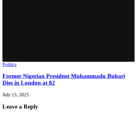
Politics
Former Nigerian President Muhammadu Buhari
Dies in London at 82
July 13, 2025
Leave a Reply