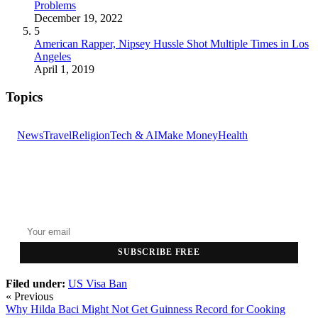
Problems
December 19, 2022
5
American Rapper, Nipsey Hussle Shot Multiple Times in Los
Angeles
April 1, 2019
Topics
News
Travel
Religion
Tech & AI
Make Money
Health
GET THE HEADLINES
Top stories delivered to your inbox every morning.
SUBSCRIBE FREE
Filed under:
US
Visa Ban
« Previous
Why Hilda Baci Might Not Get Guinness Record for Cooking