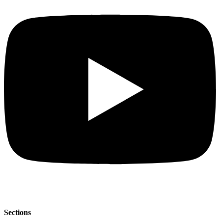
Sections