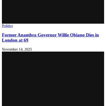
Politics
Former Anambra Governor Willie Obiano Dies in
London at 69
November 14, 2025