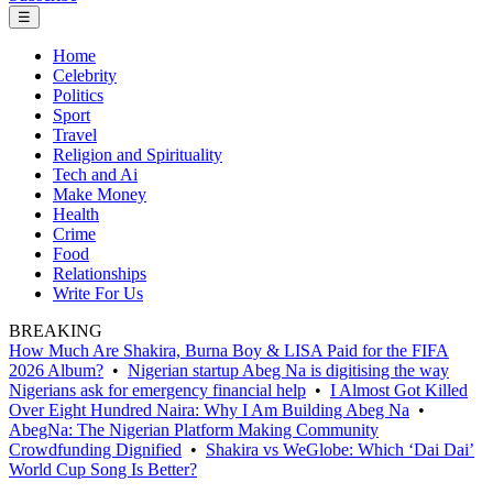
☰
Home
Celebrity
Politics
Sport
Travel
Religion and Spirituality
Tech and Ai
Make Money
Health
Crime
Food
Relationships
Write For Us
BREAKING
How Much Are Shakira, Burna Boy & LISA Paid for the FIFA
2026 Album?
•
Nigerian startup Abeg Na is digitising the way
Nigerians ask for emergency financial help
•
I Almost Got Killed
Over Eight Hundred Naira: Why I Am Building Abeg Na
•
AbegNa: The Nigerian Platform Making Community
Crowdfunding Dignified
•
Shakira vs WeGlobe: Which ‘Dai Dai’
World Cup Song Is Better?