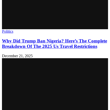
Politics
Why Did Trump Ban Nigeria? Here’s The Complete
Breakdown Of The 2025 Us Travel Restrictions
December 21, 2025