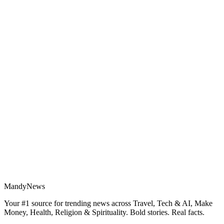
MandyNews
Your #1 source for trending news across Travel, Tech & AI, Make
Money, Health, Religion & Spirituality. Bold stories. Real facts.