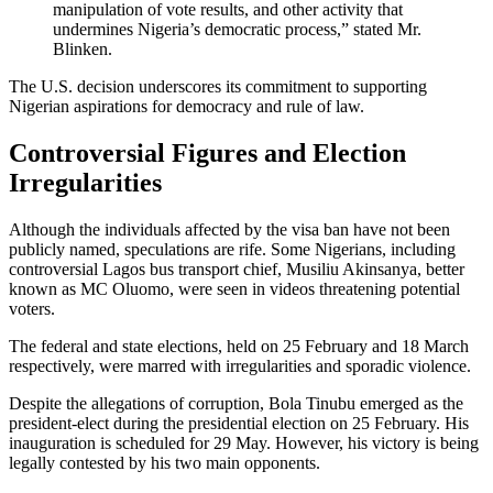
manipulation of vote results, and other activity that
undermines Nigeria’s democratic process,” stated Mr.
Blinken.
The U.S. decision underscores its commitment to supporting
Nigerian aspirations for democracy and rule of law.
Controversial Figures and Election
Irregularities
Although the individuals affected by the visa ban have not been
publicly named, speculations are rife. Some Nigerians, including
controversial Lagos bus transport chief, Musiliu Akinsanya, better
known as MC Oluomo, were seen in videos threatening potential
voters.
The federal and state elections, held on 25 February and 18 March
respectively, were marred with irregularities and sporadic violence.
Despite the allegations of corruption, Bola Tinubu emerged as the
president-elect during the presidential election on 25 February. His
inauguration is scheduled for 29 May. However, his victory is being
legally contested by his two main opponents.