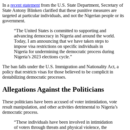
In a
recent statement
from the U.S. State Department, Secretary of
State Antony Blinken clarified that these punitive measures are
targeted at particular individuals, and not the Nigerian people or its
government.
“The United States is committed to supporting and
advancing democracy in Nigeria and around the world.
Today, I am announcing that we have taken steps to
impose visa restrictions on specific individuals in
Nigeria for undermining the democratic process during
Nigeria’s 2023 elections cycle.”
The ban falls under the U.S. Immigration and Nationality Act, a
policy that restricts visas for those believed to be complicit in
destabilizing democratic processes.
Allegations Against the Politicians
These politicians have been accused of voter intimidation, vote
result manipulation, and other activities detrimental to Nigeria’s
democratic process.
“These individuals have been involved in intimidation
of voters through threats and physical violence, the