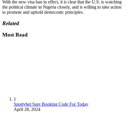
With the new visa ban in effect, it is clear that the U.S. is watching
the political climate in Nigeria closely, and is willing to take action
to promote and uphold democratic principles.
Related
Most Read
1
Sportybet Sure Booking Code For Today
April 28, 2024