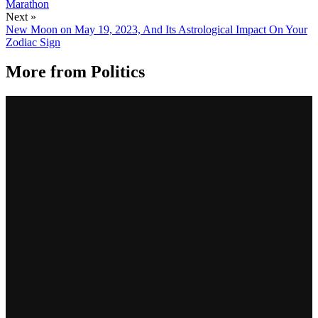
Marathon
Next »
New Moon on May 19, 2023, And Its Astrological Impact On Your
Zodiac Sign
More from
Politics