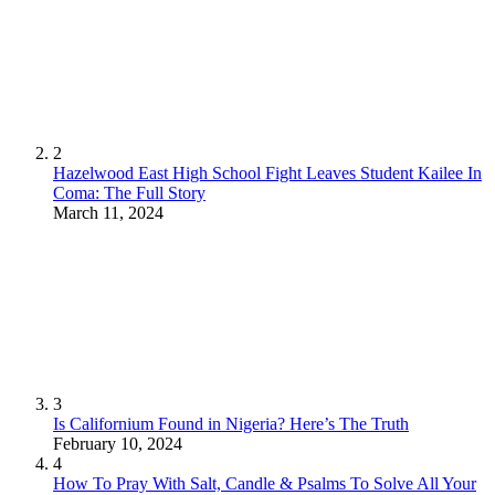
2
Hazelwood East High School Fight Leaves Student Kailee In
Coma: The Full Story
March 11, 2024
3
Is Californium Found in Nigeria? Here’s The Truth
February 10, 2024
4
How To Pray With Salt, Candle & Psalms To Solve All Your