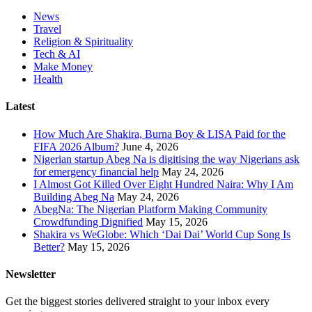
News
Travel
Religion & Spirituality
Tech & AI
Make Money
Health
Latest
How Much Are Shakira, Burna Boy & LISA Paid for the
FIFA 2026 Album?
June 4, 2026
Nigerian startup Abeg Na is digitising the way Nigerians ask
for emergency financial help
May 24, 2026
I Almost Got Killed Over Eight Hundred Naira: Why I Am
Building Abeg Na
May 24, 2026
AbegNa: The Nigerian Platform Making Community
Crowdfunding Dignified
May 15, 2026
Shakira vs WeGlobe: Which ‘Dai Dai’ World Cup Song Is
Better?
May 15, 2026
Newsletter
Get the biggest stories delivered straight to your inbox every