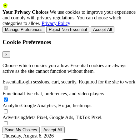
Your Privacy Choices
We use cookies to improve your experience
and comply with privacy regulations. You can choose which
categories to allow.
Privacy Policy
Manage Preferences
Reject Non-Essential
Accept All
Cookie Preferences
×
Choose which cookies you allow. Essential cookies are always
active as the site cannot function without them.
Essential
Login sessions, cart, security. Required for the site to work.
Functional
Live chat, preferences, and video players.
Analytics
Google Analytics, Hotjar, heatmaps.
Advertising
Meta Pixel, Google Ads, TikTok Pixel.
Save My Choices
Accept All
Thursday, August 6, 2026