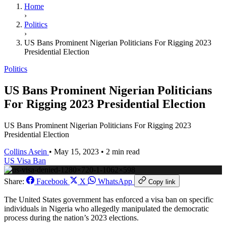
Home
›
Politics
›
US Bans Prominent Nigerian Politicians For Rigging 2023
Presidential Election
Politics
US Bans Prominent Nigerian Politicians
For Rigging 2023 Presidential Election
US Bans Prominent Nigerian Politicians For Rigging 2023
Presidential Election
Collins Asein
•
May 15, 2023
•
2 min read
US
Visa Ban
Share:
Facebook
X
WhatsApp
Copy link
The United States government has enforced a visa ban on specific
individuals in Nigeria who allegedly manipulated the democratic
process during the nation’s 2023 elections.