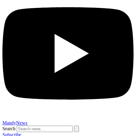
MandyNews
Search
Subscribe