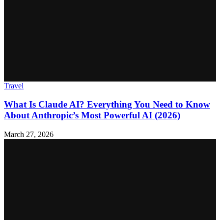
Travel
What Is Claude AI? Everything You Need to Know
About Anthropic’s Most Powerful AI (2026)
March 27, 2026