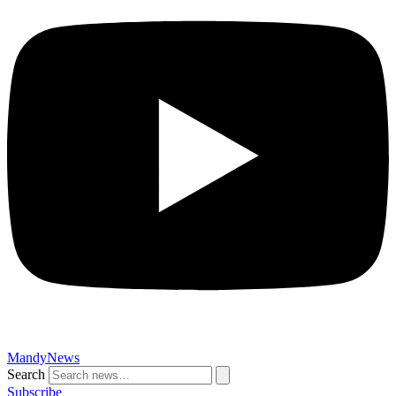
MandyNews
Search
Subscribe