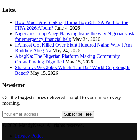
Latest
How Much Are Shakira, Burna Boy & LISA Paid for the
FIFA 2026 Album?
June 4, 2026
Nigerian startup Abeg Na is digitising the way Nigerians ask
for emergency financial help
May 24, 2026
I Almost Got Killed Over Eight Hundred Naira: Why I Am
Building Abeg Na
May 24, 2026
AbegNa: The Nigerian Platform Making Community
Crowdfunding Dignified
May 15, 2026
Shakira vs WeGlobe: Which ‘Dai Dai’ World Cup Song Is
Better?
May 15, 2026
Newsletter
Get the biggest stories delivered straight to your inbox every
morning.
Subscribe Free
© 2026 MandyNews. All rights reserved.
Privacy Policy