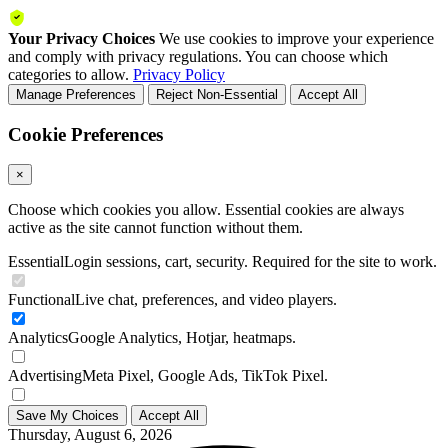
Your Privacy Choices
We use cookies to improve your experience
and comply with privacy regulations. You can choose which
categories to allow.
Privacy Policy
Manage Preferences
Reject Non-Essential
Accept All
Cookie Preferences
×
Choose which cookies you allow. Essential cookies are always
active as the site cannot function without them.
Essential
Login sessions, cart, security. Required for the site to work.
Functional
Live chat, preferences, and video players.
Analytics
Google Analytics, Hotjar, heatmaps.
Advertising
Meta Pixel, Google Ads, TikTok Pixel.
Save My Choices
Accept All
Thursday, August 6, 2026