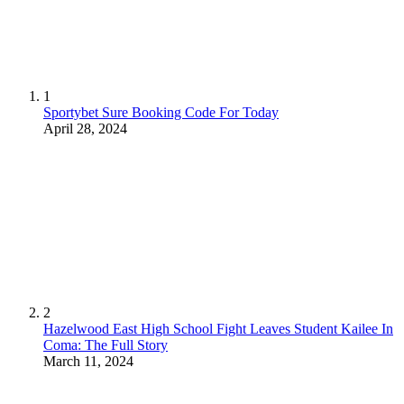
1
Sportybet Sure Booking Code For Today
April 28, 2024
2
Hazelwood East High School Fight Leaves Student Kailee In
Coma: The Full Story
March 11, 2024