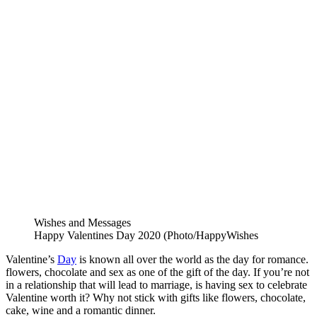
Wishes and Messages
Happy Valentines Day 2020 (Photo/HappyWishes
Valentine’s
Day
is known all over the world as the day for romance.
flowers, chocolate and sex as one of the gift of the day. If you’re not
in a relationship that will lead to marriage, is having sex to celebrate
Valentine worth it? Why not stick with gifts like flowers, chocolate,
cake, wine and a romantic dinner.