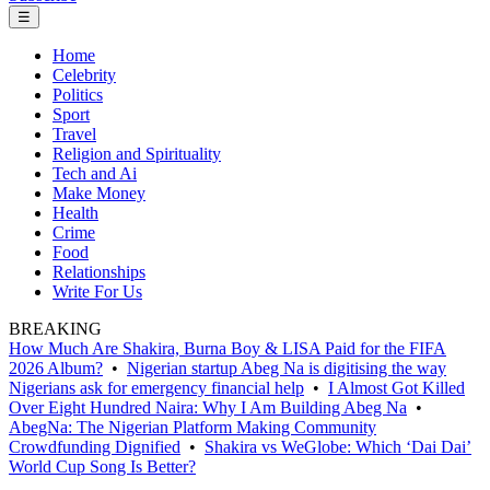
☰
Home
Celebrity
Politics
Sport
Travel
Religion and Spirituality
Tech and Ai
Make Money
Health
Crime
Food
Relationships
Write For Us
BREAKING
How Much Are Shakira, Burna Boy & LISA Paid for the FIFA
2026 Album?
•
Nigerian startup Abeg Na is digitising the way
Nigerians ask for emergency financial help
•
I Almost Got Killed
Over Eight Hundred Naira: Why I Am Building Abeg Na
•
AbegNa: The Nigerian Platform Making Community
Crowdfunding Dignified
•
Shakira vs WeGlobe: Which ‘Dai Dai’
World Cup Song Is Better?