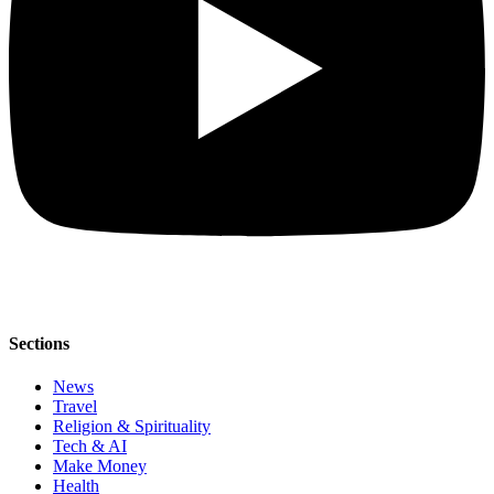
Sections
News
Travel
Religion & Spirituality
Tech & AI
Make Money
Health