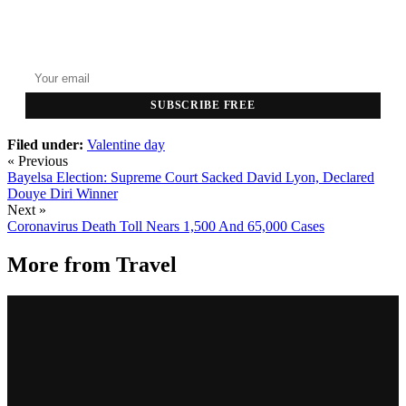
GET THE HEADLINES
Top stories delivered to your inbox every morning.
SUBSCRIBE FREE
Filed under:
Valentine day
« Previous
Bayelsa Election: Supreme Court Sacked David Lyon, Declared
Douye Diri Winner
Next »
Coronavirus Death Toll Nears 1,500 And 65,000 Cases
More from
Travel