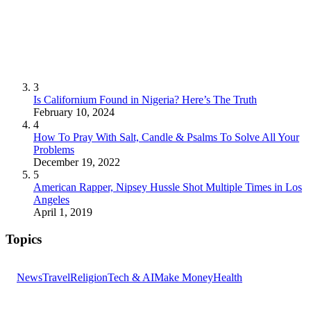
3
Is Californium Found in Nigeria? Here’s The Truth
February 10, 2024
4
How To Pray With Salt, Candle & Psalms To Solve All Your
Problems
December 19, 2022
5
American Rapper, Nipsey Hussle Shot Multiple Times in Los
Angeles
April 1, 2019
Topics
News
Travel
Religion
Tech & AI
Make Money
Health