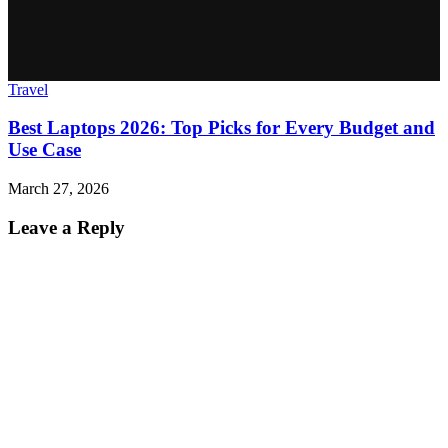
Travel
Best Laptops 2026: Top Picks for Every Budget and
Use Case
March 27, 2026
Leave a Reply