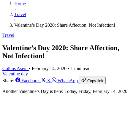
Home
›
Travel
›
Valentine’s Day 2020: Share Affection, Not Infection!
Travel
Valentine’s Day 2020: Share Affection,
Not Infection!
Collins Asein
•
February 14, 2020
•
1 min read
Valentine day
Share:
Facebook
X
WhatsApp
Copy link
Another Valentine’s Day is here: Today, Friday, February 14, 2020