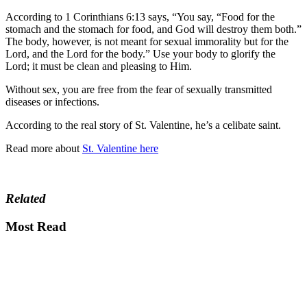
According to 1 Corinthians 6:13 says, “You say, “Food for the
stomach and the stomach for food, and God will destroy them both.”
The body, however, is not meant for sexual immorality but for the
Lord, and the Lord for the body.” Use your body to glorify the
Lord; it must be clean and pleasing to Him.
Without sex, you are free from the fear of sexually transmitted
diseases or infections.
According to the real story of St. Valentine, he’s a celibate saint.
Read more about
St. Valentine here
Related
Most Read