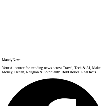
MandyNews
Your #1 source for trending news across Travel, Tech & AI, Make
Money, Health, Religion & Spirituality. Bold stories. Real facts.