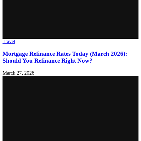
Travel
Mortgage Refinance Rates Today (March 2026):
Should You Refinance Right Now?
March 27, 2026