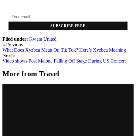
Top stories delivered to your inbox every morning.
SUBSCRIBE FREE
Filed under:
Kwara United
« Previous
What Does Xyzbca Mean On Tik Tok? Here’s Xyzbca Meaning
Next »
Video shows Post Malone Falling Off Stage During US Concert
More from
Travel