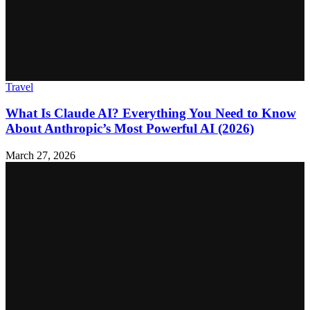
Travel
What Is Claude AI? Everything You Need to Know
About Anthropic’s Most Powerful AI (2026)
March 27, 2026