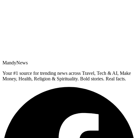
MandyNews
Your #1 source for trending news across Travel, Tech & AI, Make
Money, Health, Religion & Spirituality. Bold stories. Real facts.