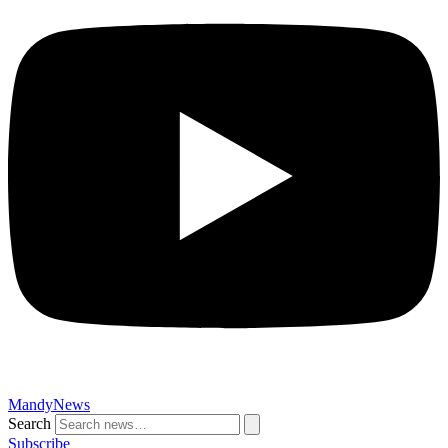
MandyNews
Search
Subscribe