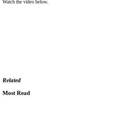
Watch the video below.
Related
Most Read