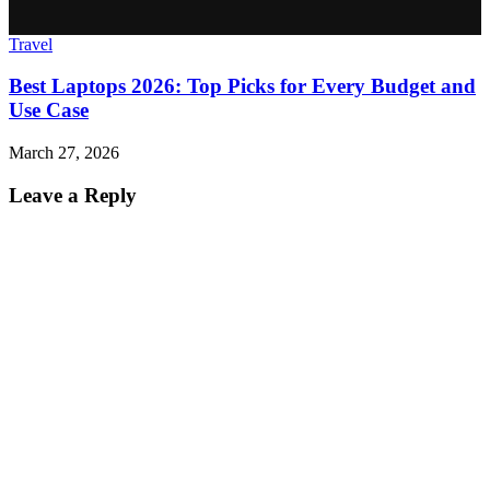
Travel
Best Laptops 2026: Top Picks for Every Budget and
Use Case
March 27, 2026
Leave a Reply