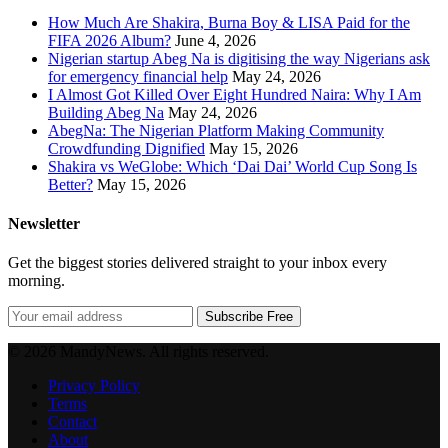
How Much Are Shakira, Burna Boy & LISA Paid for the
FIFA 2026 Album?
June 4, 2026
Nigerian startup Abeg Na is digitising the way Nigerians ask
for emergency financial help
May 24, 2026
I Almost Got Killed Over Eight Hundred Naira: Why I Am
Building Abeg Na
May 24, 2026
AbegNa: The Nigerian Platform Making Community
Crowdfunding Dignified
May 15, 2026
Shakira vs WeGlobe: Which ‘Dai Dai’ World Cup Song Is
Better?
May 15, 2026
Newsletter
Get the biggest stories delivered straight to your inbox every
morning.
Subscribe Free
© 2026 MandyNews. All rights reserved.
Privacy Policy
Terms
Contact
About