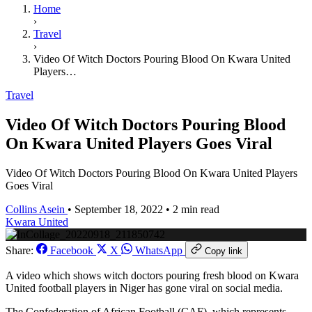
Home
›
Travel
›
Video Of Witch Doctors Pouring Blood On Kwara United
Players…
Travel
Video Of Witch Doctors Pouring Blood
On Kwara United Players Goes Viral
Video Of Witch Doctors Pouring Blood On Kwara United Players
Goes Viral
Collins Asein
•
September 18, 2022
•
2 min read
Kwara United
Share:
Facebook
X
WhatsApp
Copy link
A video which shows witch doctors pouring fresh blood on Kwara
United football players in Niger has gone viral on social media.
The Confederation of African Football (CAF), which represents