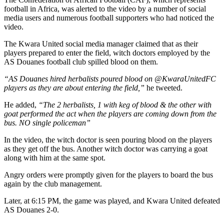
football in Africa, was alerted to the video by a number of social
media users and numerous football supporters who had noticed the
video.
The Kwara United social media manager claimed that as their
players prepared to enter the field, witch doctors employed by the
AS Douanes football club spilled blood on them.
“AS Douanes hired herbalists poured blood on @KwaraUnitedFC
players as they are about entering the field,”
he tweeted.
He added,
“The 2 herbalists, 1 with keg of blood & the other with
goat performed the act when the players are coming down from the
bus. NO single policeman”
In the video, the witch doctor is seen pouring blood on the players
as they get off the bus. Another witch doctor was carrying a goat
along with him at the same spot.
Angry orders were promptly given for the players to board the bus
again by the club management.
Later, at 6:15 PM, the game was played, and Kwara United defeated
AS Douanes 2-0.