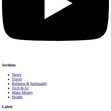
Sections
News
Travel
Religion & Spirituality
Tech & AI
Make Money
Health
Latest