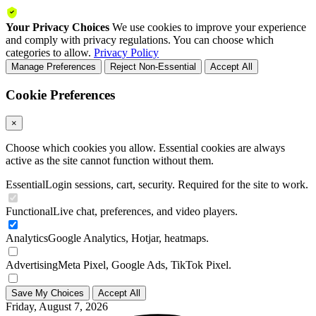
Your Privacy Choices
We use cookies to improve your experience
and comply with privacy regulations. You can choose which
categories to allow.
Privacy Policy
Manage Preferences
Reject Non-Essential
Accept All
Cookie Preferences
×
Choose which cookies you allow. Essential cookies are always
active as the site cannot function without them.
Essential
Login sessions, cart, security. Required for the site to work.
Functional
Live chat, preferences, and video players.
Analytics
Google Analytics, Hotjar, heatmaps.
Advertising
Meta Pixel, Google Ads, TikTok Pixel.
Save My Choices
Accept All
Friday, August 7, 2026