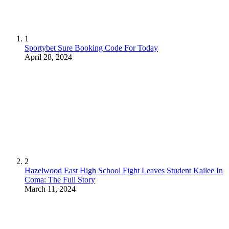
1
Sportybet Sure Booking Code For Today
April 28, 2024
2
Hazelwood East High School Fight Leaves Student Kailee In
Coma: The Full Story
March 11, 2024