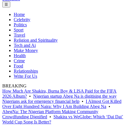
☰
Home
Celebrity
Politics
Sport
Travel
Religion and Spirituality
Tech and Ai
Make Money
Health
Crime
Food
Relationships
Write For Us
BREAKING
How Much Are Shakira, Burna Boy & LISA Paid for the FIFA
2026 Album?
•
Nigerian startup Abeg Na is digitising the way
Nigerians ask for emergency financial help
•
I Almost Got Killed
Over Eight Hundred Naira: Why I Am Building Abeg Na
•
AbegNa: The Nigerian Platform Making Community
Crowdfunding Dignified
•
Shakira vs WeGlobe: Which ‘Dai Dai’
World Cup Song Is Better?