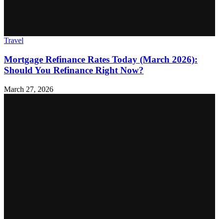
Travel
Mortgage Refinance Rates Today (March 2026):
Should You Refinance Right Now?
March 27, 2026