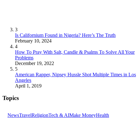
3
Is Californium Found in Nigeria? Here’s The Truth
February 10, 2024
4
How To Pray With Salt, Candle & Psalms To Solve All Your
Problems
December 19, 2022
5
American Rapper, Nipsey Hussle Shot Multiple Times in Los
Angeles
April 1, 2019
Topics
News
Travel
Religion
Tech & AI
Make Money
Health
GET THE HEADLINES