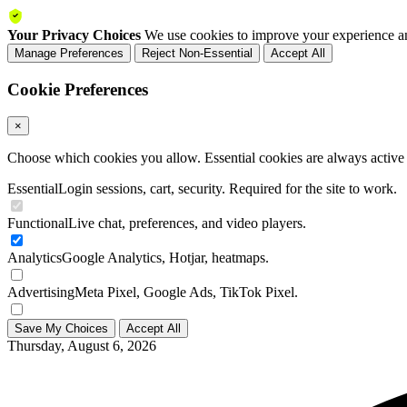
Your Privacy Choices
We use cookies to improve your experience an
Manage Preferences
Reject Non-Essential
Accept All
Cookie Preferences
×
Choose which cookies you allow. Essential cookies are always active a
Essential
Login sessions, cart, security. Required for the site to work.
Functional
Live chat, preferences, and video players.
Analytics
Google Analytics, Hotjar, heatmaps.
Advertising
Meta Pixel, Google Ads, TikTok Pixel.
Save My Choices
Accept All
Thursday, August 6, 2026