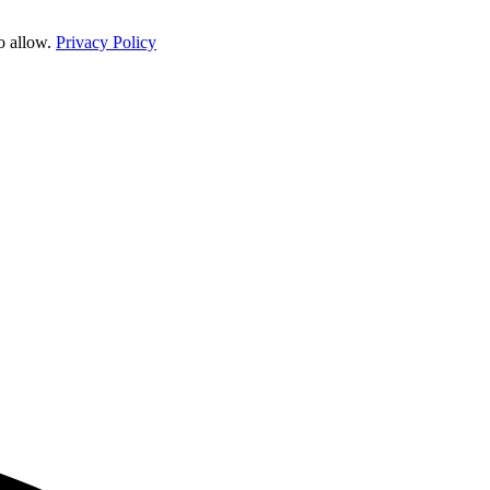
o allow.
Privacy Policy