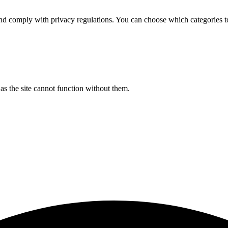
d comply with privacy regulations. You can choose which categories t
s the site cannot function without them.