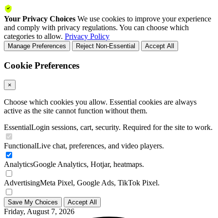
Your Privacy Choices
We use cookies to improve your experience
and comply with privacy regulations. You can choose which
categories to allow.
Privacy Policy
Manage Preferences
Reject Non-Essential
Accept All
Cookie Preferences
×
Choose which cookies you allow. Essential cookies are always
active as the site cannot function without them.
Essential
Login sessions, cart, security. Required for the site to work.
Functional
Live chat, preferences, and video players.
Analytics
Google Analytics, Hotjar, heatmaps.
Advertising
Meta Pixel, Google Ads, TikTok Pixel.
Save My Choices
Accept All
Friday, August 7, 2026