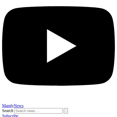
MandyNews
Search
Subscribe