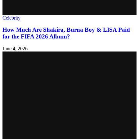
Celebrity
How Much Are Shakira, Burna Boy & LISA Paid
for the FIFA 2026 Album?
June 4, 2026