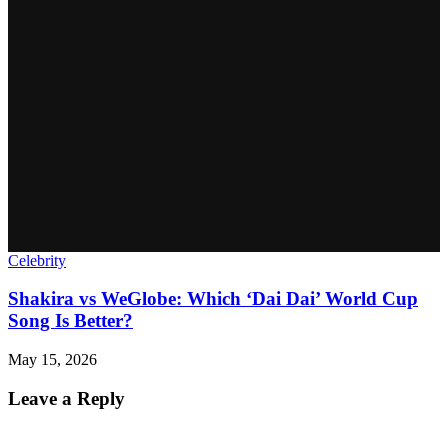
Celebrity
Shakira vs WeGlobe: Which ‘Dai Dai’ World Cup
Song Is Better?
May 15, 2026
Leave a Reply