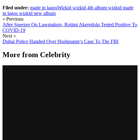
Filed under:
made in lagos
​Wizkid
wizkid 4th album
wizkid made
in lagos
wizkid new album
« Previous
After Sneezes On Lawmakers, Rotimi Akeredolu Tested Positive To
COVID-19
Next »
Dubai Police Handed Over Hushpuppi‘s Case To The FBI
More from
Celebrity