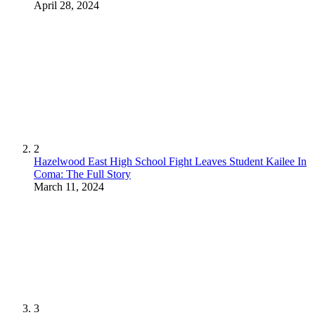
April 28, 2024
2
Hazelwood East High School Fight Leaves Student Kailee In
Coma: The Full Story
March 11, 2024
3