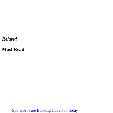
Related
Most Read
1
Sportybet Sure Booking Code For Today