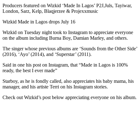
Producers featured on Wizkid ‘Made In Lagos’ P2J,Juls, Tayiwar,
London, Sarz, Kelp, Blaqjerzee & Projexxmusic
Wizkid Made in Lagos drops July 16
Wizkid on Tuesday night took to Instagram to appreciate everyone
on the album including Burna Boy, Damian Marley, and others.
The singer whose previous albums are ‘Sounds from the Other Side’
(2016), ‘Ayo’ (2014), and ‘Superstar’ (2011).
Said in one his post on Instagram, that “Made in Lagos is 100%
ready, the best I ever made”
Starboy, as he is fondly called, also appreciates his baby mama, his
manager, and his artiste Terri on his Instagram stories.
Check out Wizkid’s post below appreciating everyone on his album.