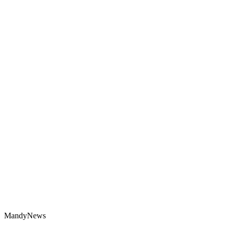
MandyNews