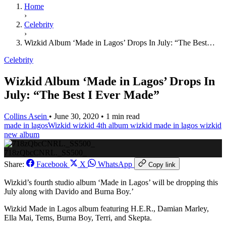
Home
›
Celebrity
›
Wizkid Album ‘Made in Lagos’ Drops In July: “The Best…
Celebrity
Wizkid Album ‘Made in Lagos’ Drops In
July: “The Best I Ever Made”
Collins Asein
•
June 30, 2020
•
1 min read
made in lagos
​Wizkid
wizkid 4th album
wizkid made in lagos
wizkid
new album
718zQbcCNRL._SS500_
Share:
Facebook
X
WhatsApp
Copy link
Wizkid’s fourth studio album ‘Made in Lagos’ will be dropping this
July along with Davido and Burna Boy.’
Wizkid Made in Lagos album featuring H.E.R., Damian Marley,
Ella Mai, Tems, Burna Boy, Terri, and Skepta.