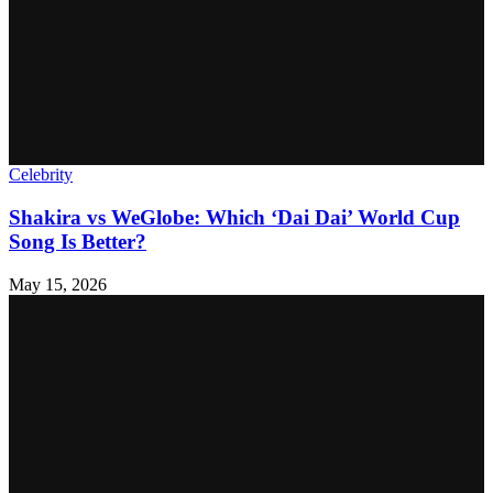
Celebrity
Shakira vs WeGlobe: Which ‘Dai Dai’ World Cup
Song Is Better?
May 15, 2026