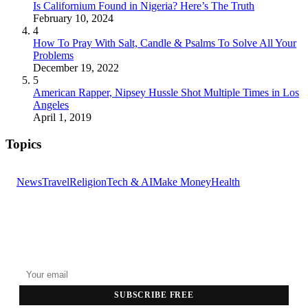
Is Californium Found in Nigeria? Here’s The Truth
February 10, 2024
4
How To Pray With Salt, Candle & Psalms To Solve All Your
Problems
December 19, 2022
5
American Rapper, Nipsey Hussle Shot Multiple Times in Los
Angeles
April 1, 2019
Topics
News
Travel
Religion
Tech & AI
Make Money
Health
GET THE HEADLINES
Top stories delivered to your inbox every morning.
SUBSCRIBE FREE