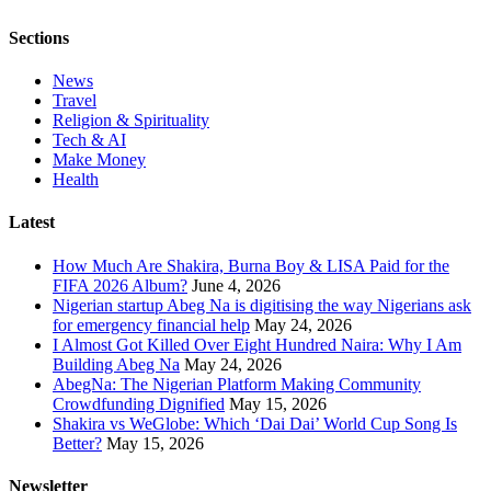
Sections
News
Travel
Religion & Spirituality
Tech & AI
Make Money
Health
Latest
How Much Are Shakira, Burna Boy & LISA Paid for the
FIFA 2026 Album?
June 4, 2026
Nigerian startup Abeg Na is digitising the way Nigerians ask
for emergency financial help
May 24, 2026
I Almost Got Killed Over Eight Hundred Naira: Why I Am
Building Abeg Na
May 24, 2026
AbegNa: The Nigerian Platform Making Community
Crowdfunding Dignified
May 15, 2026
Shakira vs WeGlobe: Which ‘Dai Dai’ World Cup Song Is
Better?
May 15, 2026
Newsletter