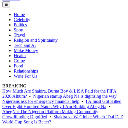
☰
Home
Celebrity
Politics
Sport
Travel
Religion and Spirituality
Tech and Ai
Make Money
Health
Crime
Food
Relationships
Write For Us
BREAKING
How Much Are Shakira, Burna Boy & LISA Paid for the FIFA
2026 Album?
•
Nigerian startup Abeg Na is digitising the way
Nigerians ask for emergency financial help
•
I Almost Got Killed
Over Eight Hundred Naira: Why I Am Building Abeg Na
•
AbegNa: The Nigerian Platform Making Community
Crowdfunding Dignified
•
Shakira vs WeGlobe: Which ‘Dai Dai’
World Cup Song Is Better?