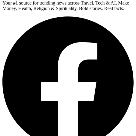
Your #1 source for trending news across Travel, Tech & AI, Make
Money, Health, Religion & Spirituality. Bold stories. Real facts.