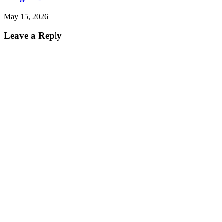
May 15, 2026
Leave a Reply