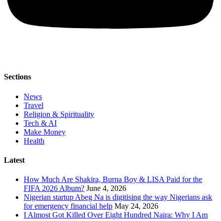
Sections
News
Travel
Religion & Spirituality
Tech & AI
Make Money
Health
Latest
How Much Are Shakira, Burna Boy & LISA Paid for the
FIFA 2026 Album?
June 4, 2026
Nigerian startup Abeg Na is digitising the way Nigerians ask
for emergency financial help
May 24, 2026
I Almost Got Killed Over Eight Hundred Naira: Why I Am