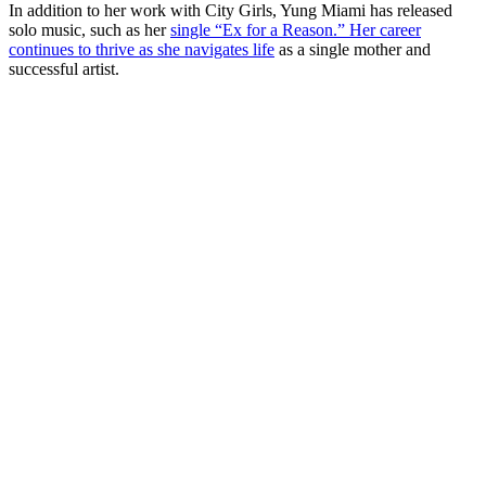
In addition to her work with City Girls, Yung Miami has released
solo music, such as her
single “Ex for a Reason.” Her career
continues to thrive as she navigates life
as a single mother and
successful artist.