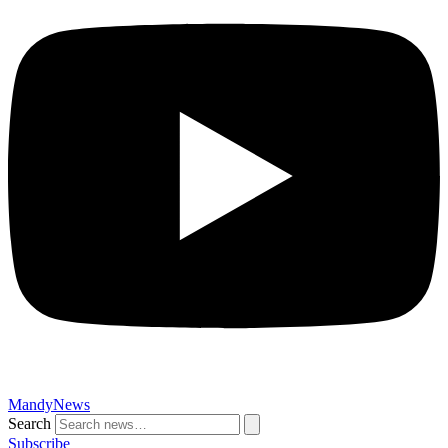
MandyNews
Search
Subscribe