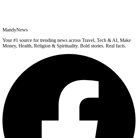
MandyNews
Your #1 source for trending news across Travel, Tech & AI, Make
Money, Health, Religion & Spirituality. Bold stories. Real facts.