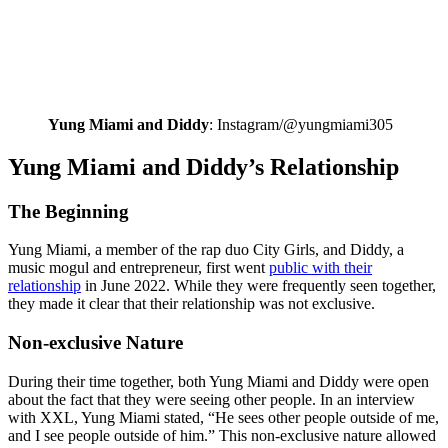
Yung Miami and Diddy
: Instagram/@yungmiami305
Yung Miami and Diddy’s Relationship
The Beginning
Yung Miami, a member of the rap duo City Girls, and Diddy, a
music mogul and entrepreneur, first went
public with their
relationship
in June 2022. While they were frequently seen together,
they made it clear that their relationship was not exclusive.
Non-exclusive Nature
During their time together, both Yung Miami and Diddy were open
about the fact that they were seeing other people. In an interview
with XXL, Yung Miami stated, “He sees other people outside of me,
and I see people outside of him.” This non-exclusive nature allowed