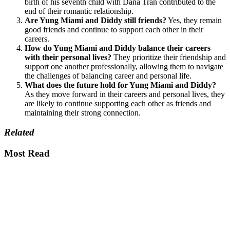
birth of his seventh child with Dana Tran contributed to the
end of their romantic relationship.
Are Yung Miami and Diddy still friends?
Yes, they remain
good friends and continue to support each other in their
careers.
How do Yung Miami and Diddy balance their careers
with their personal lives?
They prioritize their friendship and
support one another professionally, allowing them to navigate
the challenges of balancing career and personal life.
What does the future hold for Yung Miami and Diddy?
As they move forward in their careers and personal lives, they
are likely to continue supporting each other as friends and
maintaining their strong connection.
Related
Most Read