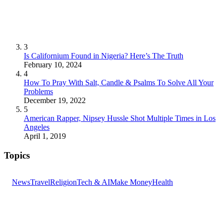
3
Is Californium Found in Nigeria? Here’s The Truth
February 10, 2024
4
How To Pray With Salt, Candle & Psalms To Solve All Your
Problems
December 19, 2022
5
American Rapper, Nipsey Hussle Shot Multiple Times in Los
Angeles
April 1, 2019
Topics
News
Travel
Religion
Tech & AI
Make Money
Health
GET THE HEADLINES