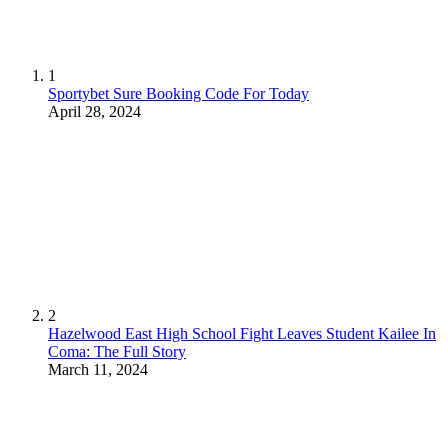
1
Sportybet Sure Booking Code For Today
April 28, 2024
2
Hazelwood East High School Fight Leaves Student Kailee In
Coma: The Full Story
March 11, 2024