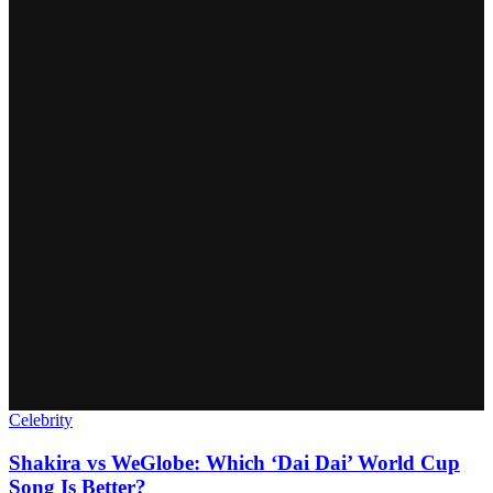
Celebrity
Shakira vs WeGlobe: Which ‘Dai Dai’ World Cup
Song Is Better?