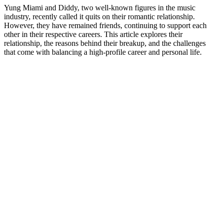
Yung Miami and Diddy, two well-known figures in the music
industry, recently called it quits on their romantic relationship.
However, they have remained friends, continuing to support each
other in their respective careers. This article explores their
relationship, the reasons behind their breakup, and the challenges
that come with balancing a high-profile career and personal life.