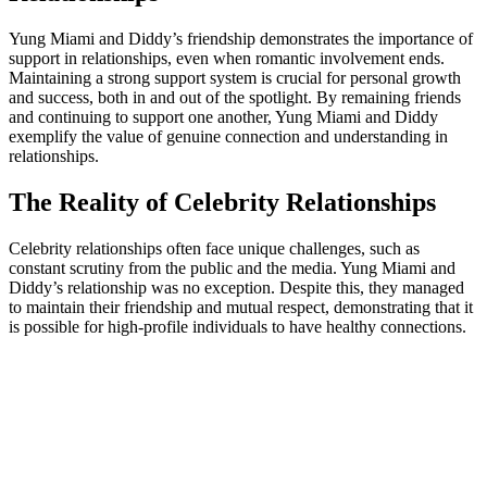
Yung Miami and Diddy’s friendship demonstrates the importance of
support in relationships, even when romantic involvement ends.
Maintaining a strong support system is crucial for personal growth
and success, both in and out of the spotlight. By remaining friends
and continuing to support one another, Yung Miami and Diddy
exemplify the value of genuine connection and understanding in
relationships.
The Reality of Celebrity Relationships
Celebrity relationships often face unique challenges, such as
constant scrutiny from the public and the media. Yung Miami and
Diddy’s relationship was no exception. Despite this, they managed
to maintain their friendship and mutual respect, demonstrating that it
is possible for high-profile individuals to have healthy connections.