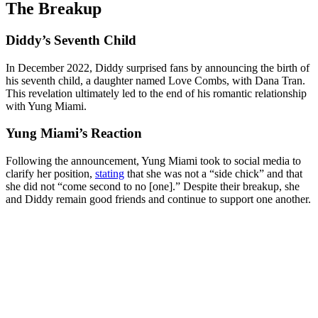
The Breakup
Diddy’s Seventh Child
In December 2022, Diddy surprised fans by announcing the birth of
his seventh child, a daughter named Love Combs, with Dana Tran.
This revelation ultimately led to the end of his romantic relationship
with Yung Miami.
Yung Miami’s Reaction
Following the announcement, Yung Miami took to social media to
clarify her position,
stating
that she was not a “side chick” and that
she did not “come second to no [one].” Despite their breakup, she
and Diddy remain good friends and continue to support one another.