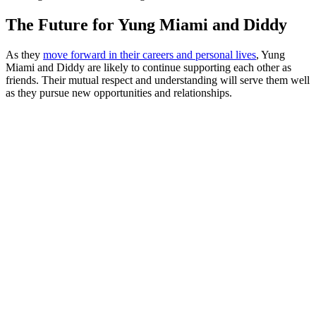
The Future for Yung Miami and Diddy
As they
move forward in their careers and personal lives
, Yung
Miami and Diddy are likely to continue supporting each other as
friends. Their mutual respect and understanding will serve them well
as they pursue new opportunities and relationships.