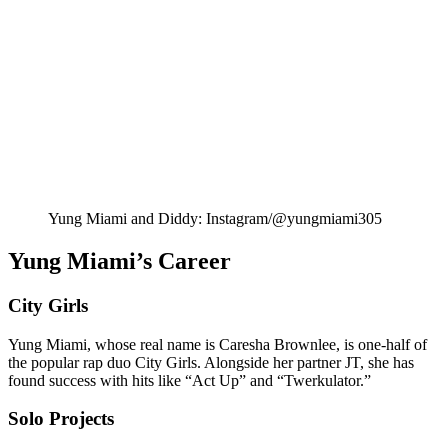
Yung Miami and Diddy: Instagram/@yungmiami305
Yung Miami’s Career
City Girls
Yung Miami, whose real name is Caresha Brownlee, is one-half of
the popular rap duo City Girls. Alongside her partner JT, she has
found success with hits like “Act Up” and “Twerkulator.”
Solo Projects