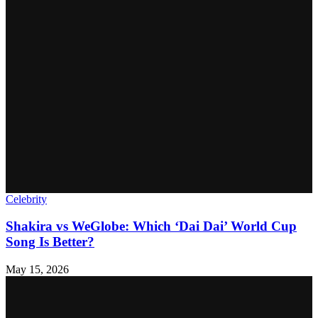
Celebrity
Shakira vs WeGlobe: Which ‘Dai Dai’ World Cup
Song Is Better?
May 15, 2026