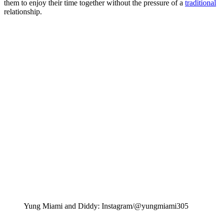
them to enjoy their time together without the pressure of a
traditional
relationship.
Yung Miami and Diddy: Instagram/@yungmiami305