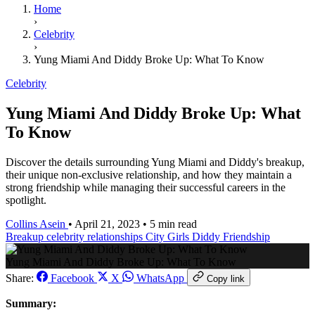
Home
›
Celebrity
›
Yung Miami And Diddy Broke Up: What To Know
Celebrity
Yung Miami And Diddy Broke Up: What
To Know
Discover the details surrounding Yung Miami and Diddy's breakup,
their unique non-exclusive relationship, and how they maintain a
strong friendship while managing their successful careers in the
spotlight.
Collins Asein
•
April 21, 2023
•
5 min read
Breakup
celebrity relationships
City Girls
Diddy
Friendship
Yung Miami And Diddy Broke Up: What To Know
Share:
Facebook
X
WhatsApp
Copy link
Summary: