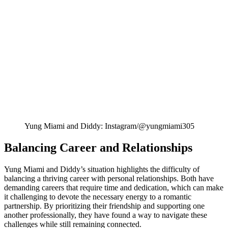
Yung Miami and Diddy: Instagram/@yungmiami305
Balancing Career and Relationships
Yung Miami and Diddy’s situation highlights the difficulty of
balancing a thriving career with personal relationships. Both have
demanding careers that require time and dedication, which can make
it challenging to devote the necessary energy to a romantic
partnership. By prioritizing their friendship and supporting one
another professionally, they have found a way to navigate these
challenges while still remaining connected.