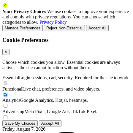
Your Privacy Choices
We use cookies to improve your experience
and comply with privacy regulations. You can choose which
categories to allow.
Privacy Policy
Manage Preferences
Reject Non-Essential
Accept All
Cookie Preferences
×
Choose which cookies you allow. Essential cookies are always
active as the site cannot function without them.
Essential
Login sessions, cart, security. Required for the site to work.
Functional
Live chat, preferences, and video players.
Analytics
Google Analytics, Hotjar, heatmaps.
Advertising
Meta Pixel, Google Ads, TikTok Pixel.
Save My Choices
Accept All
Friday, August 7, 2026