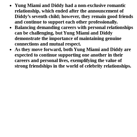
Yung Miami and Diddy had a non-exclusive romantic
relationship, which ended after the announcement of
Diddy’s seventh child; however, they remain good friends
and continue to support each other professionally.
Balancing demanding careers with personal relationships
can be challenging, but Yung Miami and Diddy
demonstrate the importance of maintaining genuine
connections and mutual respect.
As they move forward, both Yung Miami and Diddy are
expected to continue supporting one another in their
careers and personal lives, exemplifying the value of
strong friendships in the world of celebrity relationships.