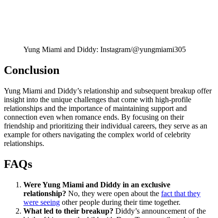
Yung Miami and Diddy: Instagram/@yungmiami305
Conclusion
Yung Miami and Diddy’s relationship and subsequent breakup offer
insight into the unique challenges that come with high-profile
relationships and the importance of maintaining support and
connection even when romance ends. By focusing on their
friendship and prioritizing their individual careers, they serve as an
example for others navigating the complex world of celebrity
relationships.
FAQs
Were Yung Miami and Diddy in an exclusive
relationship?
No, they were open about the
fact that they
were seeing
other people during their time together.
What led to their breakup?
Diddy’s announcement of the