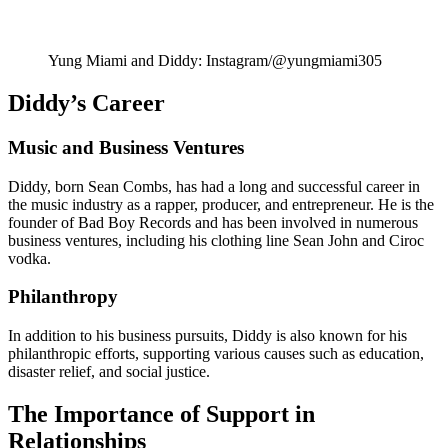
Yung Miami and Diddy: Instagram/@yungmiami305
Diddy’s Career
Music and Business Ventures
Diddy, born Sean Combs, has had a long and successful career in
the music industry as a rapper, producer, and entrepreneur. He is the
founder of Bad Boy Records and has been involved in numerous
business ventures, including his clothing line Sean John and Ciroc
vodka.
Philanthropy
In addition to his business pursuits, Diddy is also known for his
philanthropic efforts, supporting various causes such as education,
disaster relief, and social justice.
The Importance of Support in
Relationships