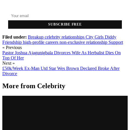
Top stories delivered to your inbox every morning.
SUBSCRIBE FREE
Filed under:
Breakup
celebrity relationships
City Girls
Diddy
Friendship
high-profile careers
non-exclusive relationship
Support
« Previous
Pastor Joshua Ajagunigbala Divorces Wife As Herbalist Dies On
Top Of Her
Next »
£50k/Week Ex-Man Utd Star Wes Brown Declared Broke After
Divorce
More from
Celebrity