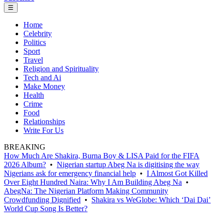
☰
Home
Celebrity
Politics
Sport
Travel
Religion and Spirituality
Tech and Ai
Make Money
Health
Crime
Food
Relationships
Write For Us
BREAKING
How Much Are Shakira, Burna Boy & LISA Paid for the FIFA
2026 Album?
•
Nigerian startup Abeg Na is digitising the way
Nigerians ask for emergency financial help
•
I Almost Got Killed
Over Eight Hundred Naira: Why I Am Building Abeg Na
•
AbegNa: The Nigerian Platform Making Community
Crowdfunding Dignified
•
Shakira vs WeGlobe: Which ‘Dai Dai’
World Cup Song Is Better?