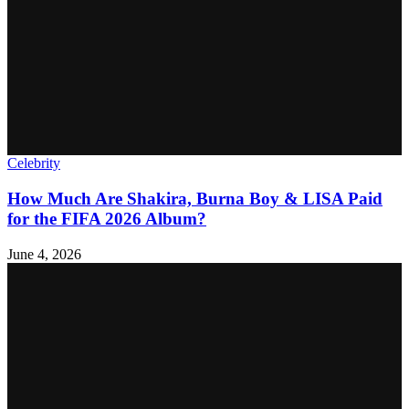
Celebrity
How Much Are Shakira, Burna Boy & LISA Paid
for the FIFA 2026 Album?
June 4, 2026