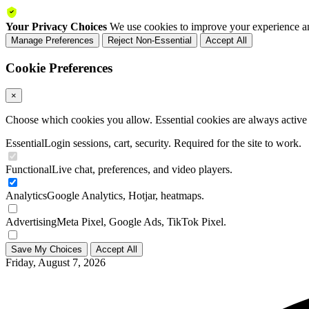
Your Privacy Choices
We use cookies to improve your experience an
Manage Preferences
Reject Non-Essential
Accept All
Cookie Preferences
×
Choose which cookies you allow. Essential cookies are always active a
Essential
Login sessions, cart, security. Required for the site to work.
Functional
Live chat, preferences, and video players.
Analytics
Google Analytics, Hotjar, heatmaps.
Advertising
Meta Pixel, Google Ads, TikTok Pixel.
Save My Choices
Accept All
Friday, August 7, 2026