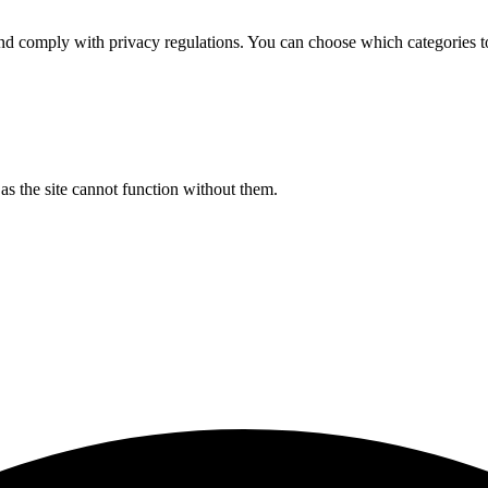
d comply with privacy regulations. You can choose which categories t
s the site cannot function without them.