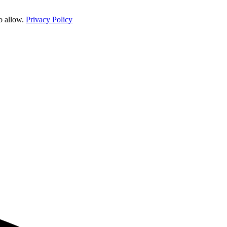
o allow.
Privacy Policy