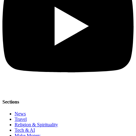
Sections
News
Travel
Religion & Spirituality
Tech & AI
Make Money