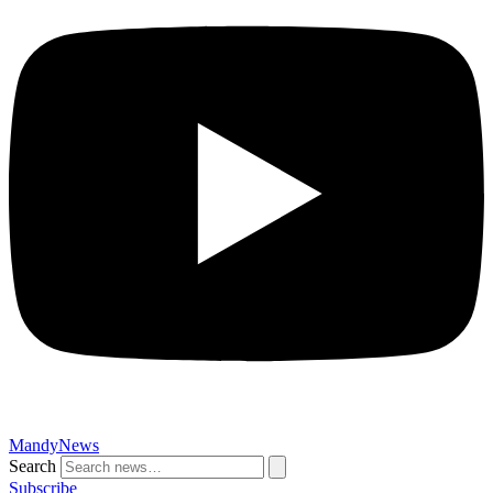
MandyNews
Search
Subscribe