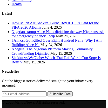
Health
Latest
How Much Are Shakira, Burna Boy & LISA Paid for the
FIFA 2026 Album?
June 4, 2026
Nigerian startup Abeg Na is digitising the way Nigerians ask
for emergency financial help
May 24, 2026
I Almost Got Killed Over Eight Hundred Naira: Why I Am
Building Abeg Na
May 24, 2026
AbegNa: The Nigerian Platform Making Community
Crowdfunding Dignified
May 15, 2026
Shakira vs WeGlobe: Which ‘Dai Dai’ World Cup Song Is
Better?
May 15, 2026
Newsletter
Get the biggest stories delivered straight to your inbox every
morning.
Subscribe Free
© 2026 MandyNews. All rights reserved.