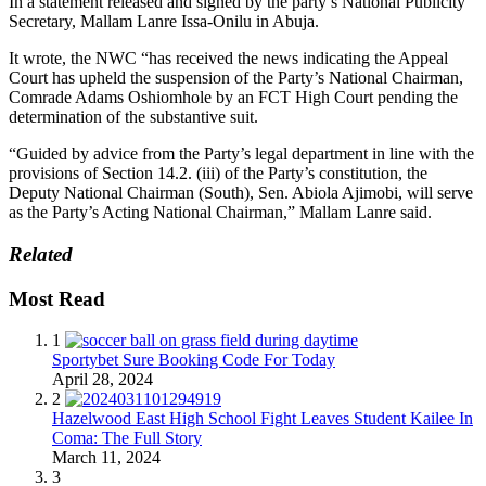
In a statement released and signed by the party’s National Publicity
Secretary, Mallam Lanre Issa-Onilu in Abuja.
It wrote, the NWC “has received the news indicating the Appeal
Court has upheld the suspension of the Party’s National Chairman,
Comrade Adams Oshiomhole by an FCT High Court pending the
determination of the substantive suit.
“Guided by advice from the Party’s legal department in line with the
provisions of Section 14.2. (iii) of the Party’s constitution, the
Deputy National Chairman (South), Sen. Abiola Ajimobi, will serve
as the Party’s Acting National Chairman,” Mallam Lanre said.
Related
Most Read
1
Sportybet Sure Booking Code For Today
April 28, 2024
2
Hazelwood East High School Fight Leaves Student Kailee In
Coma: The Full Story
March 11, 2024
3