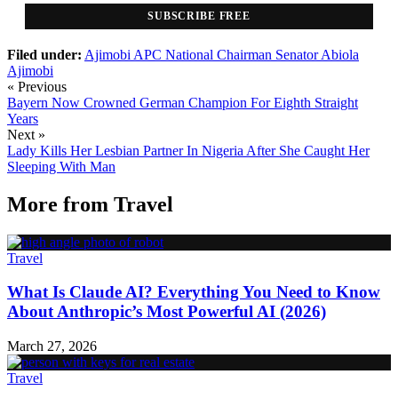
SUBSCRIBE FREE
Filed under:
Ajimobi
APC National Chairman
Senator Abiola
Ajimobi
« Previous
Bayern Now Crowned German Champion For Eighth Straight
Years
Next »
Lady Kills Her Lesbian Partner In Nigeria After She Caught Her
Sleeping With Man
More from
Travel
Travel
What Is Claude AI? Everything You Need to Know
About Anthropic’s Most Powerful AI (2026)
March 27, 2026
Travel