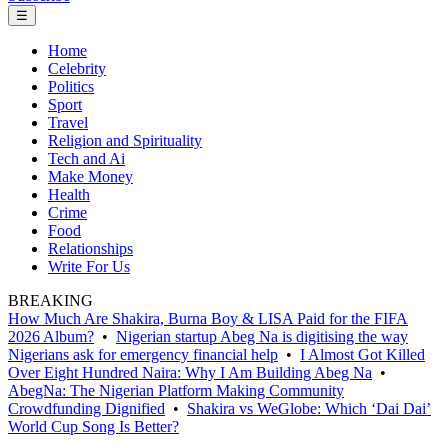
☰
Home
Celebrity
Politics
Sport
Travel
Religion and Spirituality
Tech and Ai
Make Money
Health
Crime
Food
Relationships
Write For Us
BREAKING
How Much Are Shakira, Burna Boy & LISA Paid for the FIFA
2026 Album?
•
Nigerian startup Abeg Na is digitising the way
Nigerians ask for emergency financial help
•
I Almost Got Killed
Over Eight Hundred Naira: Why I Am Building Abeg Na
•
AbegNa: The Nigerian Platform Making Community
Crowdfunding Dignified
•
Shakira vs WeGlobe: Which ‘Dai Dai’
World Cup Song Is Better?