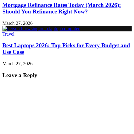
Mortgage Refinance Rates Today (March 2026):
Should You Refinance Right Now?
March 27, 2026
Travel
Best Laptops 2026: Top Picks for Every Budget and
Use Case
March 27, 2026
Leave a Reply