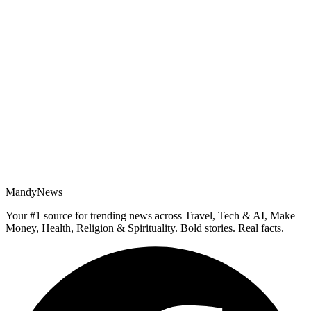
MandyNews
Your #1 source for trending news across Travel, Tech & AI, Make
Money, Health, Religion & Spirituality. Bold stories. Real facts.