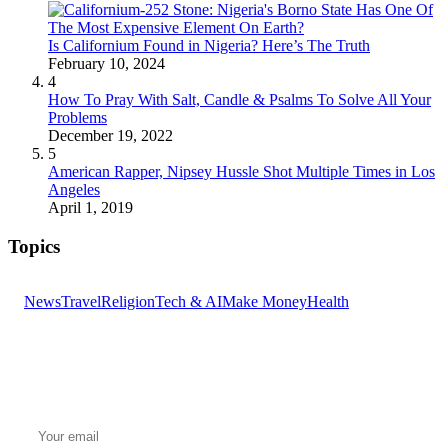
Is Californium Found in Nigeria? Here’s The Truth
February 10, 2024
4
How To Pray With Salt, Candle & Psalms To Solve All Your
Problems
December 19, 2022
5
American Rapper, Nipsey Hussle Shot Multiple Times in Los
Angeles
April 1, 2019
Topics
News
Travel
Religion
Tech & AI
Make Money
Health
GET THE HEADLINES
Top stories delivered to your inbox every morning.