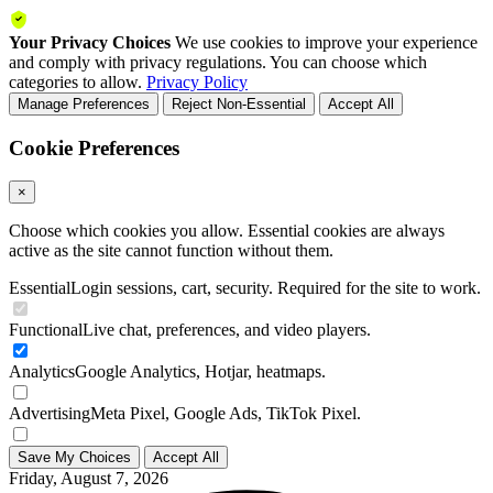
Your Privacy Choices
We use cookies to improve your experience
and comply with privacy regulations. You can choose which
categories to allow.
Privacy Policy
Manage Preferences
Reject Non-Essential
Accept All
Cookie Preferences
×
Choose which cookies you allow. Essential cookies are always
active as the site cannot function without them.
Essential
Login sessions, cart, security. Required for the site to work.
Functional
Live chat, preferences, and video players.
Analytics
Google Analytics, Hotjar, heatmaps.
Advertising
Meta Pixel, Google Ads, TikTok Pixel.
Save My Choices
Accept All
Friday, August 7, 2026