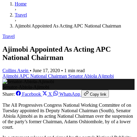
Home
›
Travel
›
Ajimobi Appointed As Acting APC National Chairman
Travel
Ajimobi Appointed As Acting APC
National Chairman
Collins Asein
•
June 17, 2020
•
1 min read
Ajimobi
APC National Chairman
Senator Abiola Ajimobi
Senator-Abiola-Ajimobi
Share:
Facebook
X
WhatsApp
Copy link
The All Progressives Congress National Working Committee of on
Tuesday appointed its Deputy National Chairman (South), Senator
Abiola Ajimobi as its acting National Chairman over the suspension
of the party’s former Chairman, Adams Oshiomhole, by of a lower
court.