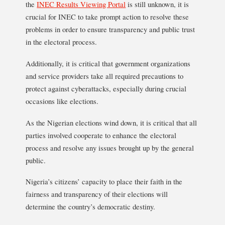
the
INEC Results Viewing Portal
is still unknown, it is
crucial for INEC to take prompt action to resolve these
problems in order to ensure transparency and public trust
in the electoral process.
Additionally, it is critical that government organizations
and service providers take all required precautions to
protect against cyberattacks, especially during crucial
occasions like elections.
As the Nigerian elections wind down, it is critical that all
parties involved cooperate to enhance the electoral
process and resolve any issues brought up by the general
public.
Nigeria’s citizens’ capacity to place their faith in the
fairness and transparency of their elections will
determine the country’s democratic destiny.