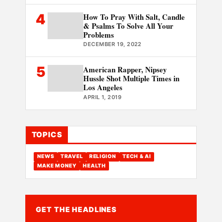
4
How To Pray With Salt, Candle
& Psalms To Solve All Your
Problems
DECEMBER 19, 2022
5
American Rapper, Nipsey
Hussle Shot Multiple Times in
Los Angeles
APRIL 1, 2019
TOPICS
NEWS
TRAVEL
RELIGION
TECH & AI
MAKE MONEY
HEALTH
GET THE HEADLINES