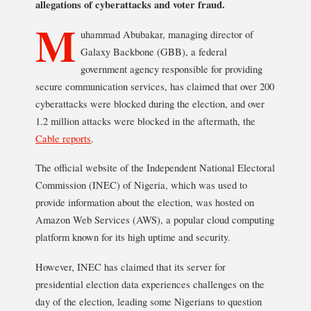
allegations of cyberattacks and voter fraud.
M
uhammad Abubakar, managing director of
Galaxy Backbone (GBB), a federal
government agency responsible for providing
secure communication services, has claimed that over 200
cyberattacks were blocked during the election, and over
1.2 million attacks were blocked in the aftermath, the
Cable reports
.
The official website of the Independent National Electoral
Commission (INEC) of Nigeria, which was used to
provide information about the election, was hosted on
Amazon Web Services (AWS), a popular cloud computing
platform known for its high uptime and security.
However, INEC has claimed that its server for
presidential election data experiences challenges on the
day of the election, leading some Nigerians to question