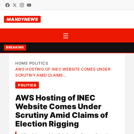
MANDYNEWS
☰
BREAKING
HOME
POLITICS
›
›
AWS HOSTING OF INEC WEBSITE COMES UNDER
SCRUTINY AMID CLAIMS…
POLITICS
AWS Hosting of INEC
Website Comes Under
Scrutiny Amid Claims of
Election Rigging