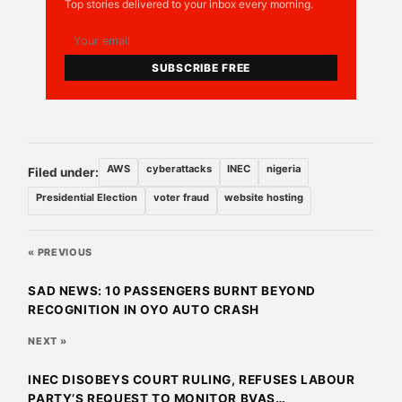
Top stories delivered to your inbox every morning.
SUBSCRIBE FREE
AWS
cyberattacks
INEC
nigeria
Filed under:
Presidential Election
voter fraud
website hosting
« PREVIOUS
SAD NEWS: 10 PASSENGERS BURNT BEYOND
RECOGNITION IN OYO AUTO CRASH
NEXT »
INEC DISOBEYS COURT RULING, REFUSES LABOUR
PARTY’S REQUEST TO MONITOR BVAS