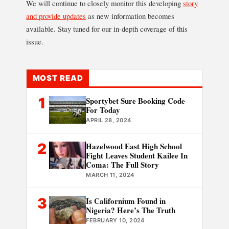
We will continue to closely monitor this developing
story
and provide updates
as new information becomes
available. Stay tuned for our in-depth coverage of this
issue.
MOST READ
1
Sportybet Sure Booking Code
For Today
APRIL 28, 2024
2
Hazelwood East High School
Fight Leaves Student Kailee In
Coma: The Full Story
MARCH 11, 2024
3
Is Californium Found in
Nigeria? Here’s The Truth
FEBRUARY 10, 2024