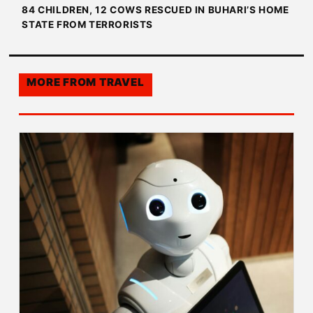
84 CHILDREN, 12 COWS RESCUED IN BUHARI’S HOME
STATE FROM TERRORISTS
MORE FROM
TRAVEL