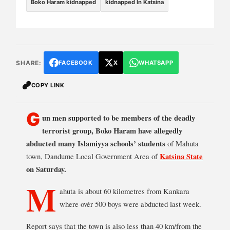
Boko Haram kidnapped
kidnapped In Katsina
SHARE:
FACEBOOK
X
WHATSAPP
COPY LINK
G
un men supported to be members of the deadly
terrorist group, Boko Haram have allegedly
abducted many Islamiyya schools’ students
of Mahuta
town, Dandume Local Government Area of
Katsina State
on Saturday.
M
ahuta is about 60 kilometres from Kankara
where ovér 500 boys were abducted last week.
Report says that the town is also less than 40 km/from the