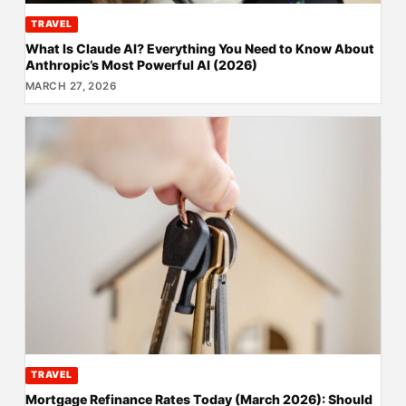
TRAVEL
What Is Claude AI? Everything You Need to Know About
Anthropic’s Most Powerful AI (2026)
MARCH 27, 2026
TRAVEL
Mortgage Refinance Rates Today (March 2026): Should