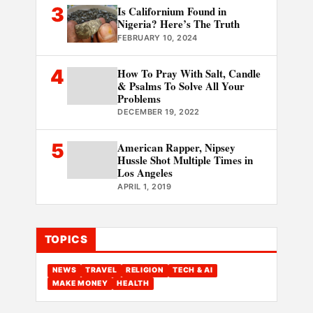
3
Is Californium Found in
Nigeria? Here’s The Truth
FEBRUARY 10, 2024
4
How To Pray With Salt, Candle
& Psalms To Solve All Your
Problems
DECEMBER 19, 2022
5
American Rapper, Nipsey
Hussle Shot Multiple Times in
Los Angeles
APRIL 1, 2019
TOPICS
NEWS
TRAVEL
RELIGION
TECH & AI
MAKE MONEY
HEALTH