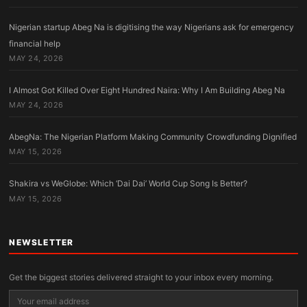
Nigerian startup Abeg Na is digitising the way Nigerians ask for emergency
financial help
MAY 24, 2026
I Almost Got Killed Over Eight Hundred Naira: Why I Am Building Abeg Na
MAY 24, 2026
AbegNa: The Nigerian Platform Making Community Crowdfunding Dignified
MAY 15, 2026
Shakira vs WeGlobe: Which ‘Dai Dai’ World Cup Song Is Better?
MAY 15, 2026
NEWSLETTER
Get the biggest stories delivered straight to your inbox every morning.