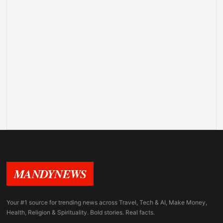
MANDYNEWS
Your #1 source for trending news across Travel, Tech & AI, Make Money,
Health, Religion & Spirituality. Bold stories. Real facts.