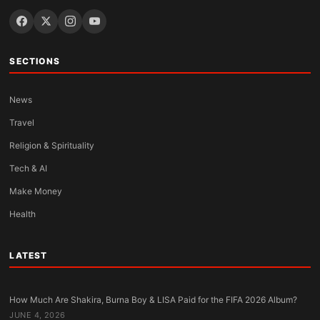
SECTIONS
News
Travel
Religion & Spirituality
Tech & AI
Make Money
Health
LATEST
How Much Are Shakira, Burna Boy & LISA Paid for the FIFA 2026 Album?
JUNE 4, 2026