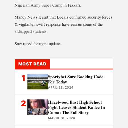
Nigerian Army Super Camp in Faskari.
Mandy News learnt that Locals confirmed security forces
& vigilantes swift response have rescue some of the
kidnapped students.
Stay tuned for more update.
MOST READ
1
Sportybet Sure Booking Code
For Today
APRIL 28, 2024
2
Hazelwood East High School
Fight Leaves Student Kailee In
Coma: The Full Story
MARCH 11, 2024