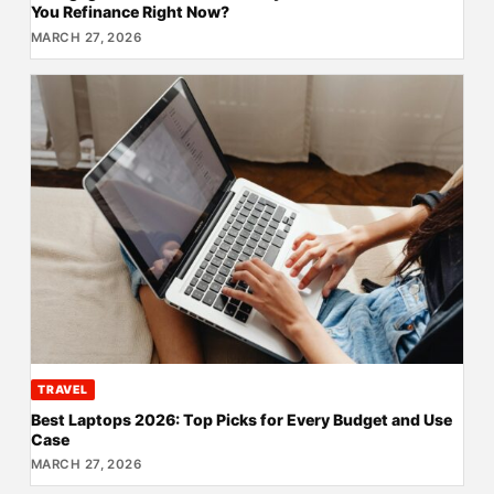
You Refinance Right Now?
MARCH 27, 2026
TRAVEL
Best Laptops 2026: Top Picks for Every Budget and Use
Case
MARCH 27, 2026