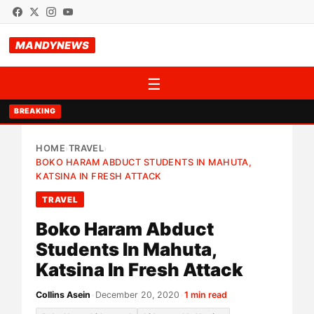
MANDYNEWS
☰
BREAKING
HOME
TRAVEL
›
›
BOKO HARAM ABDUCT STUDENTS IN MAHUTA,
KATSINA IN FRESH ATTACK
TRAVEL
Boko Haram Abduct
Students In Mahuta,
Katsina In Fresh Attack
Collins Asein
•
December 20, 2020
•
1 min read