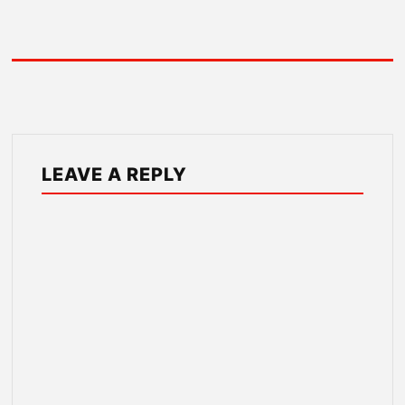
LEAVE A REPLY