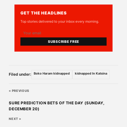
GET THE HEADLINES
Top stories delivered to your inbox every morning.
SUBSCRIBE FREE
Boko Haram kidnapped
kidnapped In Katsina
Filed under:
« PREVIOUS
SURE PREDICTION BETS OF THE DAY (SUNDAY,
DECEMBER 20)
NEXT »