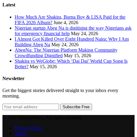
Latest
How Much Are Shakira, Burna Boy & LISA Paid for the
FIFA 2026 Album?
June 4, 2026
Nigerian startup Abeg Na is digitising the way Nigerians ask
for emergency financial help
May 24, 2026
I Almost Got Killed Over Eight Hundred Naira: Why I Am
Building Abeg Na
May 24, 2026
AbegNa: The Nigerian Platform Making Community
Crowdfunding Dignified
May 15, 2026
Shakira vs WeGlobe: Which ‘Dai Dai’ World Cup Song Is
Better?
May 15, 2026
Newsletter
Get the biggest stories delivered straight to your inbox every
morning.
Subscribe Free
© 2026 MandyNews. All rights reserved.
Privacy Policy
Terms