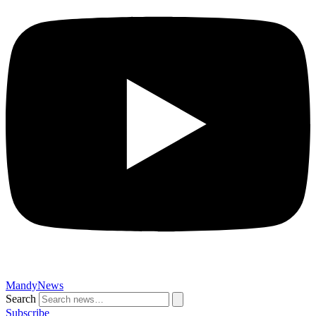
MandyNews
Search
Subscribe