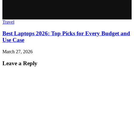
Travel
Best Laptops 2026: Top Picks for Every Budget and
Use Case
March 27, 2026
Leave a Reply