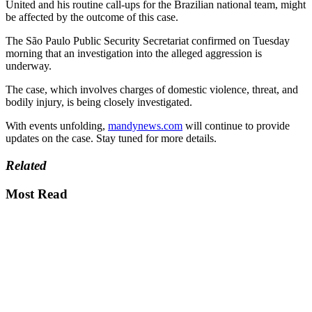
United and his routine call-ups for the Brazilian national team, might
be affected by the outcome of this case.
The São Paulo Public Security Secretariat confirmed on Tuesday
morning that an investigation into the alleged aggression is
underway.
The case, which involves charges of domestic violence, threat, and
bodily injury, is being closely investigated.
With events unfolding,
mandynews.com
will continue to provide
updates on the case. Stay tuned for more details.
Related
Most Read