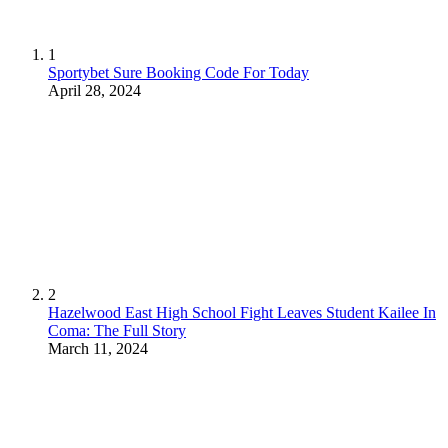
1
Sportybet Sure Booking Code For Today
April 28, 2024
2
Hazelwood East High School Fight Leaves Student Kailee In
Coma: The Full Story
March 11, 2024