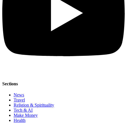
Sections
News
Travel
Religion & Spirituality
Tech & AI
Make Money
Health