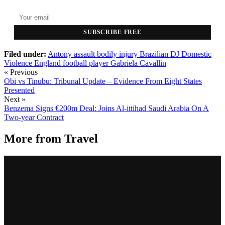
SUBSCRIBE FREE
Filed under:
Antony
assault
bodily injury
Brazilian DJ
Domestic
Violence
England
football player
Gabriela Cavallin
« Previous
Obi vs Tinubu: Tribunal Update – Evidence From Eight States
Presented
Next »
Benzema Signs €200m Deal: Joins Al-ittihad Saudi Arabia On A
Two-year Contract
More from
Travel