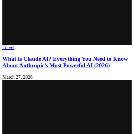
Travel
What Is Claude AI? Everything You Need to Know
About Anthropic’s Most Powerful AI (2026)
March 27, 2026