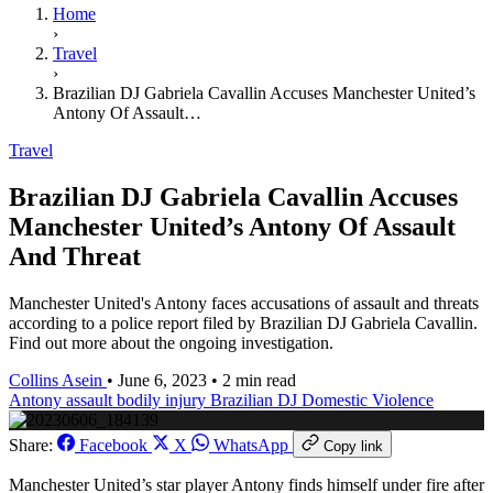
Home
›
Travel
›
Brazilian DJ Gabriela Cavallin Accuses Manchester United’s
Antony Of Assault…
Travel
Brazilian DJ Gabriela Cavallin Accuses
Manchester United’s Antony Of Assault
And Threat
Manchester United's Antony faces accusations of assault and threats
according to a police report filed by Brazilian DJ Gabriela Cavallin.
Find out more about the ongoing investigation.
Collins Asein
•
June 6, 2023
•
2 min read
Antony
assault
bodily injury
Brazilian DJ
Domestic Violence
Share:
Facebook
X
WhatsApp
Copy link
Manchester United’s star player Antony finds himself under fire after