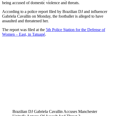
being accused of domestic violence and threats.
According to a police report filed by Brazilian DJ and influencer
Gabriela Cavallin on Monday, the footballer is alleged to have
assaulted and threatened her.
The report was filed at the
5th Police Station for the Defense of
Women – East, in Tatuapé
.
Brazilian DJ Gabriela Cavallin Accuses Manchester