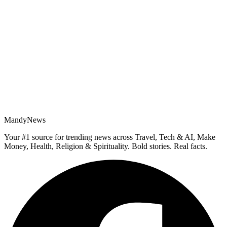
MandyNews
Your #1 source for trending news across Travel, Tech & AI, Make
Money, Health, Religion & Spirituality. Bold stories. Real facts.