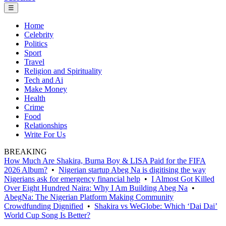
☰
Home
Celebrity
Politics
Sport
Travel
Religion and Spirituality
Tech and Ai
Make Money
Health
Crime
Food
Relationships
Write For Us
BREAKING
How Much Are Shakira, Burna Boy & LISA Paid for the FIFA
2026 Album?
•
Nigerian startup Abeg Na is digitising the way
Nigerians ask for emergency financial help
•
I Almost Got Killed
Over Eight Hundred Naira: Why I Am Building Abeg Na
•
AbegNa: The Nigerian Platform Making Community
Crowdfunding Dignified
•
Shakira vs WeGlobe: Which ‘Dai Dai’
World Cup Song Is Better?