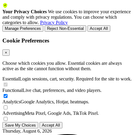
Your Privacy Choices
We use cookies to improve your experience
and comply with privacy regulations. You can choose which
categories to allow.
Privacy Policy
Manage Preferences
Reject Non-Essential
Accept All
Cookie Preferences
×
Choose which cookies you allow. Essential cookies are always
active as the site cannot function without them.
Essential
Login sessions, cart, security. Required for the site to work.
Functional
Live chat, preferences, and video players.
Analytics
Google Analytics, Hotjar, heatmaps.
Advertising
Meta Pixel, Google Ads, TikTok Pixel.
Save My Choices
Accept All
Thursday, August 6, 2026