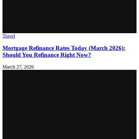
Travel
Mortgage Refinance Rates Today (March 2026):
Should You Refinance Right Now?
March 27, 2026