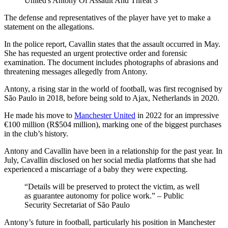
United's Antony Of Assault And Threat 3
The defense and representatives of the player have yet to make a
statement on the allegations.
In the police report, Cavallin states that the assault occurred in May.
She has requested an urgent protective order and forensic
examination. The document includes photographs of abrasions and
threatening messages allegedly from Antony.
Antony, a rising star in the world of football, was first recognised by
São Paulo in 2018, before being sold to Ajax, Netherlands in 2020.
He made his move to
Manchester United
in 2022 for an impressive
€100 million (R$504 million), marking one of the biggest purchases
in the club’s history.
Antony and Cavallin have been in a relationship for the past year. In
July, Cavallin disclosed on her social media platforms that she had
experienced a miscarriage of a baby they were expecting.
“Details will be preserved to protect the victim, as well
as guarantee autonomy for police work.” – Public
Security Secretariat of São Paulo
Antony’s future in football, particularly his position in Manchester