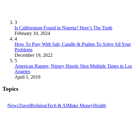
3
Is Californium Found in Nigeria? Here’s The Truth
February 10, 2024
4
How To Pray With Salt, Candle & Psalms To Solve All Your
Problems
December 19, 2022
5
American Rapper, Nipsey Hussle Shot Multiple Times in Los
Angeles
April 1, 2019
Topics
News
Travel
Religion
Tech & AI
Make Money
Health
GET THE HEADLINES
Top stories delivered to your inbox every morning.