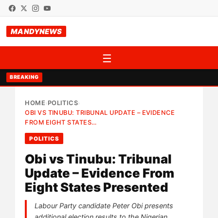
MANDYNEWS
☰
BREAKING
HOME
POLITICS
›
›
OBI VS TINUBU: TRIBUNAL UPDATE – EVIDENCE
FROM EIGHT STATES…
POLITICS
Obi vs Tinubu: Tribunal
Update – Evidence From
Eight States Presented
Labour Party candidate Peter Obi presents
additional election results to the Nigerian