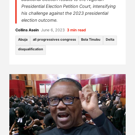
Presidential Election Petition Court, intensifying
his challenge against the 2023 presidential
election outcome.
Collins Asein
•
June 6, 2023
•
3 min read
Abuja
all progressives congress
Bola Tinubu
Delta
disqualification