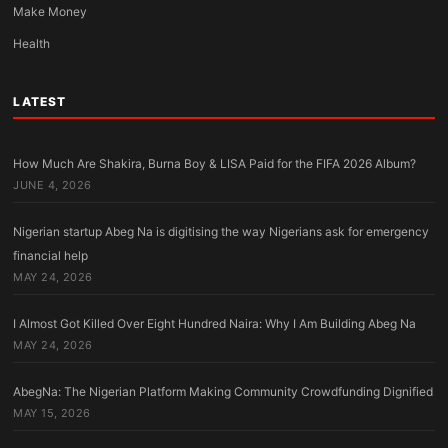
Make Money
Health
LATEST
How Much Are Shakira, Burna Boy & LISA Paid for the FIFA 2026 Album?
JUNE 4, 2026
Nigerian startup Abeg Na is digitising the way Nigerians ask for emergency
financial help
MAY 24, 2026
I Almost Got Killed Over Eight Hundred Naira: Why I Am Building Abeg Na
MAY 24, 2026
AbegNa: The Nigerian Platform Making Community Crowdfunding Dignified
MAY 15, 2026