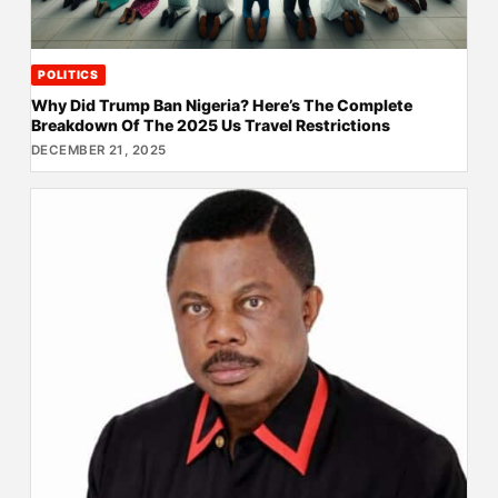
POLITICS
Why Did Trump Ban Nigeria? Here’s The Complete
Breakdown Of The 2025 Us Travel Restrictions
DECEMBER 21, 2025