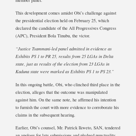
This development comes amidst Obi’s challenge against
the presidential election held on February 25, which
declared the candidate of the All Progressives Congress
(APC), President Bola Tinubu, the victor.
“Justice Tsammani-led panel admitted in evidence as
Exhibits PS 1 to PR 25, results from 25 LGAs in Delta
state, just as results of the election from 23 LGAs in
Kaduna state were marked as Exhibits PS 1 to PS 23.”
In this ongoing battle, Obi, who clinched third place in the
election, alleges that the outcome was manipulated
against him. On the same note, he affirmed his intention
to furnish the court with more evidence to corroborate his
claims in the subsequent hearing.
Earlier, Obi’s counsel, Mr. Patrick Ikweto, SAN, tendered
an apology for late submissions and pledged punctuality