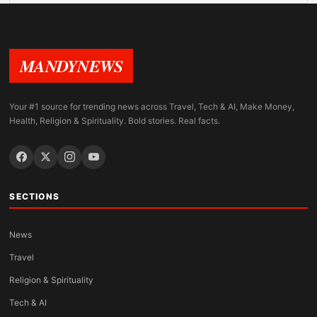
MANDYNEWS
Your #1 source for trending news across Travel, Tech & AI, Make Money,
Health, Religion & Spirituality. Bold stories. Real facts.
SECTIONS
News
Travel
Religion & Spirituality
Tech & AI