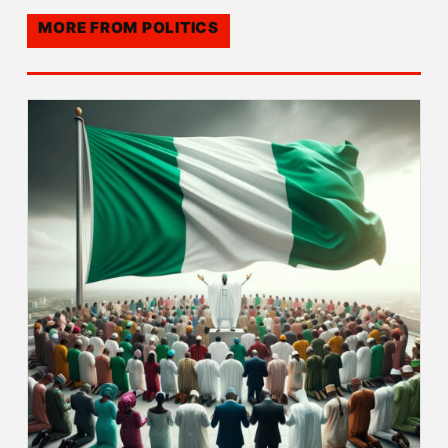
MORE FROM
POLITICS