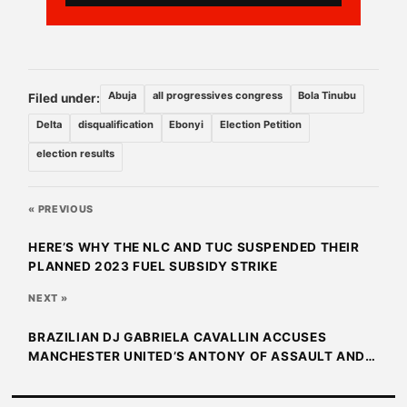
Abuja
all progressives congress
Bola Tinubu
Filed under:
Delta
disqualification
Ebonyi
Election Petition
election results
« PREVIOUS
HERE’S WHY THE NLC AND TUC SUSPENDED THEIR
PLANNED 2023 FUEL SUBSIDY STRIKE
NEXT »
BRAZILIAN DJ GABRIELA CAVALLIN ACCUSES
MANCHESTER UNITED’S ANTONY OF ASSAULT AND
THREAT