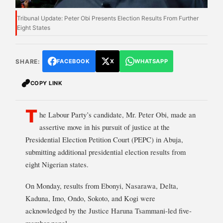
Tribunal Update: Peter Obi Presents Election Results From Further
Eight States
SHARE:
FACEBOOK
X
WHATSAPP
COPY LINK
T
he Labour Party’s candidate, Mr. Peter Obi, made an
assertive move in his pursuit of justice at the
Presidential Election Petition Court (PEPC) in Abuja,
submitting additional presidential election results from
eight Nigerian states.
On Monday, results from Ebonyi, Nasarawa, Delta,
Kaduna, Imo, Ondo, Sokoto, and Kogi were
acknowledged by the Justice Haruna Tsammani-led five-
member panel.