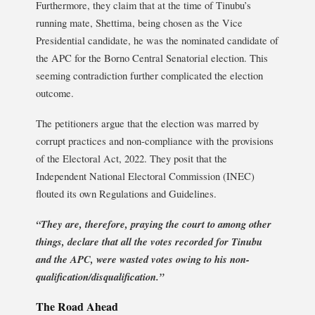
Furthermore, they claim that at the time of Tinubu’s
running mate, Shettima, being chosen as the Vice
Presidential candidate, he was the nominated candidate of
the APC for the Borno Central Senatorial election. This
seeming contradiction further complicated the election
outcome.
The petitioners argue that the election was marred by
corrupt practices and non-compliance with the provisions
of the Electoral Act, 2022. They posit that the
Independent National Electoral Commission (INEC)
flouted its own Regulations and Guidelines.
“They are, therefore, praying the court to among other
things, declare that all the votes recorded for Tinubu
and the APC, were wasted votes owing to his non-
qualification/disqualification.”
The Road Ahead