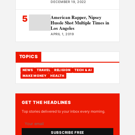
DECEMBER 19, 2022
5
American Rapper, Nipsey
Hussle Shot Multiple Times in
Los Angeles
APRIL 1, 2019
TOPICS
NEWS
TRAVEL
RELIGION
TECH & AI
MAKE MONEY
HEALTH
GET THE HEADLINES
Top stories delivered to your inbox every morning.
SUBSCRIBE FREE