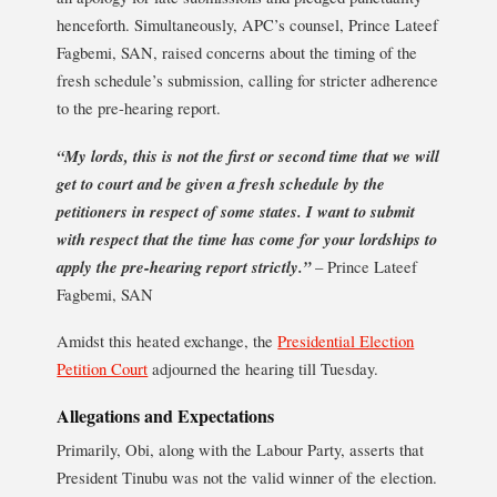
henceforth. Simultaneously, APC’s counsel, Prince Lateef
Fagbemi, SAN, raised concerns about the timing of the
fresh schedule’s submission, calling for stricter adherence
to the pre-hearing report.
“My lords, this is not the first or second time that we will
get to court and be given a fresh schedule by the
petitioners in respect of some states. I want to submit
with respect that the time has come for your lordships to
apply the pre-hearing report strictly.”
– Prince Lateef
Fagbemi, SAN
Amidst this heated exchange, the
Presidential Election
Petition Court
adjourned the hearing till Tuesday.
Allegations and Expectations
Primarily, Obi, along with the Labour Party, asserts that
President Tinubu was not the valid winner of the election.