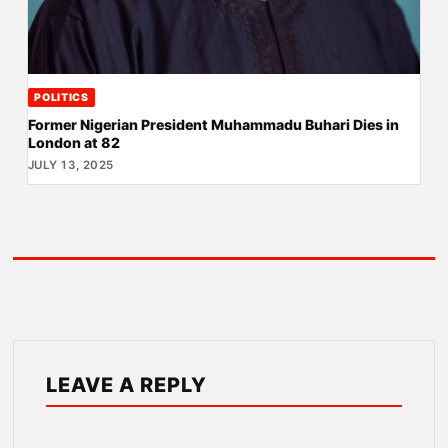
POLITICS
Former Nigerian President Muhammadu Buhari Dies in
London at 82
JULY 13, 2025
LEAVE A REPLY