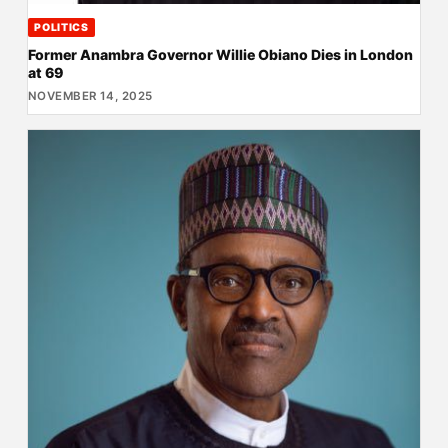
POLITICS
Former Anambra Governor Willie Obiano Dies in London
at 69
NOVEMBER 14, 2025