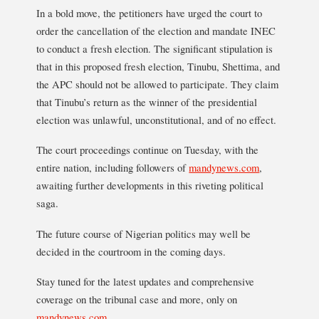
In a bold move, the petitioners have urged the court to
order the cancellation of the election and mandate INEC
to conduct a fresh election. The significant stipulation is
that in this proposed fresh election, Tinubu, Shettima, and
the APC should not be allowed to participate. They claim
that Tinubu’s return as the winner of the presidential
election was unlawful, unconstitutional, and of no effect.
The court proceedings continue on Tuesday, with the
entire nation, including followers of
mandynews.com
,
awaiting further developments in this riveting political
saga.
The future course of Nigerian politics may well be
decided in the courtroom in the coming days.
Stay tuned for the latest updates and comprehensive
coverage on the tribunal case and more, only on
mandynews.com
.