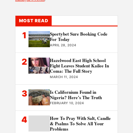
MOST READ
1
Sportybet Sure Booking Code
For Today
APRIL 28, 2024
2
Hazelwood East High School
Fight Leaves Student Kailee In
Coma: The Full Story
MARCH 11, 2024
3
Is Californium Found in
Nigeria? Here’s The Truth
FEBRUARY 10, 2024
4
How To Pray With Salt, Candle
& Psalms To Solve All Your
Problems