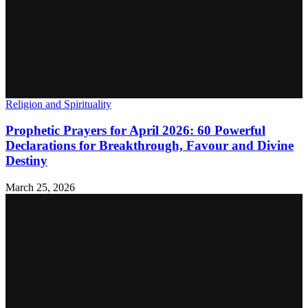
Religion and Spirituality
Prophetic Prayers for April 2026: 60 Powerful
Declarations for Breakthrough, Favour and Divine
Destiny
March 25, 2026