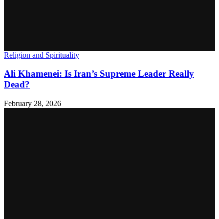
Religion and Spirituality
Ali Khamenei: Is Iran’s Supreme Leader Really
Dead?
February 28, 2026