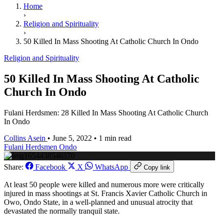
Home
›
Religion and Spirituality
›
50 Killed In Mass Shooting At Catholic Church In Ondo
Religion and Spirituality
50 Killed In Mass Shooting At Catholic
Church In Ondo
Fulani Herdsmen: 28 Killed In Mass Shooting At Catholic Church
In Ondo
Collins Asein
•
June 5, 2022
•
1 min read
Fulani Herdsmen
Ondo
Share:
Facebook
X
WhatsApp
Copy link
At least 50 people were killed and numerous more were critically
injured in mass shootings at St. Francis Xavier Catholic Church in
Owo, Ondo State, in a well-planned and unusual atrocity that
devastated the normally tranquil state.