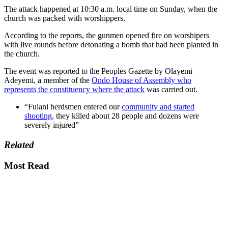
The attack happened at 10:30 a.m. local time on Sunday, when the
church was packed with worshippers.
According to the reports, the gunmen opened fire on worshipers
with live rounds before detonating a bomb that had been planted in
the church.
The event was reported to the Peoples Gazette by Olayemi
Adeyemi, a member of the
Ondo House of Assembly who
represents the constituency where the attack
was carried out.
“Fulani herdsmen entered our
community and started
shooting
, they killed about 28 people and dozens were
severely injured”
Related
Most Read