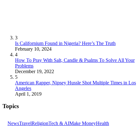
3
Is Californium Found in Nigeria? Here’s The Truth
February 10, 2024
4
How To Pray With Salt, Candle & Psalms To Solve All Your
Problems
December 19, 2022
5
American Rapper, Nipsey Hussle Shot Multiple Times in Los
Angeles
April 1, 2019
Topics
News
Travel
Religion
Tech & AI
Make Money
Health