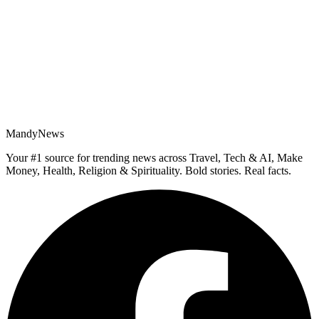
MandyNews
Your #1 source for trending news across Travel, Tech & AI, Make
Money, Health, Religion & Spirituality. Bold stories. Real facts.