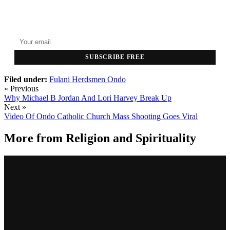
GET THE HEADLINES
Top stories delivered to your inbox every morning.
SUBSCRIBE FREE
Filed under:
Fulani Herdsmen
Ondo
« Previous
Why Michael B Jordan And Lori Harvey Break Up
Next »
Video Of Ondo Catholic Church Mass Shooting Goes Viral
More from
Religion and Spirituality