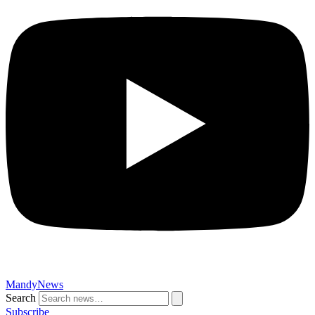
MandyNews
Search
Subscribe