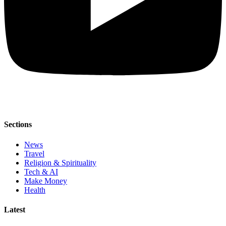
Sections
News
Travel
Religion & Spirituality
Tech & AI
Make Money
Health
Latest