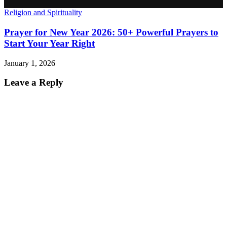
Religion and Spirituality
Prayer for New Year 2026: 50+ Powerful Prayers to
Start Your Year Right
January 1, 2026
Leave a Reply