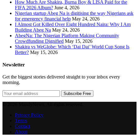
How Much Are Shakira, Burna Boy & LISA Paid for the
FIFA 2026 Album?
June 4, 2026
Nigerian startup Abeg Na is digitising the way Nigerians ask
for emergency financial help
May 24, 2026
I Almost Got Killed Over Eight Hundred Naira: Why I Am
Building Abeg Na
May 24, 2026
AbegNa: The Nigerian Platform Making Community
Crowdfunding Dignified
May 15, 2026
Shakira vs WeGlobe: Which ‘Dai Dai’ World Cup Song Is
Better?
May 15, 2026
Newsletter
Get the biggest stories delivered straight to your inbox every
morning.
Subscribe Free
© 2026 MandyNews. All rights reserved.
Privacy Policy
Terms
Contact
About