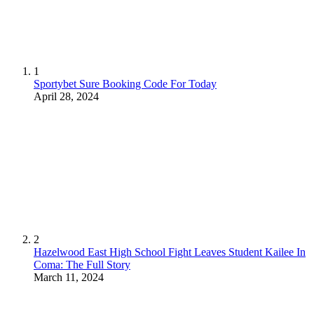
1
Sportybet Sure Booking Code For Today
April 28, 2024
2
Hazelwood East High School Fight Leaves Student Kailee In
Coma: The Full Story
March 11, 2024