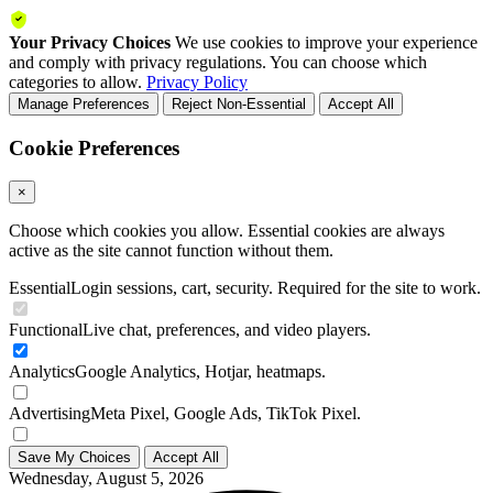
Your Privacy Choices
We use cookies to improve your experience
and comply with privacy regulations. You can choose which
categories to allow.
Privacy Policy
Manage Preferences
Reject Non-Essential
Accept All
Cookie Preferences
×
Choose which cookies you allow. Essential cookies are always
active as the site cannot function without them.
Essential
Login sessions, cart, security. Required for the site to work.
Functional
Live chat, preferences, and video players.
Analytics
Google Analytics, Hotjar, heatmaps.
Advertising
Meta Pixel, Google Ads, TikTok Pixel.
Save My Choices
Accept All
Wednesday, August 5, 2026