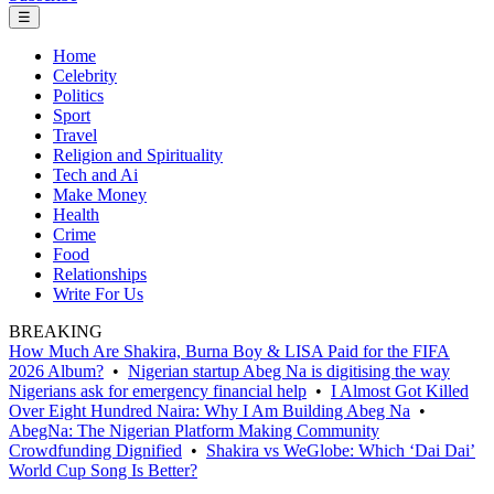
☰
Home
Celebrity
Politics
Sport
Travel
Religion and Spirituality
Tech and Ai
Make Money
Health
Crime
Food
Relationships
Write For Us
BREAKING
How Much Are Shakira, Burna Boy & LISA Paid for the FIFA
2026 Album?
•
Nigerian startup Abeg Na is digitising the way
Nigerians ask for emergency financial help
•
I Almost Got Killed
Over Eight Hundred Naira: Why I Am Building Abeg Na
•
AbegNa: The Nigerian Platform Making Community
Crowdfunding Dignified
•
Shakira vs WeGlobe: Which ‘Dai Dai’
World Cup Song Is Better?