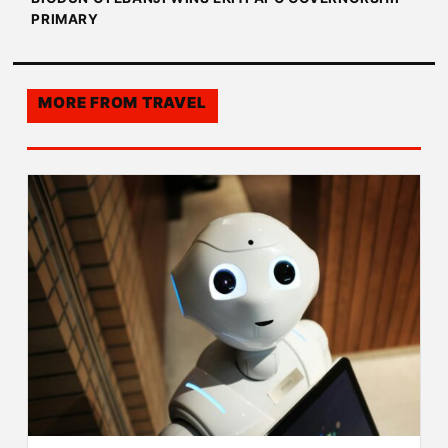
PRIMARY
MORE FROM
TRAVEL