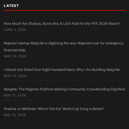
LATEST
How Much Are Shakira, Burna Boy & LISA Paid for the FIFA 2026 Album?
JUNE 4, 2026
Nigerian startup Abeg Na is digitising the way Nigerians ask for emergency
financial help
MAY 24, 2026
I Almost Got Killed Over Eight Hundred Naira: Why I Am Building Abeg Na
MAY 24, 2026
AbegNa: The Nigerian Platform Making Community Crowdfunding Dignified
MAY 15, 2026
Shakira vs WeGlobe: Which ‘Dai Dai’ World Cup Song Is Better?
MAY 15, 2026