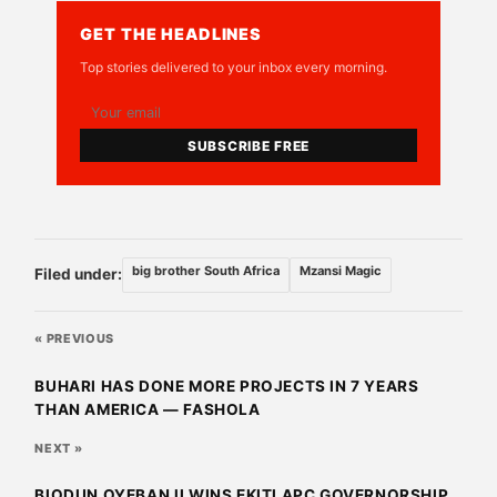
GET THE HEADLINES
Top stories delivered to your inbox every morning.
SUBSCRIBE FREE
big brother South Africa
Mzansi Magic
Filed under:
« PREVIOUS
BUHARI HAS DONE MORE PROJECTS IN 7 YEARS
THAN AMERICA — FASHOLA
NEXT »
BIODUN OYEBANJI WINS EKITI APC GOVERNORSHIP