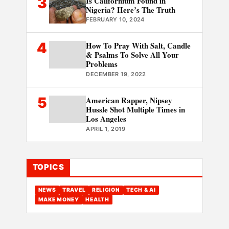
3
Is Californium Found in
Nigeria? Here’s The Truth
FEBRUARY 10, 2024
4
How To Pray With Salt, Candle
& Psalms To Solve All Your
Problems
DECEMBER 19, 2022
5
American Rapper, Nipsey
Hussle Shot Multiple Times in
Los Angeles
APRIL 1, 2019
TOPICS
NEWS
TRAVEL
RELIGION
TECH & AI
MAKE MONEY
HEALTH