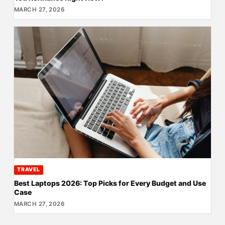
MARCH 27, 2026
TRAVEL
Best Laptops 2026: Top Picks for Every Budget and Use
Case
MARCH 27, 2026