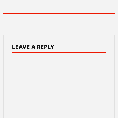
LEAVE A REPLY