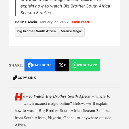
explain how to watch Big Brother South Africa
Season 3 online
Collins Asein
•
January 27, 2022
•
3 min read
big brother South Africa
Mzansi Magic
SHARE:
FACEBOOK
X
WHATSAPP
COPY LINK
H
ow to Watch Big Brother South Africa
–
where to
watch mzansi magic online? Below, we’ll explain
how to watch Big Brother South Africa Season 3 online
from South Africa, Nigeria, Ghana, or anywhere outside
Africa.