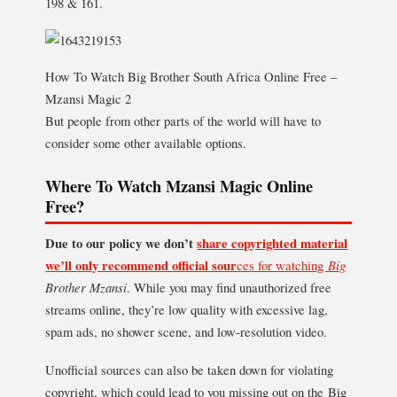
198 & 161.
How To Watch Big Brother South Africa Online Free –
Mzansi Magic 2
But people from other parts of the world will have to
consider some other available options.
Where To Watch Mzansi Magic Online
Free?
Due to our policy we don’t
share copyrighted material
we’ll only recommend official sour
ces for watching
Big
Brother Mzansi
. While you may find unauthorized free
streams online, they’re low quality with excessive lag,
spam ads, no shower scene, and low-resolution video.
Unofficial sources can also be taken down for violating
copyright, which could lead to you missing out on the Big