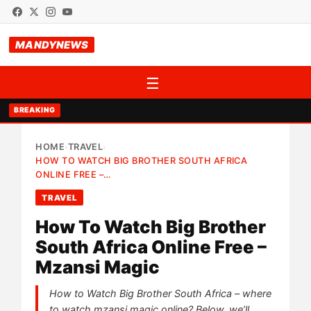
MANDYNEWS
☰
BREAKING
HOME
TRAVEL
›
›
HOW TO WATCH BIG BROTHER SOUTH AFRICA
ONLINE FREE –…
TRAVEL
How To Watch Big Brother
South Africa Online Free –
Mzansi Magic
How to Watch Big Brother South Africa – where
to watch mzansi magic online? Below, we’ll