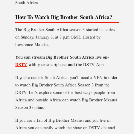
South Africa.
How To Watch Big Brother South Africa?
The Big Brother South Africa season 3 started its series
on Sunday, January 3, at 7 p.m GMT. Hosted by
Lawrence Maleka.
You can stream Big Brother South Africa live on-
DSTV
w
ith your smartphone
and the DS
TV App.
If you’re outside South Africa, you’ll need a VPN in order
to watch Big Brother South Africa Season 3 from the
DSTV. Let’s explore some of the best ways people from
Africa and outside Africa can watch Big Brother Mzansi
Season 3 online.
If you are a fan of Big Brother Mzansi and you live in
Africa you can easily watch the show on DSTV channel