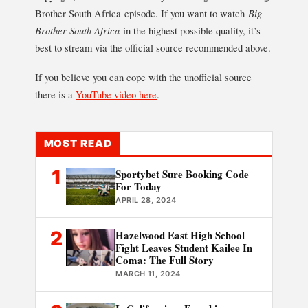
Brother South Africa episode. If you want to watch
Big
Brother South Africa
in the highest possible quality, it’s
best to stream via the official source recommended above.
If you believe you can cope with the unofficial source
there is a
YouTube video here
.
MOST READ
1
Sportybet Sure Booking Code
For Today
APRIL 28, 2024
2
Hazelwood East High School
Fight Leaves Student Kailee In
Coma: The Full Story
MARCH 11, 2024