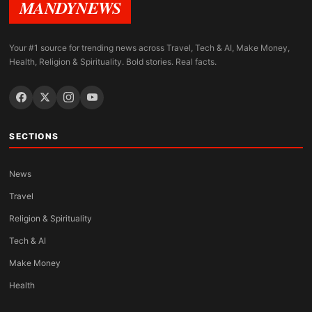
MANDYNEWS
Your #1 source for trending news across Travel, Tech & AI, Make Money,
Health, Religion & Spirituality. Bold stories. Real facts.
SECTIONS
News
Travel
Religion & Spirituality
Tech & AI
Make Money
Health