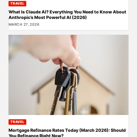
TRAVEL
What Is Claude AI? Everything You Need to Know About
Anthropic’s Most Powerful AI (2026)
MARCH 27, 2026
TRAVEL
Mortgage Refinance Rates Today (March 2026): Should
You Refinance Right Now?