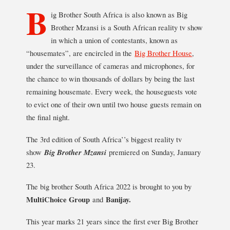
B
ig Brother South Africa is also known as Big
Brother Mzansi is a South African reality tv show
in which a union of contestants, known as
“housemates”, are encircled in the
Big Brother House
,
under the surveillance of cameras and microphones, for
the chance to win thousands of dollars by being the last
remaining housemate. Every week, the houseguests vote
to evict one of their own until two house guests remain on
the final night.
The 3rd edition of South Africa’’s biggest reality tv
show
Big Brother Mzansi
premiered on Sunday, January
23.
The big brother South Africa 2022 is brought to you by
MultiChoice Group
and
Banijay.
This year marks 21 years since the first ever Big Brother