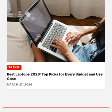
TRAVEL
Best Laptops 2026: Top Picks for Every Budget and Use
Case
MARCH 27, 2026