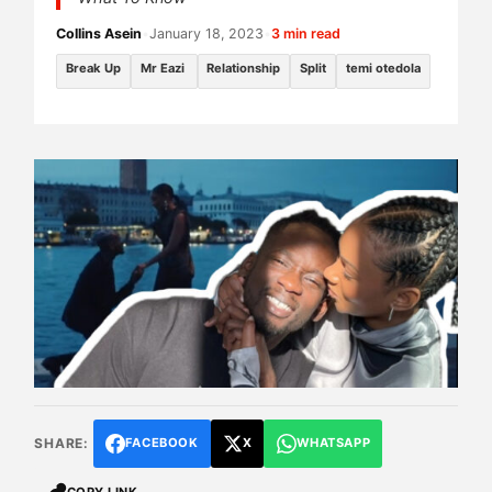
Collins Asein
•
January 18, 2023
•
3 min read
Break Up
Mr Eazi
Relationship
Split
temi otedola
SHARE:
FACEBOOK
X
WHATSAPP
COPY LINK