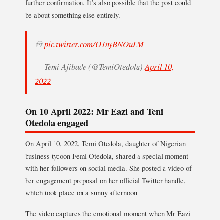
further confirmation. It’s also possible that the post could
be about something else entirely.
♾
pic.twitter.com/O1nyBNOuLM
— Temi Ajibade (@TemiOtedola)
April 10,
2022
On 10 April 2022: Mr Eazi and Teni
Otedola engaged
On April 10, 2022, Temi Otedola, daughter of Nigerian
business tycoon Femi Otedola, shared a special moment
with her followers on social media. She posted a video of
her engagement proposal on her official Twitter handle,
which took place on a sunny afternoon.
The video captures the emotional moment when Mr Eazi