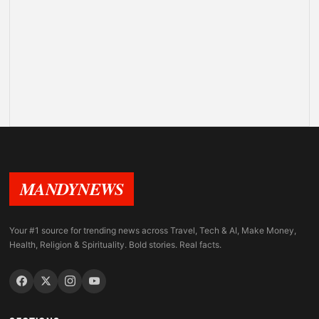
MANDYNEWS
Your #1 source for trending news across Travel, Tech & AI, Make Money,
Health, Religion & Spirituality. Bold stories. Real facts.