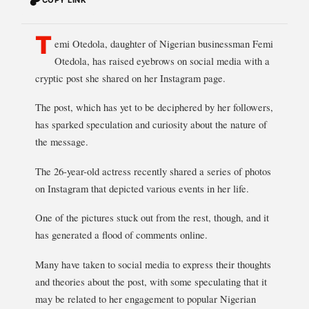
T
emi Otedola, daughter of Nigerian businessman Femi
Otedola, has raised eyebrows on social media with a
cryptic post she shared on her Instagram page.
The post, which has yet to be deciphered by her followers,
has sparked speculation and curiosity about the nature of
the message.
The 26-year-old actress recently shared a series of photos
on Instagram that depicted various events in her life.
One of the pictures stuck out from the rest, though, and it
has generated a flood of comments online.
Many have taken to social media to express their thoughts
and theories about the post, with some speculating that it
may be related to her engagement to popular Nigerian