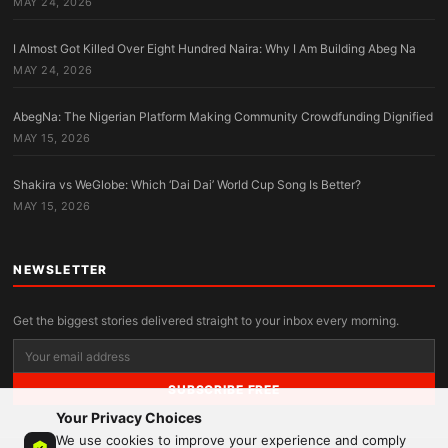
MAY 24, 2026
I Almost Got Killed Over Eight Hundred Naira: Why I Am Building Abeg Na
MAY 24, 2026
AbegNa: The Nigerian Platform Making Community Crowdfunding Dignified
MAY 15, 2026
Shakira vs WeGlobe: Which ‘Dai Dai’ World Cup Song Is Better?
MAY 15, 2026
NEWSLETTER
Get the biggest stories delivered straight to your inbox every morning.
SUBSCRIBE FREE
Your Privacy Choices
We use cookies to improve your experience and comply