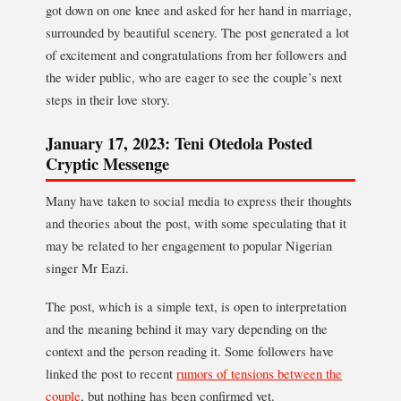
got down on one knee and asked for her hand in marriage,
surrounded by beautiful scenery. The post generated a lot
of excitement and congratulations from her followers and
the wider public, who are eager to see the couple’s next
steps in their love story.
January 17, 2023: Teni Otedola Posted
Cryptic Messenge
Many have taken to social media to express their thoughts
and theories about the post, with some speculating that it
may be related to her engagement to popular Nigerian
singer Mr Eazi.
The post, which is a simple text, is open to interpretation
and the meaning behind it may vary depending on the
context and the person reading it. Some followers have
linked the post to recent
rumors of tensions between the
couple
, but nothing has been confirmed yet.