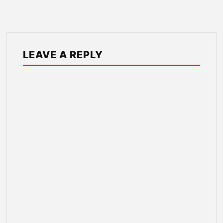
LEAVE A REPLY