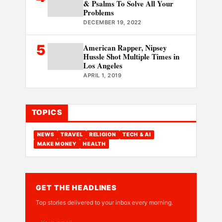
& Psalms To Solve All Your
Problems
DECEMBER 19, 2022
5
American Rapper, Nipsey
Hussle Shot Multiple Times in
Los Angeles
APRIL 1, 2019
TOPICS
NEWS
TRAVEL
RELIGION
TECH & AI
MAKE MONEY
HEALTH
GET THE HEADLINES
Top stories delivered to your inbox every morning.