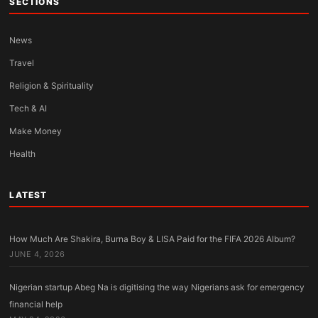
SECTIONS
News
Travel
Religion & Spirituality
Tech & AI
Make Money
Health
LATEST
How Much Are Shakira, Burna Boy & LISA Paid for the FIFA 2026 Album?
JUNE 4, 2026
Nigerian startup Abeg Na is digitising the way Nigerians ask for emergency
financial help