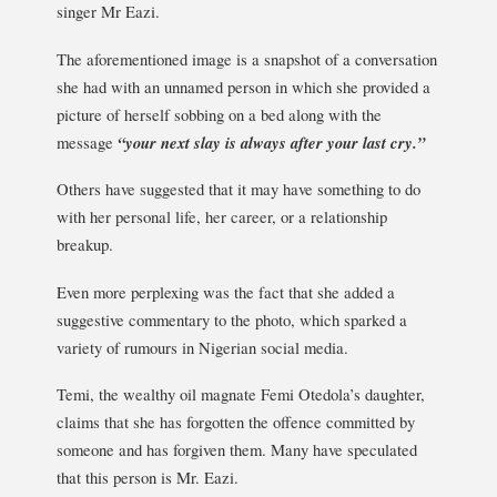
singer Mr Eazi.
The aforementioned image is a snapshot of a conversation
she had with an unnamed person in which she provided a
picture of herself sobbing on a bed along with the
message
“your next slay is always after your last cry.”
Others have suggested that it may have something to do
with her personal life, her career, or a relationship
breakup.
Even more perplexing was the fact that she added a
suggestive commentary to the photo, which sparked a
variety of rumours in Nigerian social media.
Temi, the wealthy oil magnate Femi Otedola’s daughter,
claims that she has forgotten the offence committed by
someone and has forgiven them. Many have speculated
that this person is Mr. Eazi.