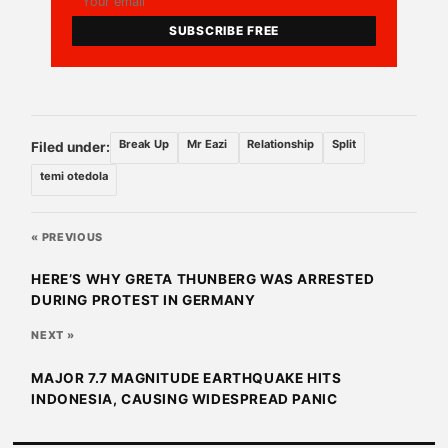
SUBSCRIBE FREE
Break Up
Mr Eazi
Relationship
Split
Filed under:
temi otedola
« PREVIOUS
HERE’S WHY GRETA THUNBERG WAS ARRESTED
DURING PROTEST IN GERMANY
NEXT »
MAJOR 7.7 MAGNITUDE EARTHQUAKE HITS
INDONESIA, CAUSING WIDESPREAD PANIC