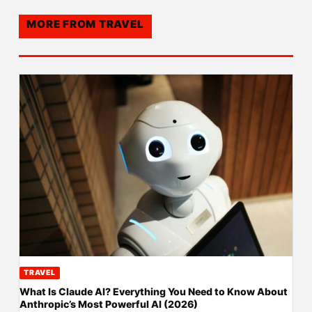
MORE FROM
TRAVEL
TRAVEL
What Is Claude AI? Everything You Need to Know About
Anthropic’s Most Powerful AI (2026)