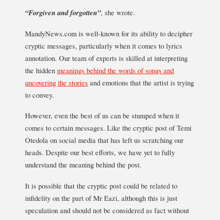
“Forgiven and forgotten”
, she wrote.
MandyNews.com is well-known for its ability to decipher
cryptic messages, particularly when it comes to lyrics
annotation. Our team of experts is skilled at interpreting
the hidden
meanings behind the words of songs and
uncovering the stories
and emotions that the artist is trying
to convey.
However, even the best of us can be stumped when it
comes to certain messages. Like the cryptic post of Temi
Otedola on social media that has left us scratching our
heads. Despite our best efforts, we have yet to fully
understand the meaning behind the post.
It is possible that the cryptic post could be related to
infidelity on the part of Mr Eazi, although this is just
speculation and should not be considered as fact without