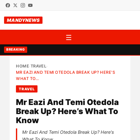
MANDYNEWS
☰
BREAKING
HOME
TRAVEL
›
›
MR EAZI AND TEMI OTEDOLA BREAK UP? HERE’S
WHAT TO…
TRAVEL
Mr Eazi And Temi Otedola
Break Up? Here’s What To
Know
Mr Eazi And Temi Otedola Break Up? Here's
What To Know