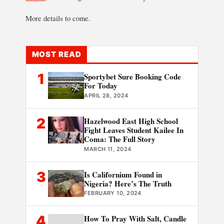
More details to come.
MOST READ
1
Sportybet Sure Booking Code
For Today
APRIL 28, 2024
2
Hazelwood East High School
Fight Leaves Student Kailee In
Coma: The Full Story
MARCH 11, 2024
3
Is Californium Found in
Nigeria? Here’s The Truth
FEBRUARY 10, 2024
4
How To Pray With Salt, Candle