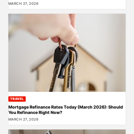
MARCH 27, 2026
TRAVEL
Mortgage Refinance Rates Today (March 2026): Should
You Refinance Right Now?
MARCH 27, 2026