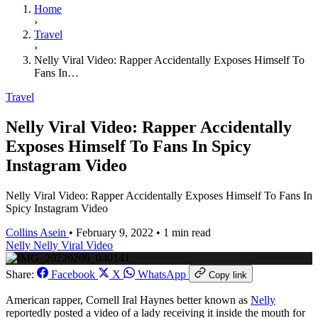
Home
›
Travel
›
Nelly Viral Video: Rapper Accidentally Exposes Himself To
Fans In…
Travel
Nelly Viral Video: Rapper Accidentally
Exposes Himself To Fans In Spicy
Instagram Video
Nelly Viral Video: Rapper Accidentally Exposes Himself To Fans In
Spicy Instagram Video
Collins Asein
•
February 9, 2022
•
1 min read
Nelly
Nelly Viral Video
Share:
Facebook
X
WhatsApp
Copy link
American rapper, Cornell Iral Haynes better known as
Nelly
reportedly posted a video of a lady receiving it inside the mouth for