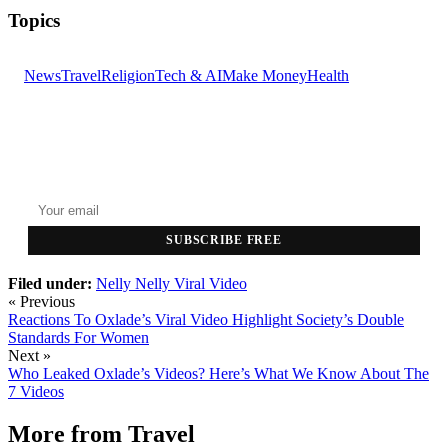
Topics
News
Travel
Religion
Tech & AI
Make Money
Health
GET THE HEADLINES
Top stories delivered to your inbox every morning.
SUBSCRIBE FREE
Filed under:
Nelly
Nelly Viral Video
« Previous
Reactions To Oxlade’s Viral Video Highlight Society’s Double
Standards For Women
Next »
Who Leaked Oxlade’s Videos? Here’s What We Know About The
7 Videos
More from
Travel