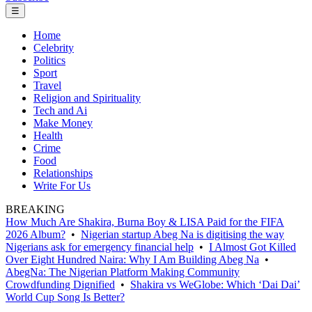
☰
Home
Celebrity
Politics
Sport
Travel
Religion and Spirituality
Tech and Ai
Make Money
Health
Crime
Food
Relationships
Write For Us
BREAKING
How Much Are Shakira, Burna Boy & LISA Paid for the FIFA
2026 Album?
•
Nigerian startup Abeg Na is digitising the way
Nigerians ask for emergency financial help
•
I Almost Got Killed
Over Eight Hundred Naira: Why I Am Building Abeg Na
•
AbegNa: The Nigerian Platform Making Community
Crowdfunding Dignified
•
Shakira vs WeGlobe: Which ‘Dai Dai’
World Cup Song Is Better?