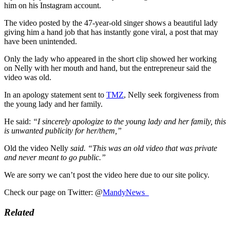
him on his Instagram account.
The video posted by the 47-year-old singer shows a beautiful lady
giving him a hand job that has instantly gone viral, a post that may
have been unintended.
Only the lady who appeared in the short clip showed her working
on Nelly with her mouth and hand, but the entrepreneur said the
video was old.
In an apology statement sent to
TMZ
, Nelly seek forgiveness from
the young lady and her family.
He said:
“I sincerely apologize to the young lady and her family, this
is unwanted publicity for her/them,”
Old the video Nelly
said. “This was an old video that was private
and never meant to go public.”
We are sorry we can’t post the video here due to our site policy.
Check our page on Twitter: @
MandyNews_
Related