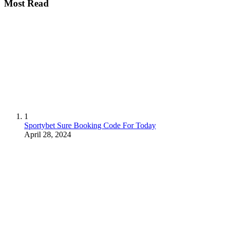
Most Read
1
Sportybet Sure Booking Code For Today
April 28, 2024