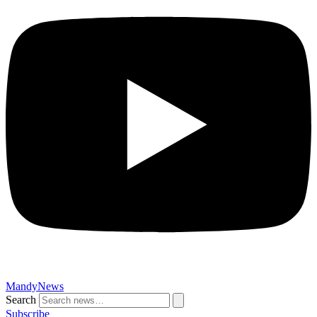
MandyNews
Search
Subscribe