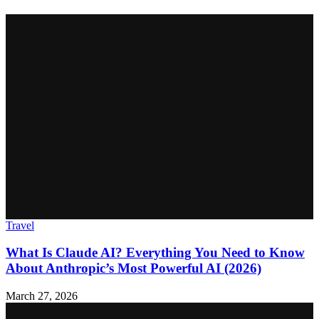
Travel
What Is Claude AI? Everything You Need to Know
About Anthropic’s Most Powerful AI (2026)
March 27, 2026