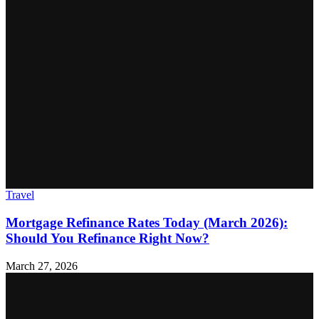
Travel
Mortgage Refinance Rates Today (March 2026):
Should You Refinance Right Now?
March 27, 2026