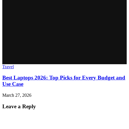
Travel
Best Laptops 2026: Top Picks for Every Budget and
Use Case
March 27, 2026
Leave a Reply