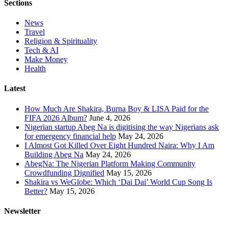
Sections
News
Travel
Religion & Spirituality
Tech & AI
Make Money
Health
Latest
How Much Are Shakira, Burna Boy & LISA Paid for the
FIFA 2026 Album?
June 4, 2026
Nigerian startup Abeg Na is digitising the way Nigerians ask
for emergency financial help
May 24, 2026
I Almost Got Killed Over Eight Hundred Naira: Why I Am
Building Abeg Na
May 24, 2026
AbegNa: The Nigerian Platform Making Community
Crowdfunding Dignified
May 15, 2026
Shakira vs WeGlobe: Which ‘Dai Dai’ World Cup Song Is
Better?
May 15, 2026
Newsletter