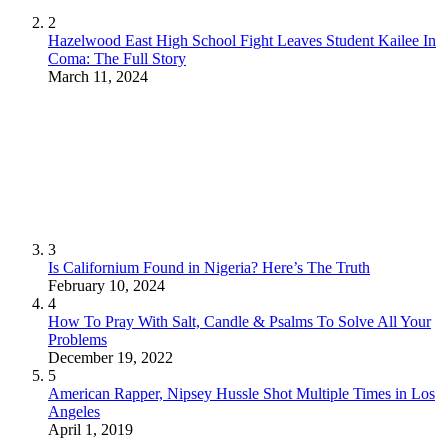
2
Hazelwood East High School Fight Leaves Student Kailee In
Coma: The Full Story
March 11, 2024
3
Is Californium Found in Nigeria? Here’s The Truth
February 10, 2024
4
How To Pray With Salt, Candle & Psalms To Solve All Your
Problems
December 19, 2022
5
American Rapper, Nipsey Hussle Shot Multiple Times in Los
Angeles
April 1, 2019