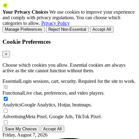
Your Privacy Choices
We use cookies to improve your experience
and comply with privacy regulations. You can choose which
categories to allow.
Privacy Policy
Manage Preferences
Reject Non-Essential
Accept All
Cookie Preferences
×
Choose which cookies you allow. Essential cookies are always
active as the site cannot function without them.
Essential
Login sessions, cart, security. Required for the site to work.
Functional
Live chat, preferences, and video players.
Analytics
Google Analytics, Hotjar, heatmaps.
Advertising
Meta Pixel, Google Ads, TikTok Pixel.
Save My Choices
Accept All
Friday, August 7, 2026