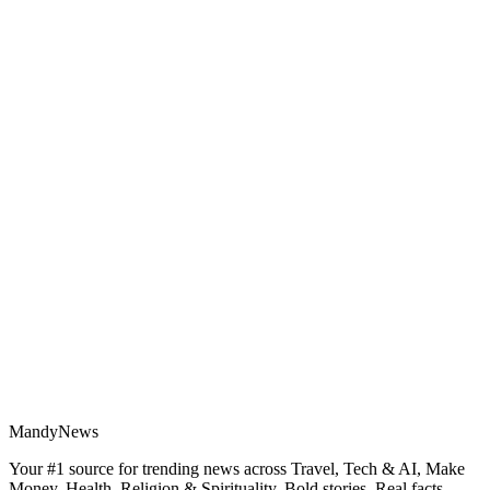
MandyNews
Your #1 source for trending news across Travel, Tech & AI, Make
Money, Health, Religion & Spirituality. Bold stories. Real facts.