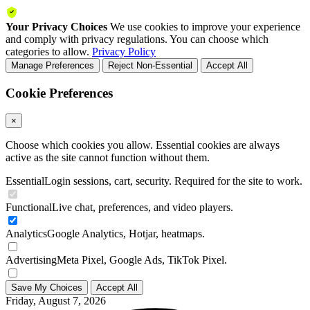
Your Privacy Choices
We use cookies to improve your experience
and comply with privacy regulations. You can choose which
categories to allow.
Privacy Policy
Manage Preferences
Reject Non-Essential
Accept All
Cookie Preferences
×
Choose which cookies you allow. Essential cookies are always
active as the site cannot function without them.
Essential
Login sessions, cart, security. Required for the site to work.
Functional
Live chat, preferences, and video players.
Analytics
Google Analytics, Hotjar, heatmaps.
Advertising
Meta Pixel, Google Ads, TikTok Pixel.
Save My Choices
Accept All
Friday, August 7, 2026