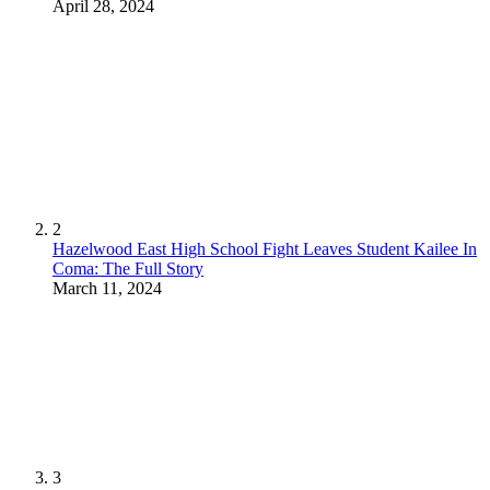
April 28, 2024
2
Hazelwood East High School Fight Leaves Student Kailee In
Coma: The Full Story
March 11, 2024
3