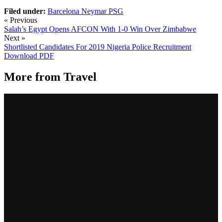
Filed under:
Barcelona
Neymar
PSG
« Previous
Salah’s Egypt Opens AFCON With 1-0 Win Over Zimbabwe
Next »
Shortlisted Candidates For 2019 Nigeria Police Recruitment
Download PDF
More from
Travel