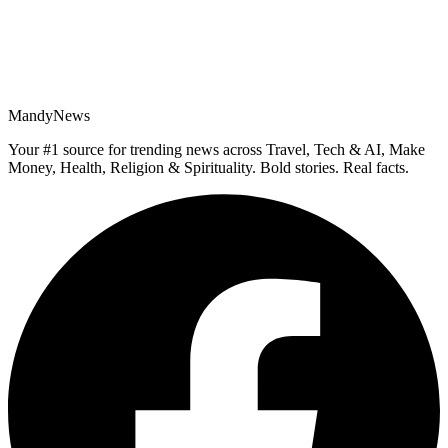
MandyNews
Your #1 source for trending news across Travel, Tech & AI, Make
Money, Health, Religion & Spirituality. Bold stories. Real facts.