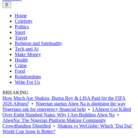
☰
Home
Celebrity
Politics
Sport
Travel
Religion and Spirituality
Tech and Ai
Make Money
Health
Crime
Food
Relationships
Write For Us
BREAKING
How Much Are Shakira, Burna Boy & LISA Paid for the FIFA
2026 Album?
•
Nigerian startup Abeg Na is digitising the way
Nigerians ask for emergency financial help
•
I Almost Got Killed
Over Eight Hundred Naira: Why I Am Building Abeg Na
•
AbegNa: The Nigerian Platform Making Community
Crowdfunding Dignified
•
Shakira vs WeGlobe: Which ‘Dai Dai’
World Cup Song Is Better?