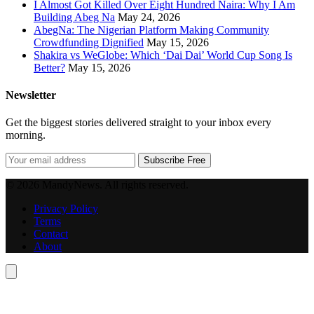
I Almost Got Killed Over Eight Hundred Naira: Why I Am
Building Abeg Na
May 24, 2026
AbegNa: The Nigerian Platform Making Community
Crowdfunding Dignified
May 15, 2026
Shakira vs WeGlobe: Which ‘Dai Dai’ World Cup Song Is
Better?
May 15, 2026
Newsletter
Get the biggest stories delivered straight to your inbox every
morning.
Subscribe Free
© 2026 MandyNews. All rights reserved.
Privacy Policy
Terms
Contact
About