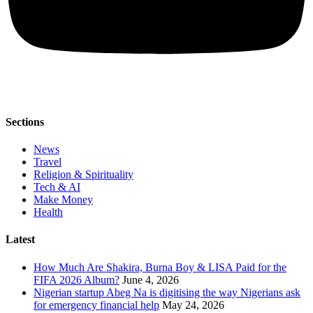
Sections
News
Travel
Religion & Spirituality
Tech & AI
Make Money
Health
Latest
How Much Are Shakira, Burna Boy & LISA Paid for the
FIFA 2026 Album?
June 4, 2026
Nigerian startup Abeg Na is digitising the way Nigerians ask
for emergency financial help
May 24, 2026