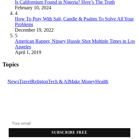
Is Californium Found in Nigeria? Here’s The Truth
February 10, 2024
4
How To Pray With Salt, Candle & Psalms To Solve All Your
Problems
December 19, 2022
5
American Rapper, Nipsey Hussle Shot Multiple Times in Los
Angeles
April 1, 2019
Topics
News
Travel
Religion
Tech & AI
Make Money
Health
GET THE HEADLINES
Top stories delivered to your inbox every morning.
SUBSCRIBE FREE