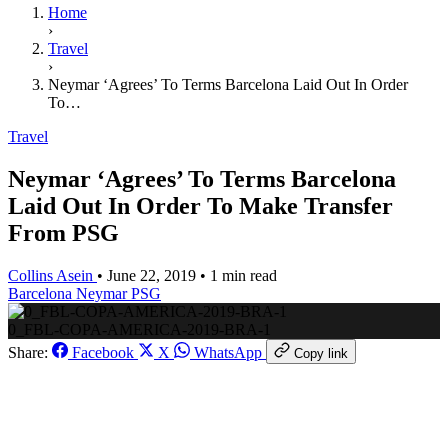
Home
›
Travel
›
Neymar ‘Agrees’ To Terms Barcelona Laid Out In Order
To…
Travel
Neymar ‘Agrees’ To Terms Barcelona
Laid Out In Order To Make Transfer
From PSG
Collins Asein
•
June 22, 2019
•
1 min read
Barcelona
Neymar
PSG
0_FBL-COPA-AMERICA-2019-BRA-1
Share:
Facebook
X
WhatsApp
Copy link