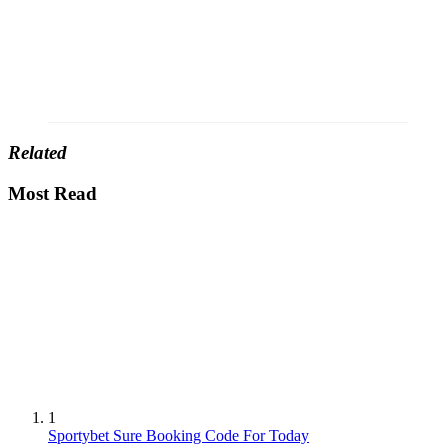
Related
Most Read
1
Sportybet Sure Booking Code For Today