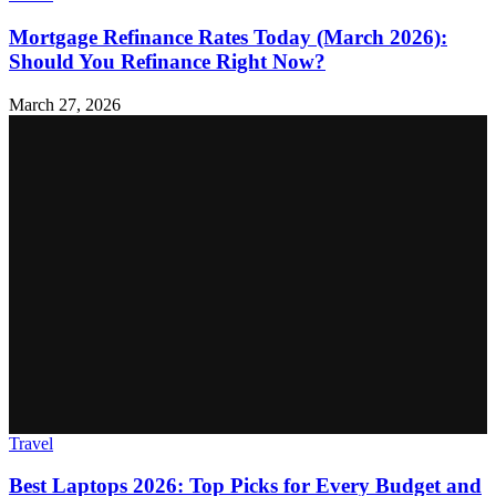
Mortgage Refinance Rates Today (March 2026):
Should You Refinance Right Now?
March 27, 2026
Travel
Best Laptops 2026: Top Picks for Every Budget and