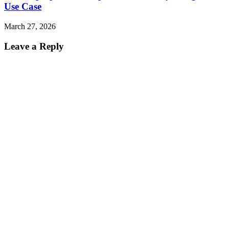
Use Case
March 27, 2026
Leave a Reply