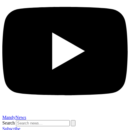
MandyNews
Search
Subscribe