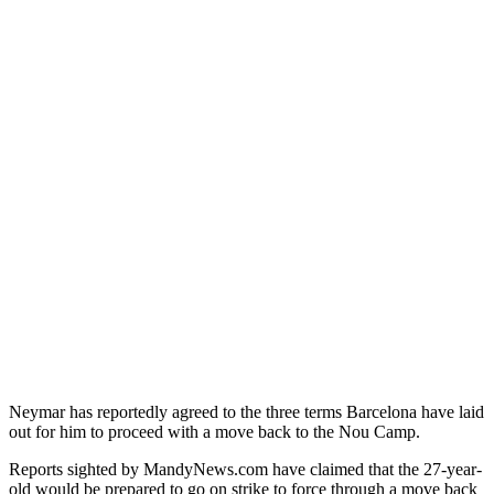
Neymar has reportedly agreed to the three terms Barcelona have laid
out for him to proceed with a move back to the Nou Camp.
Reports sighted by MandyNews.com have claimed that the 27-year-
old would be prepared to go on strike to force through a move back