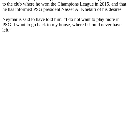
to the club where he won the Champions League in 2015, and that
he has informed PSG president Nasser Al-Khelaifi of his desires.
Neymar is said to have told him: “I do not want to play more in
PSG. I want to go back to my house, where I should never have
left.”