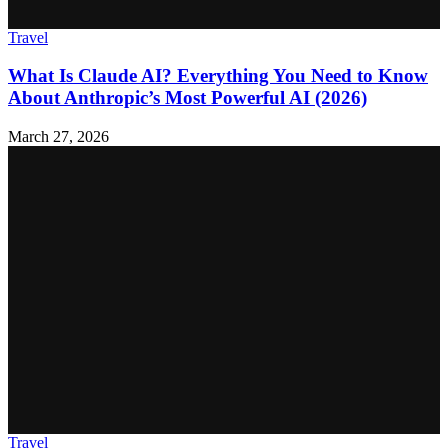
Travel
What Is Claude AI? Everything You Need to Know
About Anthropic’s Most Powerful AI (2026)
March 27, 2026
Travel