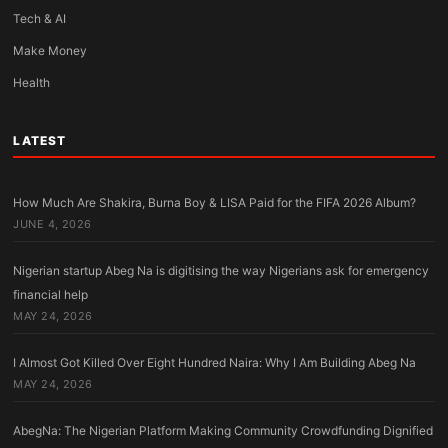
Tech & AI
Make Money
Health
LATEST
How Much Are Shakira, Burna Boy & LISA Paid for the FIFA 2026 Album?
JUNE 4, 2026
Nigerian startup Abeg Na is digitising the way Nigerians ask for emergency
financial help
MAY 24, 2026
I Almost Got Killed Over Eight Hundred Naira: Why I Am Building Abeg Na
MAY 24, 2026
AbegNa: The Nigerian Platform Making Community Crowdfunding Dignified