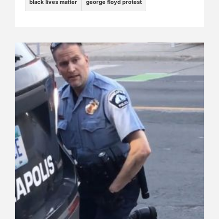
black lives matter
george floyd protest