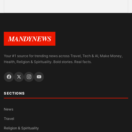
MANDYNEWS
Your #1 source for trending news across Travel, Tech & AI, Make Money,
Health, Religion & Spirituality. Bold stories. Real facts.
SECTIONS
News
Travel
Religion & Spirituality