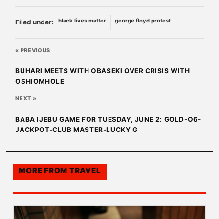
black lives matter
george floyd protest
Filed under:
« PREVIOUS
BUHARI MEETS WITH OBASEKI OVER CRISIS WITH
OSHIOMHOLE
NEXT »
BABA IJEBU GAME FOR TUESDAY, JUNE 2: GOLD-O6-
JACKPOT-CLUB MASTER-LUCKY G
MORE FROM
TRAVEL