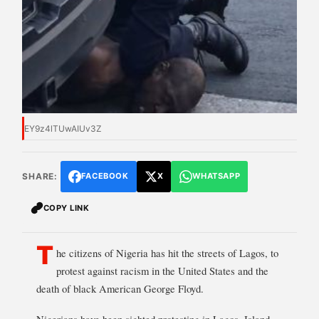
EY9z4lTUwAIUv3Z
SHARE:
FACEBOOK
X
WHATSAPP
COPY LINK
T
he citizens of Nigeria has hit the streets of Lagos, to
protest against racism in the United States and the
death of black American George Floyd.
Nigerians have been sighted protesting in Lagos, Island