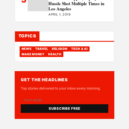
Hussle Shot Multiple Times in
Los Angeles
APRIL 1, 2019
TOPICS
NEWS
TRAVEL
RELIGION
TECH & AI
MAKE MONEY
HEALTH
GET THE HEADLINES
Top stories delivered to your inbox every morning.
SUBSCRIBE FREE