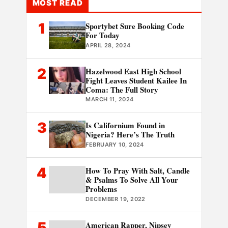
MOST READ
1
Sportybet Sure Booking Code
For Today
APRIL 28, 2024
2
Hazelwood East High School
Fight Leaves Student Kailee In
Coma: The Full Story
MARCH 11, 2024
3
Is Californium Found in
Nigeria? Here’s The Truth
FEBRUARY 10, 2024
4
How To Pray With Salt, Candle
& Psalms To Solve All Your
Problems
DECEMBER 19, 2022
5
American Rapper, Nipsey