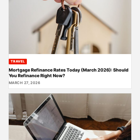
TRAVEL
Mortgage Refinance Rates Today (March 2026): Should
You Refinance Right Now?
MARCH 27, 2026