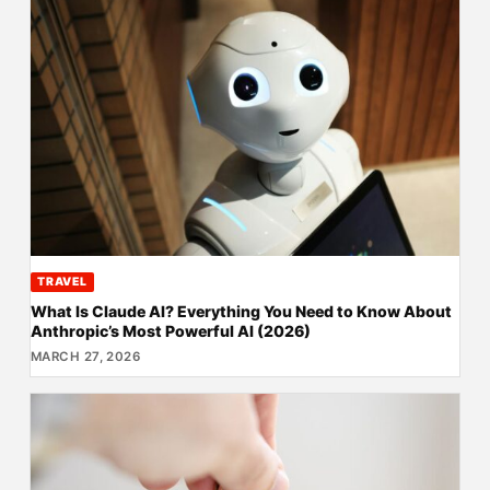
TRAVEL
What Is Claude AI? Everything You Need to Know About
Anthropic’s Most Powerful AI (2026)
MARCH 27, 2026