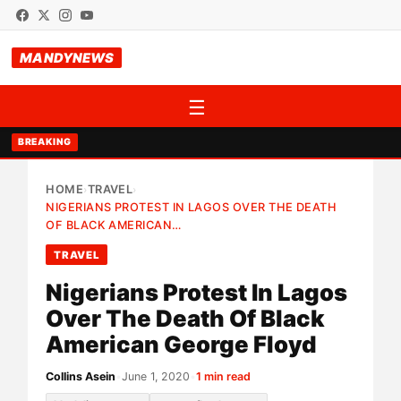
MANDYNEWS
☰
BREAKING
HOME
TRAVEL
›
›
NIGERIANS PROTEST IN LAGOS OVER THE DEATH
OF BLACK AMERICAN…
TRAVEL
Nigerians Protest In Lagos
Over The Death Of Black
American George Floyd
Collins Asein
•
June 1, 2020
•
1 min read