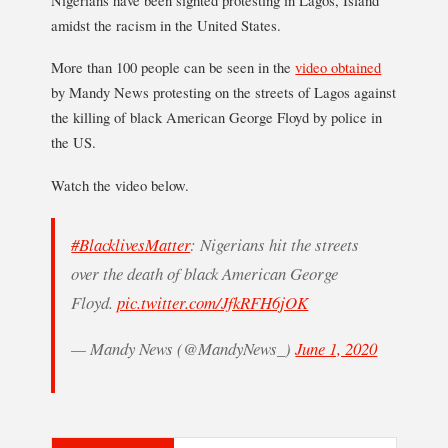
amidst the racism in the United States.
More than 100 people can be seen in the
video obtained
by Mandy News protesting on the streets of Lagos against
the killing of black American George Floyd by police in
the US.
Watch the video below.
#BlacklivesMatter
: Nigerians hit the streets
over the death of black American George
Floyd.
pic.twitter.com/JfkRFH6jOK
— Mandy News (@MandyNews_)
June 1, 2020