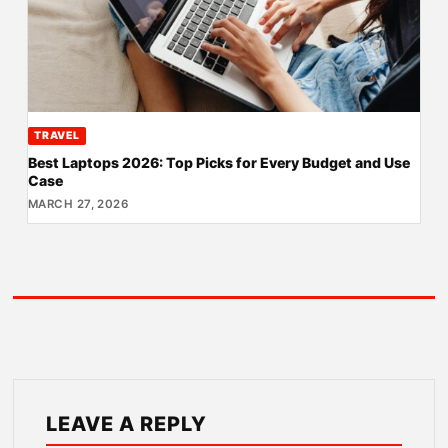
TRAVEL
Best Laptops 2026: Top Picks for Every Budget and Use
Case
MARCH 27, 2026
LEAVE A REPLY