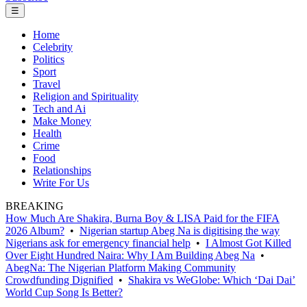
☰
Home
Celebrity
Politics
Sport
Travel
Religion and Spirituality
Tech and Ai
Make Money
Health
Crime
Food
Relationships
Write For Us
BREAKING
How Much Are Shakira, Burna Boy & LISA Paid for the FIFA
2026 Album?
•
Nigerian startup Abeg Na is digitising the way
Nigerians ask for emergency financial help
•
I Almost Got Killed
Over Eight Hundred Naira: Why I Am Building Abeg Na
•
AbegNa: The Nigerian Platform Making Community
Crowdfunding Dignified
•
Shakira vs WeGlobe: Which ‘Dai Dai’
World Cup Song Is Better?