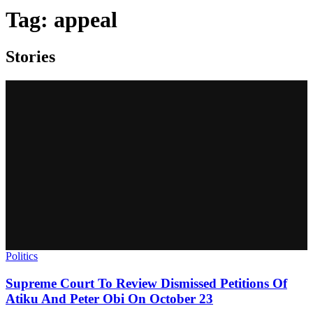
Tag:
appeal
Stories
Politics
Supreme Court To Review Dismissed Petitions Of
Atiku And Peter Obi On October 23