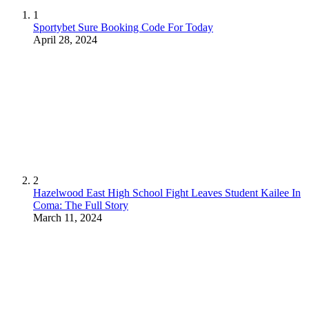
1
Sportybet Sure Booking Code For Today
April 28, 2024
2
Hazelwood East High School Fight Leaves Student Kailee In
Coma: The Full Story
March 11, 2024