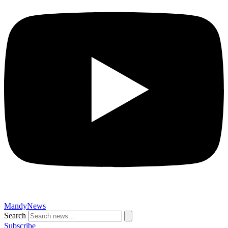
MandyNews
Search
Subscribe