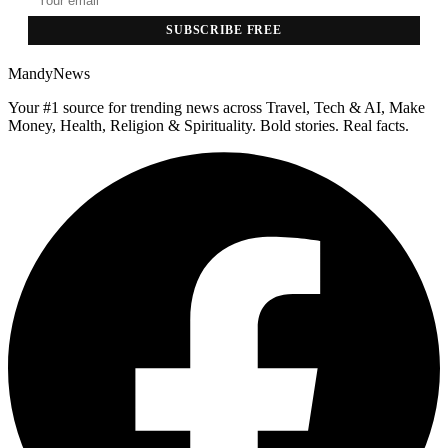
SUBSCRIBE FREE
MandyNews
Your #1 source for trending news across Travel, Tech & AI, Make
Money, Health, Religion & Spirituality. Bold stories. Real facts.