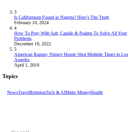
3
Is Californium Found in Nigeria? Here’s The Truth
February 10, 2024
4
How To Pray With Salt, Candle & Psalms To Solve All Your
Problems
December 19, 2022
5
American Rapper, Nipsey Hussle Shot Multiple Times in Los
Angeles
April 1, 2019
Topics
News
Travel
Religion
Tech & AI
Make Money
Health
GET THE HEADLINES
Top stories delivered to your inbox every morning.