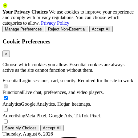
Your Privacy Choices
We use cookies to improve your experience
and comply with privacy regulations. You can choose which
categories to allow.
Privacy Policy
Manage Preferences
Reject Non-Essential
Accept All
Cookie Preferences
×
Choose which cookies you allow. Essential cookies are always
active as the site cannot function without them.
Essential
Login sessions, cart, security. Required for the site to work.
Functional
Live chat, preferences, and video players.
Analytics
Google Analytics, Hotjar, heatmaps.
Advertising
Meta Pixel, Google Ads, TikTok Pixel.
Save My Choices
Accept All
Thursday, August 6, 2026