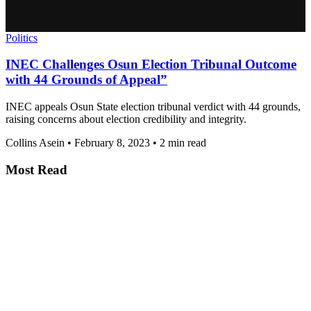
Politics
INEC Challenges Osun Election Tribunal Outcome
with 44 Grounds of Appeal”
INEC appeals Osun State election tribunal verdict with 44 grounds,
raising concerns about election credibility and integrity.
Collins Asein
•
February 8, 2023
•
2 min read
Most Read