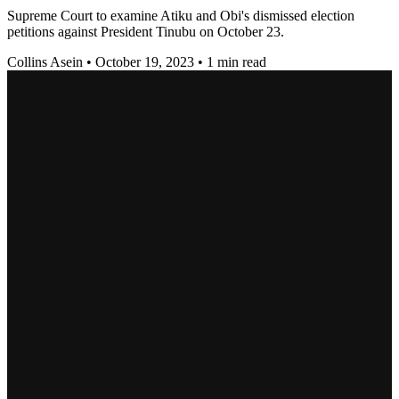
Supreme Court to examine Atiku and Obi's dismissed election
petitions against President Tinubu on October 23.
Collins Asein
•
October 19, 2023
•
1 min read