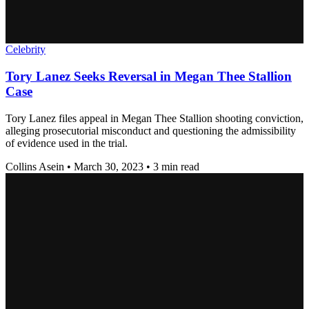
Celebrity
Tory Lanez Seeks Reversal in Megan Thee Stallion
Case
Tory Lanez files appeal in Megan Thee Stallion shooting conviction,
alleging prosecutorial misconduct and questioning the admissibility
of evidence used in the trial.
Collins Asein
•
March 30, 2023
•
3 min read