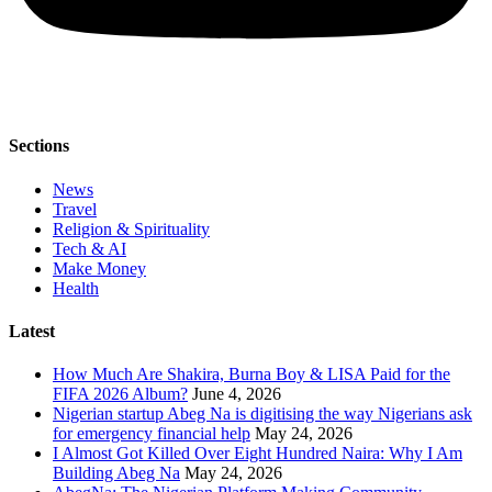
Sections
News
Travel
Religion & Spirituality
Tech & AI
Make Money
Health
Latest
How Much Are Shakira, Burna Boy & LISA Paid for the
FIFA 2026 Album?
June 4, 2026
Nigerian startup Abeg Na is digitising the way Nigerians ask
for emergency financial help
May 24, 2026
I Almost Got Killed Over Eight Hundred Naira: Why I Am
Building Abeg Na
May 24, 2026