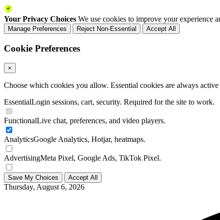
Your Privacy Choices
We use cookies to improve your experience an
Manage Preferences
Reject Non-Essential
Accept All
Cookie Preferences
×
Choose which cookies you allow. Essential cookies are always active a
Essential
Login sessions, cart, security. Required for the site to work.
Functional
Live chat, preferences, and video players.
Analytics
Google Analytics, Hotjar, heatmaps.
Advertising
Meta Pixel, Google Ads, TikTok Pixel.
Save My Choices
Accept All
Thursday, August 6, 2026