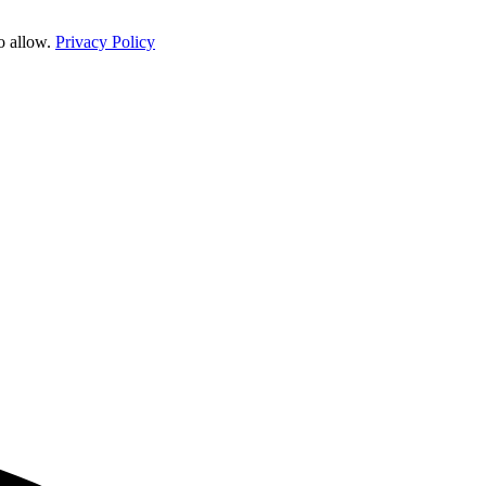
o allow.
Privacy Policy