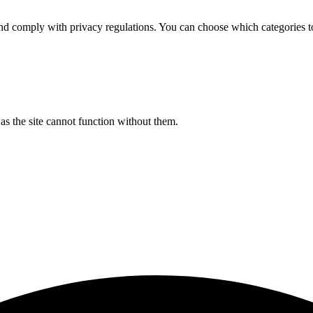
d comply with privacy regulations. You can choose which categories t
s the site cannot function without them.