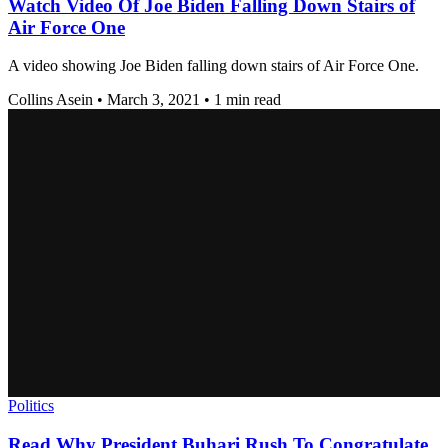
Watch Video Of Joe Biden Falling Down Stairs of
Air Force One
A video showing Joe Biden falling down stairs of Air Force One.
Collins Asein
•
March 3, 2021
•
1 min read
Politics
Read Why President Buhari Rush To Congratulate