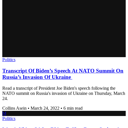
Politics
Transcript Of Biden’s Speech At NATO Summit On
Russia’s Invasion Of Ukraine
Read a transcript of President Joe Biden's speech following the
NATO summit on Russia's invasion of Ukraine on Thursday, March
24.
Collins Asein
•
March 24, 2022
•
6 min read
M
Politics