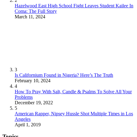
2
Hazelwood East High School Fight Leaves Student Kailee In
Coma: The Full Story
March 11, 2024
3
Is Californium Found in Nigeria? Here’s The Truth
February 10, 2024
4
How To Pray With Salt, Candle & Psalms To Solve All Your
Problems
December 19, 2022
5
American Rapper, Nipsey Hussle Shot Multiple Times in Los
Angeles
April 1, 2019
Topics