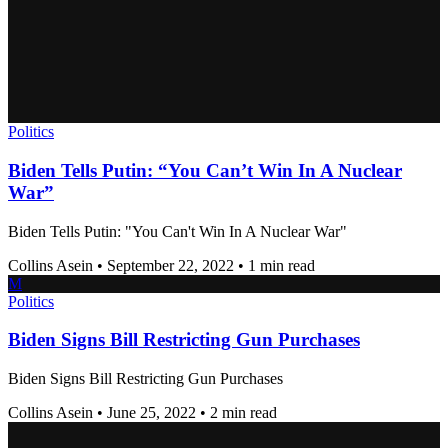
Politics
Biden Tells Putin: “You Can’t Win In A Nuclear
War”
Biden Tells Putin: "You Can't Win In A Nuclear War"
Collins Asein
•
September 22, 2022
•
1 min read
M
Politics
Biden Signs Bill Restricting Gun Purchases
Biden Signs Bill Restricting Gun Purchases
Collins Asein
•
June 25, 2022
•
2 min read