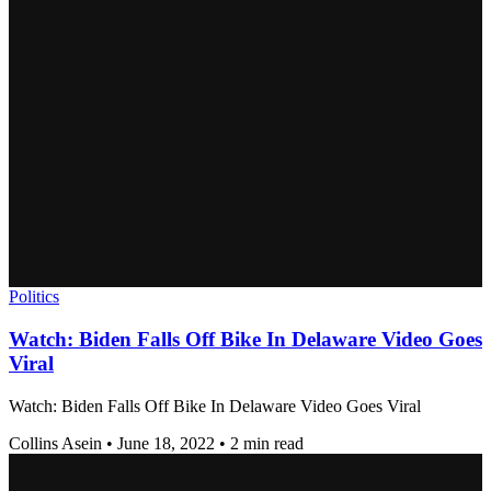
Politics
Watch: Biden Falls Off Bike In Delaware Video Goes
Viral
Watch: Biden Falls Off Bike In Delaware Video Goes Viral
Collins Asein
•
June 18, 2022
•
2 min read