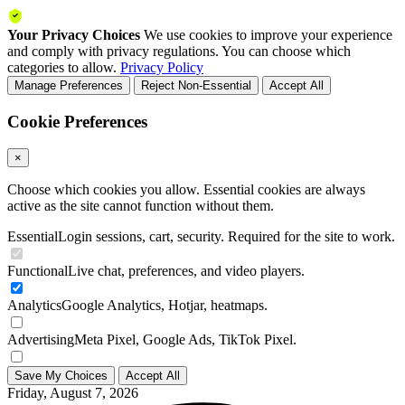
Your Privacy Choices
We use cookies to improve your experience
and comply with privacy regulations. You can choose which
categories to allow.
Privacy Policy
Manage Preferences
Reject Non-Essential
Accept All
Cookie Preferences
×
Choose which cookies you allow. Essential cookies are always
active as the site cannot function without them.
Essential
Login sessions, cart, security. Required for the site to work.
Functional
Live chat, preferences, and video players.
Analytics
Google Analytics, Hotjar, heatmaps.
Advertising
Meta Pixel, Google Ads, TikTok Pixel.
Save My Choices
Accept All
Friday, August 7, 2026