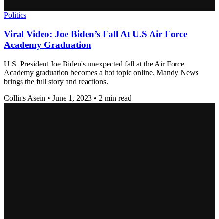
Politics
Viral Video: Joe Biden’s Fall At U.S Air Force
Academy Graduation
U.S. President Joe Biden's unexpected fall at the Air Force
Academy graduation becomes a hot topic online. Mandy News
brings the full story and reactions.
Collins Asein
•
June 1, 2023
•
2 min read