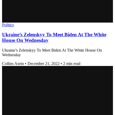
Politics
Ukraine’s Zelenskyy To Meet Biden At The White
House On Wednesday
Ukraine’s Zelenskyy To Meet Biden At The White House On
Wednesday
Collins Asein
•
December 21, 2022
•
2 min read