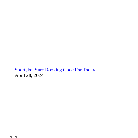
1
Sportybet Sure Booking Code For Today
April 28, 2024