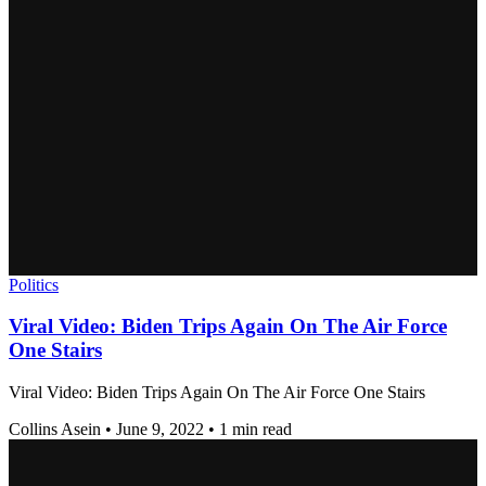
Politics
Viral Video: Biden Trips Again On The Air Force
One Stairs
Viral Video: Biden Trips Again On The Air Force One Stairs
Collins Asein
•
June 9, 2022
•
1 min read