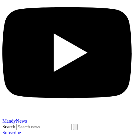
MandyNews
Search
Subscribe