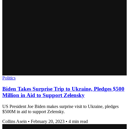
Politics
Biden Takes Surprise Trip to Ukraine, Pledges $500
Million in Aid to Support Zelensky
US President Joe Biden makes surprise visit to Ukraine, pledges
$500M in aid to support Zelensky.
Collins Asein
•
February 20, 2023
•
4 min read