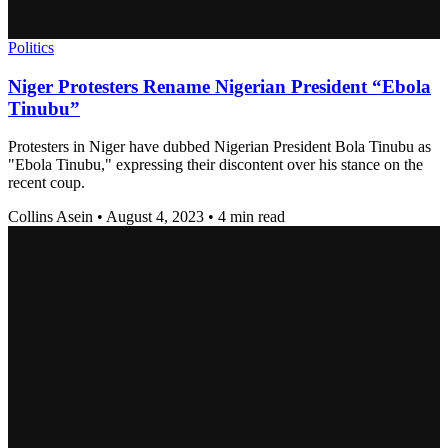
Politics
Niger Protesters Rename Nigerian President “Ebola
Tinubu”
Protesters in Niger have dubbed Nigerian President Bola Tinubu as
"Ebola Tinubu," expressing their discontent over his stance on the
recent coup.
Collins Asein
•
August 4, 2023
•
4 min read