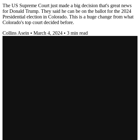
The US Supreme Court just made a big decision that's great news
for Donald Trump. They said he can be on the ballot for the 2024
Presidential election in Colorado. This is a huge change from what
Colorado's top court decided before.
Collins Asein
•
March 4, 2024
•
3 min read