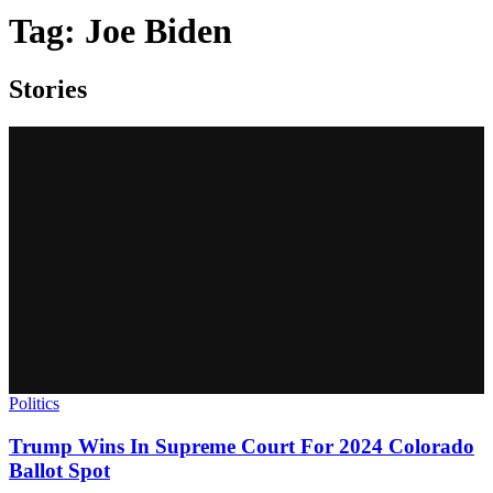
Tag:
Joe Biden
Stories
Politics
Trump Wins In Supreme Court For 2024 Colorado
Ballot Spot