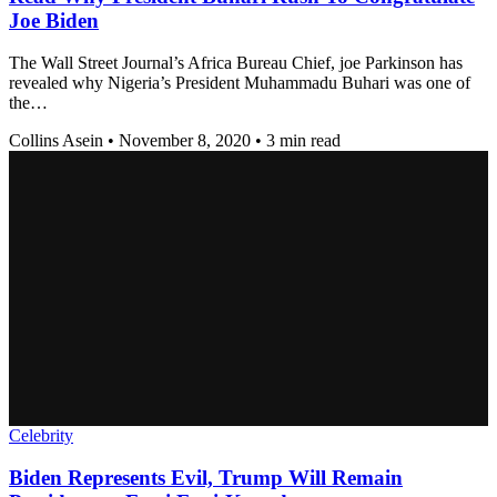
Joe Biden
The Wall Street Journal’s Africa Bureau Chief, joe Parkinson has
revealed why Nigeria’s President Muhammadu Buhari was one of
the…
Collins Asein
•
November 8, 2020
•
3 min read
Celebrity
Biden Represents Evil, Trump Will Remain