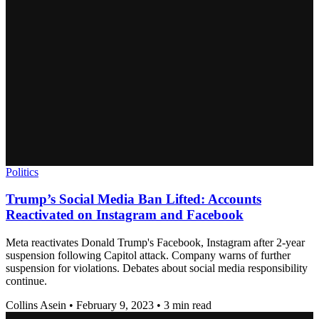
Politics
Trump’s Social Media Ban Lifted: Accounts
Reactivated on Instagram and Facebook
Meta reactivates Donald Trump's Facebook, Instagram after 2-year
suspension following Capitol attack. Company warns of further
suspension for violations. Debates about social media responsibility
continue.
Collins Asein
•
February 9, 2023
•
3 min read