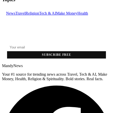
News
Travel
Religion
Tech & AI
Make Money
Health
GET THE HEADLINES
Top stories delivered to your inbox every morning.
SUBSCRIBE FREE
MandyNews
Your #1 source for trending news across Travel, Tech & AI, Make
Money, Health, Religion & Spirituality. Bold stories. Real facts.