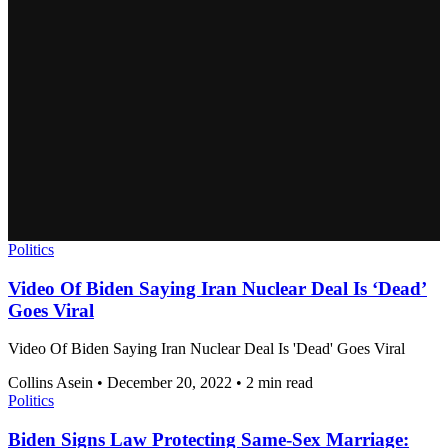
Politics
Video Of Biden Saying Iran Nuclear Deal Is ‘Dead’
Goes Viral
Video Of Biden Saying Iran Nuclear Deal Is 'Dead' Goes Viral
Collins Asein
•
December 20, 2022
•
2 min read
Politics
Biden Signs Law Protecting Same-Sex Marriage: