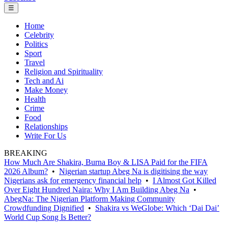
☰
Home
Celebrity
Politics
Sport
Travel
Religion and Spirituality
Tech and Ai
Make Money
Health
Crime
Food
Relationships
Write For Us
BREAKING
How Much Are Shakira, Burna Boy & LISA Paid for the FIFA
2026 Album?
•
Nigerian startup Abeg Na is digitising the way
Nigerians ask for emergency financial help
•
I Almost Got Killed
Over Eight Hundred Naira: Why I Am Building Abeg Na
•
AbegNa: The Nigerian Platform Making Community
Crowdfunding Dignified
•
Shakira vs WeGlobe: Which ‘Dai Dai’
World Cup Song Is Better?