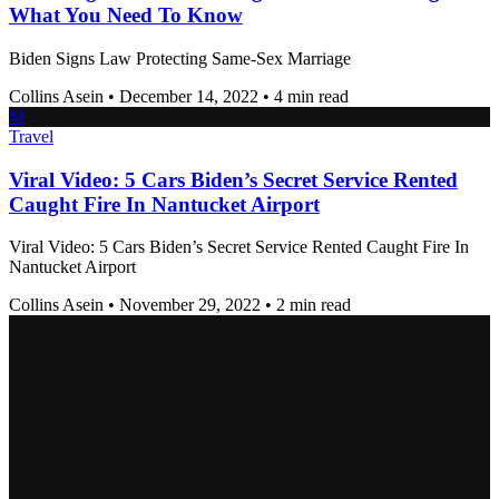
What You Need To Know
Biden Signs Law Protecting Same-Sex Marriage
Collins Asein
•
December 14, 2022
•
4 min read
M
Travel
Viral Video: 5 Cars Biden’s Secret Service Rented
Caught Fire In Nantucket Airport
Viral Video: 5 Cars Biden’s Secret Service Rented Caught Fire In
Nantucket Airport
Collins Asein
•
November 29, 2022
•
2 min read