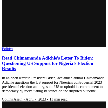
Politics
Read Chimamanda Adichie’s Letter To Biden:
Questioning US Support for Nigeria’s Election
Results
In an open letter to President Biden, acclaimed author Chimamanda
Adichie questions the US support for Nigeria's controversial 2023
presidential election and urges the US to uphold its commitment to
democracy by reevaluating its stance on the disputed outcome.
Collins Asein
•
April 7, 2023
•
13 min read