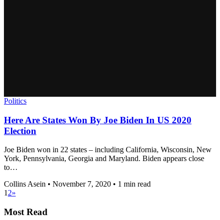
Politics
Here Are States Won By Joe Biden In US 2020
Election
Joe Biden won in 22 states – including California, Wisconsin, New
York, Pennsylvania, Georgia and Maryland. Biden appears close
to…
Collins Asein
•
November 7, 2020
•
1 min read
1
2
»
Most Read