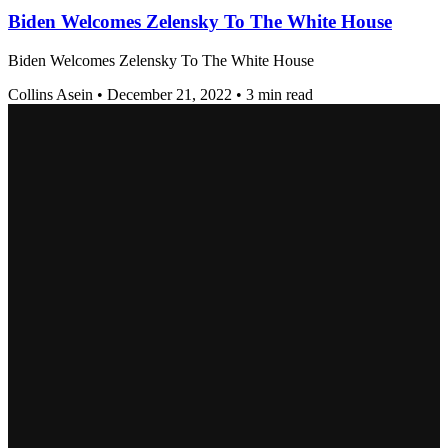
Biden Welcomes Zelensky To The White House
Biden Welcomes Zelensky To The White House
Collins Asein
•
December 21, 2022
•
3 min read