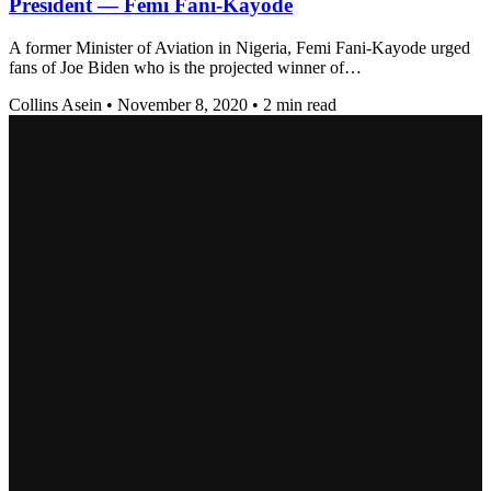
President — Femi Fani-Kayode
A former Minister of Aviation in Nigeria, Femi Fani-Kayode urged
fans of Joe Biden who is the projected winner of…
Collins Asein
•
November 8, 2020
•
2 min read