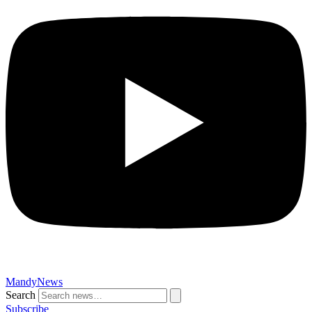
MandyNews
Search
Subscribe