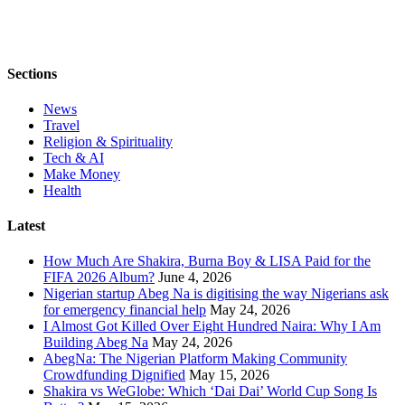
Sections
News
Travel
Religion & Spirituality
Tech & AI
Make Money
Health
Latest
How Much Are Shakira, Burna Boy & LISA Paid for the
FIFA 2026 Album?
June 4, 2026
Nigerian startup Abeg Na is digitising the way Nigerians ask
for emergency financial help
May 24, 2026
I Almost Got Killed Over Eight Hundred Naira: Why I Am
Building Abeg Na
May 24, 2026
AbegNa: The Nigerian Platform Making Community
Crowdfunding Dignified
May 15, 2026
Shakira vs WeGlobe: Which ‘Dai Dai’ World Cup Song Is