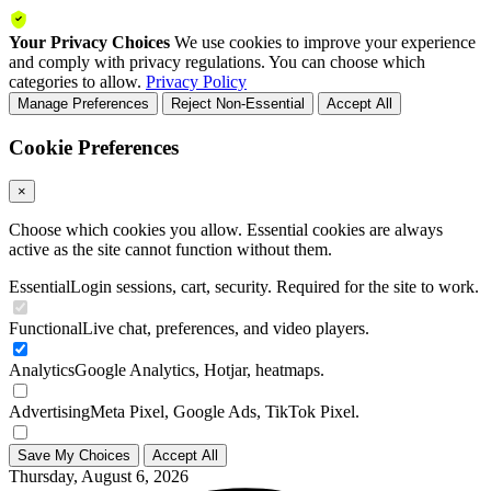
Your Privacy Choices
We use cookies to improve your experience
and comply with privacy regulations. You can choose which
categories to allow.
Privacy Policy
Manage Preferences
Reject Non-Essential
Accept All
Cookie Preferences
×
Choose which cookies you allow. Essential cookies are always
active as the site cannot function without them.
Essential
Login sessions, cart, security. Required for the site to work.
Functional
Live chat, preferences, and video players.
Analytics
Google Analytics, Hotjar, heatmaps.
Advertising
Meta Pixel, Google Ads, TikTok Pixel.
Save My Choices
Accept All
Thursday, August 6, 2026