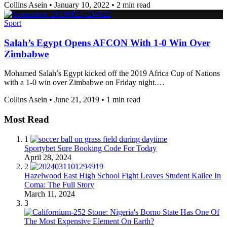
Collins Asein
•
January 10, 2022
•
2 min read
Sport
Salah’s Egypt Opens AFCON With 1-0 Win Over
Zimbabwe
Mohamed Salah’s Egypt kicked off the 2019 Africa Cup of Nations
with a 1-0 win over Zimbabwe on Friday night.…
Collins Asein
•
June 21, 2019
•
1 min read
Most Read
1
Sportybet Sure Booking Code For Today
April 28, 2024
2
Hazelwood East High School Fight Leaves Student Kailee In
Coma: The Full Story
March 11, 2024
3