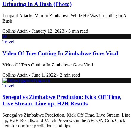
Urinating In A Bush (Photo)
Leopard Attacks Man In Zimbabwe While He Was Urinating In A
Bush
Collins Asein
•
January 12, 2023
•
3 min read
M
Travel
Video Of Toes Cutting In Zimbabwe Goes Viral
Video Of Toes Cutting In Zimbabwe Goes Viral
Collins Asein
•
June 1, 2022
•
2 min read
Travel
Senegal vs Zimbabwe Prediction: Kick Off Time,
Live Stream, Line up, H2H Results
Senegal vs Zimbabwe Prediction, Kick Off Time, Live Stream, Line
up, H2H Results, and Match Previews in the AFCON Cup. Click
here for our free predictions and tips.