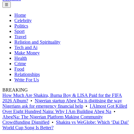
☰
Home
Celebrity
Politics
Sport
Travel
Religion and Spirituality
Tech and Ai
Make Money
Health
Crime
Food
Relationships
Write For Us
BREAKING
How Much Are Shakira, Burna Boy & LISA Paid for the FIFA
2026 Album?
•
Nigerian startup Abeg Na is digitising the way
Nigerians ask for emergency financial help
•
I Almost Got Killed
Over Eight Hundred Naira: Why I Am Building Abeg Na
•
AbegNa: The Nigerian Platform Making Community
Crowdfunding Dignified
•
Shakira vs WeGlobe: Which ‘Dai Dai’
World Cup Song Is Better?