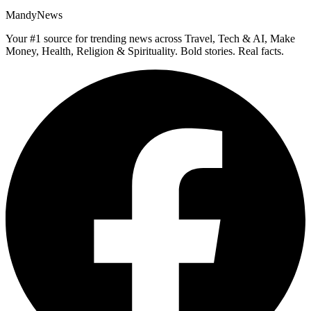
MandyNews
Your #1 source for trending news across Travel, Tech & AI, Make
Money, Health, Religion & Spirituality. Bold stories. Real facts.