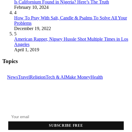
Is Californium Found in Nigeria? Here’s The Truth
February 10, 2024
4
How To Pray With Salt, Candle & Psalms To Solve All Your
Problems
December 19, 2022
5
American Rapper, Nipsey Hussle Shot Multiple Times in Los
Angeles
April 1, 2019
Topics
News
Travel
Religion
Tech & AI
Make Money
Health
GET THE HEADLINES
Top stories delivered to your inbox every morning.
SUBSCRIBE FREE