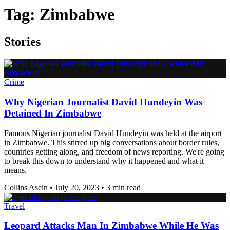
Tag:
Zimbabwe
Stories
Crime
Why Nigerian Journalist David Hundeyin Was
Detained In Zimbabwe
Famous Nigerian journalist David Hundeyin was held at the airport
in Zimbabwe. This stirred up big conversations about border rules,
countries getting along, and freedom of news reporting. We're going
to break this down to understand why it happened and what it
means.
Collins Asein
•
July 20, 2023
•
3 min read
Travel
Leopard Attacks Man In Zimbabwe While He Was