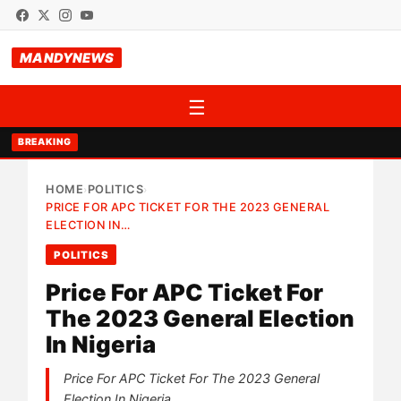
MANDYNEWS
☰
BREAKING
HOME
POLITICS
›
›
PRICE FOR APC TICKET FOR THE 2023 GENERAL
ELECTION IN…
POLITICS
Price For APC Ticket For
The 2023 General Election
In Nigeria
Price For APC Ticket For The 2023 General
Election In Nigeria