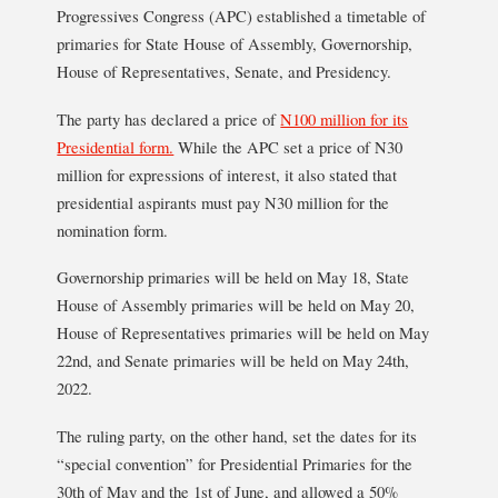
Progressives Congress (APC) established a timetable of
primaries for State House of Assembly, Governorship,
House of Representatives, Senate, and Presidency.
The party has declared a price of
N100 million for its
Presidential form.
While the APC set a price of N30
million for expressions of interest, it also stated that
presidential aspirants must pay N30 million for the
nomination form.
Governorship primaries will be held on May 18, State
House of Assembly primaries will be held on May 20,
House of Representatives primaries will be held on May
22nd, and Senate primaries will be held on May 24th,
2022.
The ruling party, on the other hand, set the dates for its
“special convention” for Presidential Primaries for the
30th of May and the 1st of June, and allowed a 50%