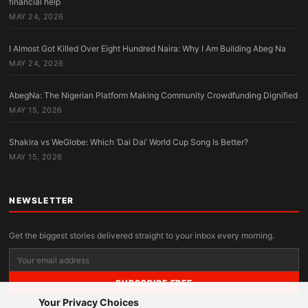
financial help
MAY 24, 2026
I Almost Got Killed Over Eight Hundred Naira: Why I Am Building Abeg Na
MAY 24, 2026
AbegNa: The Nigerian Platform Making Community Crowdfunding Dignified
MAY 15, 2026
Shakira vs WeGlobe: Which ‘Dai Dai’ World Cup Song Is Better?
MAY 15, 2026
NEWSLETTER
Get the biggest stories delivered straight to your inbox every morning.
SUBSCRIBE FREE
Your Privacy Choices