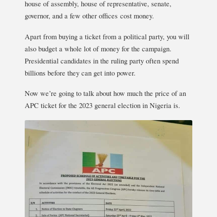
house of assembly, house of representative, senate,
governor, and a few other offices cost money.
Apart from buying a ticket from a political party, you will
also budget a whole lot of money for the campaign.
Presidential candidates in the ruling party often spend
billions before they can get into power.
Now we’re going to talk about how much the price of an
APC ticket for the 2023 general election in Nigeria is.