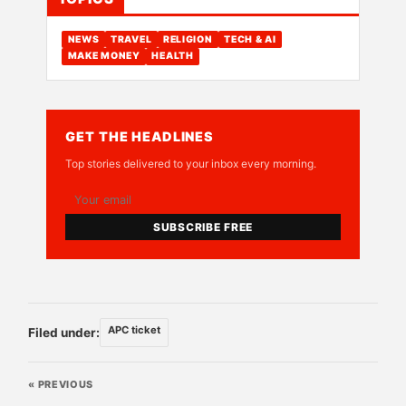
NEWS
TRAVEL
RELIGION
TECH & AI
MAKE MONEY
HEALTH
GET THE HEADLINES
Top stories delivered to your inbox every morning.
SUBSCRIBE FREE
APC ticket
Filed under:
« PREVIOUS