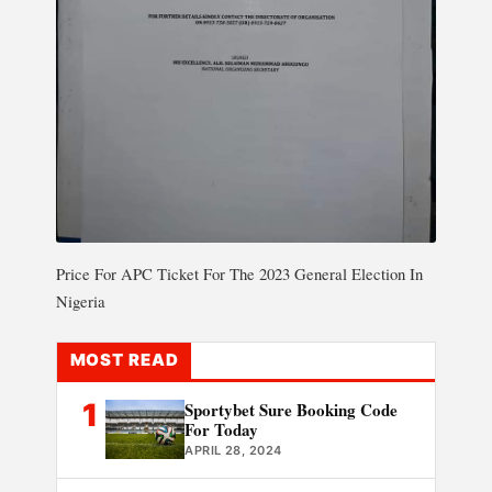
Price For APC Ticket For The 2023 General Election In
Nigeria
MOST READ
1
Sportybet Sure Booking Code
For Today
APRIL 28, 2024