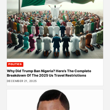
POLITICS
Why Did Trump Ban Nigeria? Here’s The Complete
Breakdown Of The 2025 Us Travel Restrictions
DECEMBER 21, 2025