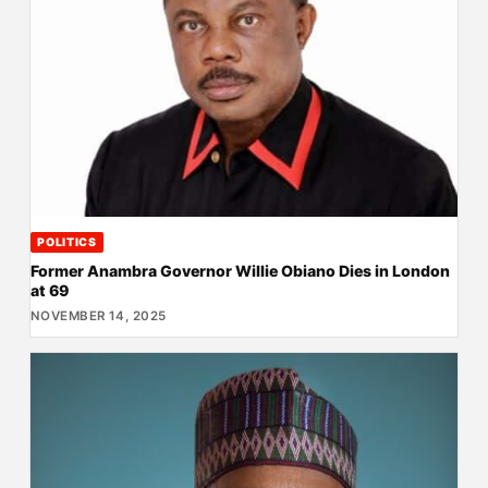
POLITICS
Former Anambra Governor Willie Obiano Dies in London
at 69
NOVEMBER 14, 2025