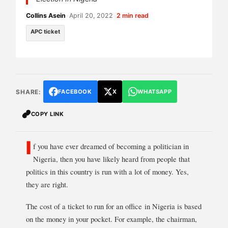
Collins Asein
•
April 20, 2022
•
2 min read
APC ticket
SHARE:
FACEBOOK
X
WHATSAPP
COPY LINK
I
f you have ever dreamed of becoming a politician in
Nigeria, then you have likely heard from people that
politics in this country is run with a lot of money. Yes,
they are right.
The cost of a ticket to run for an office in Nigeria is based
on the money in your pocket. For example, the chairman,