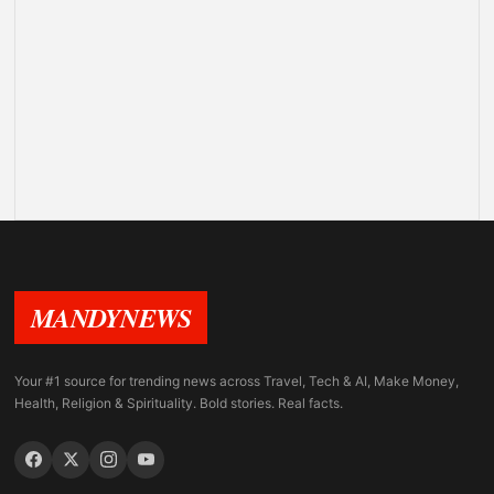
MANDYNEWS
Your #1 source for trending news across Travel, Tech & AI, Make Money,
Health, Religion & Spirituality. Bold stories. Real facts.