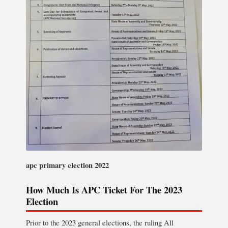
apc primary election 2022
How Much Is APC Ticket For The 2023
Election
Prior to the 2023 general elections, the ruling All