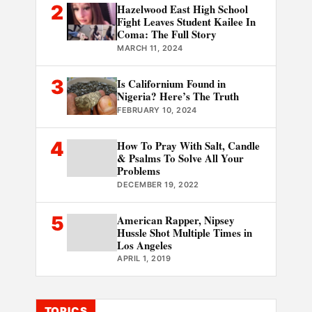
2
Hazelwood East High School
Fight Leaves Student Kailee In
Coma: The Full Story
MARCH 11, 2024
3
Is Californium Found in
Nigeria? Here’s The Truth
FEBRUARY 10, 2024
4
How To Pray With Salt, Candle
& Psalms To Solve All Your
Problems
DECEMBER 19, 2022
5
American Rapper, Nipsey
Hussle Shot Multiple Times in
Los Angeles
APRIL 1, 2019
TOPICS