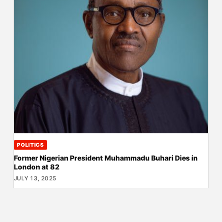
POLITICS
Former Nigerian President Muhammadu Buhari Dies in
London at 82
JULY 13, 2025