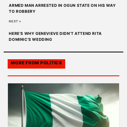
ARMED MAN ARRESTED IN OGUN STATE ON HIS WAY
TO ROBBERY
NEXT »
HERE’S WHY GENEVIEVE DIDN’T ATTEND RITA
DOMINIC’S WEDDING
MORE FROM
POLITICS