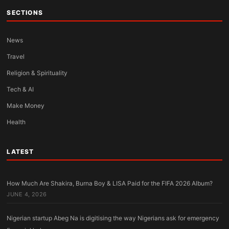
SECTIONS
News
Travel
Religion & Spirituality
Tech & AI
Make Money
Health
LATEST
How Much Are Shakira, Burna Boy & LISA Paid for the FIFA 2026 Album?
JUNE 4, 2026
Nigerian startup Abeg Na is digitising the way Nigerians ask for emergency