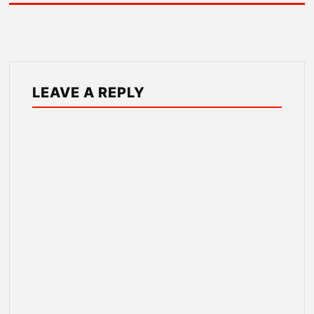
LEAVE A REPLY