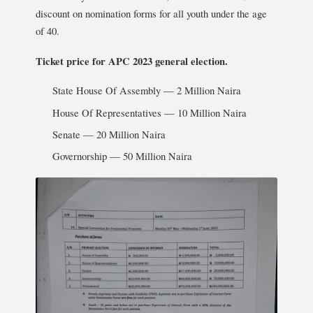
discount on nomination forms for all youth under the age
of 40.
Ticket price for APC 2023 general election.
State House Of Assembly — 2 Million Naira
House Of Representatives — 10 Million Naira
Senate — 20 Million Naira
Governorship — 50 Million Naira