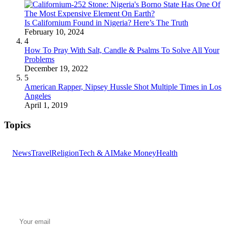
Is Californium Found in Nigeria? Here’s The Truth
February 10, 2024
4
How To Pray With Salt, Candle & Psalms To Solve All Your
Problems
December 19, 2022
5
American Rapper, Nipsey Hussle Shot Multiple Times in Los
Angeles
April 1, 2019
Topics
News
Travel
Religion
Tech & AI
Make Money
Health
GET THE HEADLINES
Top stories delivered to your inbox every morning.