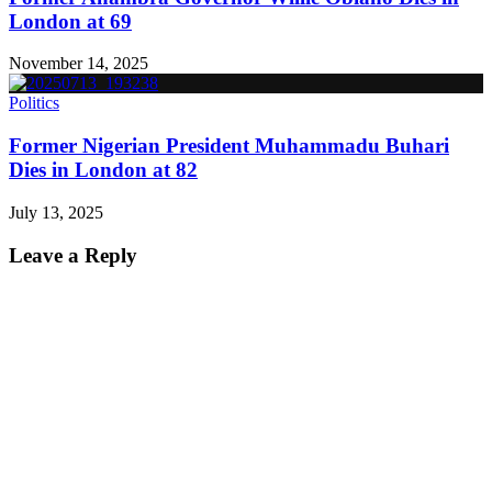
London at 69
November 14, 2025
Politics
Former Nigerian President Muhammadu Buhari
Dies in London at 82
July 13, 2025
Leave a Reply