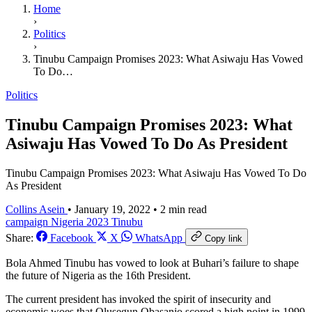
Home
›
Politics
›
Tinubu Campaign Promises 2023: What Asiwaju Has Vowed
To Do…
Politics
Tinubu Campaign Promises 2023: What
Asiwaju Has Vowed To Do As President
Tinubu Campaign Promises 2023: What Asiwaju Has Vowed To Do
As President
Collins Asein
•
January 19, 2022
•
2 min read
campaign
Nigeria 2023
Tinubu
Share:
Facebook
X
WhatsApp
Copy link
Bola Ahmed Tinubu has vowed to look at Buhari’s failure to shape
the future of Nigeria as the 16th President.
The current president has invoked the spirit of insecurity and
economic woes that Olusegun Obasanjo scored a high point in 1999