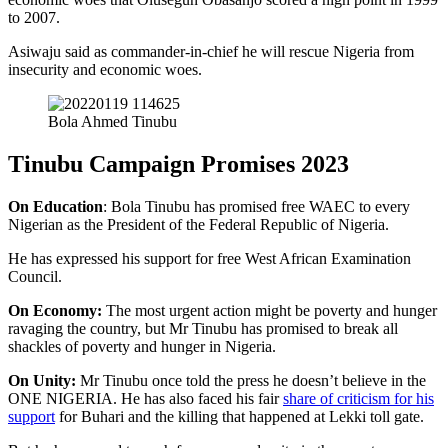
to 2007.
Asiwaju said as commander-in-chief he will rescue Nigeria from
insecurity and economic woes.
Bola Ahmed Tinubu
Tinubu Campaign Promises 2023
On Education
: Bola Tinubu has promised free WAEC to every
Nigerian as the President of the Federal Republic of Nigeria.
He has expressed his support for free West African Examination
Council.
On Economy:
The most urgent action might be poverty and hunger
ravaging the country, but Mr Tinubu has promised to break all
shackles of poverty and hunger in Nigeria.
On Unity:
Mr Tinubu once told the press he doesn’t believe in the
ONE NIGERIA. He has also faced his fair
share of criticism for his
support
for Buhari and the killing that happened at Lekki toll gate.