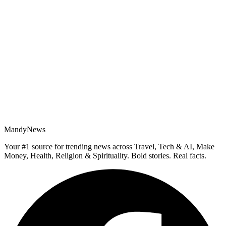
MandyNews
Your #1 source for trending news across Travel, Tech & AI, Make
Money, Health, Religion & Spirituality. Bold stories. Real facts.