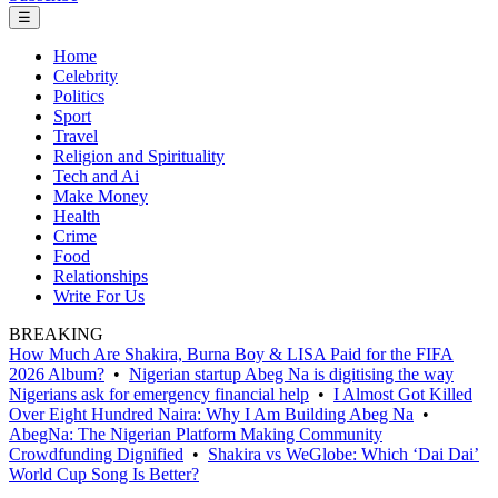
☰
Home
Celebrity
Politics
Sport
Travel
Religion and Spirituality
Tech and Ai
Make Money
Health
Crime
Food
Relationships
Write For Us
BREAKING
How Much Are Shakira, Burna Boy & LISA Paid for the FIFA
2026 Album?
•
Nigerian startup Abeg Na is digitising the way
Nigerians ask for emergency financial help
•
I Almost Got Killed
Over Eight Hundred Naira: Why I Am Building Abeg Na
•
AbegNa: The Nigerian Platform Making Community
Crowdfunding Dignified
•
Shakira vs WeGlobe: Which ‘Dai Dai’
World Cup Song Is Better?