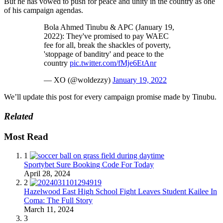
But he has vowed to push for peace and unity in the country as one
of his campaign agendas.
Bola Ahmed Tinubu & APC (January 19,
2022): They've promised to pay WAEC
fee for all, break the shackles of poverty,
'stoppage of banditry' and peace to the
country
pic.twitter.com/fMje6EtAnr
— XO (@woldezzy)
January 19, 2022
We’ll update this post for every campaign promise made by Tinubu.
Related
Most Read
1
Sportybet Sure Booking Code For Today
April 28, 2024
2
Hazelwood East High School Fight Leaves Student Kailee In
Coma: The Full Story
March 11, 2024
3