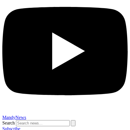
MandyNews
Search
Subscribe