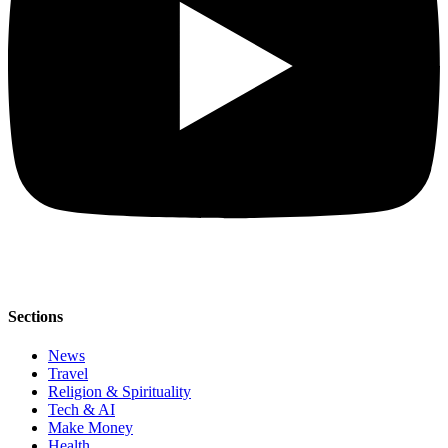
Sections
News
Travel
Religion & Spirituality
Tech & AI
Make Money
Health