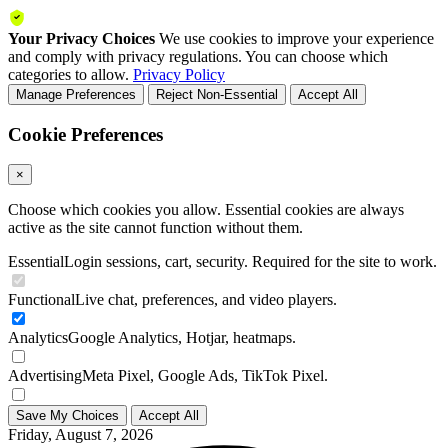
Your Privacy Choices
We use cookies to improve your experience
and comply with privacy regulations. You can choose which
categories to allow.
Privacy Policy
Manage Preferences
Reject Non-Essential
Accept All
Cookie Preferences
×
Choose which cookies you allow. Essential cookies are always
active as the site cannot function without them.
Essential
Login sessions, cart, security. Required for the site to work.
Functional
Live chat, preferences, and video players.
Analytics
Google Analytics, Hotjar, heatmaps.
Advertising
Meta Pixel, Google Ads, TikTok Pixel.
Save My Choices
Accept All
Friday, August 7, 2026