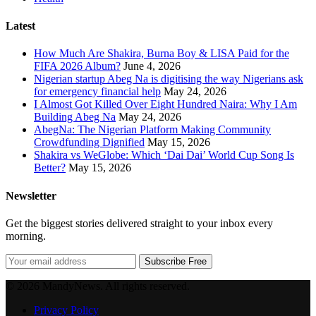
Latest
How Much Are Shakira, Burna Boy & LISA Paid for the
FIFA 2026 Album?
June 4, 2026
Nigerian startup Abeg Na is digitising the way Nigerians ask
for emergency financial help
May 24, 2026
I Almost Got Killed Over Eight Hundred Naira: Why I Am
Building Abeg Na
May 24, 2026
AbegNa: The Nigerian Platform Making Community
Crowdfunding Dignified
May 15, 2026
Shakira vs WeGlobe: Which ‘Dai Dai’ World Cup Song Is
Better?
May 15, 2026
Newsletter
Get the biggest stories delivered straight to your inbox every
morning.
Subscribe Free
© 2026 MandyNews. All rights reserved.
Privacy Policy