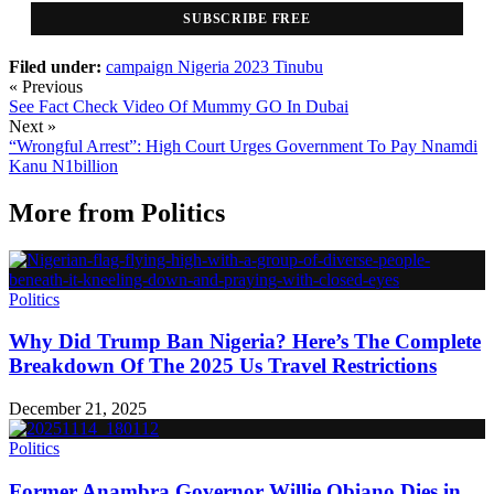
SUBSCRIBE FREE
Filed under:
campaign
Nigeria 2023
Tinubu
« Previous
See Fact Check Video Of Mummy GO In Dubai
Next »
“Wrongful Arrest”: High Court Urges Government To Pay Nnamdi
Kanu N1billion
More from
Politics
Politics
Why Did Trump Ban Nigeria? Here’s The Complete
Breakdown Of The 2025 Us Travel Restrictions
December 21, 2025
Politics
Former Anambra Governor Willie Obiano Dies in